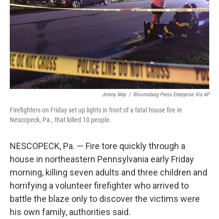
Jimmy May
/
Bloomsburg Press Enterprise Via AP
Firefighters on Friday set up lights in front of a fatal house fire in
Nescopeck, Pa., that killed 10 people.
NESCOPECK, Pa. — Fire tore quickly through a
house in northeastern Pennsylvania early Friday
morning, killing seven adults and three children and
horrifying a volunteer firefighter who arrived to
battle the blaze only to discover the victims were
his own family, authorities said.