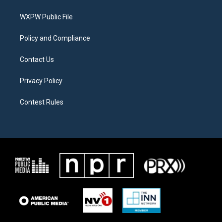
e
g
o
r
r
o
a
k
WXPW Public File
m
Policy and Compliance
Contact Us
Privacy Policy
Contest Rules