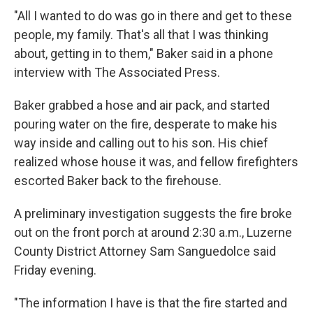
"All I wanted to do was go in there and get to these
people, my family. That's all that I was thinking
about, getting in to them," Baker said in a phone
interview with The Associated Press.
Baker grabbed a hose and air pack, and started
pouring water on the fire, desperate to make his
way inside and calling out to his son. His chief
realized whose house it was, and fellow firefighters
escorted Baker back to the firehouse.
A preliminary investigation suggests the fire broke
out on the front porch at around 2:30 a.m., Luzerne
County District Attorney Sam Sanguedolce said
Friday evening.
"The information I have is that the fire started and