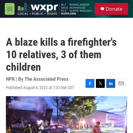
Skip to main content
S
Donate
e
M
a
e
r
n
c
u
h
A blaze kills a firefighter's
u
e
10 relatives, 3 of them
r
y
children
NPR | By
The Associated Press
Published August 6, 2022 at 7:33 AM CDT
F
T
L
E
a
w
i
m
c
i
n
a
e
t
k
i
b
t
e
l
o
e
d
o
r
I
k
n