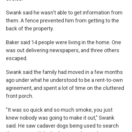
Swank said he wasn't able to get information from
them. A fence prevented him from getting to the
back of the property.
Baker said 14 people were living in the home. One
was out delivering newspapers, and three others
escaped.
Swank said the family had moved in a few months
ago under what he understood to be a rent-to-own
agreement, and spent a lot of time on the cluttered
front porch.
"It was so quick and so much smoke, you just
knew nobody was going to make it out," Swank
said. He saw cadaver dogs being used to search