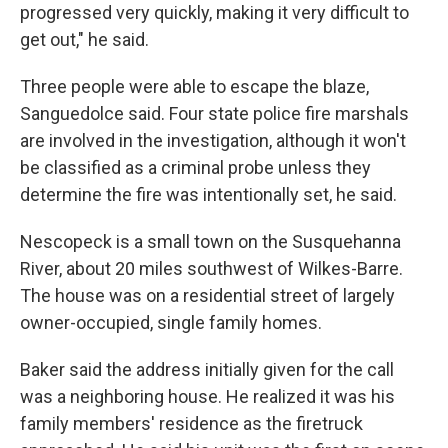
progressed very quickly, making it very difficult to
get out," he said.
Three people were able to escape the blaze,
Sanguedolce said. Four state police fire marshals
are involved in the investigation, although it won't
be classified as a criminal probe unless they
determine the fire was intentionally set, he said.
Nescopeck is a small town on the Susquehanna
River, about 20 miles southwest of Wilkes-Barre.
The house was on a residential street of largely
owner-occupied, single family homes.
Baker said the address initially given for the call
was a neighboring house. He realized it was his
family members' residence as the firetruck