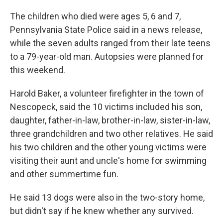
The children who died were ages 5, 6 and 7,
Pennsylvania State Police said in a news release,
while the seven adults ranged from their late teens
to a 79-year-old man. Autopsies were planned for
this weekend.
Harold Baker, a volunteer firefighter in the town of
Nescopeck, said the 10 victims included his son,
daughter, father-in-law, brother-in-law, sister-in-law,
three grandchildren and two other relatives. He said
his two children and the other young victims were
visiting their aunt and uncle's home for swimming
and other summertime fun.
He said 13 dogs were also in the two-story home,
but didn't say if he knew whether any survived.