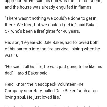
approached. He said his unit was the first on scene,
and the house was already engulfed in flames.
"There wasn't nothing we could've done to get in
there. We tried, but we couldn't get in," said Baker,
57, who's been a firefighter for 40 years.
His son, 19-year-old Dale Baker, had followed both
of his parents into the fire service, joining when he
was 16.
"He said it all his life, he was just going to be like his
dad," Harold Baker said.
Heidi Knorr, the Nescopeck Volunteer Fire
Company secretary, called Dale Baker "such a fun-
loving soul. He just loved life."