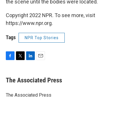
the scene until the bodies were located.
Copyright 2022 NPR. To see more, visit
https://www.npr.org.
Tags
NPR Top Stories
F
T
L
E
a
w
i
m
c
i
n
a
e
t
k
i
The Associated Press
b
t
e
l
o
e
d
o
r
I
The Associated Press
k
n