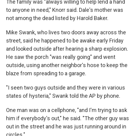
The family was "always willing to help lend a hand
to anyone in need," Knorr said. Dale's mother was
not among the dead listed by Harold Baker.
Mike Swank, who lives two doors away across the
street, said he happened to be awake early Friday
and looked outside after hearing a sharp explosion.
He saw the porch "was really going" and went
outside, using another neighbor's hose to keep the
blaze from spreading to a garage.
"I seen two guys outside and they were in various
states of hysteria," Swank told the AP by phone.
One man was on a cellphone, "and I'm trying to ask
him if everybody's out," he said. "The other guy was
out in the street and he was just running around in
circles."