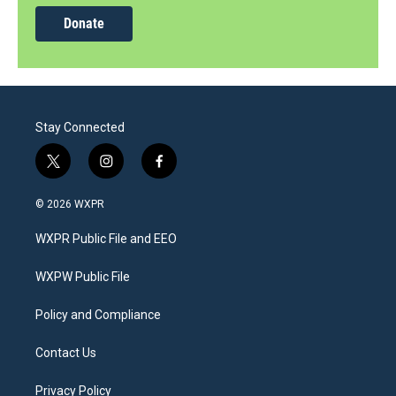
Donate
Stay Connected
t
i
f
w
n
a
i
s
c
© 2026 WXPR
t
t
e
t
a
b
WXPR Public File and EEO
e
g
o
r
r
o
a
k
WXPW Public File
m
Policy and Compliance
Contact Us
Privacy Policy