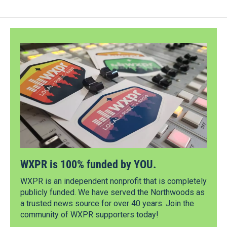
WXPR is 100% funded by YOU.
WXPR is an independent nonprofit that is completely
publicly funded. We have served the Northwoods as
a trusted news source for over 40 years. Join the
community of WXPR supporters today!