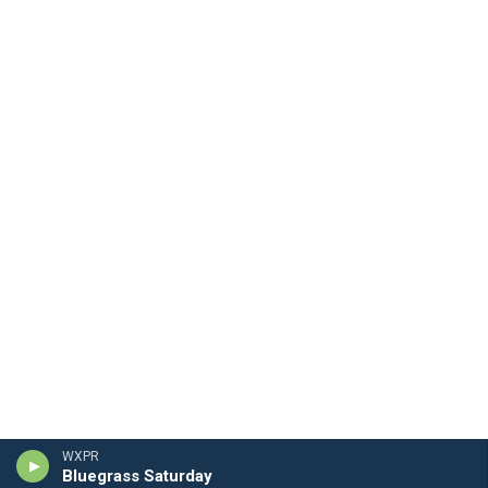
WXPR
Bluegrass Saturday