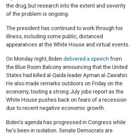
the drug, but research into the extent and severity
of the problem is ongoing.
The president has continued to work through his
illness, including some public, distanced
appearances at the White House and virtual events.
On Monday night, Biden
delivered a speech
from
the Blue Room Balcony announcing that the United
States had killed al-Qaida leader Ayman al-Zawahiri.
He also made remarks outdoors on Friday on the
economy, touting a strong July jobs report as the
White House pushes back on fears of a recession
due to recent negative economic growth.
Biden's agenda has progressed in Congress while
he's been in isolation. Senate Democrats are