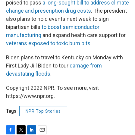
poised to pass
a long-sought bill to address climate
change and prescription drug costs
. The president
also plans to hold events next week to sign
bipartisan bills
to boost semiconductor
manufacturing
and expand health care support for
veterans exposed to toxic burn pits
.
Biden plans to travel to Kentucky on Monday with
First Lady Jill Biden to tour
damage from
devastating floods
.
Copyright 2022 NPR. To see more, visit
https://www.npr.org.
Tags
NPR Top Stories