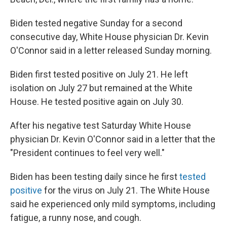
Biden tested negative Sunday for a second
consecutive day, White House physician Dr. Kevin
O'Connor said in a letter released Sunday morning.
Biden first tested positive on July 21. He left
isolation on July 27 but remained at the White
House. He tested positive again on July 30.
After his negative test Saturday White House
physician Dr. Kevin O'Connor said in a letter that the
"President continues to feel very well."
Biden has been testing daily since he first
tested
positive
for the virus on July 21. The White House
said he experienced only mild symptoms, including
fatigue, a runny nose, and cough.