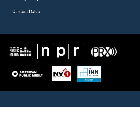
Contest Rules