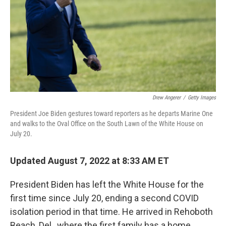
Drew Angerer
/
Getty Images
President Joe Biden gestures toward reporters as he departs Marine One
and walks to the Oval Office on the South Lawn of the White House on
July 20.
Updated August 7, 2022 at 8:33 AM ET
President Biden has left the White House for the
first time since July 20, ending a second COVID
isolation period in that time. He arrived in Rehoboth
Beach, Del., where the first family has a home.