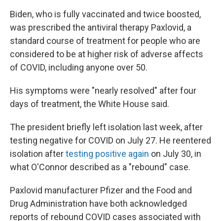
Biden, who is fully vaccinated and twice boosted,
was prescribed the antiviral therapy Paxlovid, a
standard course of treatment for people who are
considered to be at higher risk of adverse affects
of COVID, including anyone over 50.
His symptoms were "nearly resolved" after four
days of treatment, the White House said.
The president briefly left isolation last week, after
testing negative for COVID on July 27. He reentered
isolation after
testing positive again
on July 30, in
what O'Connor described as a "rebound" case.
Paxlovid manufacturer Pfizer and the Food and
Drug Administration have both acknowledged
reports of rebound COVID cases associated with