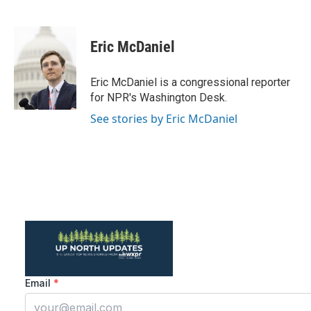
F
T
L
E
a
w
i
m
c
i
n
a
e
t
k
i
Eric McDaniel
b
t
e
l
o
e
d
o
r
I
Eric McDaniel is a congressional reporter
k
n
for NPR's Washington Desk.
See stories by Eric McDaniel