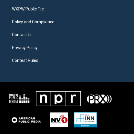
r
r
o
a
k
WXPW Public File
m
Policy and Compliance
Contact Us
Privacy Policy
Contest Rules