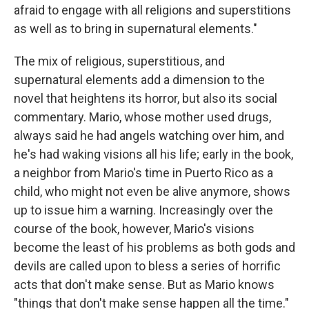
afraid to engage with all religions and superstitions
as well as to bring in supernatural elements."
The mix of religious, superstitious, and
supernatural elements add a dimension to the
novel that heightens its horror, but also its social
commentary. Mario, whose mother used drugs,
always said he had angels watching over him, and
he's had waking visions all his life; early in the book,
a neighbor from Mario's time in Puerto Rico as a
child, who might not even be alive anymore, shows
up to issue him a warning. Increasingly over the
course of the book, however, Mario's visions
become the least of his problems as both gods and
devils are called upon to bless a series of horrific
acts that don't make sense. But as Mario knows
"things that don't make sense happen all the time."