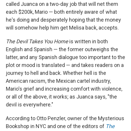
called Juanca on a two-day job that will net them
each $200k, Mario — both entirely aware of what
he's doing and desperately hoping that the money
will somehow help him get Melisa back, accepts.
The Devil Takes You Home
is written in both
English and Spanish — the former outweighs the
latter, and any Spanish dialogue too important to the
plot or mood is translated — and takes readers on a
journey to hell and back. Whether hell is the
American racism, the Mexican cartel industry,
Mario's grief and increasing comfort with violence,
or all of the above, it works; as Juanca says, "the
devil is everywhere."
According to Otto Penzler, owner of the Mysterious
Bookshop in NYC and one of the editors of
The