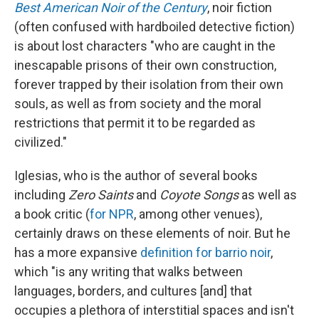
Best American Noir of the Century
, noir fiction
(often confused with hardboiled detective fiction)
is about lost characters "who are caught in the
inescapable prisons of their own construction,
forever trapped by their isolation from their own
souls, as well as from society and the moral
restrictions that permit it to be regarded as
civilized."
Iglesias, who is the author of several books
including
Zero Saints
and
Coyote Songs
as well as
a book critic (
for NPR
, among other venues),
certainly draws on these elements of noir. But he
has a more expansive
definition for barrio noir
,
which "is any writing that walks between
languages, borders, and cultures [and] that
occupies a plethora of interstitial spaces and isn't