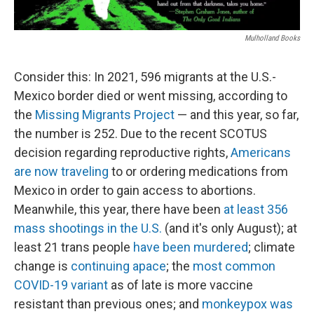
Mulholland Books
Consider this: In 2021, 596 migrants at the U.S.-
Mexico border died or went missing, according to
the
Missing Migrants Project
— and this year, so far,
the number is 252. Due to the recent SCOTUS
decision regarding reproductive rights,
Americans
are now traveling
to or ordering medications from
Mexico in order to gain access to abortions.
Meanwhile, this year, there have been
at least 356
mass shootings in the U.S.
(and it's only August); at
least 21 trans people
have been murdered
; climate
change is
continuing apace
; the
most common
COVID-19 variant
as of late is more vaccine
resistant than previous ones; and
monkeypox was