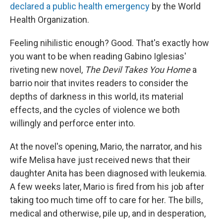
declared a public health emergency
by the World
Health Organization.
Feeling nihilistic enough? Good. That's exactly how
you want to be when reading Gabino Iglesias'
riveting new novel,
The Devil Takes You Home
a
barrio noir that invites readers to consider the
depths of darkness in this world, its material
effects, and the cycles of violence we both
willingly and perforce enter into.
At the novel's opening, Mario, the narrator, and his
wife Melisa have just received news that their
daughter Anita has been diagnosed with leukemia.
A few weeks later, Mario is fired from his job after
taking too much time off to care for her. The bills,
medical and otherwise, pile up, and in desperation,