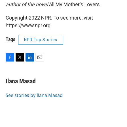
author of the novel
All My Mother's Lovers.
Copyright 2022 NPR. To see more, visit
https://www.npr.org.
Tags
NPR Top Stories
F
T
L
E
a
w
i
m
c
i
n
a
e
t
k
i
Ilana Masad
b
t
e
l
o
e
d
o
r
I
See stories by Ilana Masad
k
n