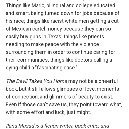
Things like Mario, bilingual and college educated
and smart, being turned down for jobs because of
his race; things like racist white men getting a cut
of Mexican cartel money because they can so
easily buy guns in Texas; things like priests
needing to make peace with the violence
surrounding them in order to continue caring for
their communities; things like doctors calling a
dying child a "fascinating case."
The Devil Takes You Home
may not be a cheerful
book, but it still allows glimpses of love, moments
of connection, and glimmers of beauty to exist.
Even if those can't save us, they point toward what,
with some effort and luck, just might.
Ilana Masad is a fiction writer, book critic, and