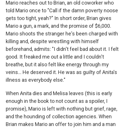
Mario reaches out to Brian, an old coworker who
told Mario once to "Call if the damn poverty noose
gets too tight, yeah?" In short order, Brian gives
Mario a gun, a mark, and the promise of $6,000.
Mario shoots the stranger he's been charged with
killing and, despite wrestling with himself
beforehand, admits: "I didn't feel bad about it. I felt
good. It freaked me out a little and I couldn't
breathe, but it also felt like energy through my
veins... He deserved it. He was as guilty of Anita's
illness as everybody else."
When Anita dies and Melisa leaves (this is early
enough in the book to not count as a spoiler, I
promise), Mario is left with nothing but grief, rage,
and the hounding of collection agencies. When
Brian makes Mario an offer to join him and a man