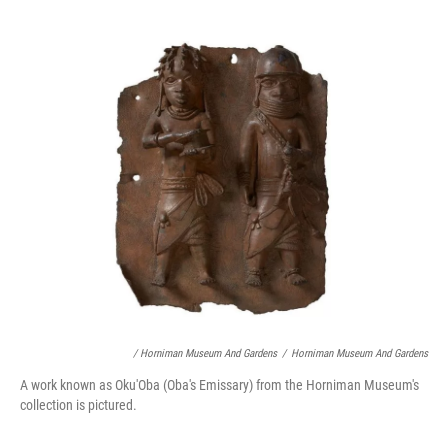
/ Horniman Museum And Gardens
/
Horniman Museum And Gardens
A work known as Oku'Oba (Oba's Emissary) from the Horniman Museum's
collection is pictured.