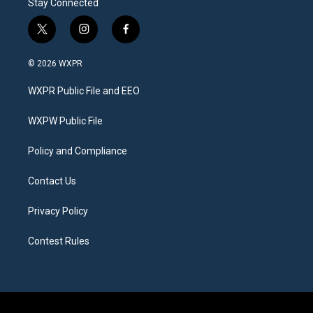
Stay Connected
t
i
f
w
n
a
i
s
c
© 2026 WXPR
t
t
e
t
a
b
WXPR Public File and EEO
e
g
o
r
r
o
a
k
WXPW Public File
m
Policy and Compliance
Contact Us
Privacy Policy
Contest Rules