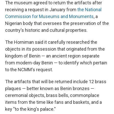
The museum agreed to return the artifacts after
receiving a request in January from
the National
Commission for Museums and Monuments
, a
Nigerian body that oversees the preservation of the
country's historic and cultural properties.
The Horniman said it carefully researched the
objects in its possession that originated from the
kingdom of Benin — an ancient region separate
from modern-day Benin — to identify which pertain
to the NCMM's request.
The artifacts that will be returned include 12 brass
plaques — better known as Benin bronzes —
ceremonial objects, brass bells, commonplace
items from the time like fans and baskets, and a
key "to the king's palace."