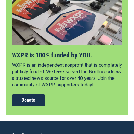
WXPR is 100% funded by YOU.
WXPR is an independent nonprofit that is completely
publicly funded. We have served the Northwoods as
a trusted news source for over 40 years. Join the
community of WXPR supporters today!
Donate