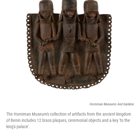
o
r
I
k
n
Horniman Museums And Gardens
The Horniman Museum's collection of artifacts from the ancient kingdom
of Benin includes 12 brass plaques, ceremonial objects and a key 'to the
king's palace'.