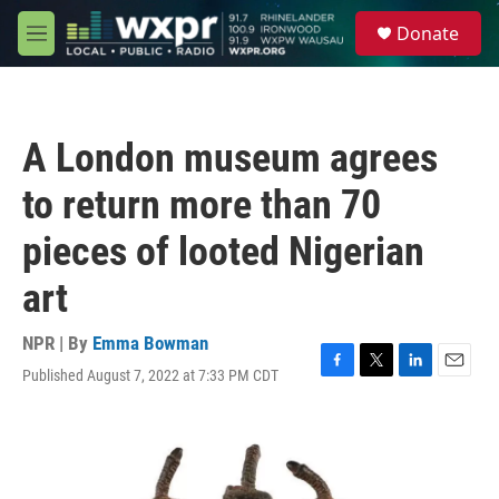
Skip to main content
S
Donate
e
M
a
e
r
n
c
u
h
A London museum agrees
u
e
to return more than 70
r
y
pieces of looted Nigerian
art
NPR | By
Emma Bowman
Published August 7, 2022 at 7:33 PM CDT
F
T
L
E
a
w
i
m
c
i
n
a
e
t
k
i
b
t
e
l
o
e
d