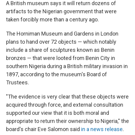
A British museum says it will return dozens of
artifacts to the Nigerian government that were
taken forcibly more than a century ago.
The Horniman Museum and Gardens in London
plans to hand over 72 objects — which notably
include a share of sculptures known as Benin
bronzes — that were looted from Benin City in
southern Nigeria during a British military invasion in
1897, according to the museum's Board of
Trustees.
"The evidence is very clear that these objects were
acquired through force, and external consultation
supported our view that it is both moral and
appropriate to return their ownership to Nigeria," the
board's chair Eve Salomon said
in a news release
.