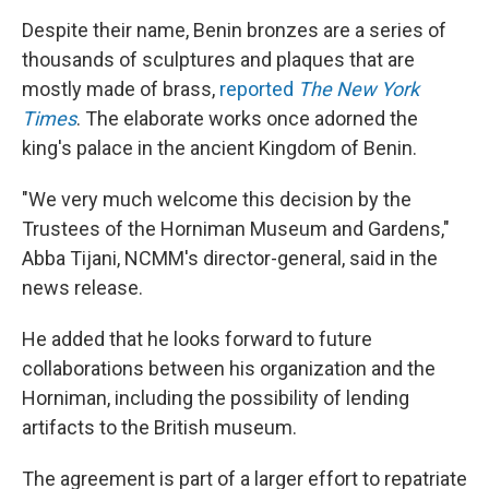
Despite their name, Benin bronzes are a series of
thousands of sculptures and plaques that are
mostly made of brass,
reported
The New York
Times
. The elaborate works once adorned the
king's palace in the ancient Kingdom of Benin.
"We very much welcome this decision by the
Trustees of the Horniman Museum and Gardens,"
Abba Tijani, NCMM's director-general, said in the
news release.
He added that he looks forward to future
collaborations between his organization and the
Horniman, including the possibility of lending
artifacts to the British museum.
The agreement is part of a larger effort to repatriate