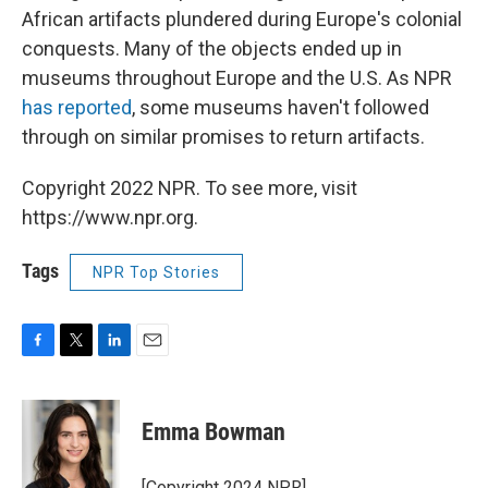
African artifacts plundered during Europe's colonial
conquests. Many of the objects ended up in
museums throughout Europe and the U.S. As NPR
has reported
, some museums haven't followed
through on similar promises to return artifacts.
Copyright 2022 NPR. To see more, visit
https://www.npr.org.
Tags
NPR Top Stories
F
T
L
E
a
w
i
m
c
i
n
a
e
t
k
i
Emma Bowman
b
t
e
l
o
e
d
o
r
I
[Copyright 2024 NPR]