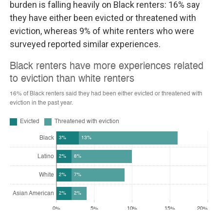
burden is falling heavily on Black renters: 16% say
they have either been evicted or threatened with
eviction, whereas 9% of white renters who were
surveyed reported similar experiences.