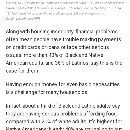
Along with housing insecurity, financial problems
often mean people have trouble making payments
on credit cards or loans or face other serious
issues; more than 40% of Black and Native
American adults, and 36% of Latinos, say this is the
case for them.
Having enough money for even basic necessities
is a challenge for many households.
In fact, about a third of Black and Latino adults say
they are having serious problems affording food,
compared with 21% of white adults. It's highest for
Native Americans: Nearly 40% are struggling to put