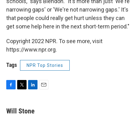
schools," says Blendon. "It's more than just 'We're
narrowing gaps' or 'We're not narrowing gaps.' It's
that people could really get hurt unless they can
get some help here in the next short-term period."
Copyright 2022 NPR. To see more, visit
https://www.npr.org.
Tags
NPR Top Stories
F
T
L
E
a
w
i
m
c
i
n
a
e
t
k
i
Will Stone
b
t
e
l
o
e
d
o
r
I
k
n