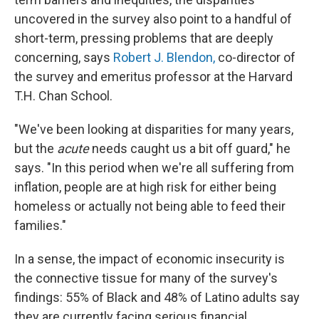
uncovered in the survey also point to a handful of
short-term, pressing problems that are deeply
concerning, says
Robert J. Blendon,
co-director of
the survey and emeritus professor at the Harvard
T.H. Chan School.
"We've been looking at disparities for many years,
but the
acute
needs caught us a bit off guard," he
says. "In this period when we're all suffering from
inflation, people are at high risk for either being
homeless or actually not being able to feed their
families."
In a sense, the impact of economic insecurity is
the connective tissue for many of the survey's
findings: 55% of Black and 48% of Latino adults say
they are currently facing serious financial