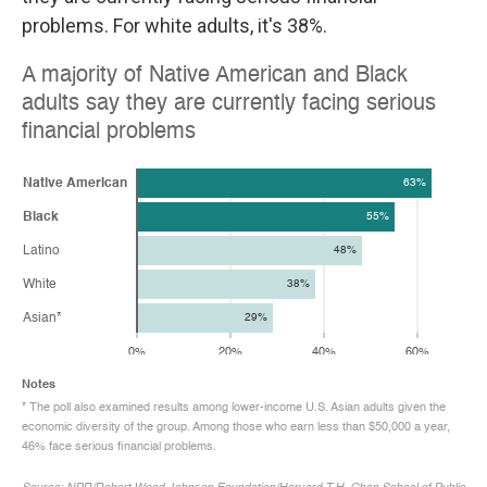
problems. For white adults, it's 38%.