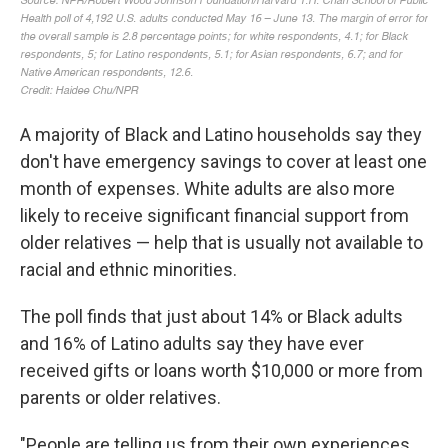
A majority of Black and Latino households say they
don't have emergency savings to cover at least one
month of expenses. White adults are also more
likely to receive significant financial support from
older relatives — help that is usually not available to
racial and ethnic minorities.
The poll finds that just about 14% or Black adults
and 16% of Latino adults say they have ever
received gifts or loans worth $10,000 or more from
parents or older relatives.
"People are telling us from their own experiences