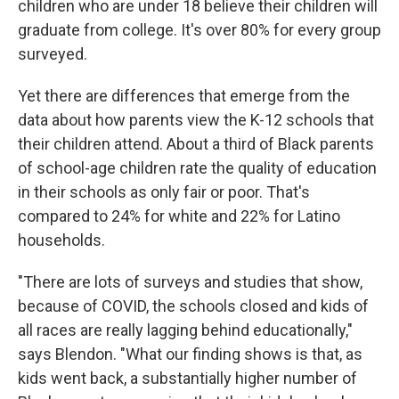
children who are under 18 believe their children will
graduate from college. It's over 80% for every group
surveyed.
Yet there are differences that emerge from the
data about how parents view the K-12 schools that
their children attend. About a third of Black parents
of school-age children rate the quality of education
in their schools as only fair or poor. That's
compared to 24% for white and 22% for Latino
households.
"There are lots of surveys and studies that show,
because of COVID, the schools closed and kids of
all races are really lagging behind educationally,"
says Blendon. "What our finding shows is that, as
kids went back, a substantially higher number of