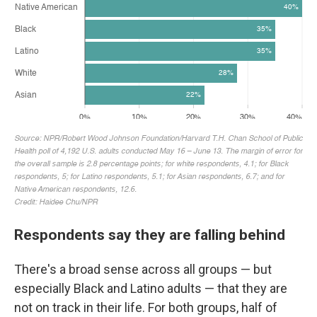
Respondents say they are falling behind
There's a broad sense across all groups — but
especially Black and Latino adults — that they are
not on track in their life. For both groups, half of