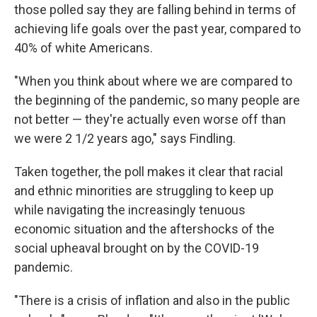
those polled say they are falling behind in terms of
achieving life goals over the past year, compared to
40% of white Americans.
"When you think about where we are compared to
the beginning of the pandemic, so many people are
not better — they're actually even worse off than
we were 2 1/2 years ago," says Findling.
Taken together, the poll makes it clear that racial
and ethnic minorities are struggling to keep up
while navigating the increasingly tenuous
economic situation and the aftershocks of the
social upheaval brought on by the COVID-19
pandemic.
"There is a crisis of inflation and also in the public