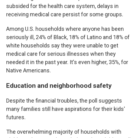
subsided for the health care system, delays in
receiving medical care persist for some groups.
Among U.S. households where anyone has been
seriously ill, 24% of Black, 18% of Latino and 18% of
white households say they were unable to get
medical care for serious illnesses when they
needed it in the past year. It's even higher, 35%, for
Native Americans.
Education and neighborhood safety
Despite the financial troubles, the poll suggests
many families still have aspirations for their kids'
futures.
The overwhelming majority of households with