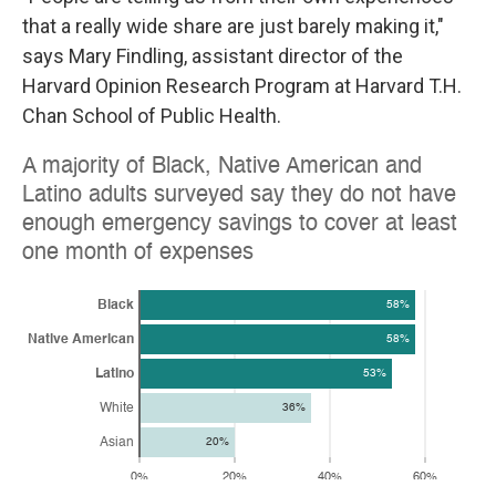
that a really wide share are just barely making it,"
says Mary Findling, assistant director of the
Harvard Opinion Research Program at Harvard T.H.
Chan School of Public Health.