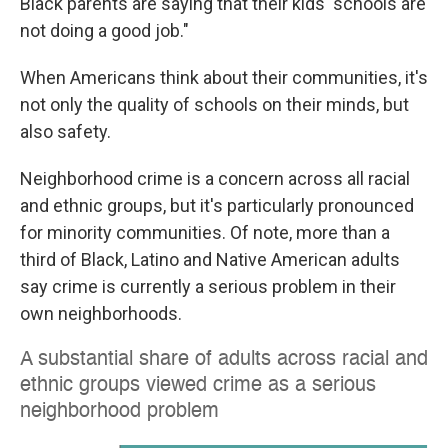
Black parents are saying that their kids' schools are
not doing a good job."
When Americans think about their communities, it's
not only the quality of schools on their minds, but
also safety.
Neighborhood crime is a concern across all racial
and ethnic groups, but it's particularly pronounced
for minority communities. Of note, more than a
third of Black, Latino and Native American adults
say crime is currently a serious problem in their
own neighborhoods.