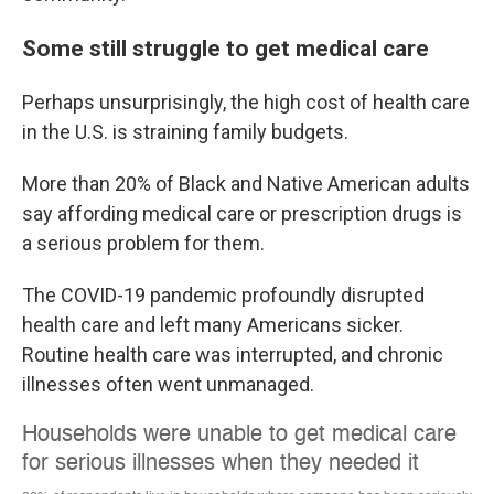
Some still struggle to get medical care
Perhaps unsurprisingly, the high cost of health care
in the U.S. is straining family budgets.
More than 20% of Black and Native American adults
say affording medical care or prescription drugs is
a serious problem for them.
The COVID-19 pandemic profoundly disrupted
health care and left many Americans sicker.
Routine health care was interrupted, and chronic
illnesses often went unmanaged.