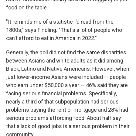
food on the table.
"It reminds me of a statistic I'd read from the
1800s," says Findling. "That's a lot of people who
can't afford to eat in America in 2022."
Generally, the poll did not find the same disparities
between Asians and white adults as it did among
Black, Latino and Native Americans. However, when
just lower-income Asians were included — people
who earn under $50,000 a year — 46% said they are
facing serious financial problems. Specifically,
nearly a third of that subpopulation had serious
problems paying the rent or mortgage and 28% had
serious problems affording food. About half say
that a lack of good jobs is a serious problem in their
community.