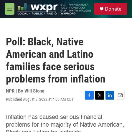
Skip to main content
S
Donate
e
M
a
e
r
n
c
u
h
Poll: Black, Native
u
e
American and Latino
r
y
families face serious
problems from inflation
NPR | By
Will Stone
Published August 8, 2022 at 4:00 AM CDT
F
T
L
E
a
w
i
m
c
i
n
a
e
t
k
i
b
t
e
l
o
e
d