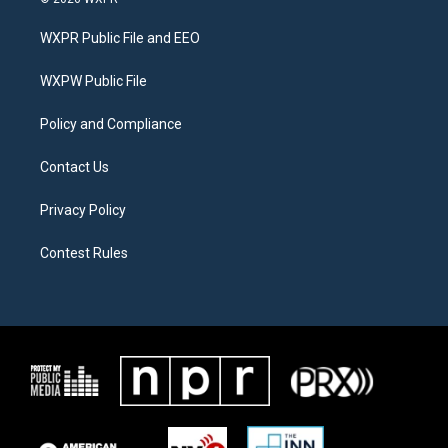
t
t
e
t
a
b
WXPR Public File and EEO
e
g
o
r
r
o
a
k
WXPW Public File
m
Policy and Compliance
Contact Us
Privacy Policy
Contest Rules