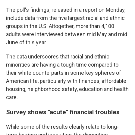
The poll's findings, released in a report on Monday,
include data from the five largest racial and ethnic
groups in the U.S. Altogether, more than 4,100
adults were interviewed between mid May and mid
June of this year.
The data underscores that racial and ethnic
minorities are having a tough time compared to
their white counterparts in some key spheres of
American life, particularly with finances, affordable
housing, neighborhood safety, education and health
care.
Survey shows "acute" financial troubles
While some of the results clearly relate to long-
term barriers and inequities, the disparities