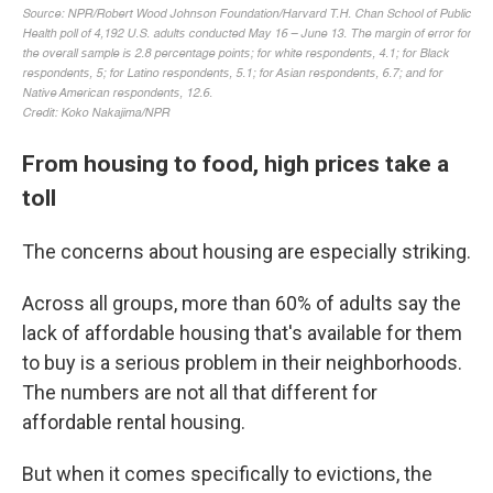
From housing to food, high prices take a
toll
The concerns about housing are especially striking.
Across all groups, more than 60% of adults say the
lack of affordable housing that's available for them
to buy is a serious problem in their neighborhoods.
The numbers are not all that different for
affordable rental housing.
But when it comes specifically to evictions, the