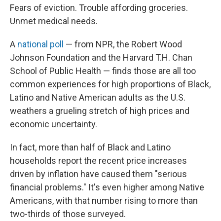
Fears of eviction. Trouble affording groceries.
Unmet medical needs.
A
national poll
— from NPR, the Robert Wood
Johnson Foundation and the Harvard T.H. Chan
School of Public Health — finds those are all too
common experiences for high proportions of Black,
Latino and Native American adults as the U.S.
weathers a grueling stretch of high prices and
economic uncertainty.
In fact, more than half of Black and Latino
households report the recent price increases
driven by inflation have caused them "serious
financial problems." It's even higher among Native
Americans, with that number rising to more than
two-thirds of those surveyed.