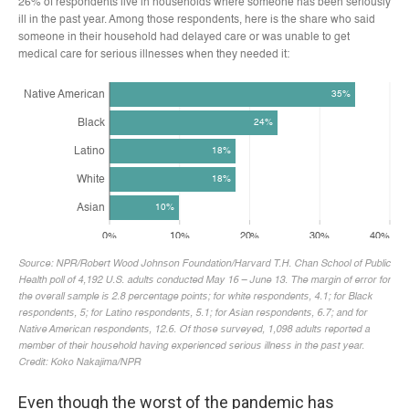
Even though the worst of the pandemic has