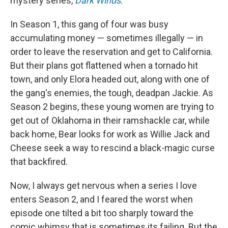
mystery series,
Dark Winds
.
In Season 1, this gang of four was busy
accumulating money — sometimes illegally — in
order to leave the reservation and get to California.
But their plans got flattened when a tornado hit
town, and only Elora headed out, along with one of
the gang's enemies, the tough, deadpan Jackie. As
Season 2 begins, these young women are trying to
get out of Oklahoma in their ramshackle car, while
back home, Bear looks for work as Willie Jack and
Cheese seek a way to rescind a black-magic curse
that backfired.
Now, I always get nervous when a series I love
enters Season 2, and I feared the worst when
episode one tilted a bit too sharply toward the
comic whimsy that is sometimes its failing. But the