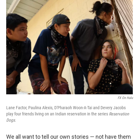
o
r
I
k
n
FX On Hulu
Lane Factor, Paulina Alexis, D'Pharaoh Woon-A-Tai and Devery Jacobs
play four friends living on an Indian reservation in the series
Reservation
Dogs.
We all want to tell our own stories — not have them