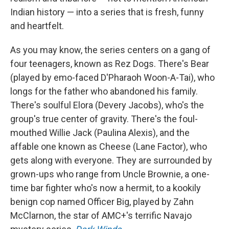
Indian history — into a series that is fresh, funny
and heartfelt.
As you may know, the series centers on a gang of
four teenagers, known as Rez Dogs. There's Bear
(played by emo-faced D'Pharaoh Woon-A-Tai), who
longs for the father who abandoned his family.
There's soulful Elora (Devery Jacobs), who's the
group's true center of gravity. There's the foul-
mouthed Willie Jack (Paulina Alexis), and the
affable one known as Cheese (Lane Factor), who
gets along with everyone. They are surrounded by
grown-ups who range from Uncle Brownie, a one-
time bar fighter who's now a hermit, to a kookily
benign cop named Officer Big, played by Zahn
McClarnon, the star of AMC+'s terrific Navajo