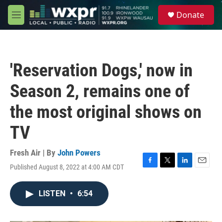
Skip to main content
S
Donate
e
M
a
e
r
n
c
u
h
'Reservation Dogs,' now in
u
e
Season 2, remains one of
r
y
the most original shows on
TV
Fresh Air | By
John Powers
Published August 8, 2022 at 4:00 AM CDT
F
T
L
E
a
w
i
m
c
i
n
a
LISTEN
•
6:54
e
t
k
i
b
t
e
l
o
e
d