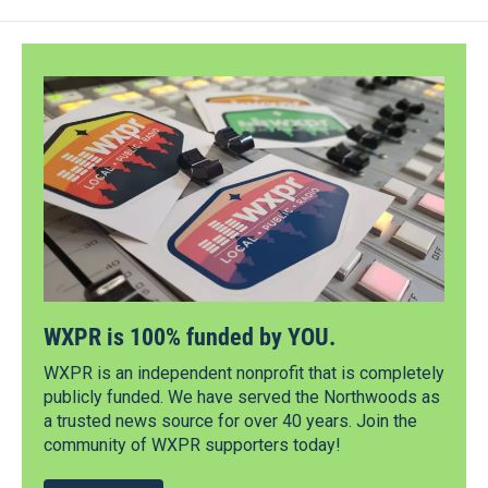
WXPR is 100% funded by YOU.
WXPR is an independent nonprofit that is completely
publicly funded. We have served the Northwoods as
a trusted news source for over 40 years. Join the
community of WXPR supporters today!