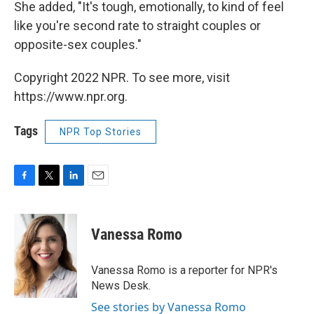
She added, "It's tough, emotionally, to kind of feel
like you're second rate to straight couples or
opposite-sex couples."
Copyright 2022 NPR. To see more, visit
https://www.npr.org.
Tags
NPR Top Stories
F
T
L
E
a
w
i
m
c
i
n
a
e
t
k
i
Vanessa Romo
b
t
e
l
o
e
d
o
r
I
Vanessa Romo is a reporter for NPR's
k
n
News Desk.
See stories by Vanessa Romo