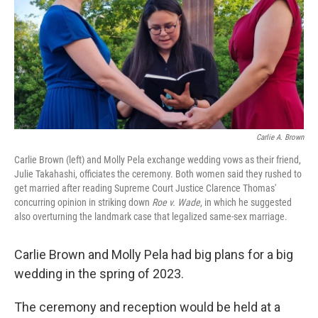
Carlie A. Brown
Carlie Brown (left) and Molly Pela exchange wedding vows as their friend,
Julie Takahashi, officiates the ceremony. Both women said they rushed to
get married after reading Supreme Court Justice Clarence Thomas'
concurring opinion in striking down
Roe v. Wade
, in which he suggested
also overturning the landmark case that legalized same-sex marriage.
Carlie Brown and Molly Pela had big plans for a big
wedding in the spring of 2023.
The ceremony and reception would be held at a