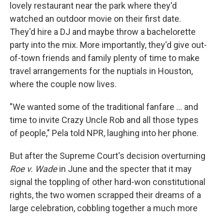
lovely restaurant near the park where they'd
watched an outdoor movie on their first date.
They'd hire a DJ and maybe throw a bachelorette
party into the mix. More importantly, they'd give out-
of-town friends and family plenty of time to make
travel arrangements for the nuptials in Houston,
where the couple now lives.
"We wanted some of the traditional fanfare ... and
time to invite Crazy Uncle Rob and all those types
of people," Pela told NPR, laughing into her phone.
But after the Supreme Court's decision overturning
Roe v. Wade
in June and the specter that it may
signal the toppling of other hard-won constitutional
rights, the two women scrapped their dreams of a
large celebration, cobbling together a much more