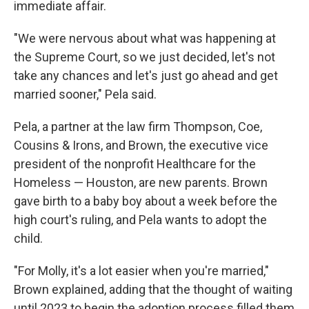
immediate affair.
"We were nervous about what was happening at
the Supreme Court, so we just decided, let's not
take any chances and let's just go ahead and get
married sooner," Pela said.
Pela, a partner at the law firm Thompson, Coe,
Cousins & Irons, and Brown, the executive vice
president of the nonprofit Healthcare for the
Homeless — Houston, are new parents. Brown
gave birth to a baby boy about a week before the
high court's ruling, and Pela wants to adopt the
child.
"For Molly, it's a lot easier when you're married,"
Brown explained, adding that the thought of waiting
until 2023 to begin the adoption process filled them