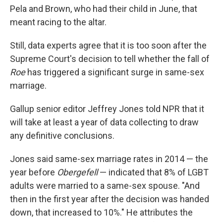
Pela and Brown, who had their child in June, that
meant racing to the altar.
Still, data experts agree that it is too soon after the
Supreme Court's decision to tell whether the fall of
Roe
has triggered a significant surge in same-sex
marriage.
Gallup senior editor Jeffrey Jones told NPR that it
will take at least a year of data collecting to draw
any definitive conclusions.
Jones said same-sex marriage rates in 2014 — the
year before
Obergefell
— indicated that 8% of LGBT
adults were married to a same-sex spouse. "And
then in the first year after the decision was handed
down, that increased to 10%." He attributes the