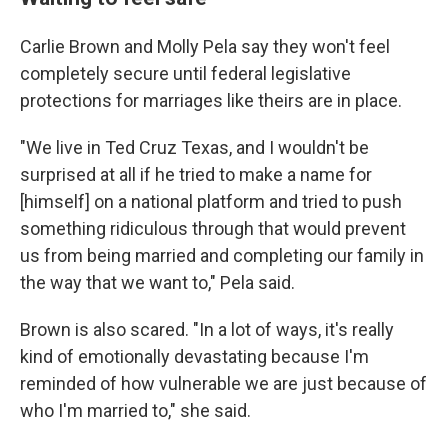
Carlie Brown and Molly Pela say they won't feel
completely secure until federal legislative
protections for marriages like theirs are in place.
"We live in Ted Cruz Texas, and I wouldn't be
surprised at all if he tried to make a name for
[himself] on a national platform and tried to push
something ridiculous through that would prevent
us from being married and completing our family in
the way that we want to," Pela said.
Brown is also scared. "In a lot of ways, it's really
kind of emotionally devastating because I'm
reminded of how vulnerable we are just because of
who I'm married to," she said.