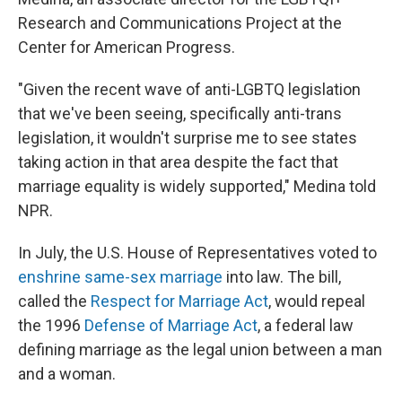
Research and Communications Project at the
Center for American Progress.
"Given the recent wave of anti-LGBTQ legislation
that we've been seeing, specifically anti-trans
legislation, it wouldn't surprise me to see states
taking action in that area despite the fact that
marriage equality is widely supported," Medina told
NPR.
In July, the U.S. House of Representatives voted to
enshrine same-sex marriage
into law. The bill,
called the
Respect for Marriage Act
, would repeal
the 1996
Defense of Marriage Act
, a federal law
defining marriage as the legal union between a man
and a woman.