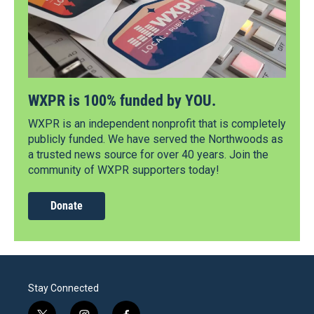
WXPR is 100% funded by YOU.
WXPR is an independent nonprofit that is completely
publicly funded. We have served the Northwoods as
a trusted news source for over 40 years. Join the
community of WXPR supporters today!
Donate
Stay Connected