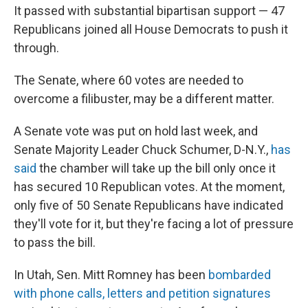
It passed with substantial bipartisan support — 47
Republicans joined all House Democrats to push it
through.
The Senate, where 60 votes are needed to
overcome a filibuster, may be a different matter.
A Senate vote was put on hold last week, and
Senate Majority Leader Chuck Schumer, D-N.Y.,
has
said
the chamber will take up the bill only once it
has secured 10 Republican votes. At the moment,
only five of 50 Senate Republicans have indicated
they'll vote for it, but they're facing a lot of pressure
to pass the bill.
In Utah, Sen. Mitt Romney has been
bombarded
with phone calls, letters and petition signatures