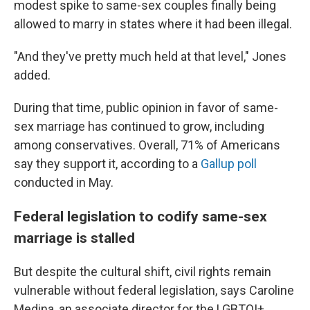
modest spike to same-sex couples finally being
allowed to marry in states where it had been illegal.
"And they've pretty much held at that level," Jones
added.
During that time, public opinion in favor of same-
sex marriage has continued to grow, including
among conservatives. Overall, 71% of Americans
say they support it, according to a
Gallup poll
conducted in May.
Federal legislation to codify same-sex
marriage is stalled
But despite the cultural shift, civil rights remain
vulnerable without federal legislation, says Caroline
Medina, an associate director for the LGBTQI+