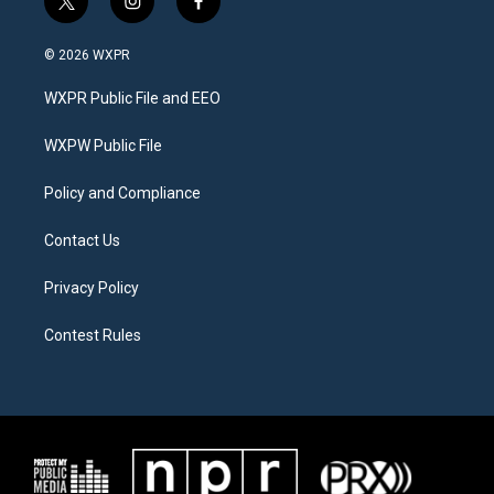
t
i
f
w
n
a
i
s
c
© 2026 WXPR
t
t
e
t
a
b
WXPR Public File and EEO
e
g
o
r
r
o
a
k
WXPW Public File
m
Policy and Compliance
Contact Us
Privacy Policy
Contest Rules