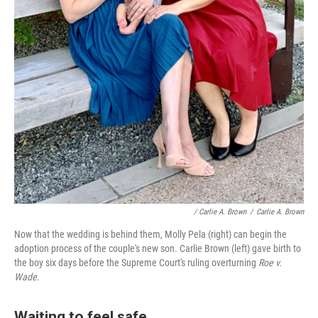
/ Carlie A. Brown
/
Carlie A. Brown
Now that the wedding is behind them, Molly Pela (right) can begin the
adoption process of the couple's new son. Carlie Brown (left) gave birth to
the boy six days before the Supreme Court's ruling overturning
Roe v.
Wade
.
Waiting to feel safe