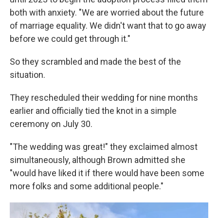
both with anxiety. "We are worried about the future
of marriage equality. We didn't want that to go away
before we could get through it."
So they scrambled and made the best of the
situation.
They rescheduled their wedding for nine months
earlier and officially tied the knot in a simple
ceremony on July 30.
"The wedding was great!" they exclaimed almost
simultaneously, although Brown admitted she
"would have liked it if there would have been some
more folks and some additional people."