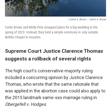
/ Carlie A. Brown
/
Carlie A. Brown
Carlie Brown and Molly Pela scrapped plans for a big wedding in the
spring of 2023. Instead, they held a simple ceremony in July outside
Rothko Chapel in Houston.
Supreme Court Justice Clarence Thomas
suggests a rollback of several rights
The high court's conservative-majority ruling
included a concurring opinion by Justice Clarence
Thomas, who wrote that the same rationale that
was applied in the abortion case could also apply to
the 2015 landmark same-sex marriage ruling in
Obergefell v. Hodges
.