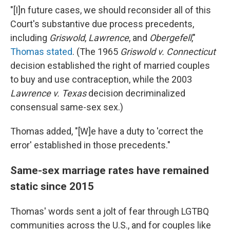
"[I]n future cases, we should reconsider all of this
Court's substantive due process precedents,
including
Griswold
,
Lawrence
, and
Obergefell
,"
Thomas stated
. (The 1965
Griswold v. Connecticut
decision established the right of married couples
to buy and use contraception, while the 2003
Lawrence v. Texas
decision decriminalized
consensual same-sex sex.)
Thomas added, "[W]e have a duty to 'correct the
error' established in those precedents."
Same-sex marriage rates have remained
static since 2015
Thomas' words sent a jolt of fear through LGTBQ
communities across the U.S., and for couples like