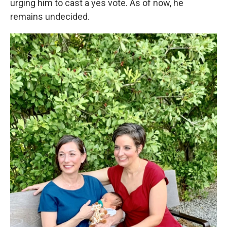
urging him to cast a yes vote. As of now, he
remains undecided.