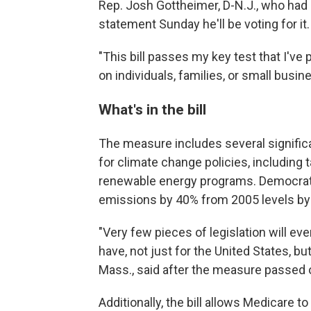
Rep. Josh Gottheimer, D-N.J., who had 
statement Sunday he'll be voting for it.
"This bill passes my key test that I've
on individuals, families, or small busine
What's in the bill
The measure includes several significa
for climate change policies, including 
renewable energy programs. Democrat
emissions by 40% from 2005 levels by 
"Very few pieces of legislation will ever
have, not just for the United States, bu
Mass., said after the measure passed o
Additionally, the bill allows Medicare t