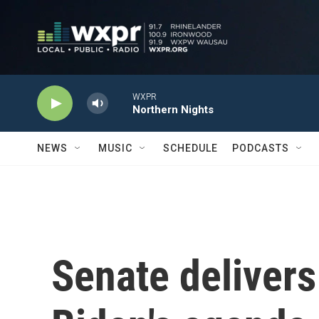
Skip to main content
WXPR
Northern Nights
NEWS
MUSIC
SCHEDULE
PODCASTS
Senate delivers