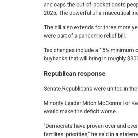
and caps the out-of-pocket costs peopl
2025. The powerful pharmaceutical ind
The bill also extends for three more ye
were part of a pandemic relief bill.
Tax changes include a 15% minimum co
buybacks that will bring in roughly $30
Republican response
Senate Republicans were united in thei
Minority Leader Mitch McConnell of Kent
would make the deficit worse.
"Democrats have proven over and over 
families' priorities," he said in a sta