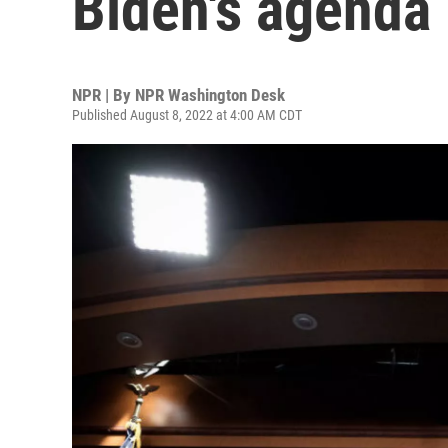
Biden's agenda
NPR | By
NPR Washington Desk
Published August 8, 2022 at 4:00 AM CDT