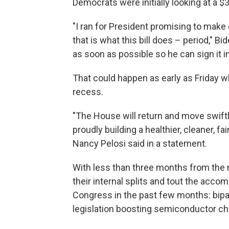
Democrats were initially looking at a $3
"I ran for President promising to make
that is what this bill does – period," B
as soon as possible so he can sign it in
That could happen as early as Friday w
recess.
"The House will return and move swiftly
proudly building a healthier, cleaner, f
Nancy Pelosi said in a statement.
With less than three months from the
their internal splits and tout the acc
Congress in the past few months: bipar
legislation boosting semiconductor chi