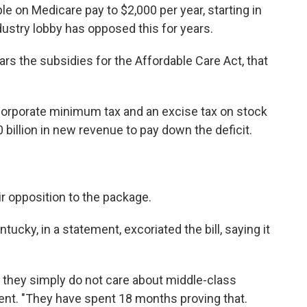
e on Medicare pay to $2,000 per year, starting in
ustry lobby has opposed this for years.
ars the subsidies for the Affordable Care Act, that
rporate minimum tax and an excise tax on stock
0 billion in new revenue to pay down the deficit.
r opposition to the package.
ucky, in a statement, excoriated the bill, saying it
they simply do not care about middle-class
tement. "They have spent 18 months proving that.