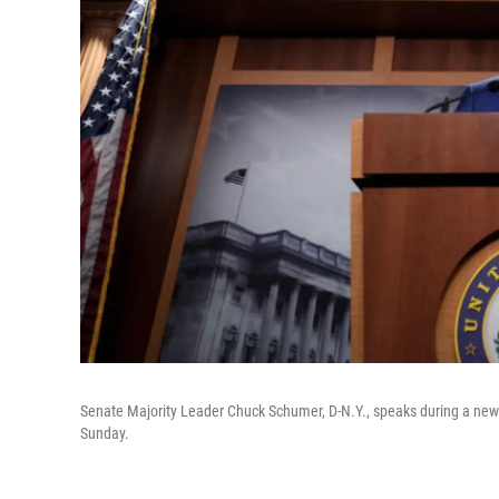
Senate Majority Leader Chuck Schumer, D-N.Y., speaks during a news 
Sunday.