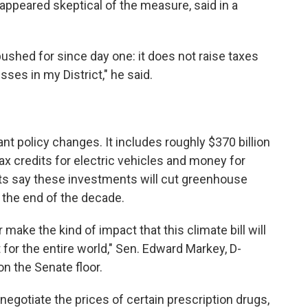
appeared skeptical of the measure, said in a
 pushed for since day one: it does not raise taxes
sses in my District," he said.
nt policy changes. It includes roughly $370 billion
tax credits for electric vehicles and money for
s say these investments will cut greenhouse
the end of the decade.
 make the kind of impact that this climate bill will
t for the entire world," Sen. Edward Markey, D-
n the Senate floor.
o negotiate the prices of certain prescription drugs,