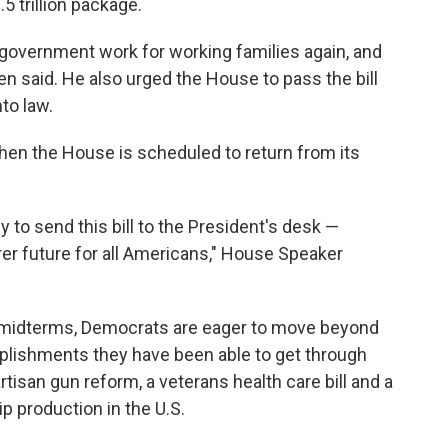
.5 trillion package.
 government work for working families again, and
iden said. He also urged the House to pass the bill
to law.
hen the House is scheduled to return from its
 to send this bill to the President's desk —
airer future for all Americans," House Speaker
 midterms, Democrats are eager to move beyond
omplishments they have been able to get through
tisan gun reform, a veterans health care bill and a
p production in the U.S.