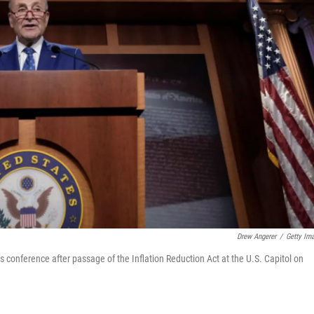
Drew Angerer
/
Getty Im
conference after passage of the Inflation Reduction Act at the U.S. Capitol on