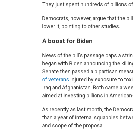
They just spent hundreds of billions of 
Democrats, however, argue that the bill 
lower it, pointing to other studies.
A boost for Biden
News of the bill's passage caps a stri
began with Biden announcing the killin
Senate then passed a bipartisan measu
of veterans
injured by exposure to tox
Iraq and Afghanistan. Both came a wee
aimed at investing billions in Americ
As recently as last month, the Democ
than a year of internal squabbles bet
and scope of the proposal.