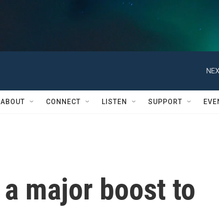
NEX
ABOUT
CONNECT
LISTEN
SUPPORT
EVE
 a major boost to