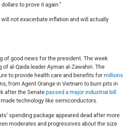
dollars to prove it again."
will not exacerbate inflation and will actually
ng of good news for the president. The week
g of al-Qaida leader Ayman al-Zawahiri. The
re to provide health care and benefits for
millions
ins, from Agent Orange in Vietnam to burn pits in
k after the Senate
passed a major industrial bill
an-made technology like semiconductors.
rats' spending package appeared dead after more
ween moderates and progressives about the size