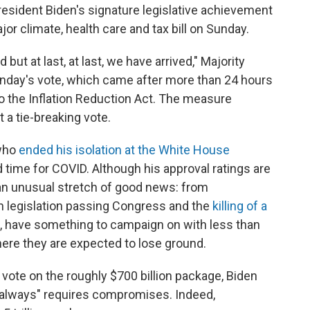
esident Biden's signature legislative achievement
r climate, health care and tax bill on Sunday.
 but at last, at last, we have arrived," Majority
day's vote, which came after more than 24 hours
 the Inflation Reduction Act. The measure
 a tie-breaking vote.
 who
ended his isolation at the White House
 time for COVID. Although his approval ratings are
 an unusual stretch of good news: from
an legislation passing Congress and the
killing of a
, have something to campaign on with less than
here they are expected to lose ground.
 vote on the roughly $700 billion package, Biden
t always" requires compromises. Indeed,