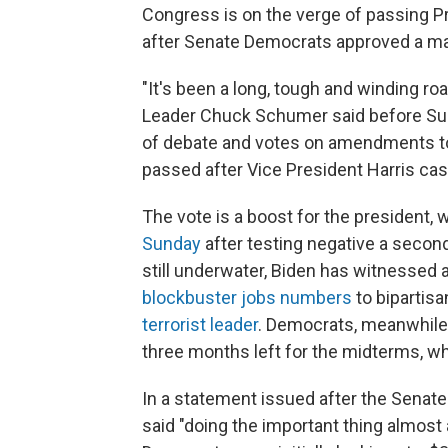
Congress is on the verge of passing Pr
after Senate Democrats approved a majo
"It's been a long, tough and winding road
Leader Chuck Schumer said before Sun
of debate and votes on amendments to
passed after Vice President Harris cast
The vote is a boost for the president,
Sunday
after testing negative a second
still underwater, Biden has witnessed
blockbuster jobs numbers
to bipartis
terrorist leader
. Democrats, meanwhile
three months left for the midterms, w
In a statement issued after the Senate
said "doing the important thing almos