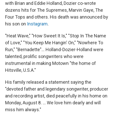
with Brian and Eddie Holland, Dozier co-wrote
dozens hits for The Supremes, Marvin Gaye, The
Four Tops and others. His death was announced by
his son on
Instagram
.
"Heat Wave," "How Sweet It Is," "Stop In The Name
of Love," "You Keep Me Hangin' On," "Nowhere To
Run," "Bernadette"... Holland-Dozier-Holland were
talented, prolific songwriters who were
instrumental in making Motown "the home of
Hitsville, U.S.A."
His family released a statement saying the
"devoted father and legendary songwriter, producer
and recording artist, died peacefully in his home on
Monday, August 8. ... We love him dearly and will
miss him always."