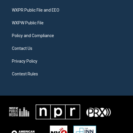
t
t
e
t
a
b
WXPR Public File and EEO
e
g
o
r
r
o
a
k
WXPW Public File
m
Policy and Compliance
Contact Us
Privacy Policy
Contest Rules