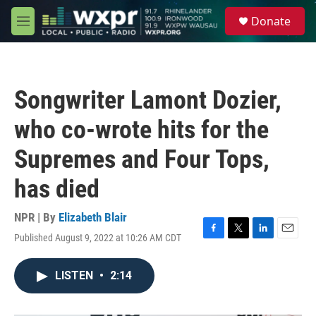
Skip to main content
S
Donate
e
M
a
e
r
n
c
u
h
Songwriter Lamont Dozier,
u
e
who co-wrote hits for the
r
y
Supremes and Four Tops,
has died
NPR | By
Elizabeth Blair
Published August 9, 2022 at 10:26 AM CDT
F
T
L
E
a
w
i
m
c
i
n
a
LISTEN
•
2:14
e
t
k
i
b
t
e
l
o
e
d