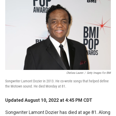
o
r
I
k
n
Chelsea Lauren
/
Getty Images For BMI
Songwriter Lamont Dozier in 2013. He co-wrote songs that helped define
the Motown sound. He died Monday at 81.
Updated August 10, 2022 at 4:45 PM CDT
Songwriter Lamont Dozier has died at age 81. Along