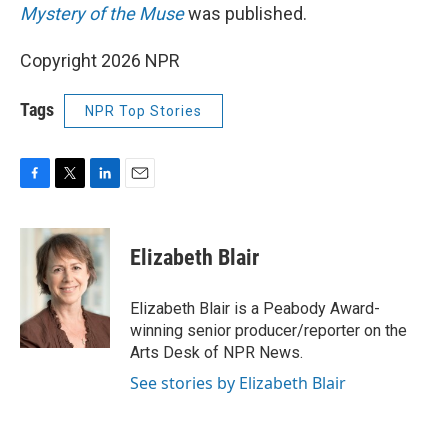
Mystery of the Muse
was published.
Copyright 2026 NPR
Tags
NPR Top Stories
F
T
L
E
a
w
i
m
c
i
n
a
e
t
k
i
Elizabeth Blair
b
t
e
l
o
e
d
o
r
I
Elizabeth Blair is a Peabody Award-
k
n
winning senior producer/reporter on the
Arts Desk of NPR News.
See stories by Elizabeth Blair