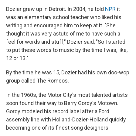
Dozier grew up in Detroit. In 2004, he told
NPR
it
was an elementary school teacher who liked his
writing and encouraged him to keep at it. "She
thought it was very astute of me to have such a
feel for words and stuff," Dozier said, "So I started
to put these words to music by the time I was, like,
12 or 13."
By the time he was 15, Dozier had his own doo-wop
group called The Romeos.
In the 1960s, the Motor City's most talented artists
soon found their way to Berry Gordy's Motown.
Gordy modeled his record label after a Ford
assembly line with Holland-Dozier-Holland quickly
becoming one of its finest song designers.