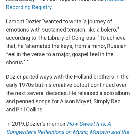
Recording Registry
.
Lamont Dozier "wanted to write 'a journey of
emotions with sustained tension, like a bolero,'"
according to The Library of Congress. "To achieve
that, he 'alternated the keys, from a minor, Russian
feel in the verse to a major, gospel feel in the
chorus.' "
Dozier parted ways with the Holland brothers in the
early 1970s but his creative output continued over
the next several decades. He released a solo album
and penned songs for Alison Moyet, Simply Red
and Phil Collins.
In 2019, Dozier's memoir
How Sweet It Is: A
Songwriter's Reflections on Music, Motown and the