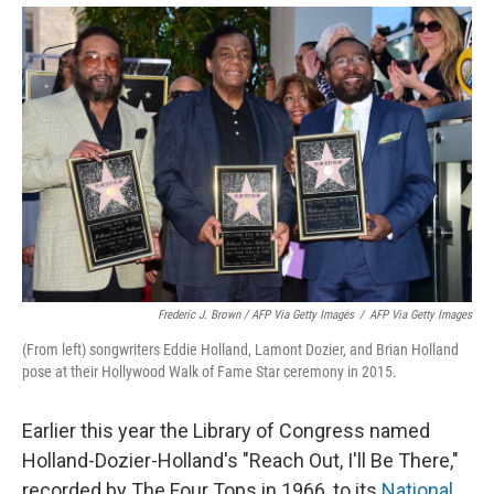
Frederic J. Brown / AFP Via Getty Images
/
AFP Via Getty Images
(From left) songwriters Eddie Holland, Lamont Dozier, and Brian Holland
pose at their Hollywood Walk of Fame Star ceremony in 2015.
Earlier this year the Library of Congress named
Holland-Dozier-Holland's "Reach Out, I'll Be There,"
recorded by The Four Tops in 1966, to its
National