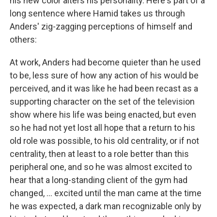
his new color alters his personality. Here's part of a
long sentence where Hamid takes us through
Anders' zig-zagging perceptions of himself and
others:
At work, Anders had become quieter than he used
to be, less sure of how any action of his would be
perceived, and it was like he had been recast as a
supporting character on the set of the television
show where his life was being enacted, but even
so he had not yet lost all hope that a return to his
old role was possible, to his old centrality, or if not
centrality, then at least to a role better than this
peripheral one, and so he was almost excited to
hear that a long-standing client of the gym had
changed, ... excited until the man came at the time
he was expected, a dark man recognizable only by