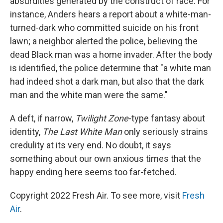
absurdities generated by the construct of race. For
instance, Anders hears a report about a white-man-
turned-dark who committed suicide on his front
lawn; a neighbor alerted the police, believing the
dead Black man was a home invader. After the body
is identified, the police determine that "a white man
had indeed shot a dark man, but also that the dark
man and the white man were the same."
A deft, if narrow,
Twilight Zone
-type fantasy about
identity,
The Last White Man
only seriously strains
credulity at its very end. No doubt, it says
something about our own anxious times that the
happy ending here seems too far-fetched.
Copyright 2022 Fresh Air. To see more, visit
Fresh
Air
.