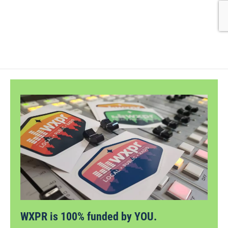
WXPR is 100% funded by YOU.