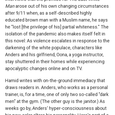
Man
arose out of his own changing circumstances
after 9/11 when, as a self-described highly
educated brown man with a Muslim name, he says
he "lost [the privilege of his] partial whiteness." The
isolation of the pandemic also makes itself felt in
this novel: As violence escalates in response to the
darkening of the white populace, characters like
Anders and his girlfriend, Oona, a yoga instructor,
stay shuttered in their homes while experiencing
apocalyptic changes online and on TV.
Hamid writes with on-the-ground immediacy that
draws readers in. Anders, who works as a personal
trainer, is, for a time, one of only two so-called "dark
men" at the gym. (The other guy is the janitor.) As
weeks go by, Anders' hyper-consciousness about