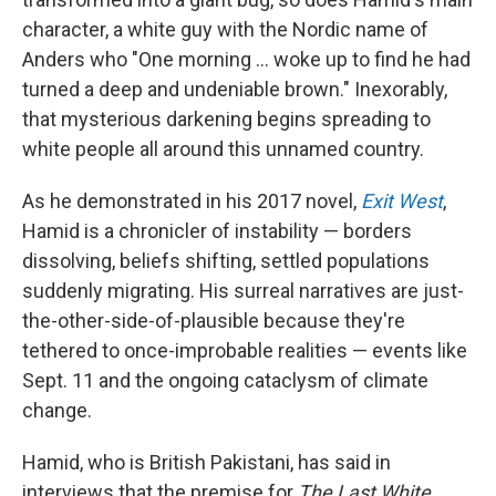
character, a white guy with the Nordic name of
Anders who "One morning ... woke up to find he had
turned a deep and undeniable brown." Inexorably,
that mysterious darkening begins spreading to
white people all around this unnamed country.
As he demonstrated in his 2017 novel,
Exit West
,
Hamid is a chronicler of instability — borders
dissolving, beliefs shifting, settled populations
suddenly migrating. His surreal narratives are just-
the-other-side-of-plausible because they're
tethered to once-improbable realities — events like
Sept. 11 and the ongoing cataclysm of climate
change.
Hamid, who is British Pakistani, has said in
interviews that the premise for
The Last White