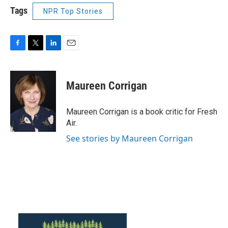
Tags
NPR Top Stories
F
T
L
E
a
w
i
m
c
i
n
a
e
t
k
i
Maureen Corrigan
b
t
e
l
o
e
d
o
r
I
Maureen Corrigan is a book critic for Fresh
k
n
Air.
See stories by Maureen Corrigan