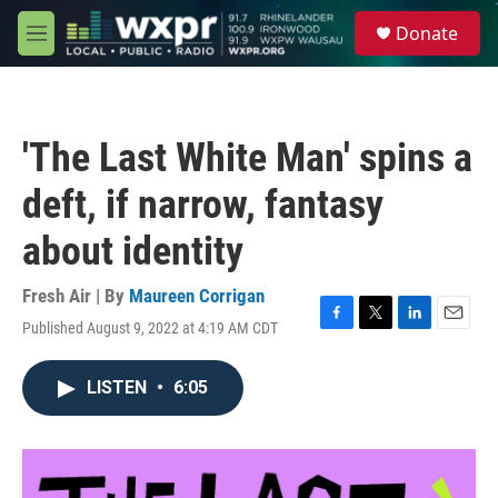
Skip to main content
S
Donate
e
M
a
e
r
n
c
u
h
'The Last White Man' spins a
u
e
deft, if narrow, fantasy
r
y
about identity
Fresh Air | By
Maureen Corrigan
Published August 9, 2022 at 4:19 AM CDT
F
T
L
E
a
w
i
m
c
i
n
a
LISTEN
•
6:05
e
t
k
i
b
t
e
l
o
e
d
o
r
I
k
n