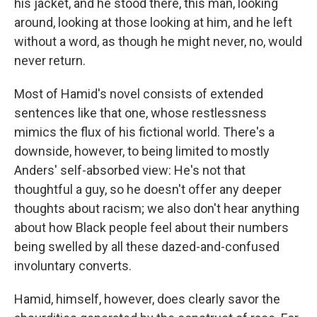
his jacket, and he stood there, this man, looking
around, looking at those looking at him, and he left
without a word, as though he might never, no, would
never return.
Most of Hamid's novel consists of extended
sentences like that one, whose restlessness
mimics the flux of his fictional world. There's a
downside, however, to being limited to mostly
Anders' self-absorbed view: He's not that
thoughtful a guy, so he doesn't offer any deeper
thoughts about racism; we also don't hear anything
about how Black people feel about their numbers
being swelled by all these dazed-and-confused
involuntary converts.
Hamid, himself, however, does clearly savor the