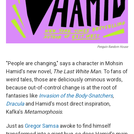
Penguin Random House
"People are changing," says a character in Mohsin
Hamid's new novel,
The Last White Man.
To fans of
weird tales, those are deliciously ominous words,
because out-of-control change is at the root of
fantasies like
Invasion of the Body-Snatchers
,
Dracula
and Hamid's most direct inspiration,
Kafka's
Metamorphosis
.
Just as
Gregor Samsa
awoke to find himself
transformed into a giant bug, so does Hamid's main