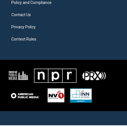
Policy and Compliance
Contact Us
Privacy Policy
Contest Rules