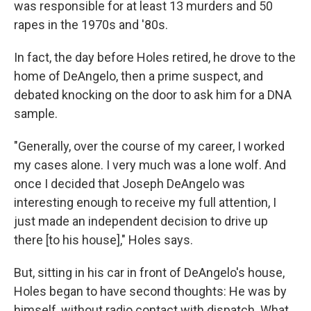
was responsible for at least 13 murders and 50
rapes in the 1970s and '80s.
In fact, the day before Holes retired, he drove to the
home of DeAngelo, then a prime suspect, and
debated knocking on the door to ask him for a DNA
sample.
"Generally, over the course of my career, I worked
my cases alone. I very much was a lone wolf. And
once I decided that Joseph DeAngelo was
interesting enough to receive my full attention, I
just made an independent decision to drive up
there [to his house]," Holes says.
But, sitting in his car in front of DeAngelo's house,
Holes began to have second thoughts: He was by
himself, without radio contact with dispatch. What