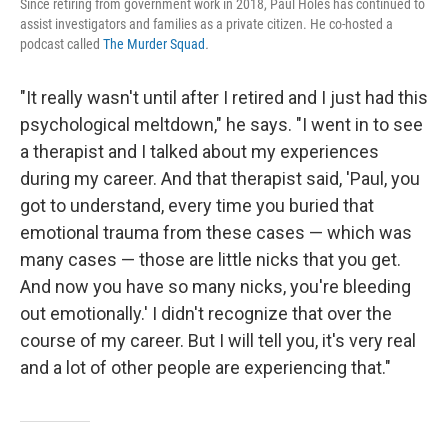
Since retiring from government work in 2018, Paul Holes has continued to
assist investigators and families as a private citizen. He co-hosted a
podcast called
The Murder Squad
.
"It really wasn't until after I retired and I just had this
psychological meltdown," he says. "I went in to see
a therapist and I talked about my experiences
during my career. And that therapist said, 'Paul, you
got to understand, every time you buried that
emotional trauma from these cases — which was
many cases — those are little nicks that you get.
And now you have so many nicks, you're bleeding
out emotionally.' I didn't recognize that over the
course of my career. But I will tell you, it's very real
and a lot of other people are experiencing that."