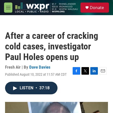
Skip to main content
S
Donate
e
M
a
e
r
n
c
u
h
After a career of cracking
u
e
cold cases, investigator
r
y
Paul Holes opens up
Fresh Air | By
Dave Davies
Published August 10, 2022 at 11:57 AM CDT
F
T
L
E
a
w
i
m
c
i
n
a
LISTEN
•
37:18
e
t
k
i
b
t
e
l
o
e
d
o
r
I
k
n