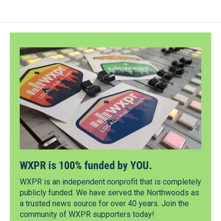
WXPR is 100% funded by YOU.
WXPR is an independent nonprofit that is completely
publicly funded. We have served the Northwoods as
a trusted news source for over 40 years. Join the
community of WXPR supporters today!