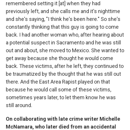
remembered setting it [at] when they had
previously left, and she calls me and it's nighttime
and she's saying, "I think he's been here." So she's
constantly thinking that this guy is going to come
back. I had another woman who, after hearing about
a potential suspect in Sacramento and he was still
out and about, she moved to Mexico. She wanted to
get away because she thought he would come
back. These victims, after he left, they continued to
be traumatized by the thought that he was still out
there. And the East Area Rapist played on that
because he would call some of these victims,
sometimes years later, to let them know he was
still around.
On collaborating with late crime writer Michelle
McNamara, who later died from an accidental