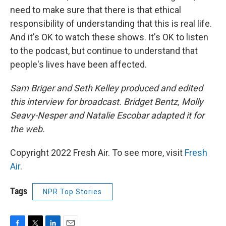
need to make sure that there is that ethical
responsibility of understanding that this is real life.
And it's OK to watch these shows. It's OK to listen
to the podcast, but continue to understand that
people's lives have been affected.
Sam Briger and Seth Kelley produced and edited
this interview for broadcast. Bridget Bentz, Molly
Seavy-Nesper and Natalie Escobar adapted it for
the web.
Copyright 2022 Fresh Air. To see more, visit
Fresh
Air
.
Tags
NPR Top Stories