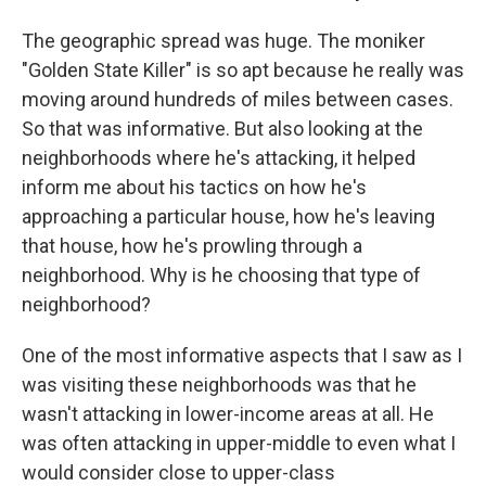
The geographic spread was huge. The moniker
"Golden State Killer" is so apt because he really was
moving around hundreds of miles between cases.
So that was informative. But also looking at the
neighborhoods where he's attacking, it helped
inform me about his tactics on how he's
approaching a particular house, how he's leaving
that house, how he's prowling through a
neighborhood. Why is he choosing that type of
neighborhood?
One of the most informative aspects that I saw as I
was visiting these neighborhoods was that he
wasn't attacking in lower-income areas at all. He
was often attacking in upper-middle to even what I
would consider close to upper-class