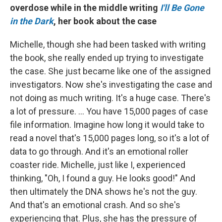
overdose while in the middle writing
I'll Be Gone
in the Dark
, her book about the case
Michelle, though she had been tasked with writing
the book, she really ended up trying to investigate
the case. She just became like one of the assigned
investigators. Now she's investigating the case and
not doing as much writing. It's a huge case. There's
a lot of pressure. ... You have 15,000 pages of case
file information. Imagine how long it would take to
read a novel that's 15,000 pages long, so it's a lot of
data to go through. And it's an emotional roller
coaster ride. Michelle, just like I, experienced
thinking, "Oh, I found a guy. He looks good!" And
then ultimately the DNA shows he's not the guy.
And that's an emotional crash. And so she's
experiencing that. Plus, she has the pressure of