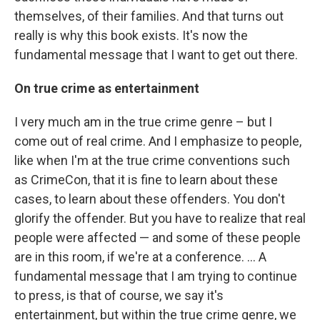
themselves, of their families. And that turns out
really is why this book exists. It's now the
fundamental message that I want to get out there.
On true crime as entertainment
I very much am in the true crime genre – but I
come out of real crime. And I emphasize to people,
like when I'm at the true crime conventions such
as CrimeCon, that it is fine to learn about these
cases, to learn about these offenders. You don't
glorify the offender. But you have to realize that real
people were affected — and some of these people
are in this room, if we're at a conference. ... A
fundamental message that I am trying to continue
to press, is that of course, we say it's
entertainment, but within the true crime genre, we