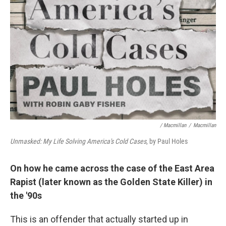
/ Macmillan
/
Macmillan
Unmasked: My Life Solving America's Cold Cases
, by Paul Holes
On how he came across the case of the East Area
Rapist (later known as the Golden State Killer) in
the '90s
This is an offender that actually started up in