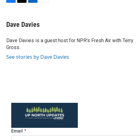
F
T
L
E
a
w
i
m
c
i
n
a
e
t
k
i
Dave Davies
b
t
e
l
o
e
d
o
r
I
Dave Davies is a guest host for NPR's Fresh Air with Terry
k
n
Gross.
See stories by Dave Davies