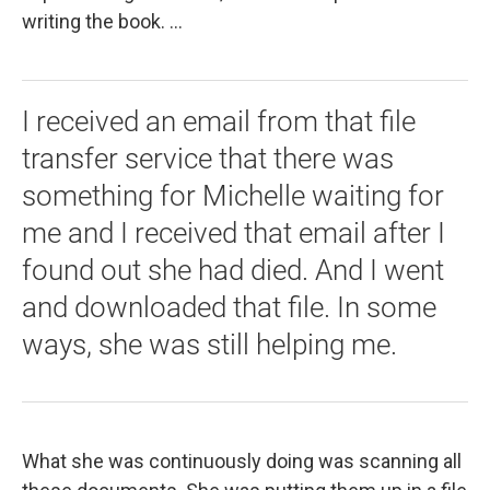
writing the book. ...
I received an email from that file
transfer service that there was
something for Michelle waiting for
me and I received that email after I
found out she had died. And I went
and downloaded that file. In some
ways, she was still helping me.
What she was continuously doing was scanning all