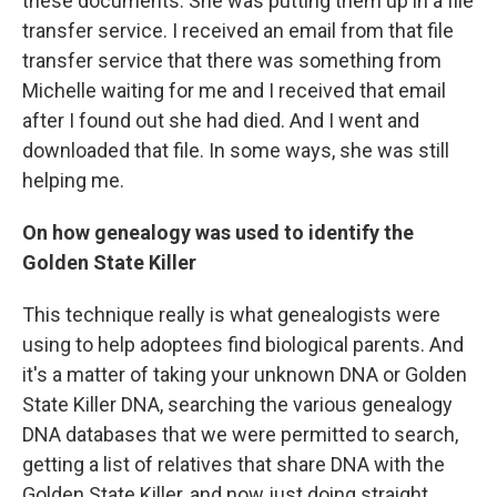
these documents. She was putting them up in a file
transfer service. I received an email from that file
transfer service that there was something from
Michelle waiting for me and I received that email
after I found out she had died. And I went and
downloaded that file. In some ways, she was still
helping me.
On how genealogy was used to identify the
Golden State Killer
This technique really is what genealogists were
using to help adoptees find biological parents. And
it's a matter of taking your unknown DNA or Golden
State Killer DNA, searching the various genealogy
DNA databases that we were permitted to search,
getting a list of relatives that share DNA with the
Golden State Killer, and now just doing straight