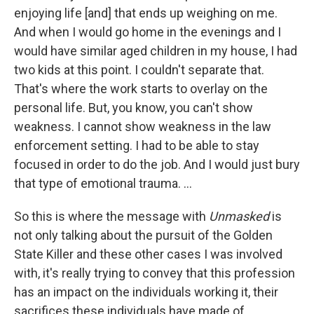
enjoying life [and] that ends up weighing on me.
And when I would go home in the evenings and I
would have similar aged children in my house, I had
two kids at this point. I couldn't separate that.
That's where the work starts to overlay on the
personal life. But, you know, you can't show
weakness. I cannot show weakness in the law
enforcement setting. I had to be able to stay
focused in order to do the job. And I would just bury
that type of emotional trauma. ...
So this is where the message with
Unmasked
is
not only talking about the pursuit of the Golden
State Killer and these other cases I was involved
with, it's really trying to convey that this profession
has an impact on the individuals working it, their
sacrifices these individuals have made of