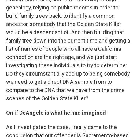
genealogy, relying on public records in order to
build family trees back, to identify a common
ancestor, somebody that the Golden State Killer
would be a descendant of. And then building that
family tree down into the current time and getting a
list of names of people who all have a California
connection are the right age, and we just start
investigating these individuals to try to determine:
Do they circumstantially add up to being somebody
we need to get a direct DNA sample from to
compare to the DNA that we have from the crime
scenes of the Golden State Killer?
On if DeAngelo is what he had imagined
As I investigated the case, I really came to the
conclusion that our offender is Sacramento-based,