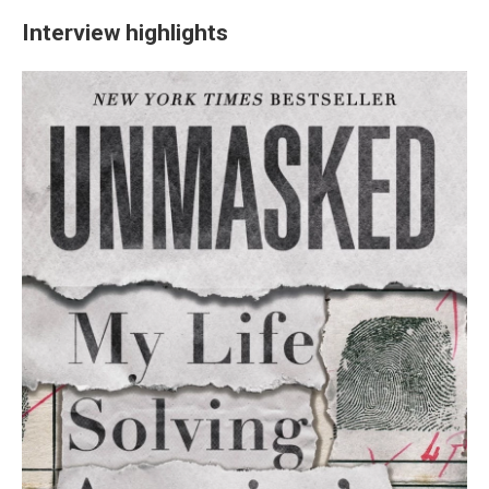
Interview highlights