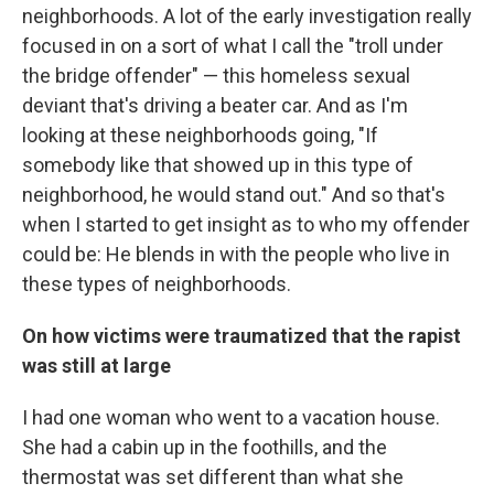
neighborhoods. A lot of the early investigation really
focused in on a sort of what I call the "troll under
the bridge offender" — this homeless sexual
deviant that's driving a beater car. And as I'm
looking at these neighborhoods going, "If
somebody like that showed up in this type of
neighborhood, he would stand out." And so that's
when I started to get insight as to who my offender
could be: He blends in with the people who live in
these types of neighborhoods.
On how victims were traumatized that the rapist
was still at large
I had one woman who went to a vacation house.
She had a cabin up in the foothills, and the
thermostat was set different than what she