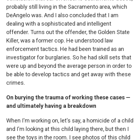
probably still living in the Sacramento area, which
DeAngelo was. And I also concluded that I am
dealing with a sophisticated and intelligent
offender. Turns out the offender, the Golden State
Killer, was a former cop. He understood law
enforcement tactics. He had been trained as an
investigator for burglaries. So he had skill sets that
were up and beyond the average person in order to
be able to develop tactics and get away with these
crimes.
On burying the trauma of working these cases —
and ultimately having a breakdown
When I'm working on, let's say, a homicide of a child
and I'm looking at this child laying there, but then I
see the toys in the room. I see photos of this child