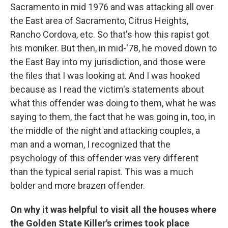
Sacramento in mid 1976 and was attacking all over
the East area of Sacramento, Citrus Heights,
Rancho Cordova, etc. So that's how this rapist got
his moniker. But then, in mid-'78, he moved down to
the East Bay into my jurisdiction, and those were
the files that I was looking at. And I was hooked
because as I read the victim's statements about
what this offender was doing to them, what he was
saying to them, the fact that he was going in, too, in
the middle of the night and attacking couples, a
man and a woman, I recognized that the
psychology of this offender was very different
than the typical serial rapist. This was a much
bolder and more brazen offender.
On why it was helpful to visit all the houses where
the Golden State Killer's crimes took place