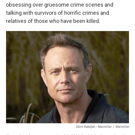
obsessing over gruesome crime scenes and
talking with survivors of horrific crimes and
relatives of those who have been killed.
Steve Babuljak / Macmillan
/
Macmillan