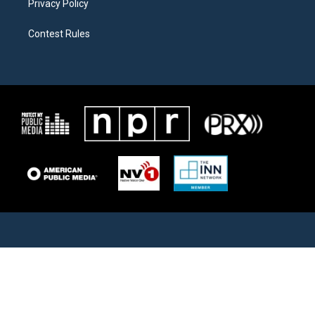
Privacy Policy
Contest Rules