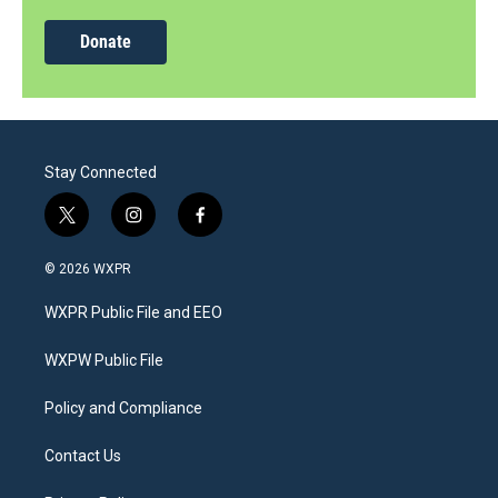
Donate
Stay Connected
t
i
f
w
n
a
i
s
c
© 2026 WXPR
t
t
e
t
a
b
WXPR Public File and EEO
e
g
o
r
r
o
a
k
WXPW Public File
m
Policy and Compliance
Contact Us