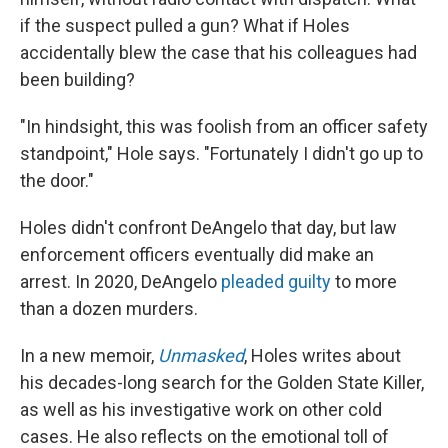
if the suspect pulled a gun? What if Holes
accidentally blew the case that his colleagues had
been building?
"In hindsight, this was foolish from an officer safety
standpoint," Hole says. "Fortunately I didn't go up to
the door."
Holes didn't confront DeAngelo that day, but law
enforcement officers eventually did make an
arrest. In 2020, DeAngelo
pleaded guilty
to more
than a dozen murders.
In a new memoir,
Unmasked
, Holes writes about
his decades-long search for the Golden State Killer,
as well as his investigative work on other cold
cases. He also reflects on the emotional toll of