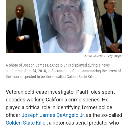
Justin Sullivan
/
Getty Images
A photo of Joseph James DeAngelo Jr. is displayed during a news
conference April 24, 2018, in Sacramento, Calif., announcing the arrest of
the man suspected to be the so-called Golden State Killer.
Veteran cold-case investigator Paul Holes spent
decades working California crime scenes. He
played a critical role in identifying former police
officer
Joseph James DeAngelo Jr.
as the so-called
Golden State Killer
, a notorious serial predator who