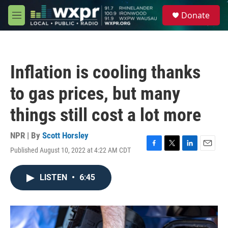
Skip to main content
S
Donate
e
M
a
e
r
n
c
u
h
Inflation is cooling thanks
u
e
to gas prices, but many
r
y
things still cost a lot more
NPR | By
Scott Horsley
Published August 10, 2022 at 4:22 AM CDT
F
T
L
E
a
w
i
m
c
i
n
a
LISTEN
•
6:45
e
t
k
i
b
t
e
l
o
e
d
o
r
I
k
n