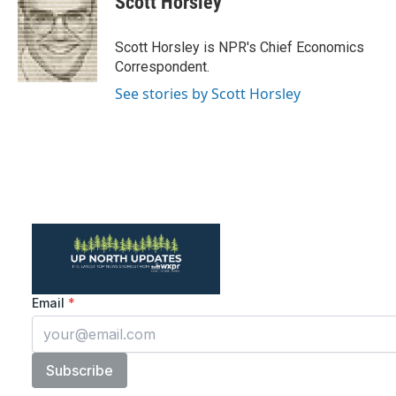
Scott Horsley
b
t
e
l
o
e
d
o
r
I
Scott Horsley is NPR's Chief Economics
k
n
Correspondent.
See stories by Scott Horsley