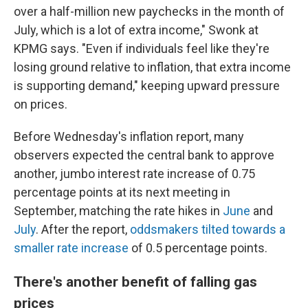
over a half-million new paychecks in the month of
July, which is a lot of extra income," Swonk at
KPMG says. "Even if individuals feel like they're
losing ground relative to inflation, that extra income
is supporting demand," keeping upward pressure
on prices.
Before Wednesday's inflation report, many
observers expected the central bank to approve
another, jumbo interest rate increase of 0.75
percentage points at its next meeting in
September, matching the rate hikes in
June
and
July
. After the report,
oddsmakers tilted towards a
smaller rate increase
of 0.5 percentage points.
There's another benefit of falling gas
prices