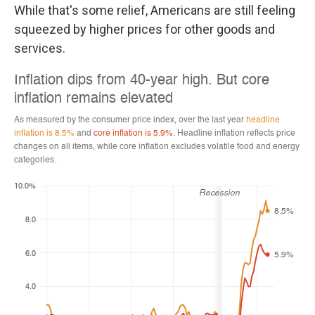
While that's some relief, Americans are still feeling
squeezed by higher prices for other goods and
services.