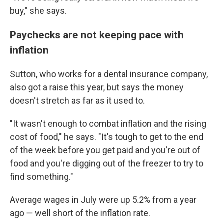
buy," she says.
Paychecks are not keeping pace with
inflation
Sutton, who works for a dental insurance company,
also got a raise this year, but says the money
doesn't stretch as far as it used to.
"It wasn't enough to combat inflation and the rising
cost of food," he says. "It's tough to get to the end
of the week before you get paid and you're out of
food and you're digging out of the freezer to try to
find something."
Average wages in July were up 5.2% from a year
ago — well short of the inflation rate.