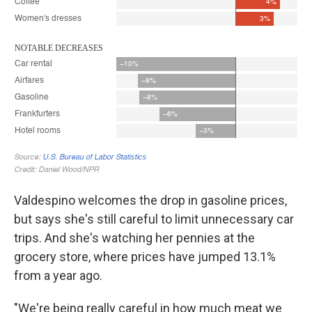
Valdespino welcomes the drop in gasoline prices,
but says she's still careful to limit unnecessary car
trips. And she's watching her pennies at the
grocery store, where prices have jumped 13.1%
from a year ago.
"We're being really careful in how much meat we