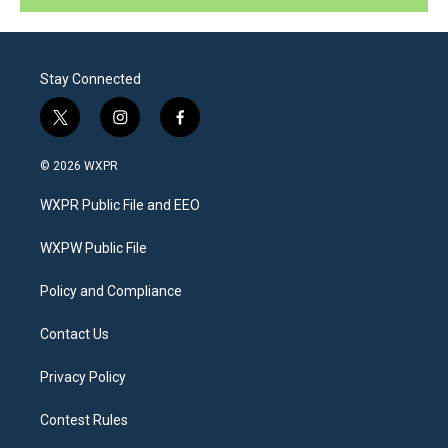
Stay Connected
t
i
f
w
n
a
i
s
c
© 2026 WXPR
t
t
e
t
a
b
WXPR Public File and EEO
e
g
o
r
r
o
a
k
WXPW Public File
m
Policy and Compliance
Contact Us
Privacy Policy
Contest Rules