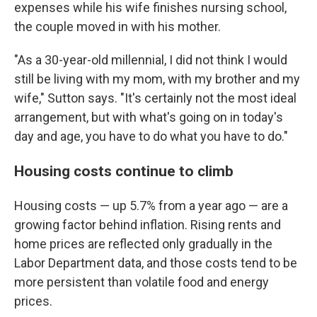
expenses while his wife finishes nursing school,
the couple moved in with his mother.
"As a 30-year-old millennial, I did not think I would
still be living with my mom, with my brother and my
wife," Sutton says. "It's certainly not the most ideal
arrangement, but with what's going on in today's
day and age, you have to do what you have to do."
Housing costs continue to climb
Housing costs — up 5.7% from a year ago — are a
growing factor behind inflation. Rising rents and
home prices are reflected only gradually in the
Labor Department data, and those costs tend to be
more persistent than volatile food and energy
prices.