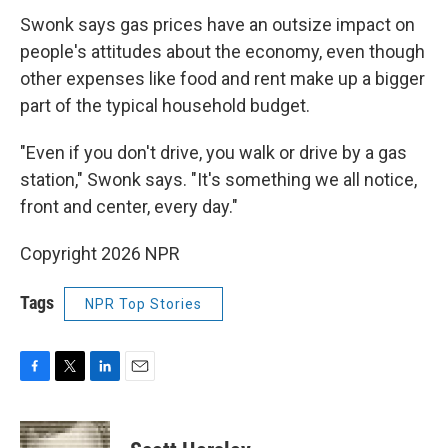
Swonk says gas prices have an outsize impact on
people's attitudes about the economy, even though
other expenses like food and rent make up a bigger
part of the typical household budget.
"Even if you don't drive, you walk or drive by a gas
station," Swonk says. "It's something we all notice,
front and center, every day."
Copyright 2026 NPR
Tags
NPR Top Stories
F
T
L
E
a
w
i
m
c
i
n
a
e
t
k
i