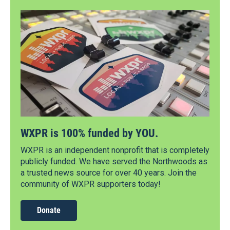
WXPR is 100% funded by YOU.
WXPR is an independent nonprofit that is completely
publicly funded. We have served the Northwoods as
a trusted news source for over 40 years. Join the
community of WXPR supporters today!
Donate