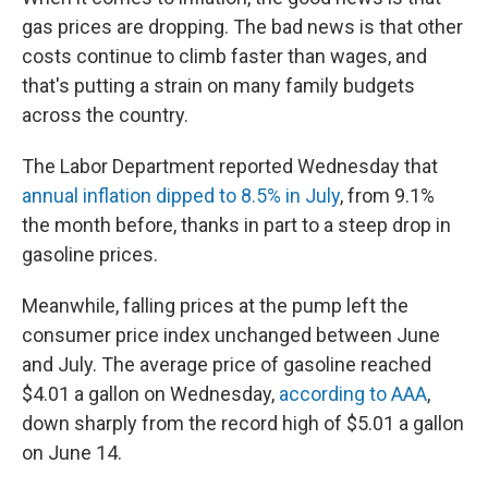
gas prices are dropping. The bad news is that other
costs continue to climb faster than wages, and
that's putting a strain on many family budgets
across the country.
The Labor Department reported Wednesday that
annual inflation dipped to 8.5% in July
, from 9.1%
the month before, thanks in part to a steep drop in
gasoline prices.
Meanwhile, falling prices at the pump left the
consumer price index unchanged between June
and July. The average price of gasoline reached
$4.01 a gallon on Wednesday,
according to AAA
,
down sharply from the record high of $5.01 a gallon
on June 14.