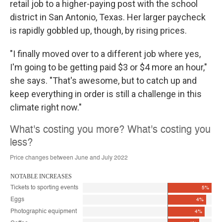
retail job to a higher-paying post with the school
district in San Antonio, Texas. Her larger paycheck
is rapidly gobbled up, though, by rising prices.
"I finally moved over to a different job where yes,
I'm going to be getting paid $3 or $4 more an hour,"
she says. "That's awesome, but to catch up and
keep everything in order is still a challenge in this
climate right now."