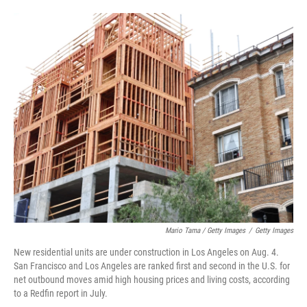
Mario Tama / Getty Images
/
Getty Images
New residential units are under construction in Los Angeles on Aug. 4.
San Francisco and Los Angeles are ranked first and second in the U.S. for
net outbound moves amid high housing prices and living costs, according
to a Redfin report in July.