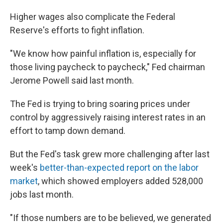
Higher wages also complicate the Federal
Reserve's efforts to fight inflation.
"We know how painful inflation is, especially for
those living paycheck to paycheck," Fed chairman
Jerome Powell said last month.
The Fed is trying to bring soaring prices under
control by aggressively raising interest rates in an
effort to tamp down demand.
But the Fed's task grew more challenging after last
week's
better-than-expected report on the labor
market
, which showed employers added 528,000
jobs last month.
"If those numbers are to be believed, we generated