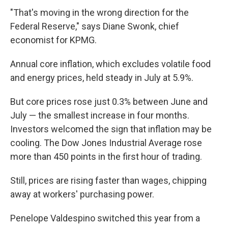
"That's moving in the wrong direction for the
Federal Reserve," says Diane Swonk, chief
economist for KPMG.
Annual core inflation, which excludes volatile food
and energy prices, held steady in July at 5.9%.
But core prices rose just 0.3% between June and
July — the smallest increase in four months.
Investors welcomed the sign that inflation may be
cooling. The Dow Jones Industrial Average rose
more than 450 points in the first hour of trading.
Still, prices are rising faster than wages, chipping
away at workers' purchasing power.
Penelope Valdespino switched this year from a