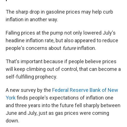
The sharp drop in gasoline prices may help curb
inflation in another way.
Falling prices at the pump not only lowered July's
headline inflation rate, but also appeared to reduce
people's concerns about
future
inflation.
That's important because if people believe prices
will keep climbing out of control, that can become a
self-fulfilling prophecy.
A new survey by the
Federal Reserve Bank of New
York
finds people's expectations of inflation one
and three years into the future fell sharply between
June and July, just as gas prices were coming
down.