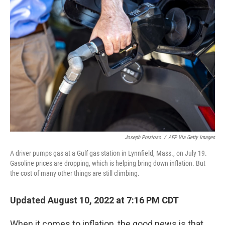
Joseph Prezioso
/
AFP Via Getty Images
A driver pumps gas at a Gulf gas station in Lynnfield, Mass., on July 19.
Gasoline prices are dropping, which is helping bring down inflation. But
the cost of many other things are still climbing.
Updated August 10, 2022 at 7:16 PM CDT
When it comes to inflation, the good news is that