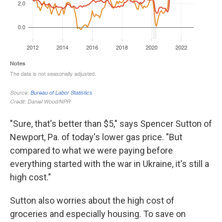
"Sure, that's better than $5," says Spencer Sutton of
Newport, Pa. of today's lower gas price. "But
compared to what we were paying before
everything started with the war in Ukraine, it's still a
high cost."
Sutton also worries about the high cost of
groceries and especially housing. To save on