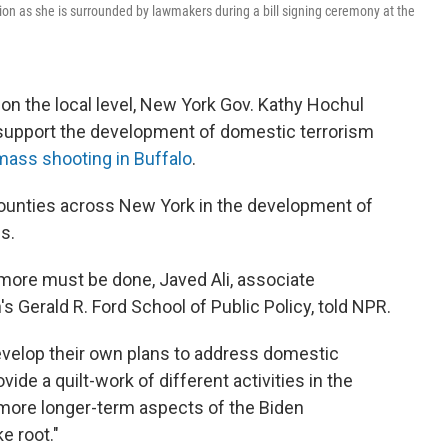
ion as she is surrounded by lawmakers during a bill signing ceremony at the
 on the local level, New York Gov. Kathy Hochul
upport the development of domestic terrorism
mass shooting in Buffalo
.
counties across New York in the development of
s.
ut more must be done, Javed Ali, associate
's Gerald R. Ford School of Public Policy, told NPR.
evelop their own plans to address domestic
provide a quilt-work of different activities in the
 more longer-term aspects of the Biden
e root."