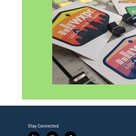
Stay Connected