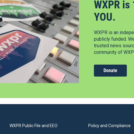
WXPR is 
YOU.
WXPR is an indepen
publicly funded. W
trusted news source
community of WXPR
Donate
WXPR Public File and EEO
Policy and Compliance