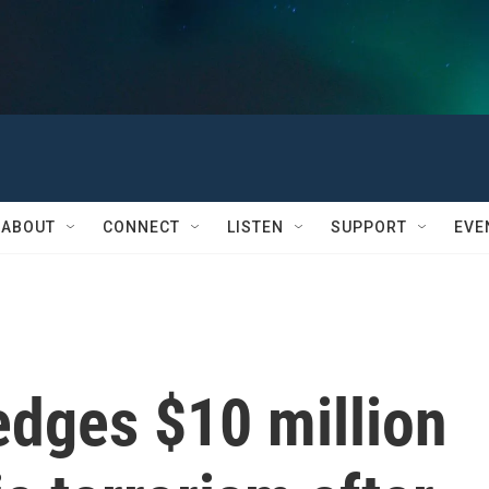
ABOUT
CONNECT
LISTEN
SUPPORT
EVE
edges $10 million