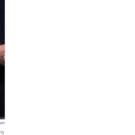
ages
ily