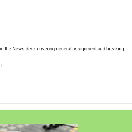
er on the News desk covering general assignment and breaking
n