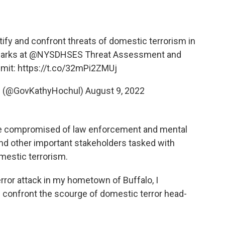
tify and confront threats of domestic terrorism in
marks at
@NYSDHSES
Threat Assessment and
mit:
https://t.co/32mPi2ZMUj
l (@GovKathyHochul)
August 9, 2022
 be compromised of law enforcement and mental
 and other important stakeholders tasked with
omestic terrorism.
error attack in my hometown of Buffalo, I
 confront the scourge of domestic terror head-