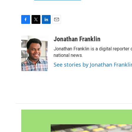
F
T
L
E
a
w
i
m
c
i
n
a
Jonathan Franklin
e
t
k
i
Jonathan Franklin is a digital report
b
t
e
l
o
e
d
national news.
o
r
I
See stories by Jonathan Frankli
k
n