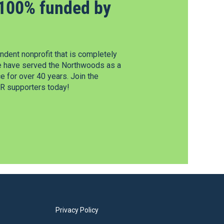
100% funded by
dent nonprofit that is completely
e have served the Northwoods as a
 for over 40 years. Join the
 supporters today!
Privacy Policy