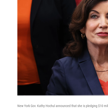
New York Gov. Kathy Hochul announced that she is pledging $10 mill