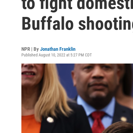
to fight domesti
Buffalo shootin
NPR | By
Jonathan Franklin
Published August 10, 2022 at 5:27 PM CDT