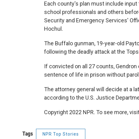
Each county's plan must include input
school professionals and others befor
Security and Emergency Services' Offi
Hochul.
The Buffalo gunman, 19-year-old Payto
following the deadly attack at the Top
If convicted on all 27 counts, Gendron
sentence of life in prison without parol
The attorney general will decide at a l
according to the U.S. Justice Departme
Copyright 2022 NPR. To see more, visit
Tags
NPR Top Stories