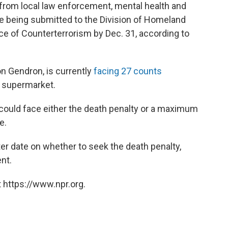
 from local law enforcement, mental health and
e being submitted to the Division of Homeland
ce of Counterterrorism by Dec. 31, according to
n Gendron, is currently
facing 27 counts
s supermarket.
 could face either the death penalty or a maximum
e.
ater date on whether to seek the death penalty,
nt.
 https://www.npr.org.