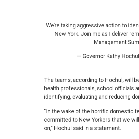
We’re taking aggressive action to iden
New York. Join me as I deliver re
Management Sum
— Governor Kathy Hochu
The teams, according to Hochul, will
health professionals, school officials
identifying, evaluating and reducing d
"In the wake of the horrific domestic t
committed to New Yorkers that we will
on," Hochul said in a statement.