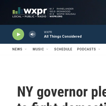
Skip to main content
WXPR
All Things Considered
NEWS
MUSIC
SCHEDULE
PODCASTS
NY governor pl