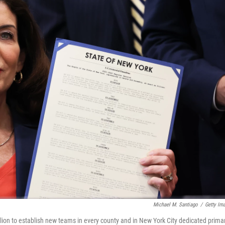
Michael M. Santiago
/
Getty Im
ion to establish new teams in every county and in New York City dedicated primar