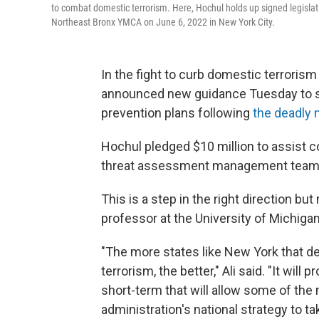
to combat domestic terrorism. Here, Hochul holds up signed legislat
Northeast Bronx YMCA on June 6, 2022 in New York City.
In the fight to curb domestic terrorism
announced new guidance Tuesday to s
prevention plans following
the deadly 
Hochul pledged $10 million to assist 
threat assessment management team
This is a step in the right direction b
professor at the University of Michigan
"The more states like New York that d
terrorism, the better," Ali said. "It will 
short-term that will allow some of the
administration's national strategy to tak