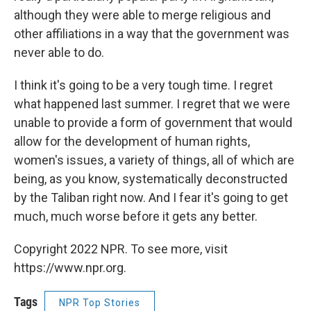
although they were able to merge religious and
other affiliations in a way that the government was
never able to do.
I think it's going to be a very tough time. I regret
what happened last summer. I regret that we were
unable to provide a form of government that would
allow for the development of human rights,
women's issues, a variety of things, all of which are
being, as you know, systematically deconstructed
by the Taliban right now. And I fear it's going to get
much, much worse before it gets any better.
Copyright 2022 NPR. To see more, visit
https://www.npr.org.
Tags
NPR Top Stories