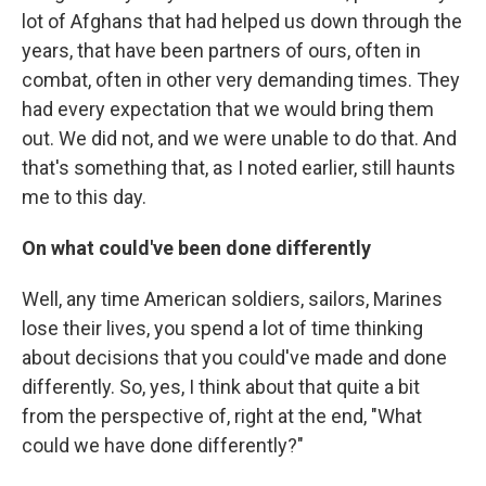
lot of Afghans that had helped us down through the
years, that have been partners of ours, often in
combat, often in other very demanding times. They
had every expectation that we would bring them
out. We did not, and we were unable to do that. And
that's something that, as I noted earlier, still haunts
me to this day.
On what could've been done differently
Well, any time American soldiers, sailors, Marines
lose their lives, you spend a lot of time thinking
about decisions that you could've made and done
differently. So, yes, I think about that quite a bit
from the perspective of, right at the end, "What
could we have done differently?"