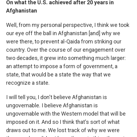
On what the U.S. achieved after 20 years in
Afghanistan
Well, from my personal perspective, I think we took
our eye off the ball in Afghanistan [and] why we
were there, to prevent al-Qaida from striking our
country. Over the course of our engagement over
two decades, it grew into something much larger:
an attempt to impose a form of government, a
state, that would be a state the way that we
recognize a state.
I will tell you, I don't believe Afghanistan is
ungovernable. I believe Afghanistan is
ungovernable with the Western model that will be
imposed on it. And so I think that's sort of what
draws out to me. We lost track of why we were