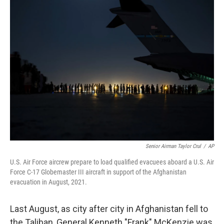
Senior Airman Taylor Crul
/
AP
U.S. Air Force aircrew prepare to load qualified evacuees aboard a U.S. Air
Force C-17 Globemaster III aircraft in support of the Afghanistan
evacuation in August, 2021.
Last August, as city after city in Afghanistan fell to
the Taliban, General Kenneth "Frank" McKenzie was