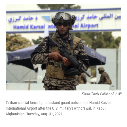
Khwaja Tawfiq Sediqi / AP
/
AP
Taliban special force fighters stand guard outside the Hamid Karzai
International Airport after the U.S. military's withdrawal, in Kabul,
Afghanistan, Tuesday, Aug. 31, 2021.