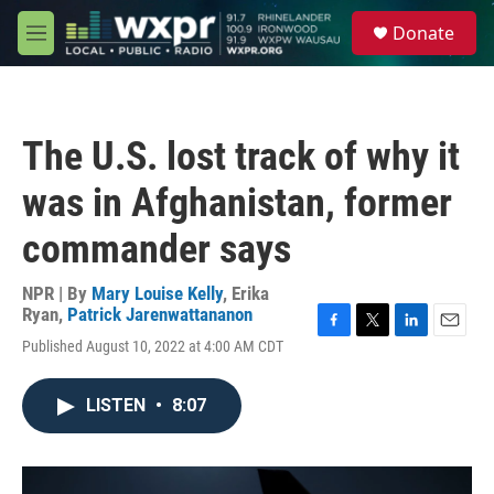
Skip to main content
S
Donate
e
M
a
e
r
n
c
u
h
The U.S. lost track of why it
u
e
was in Afghanistan, former
r
y
commander says
NPR | By
Mary Louise Kelly
,
Erika
Ryan
,
Patrick Jarenwattananon
F
T
L
E
Published August 10, 2022 at 4:00 AM CDT
a
w
i
m
c
i
n
a
e
t
k
i
LISTEN
•
8:07
b
t
e
l
o
e
d
o
r
I
k
n