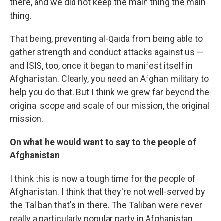
there, and we did not keep the main thing the main
thing.
That being, preventing al-Qaida from being able to
gather strength and conduct attacks against us —
and ISIS, too, once it began to manifest itself in
Afghanistan. Clearly, you need an Afghan military to
help you do that. But I think we grew far beyond the
original scope and scale of our mission, the original
mission.
On what he would want to say to the people of
Afghanistan
I think this is now a tough time for the people of
Afghanistan. I think that they're not well-served by
the Taliban that's in there. The Taliban were never
really a particularly popular party in Afghanistan,