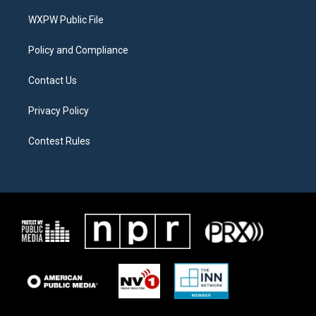
r
r
o
a
k
WXPW Public File
m
Policy and Compliance
Contact Us
Privacy Policy
Contest Rules