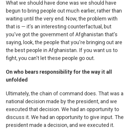
What we should have done was we should have
begun to bring people out much earlier, rather than
waiting until the very end. Now, the problem with
that is — it's an interesting counterfactual, but
you've got the government of Afghanistan that's
saying, look, the people that you're bringing out are
the best people in Afghanistan. If you want us to
fight, you can't let these people go out.
On who bears responsibility for the way it all
unfolded
Ultimately, the chain of command does. That was a
national decision made by the president, and we
executed that decision. We had an opportunity to
discuss it. We had an opportunity to give input. The
president made a decision, and we executed it.