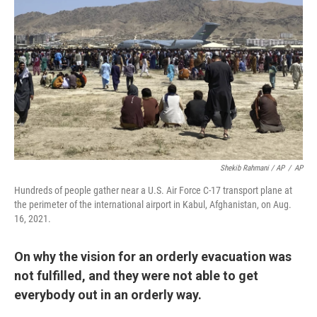
Shekib Rahmani / AP
/
AP
Hundreds of people gather near a U.S. Air Force C-17 transport plane at
the perimeter of the international airport in Kabul, Afghanistan, on Aug.
16, 2021.
On why the vision for an orderly evacuation was
not fulfilled, and they were not able to get
everybody out in an orderly way.