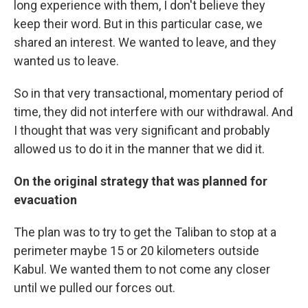
long experience with them, I don't believe they
keep their word. But in this particular case, we
shared an interest. We wanted to leave, and they
wanted us to leave.
So in that very transactional, momentary period of
time, they did not interfere with our withdrawal. And
I thought that was very significant and probably
allowed us to do it in the manner that we did it.
On the original strategy that was planned for
evacuation
The plan was to try to get the Taliban to stop at a
perimeter maybe 15 or 20 kilometers outside
Kabul. We wanted them to not come any closer
until we pulled our forces out.