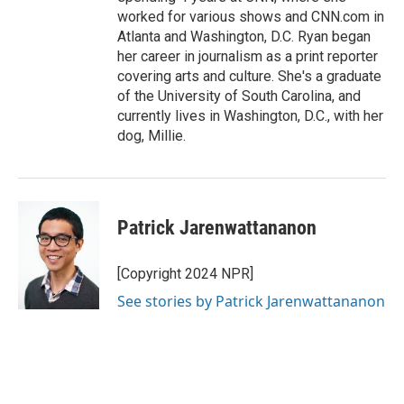
worked for various shows and CNN.com in
Atlanta and Washington, D.C. Ryan began
her career in journalism as a print reporter
covering arts and culture. She's a graduate
of the University of South Carolina, and
currently lives in Washington, D.C., with her
dog, Millie.
Patrick Jarenwattananon
[Copyright 2024 NPR]
See stories by Patrick Jarenwattananon