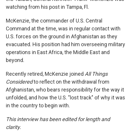
watching from his post in Tampa, Fl.
McKenzie, the commander of U.S. Central
Command at the time, was in regular contact with
U.S. forces on the ground in Afghanistan as they
evacuated. His position had him overseeing military
operations in East Africa, the Middle East and
beyond.
Recently retired, McKenzie joined
All Things
Considered
to reflect on the withdrawal from
Afghanistan, who bears responsibility for the way it
unfolded, and how the U.S. "lost track" of why it was
in the country to begin with.
This interview has been edited for length and
clarity.