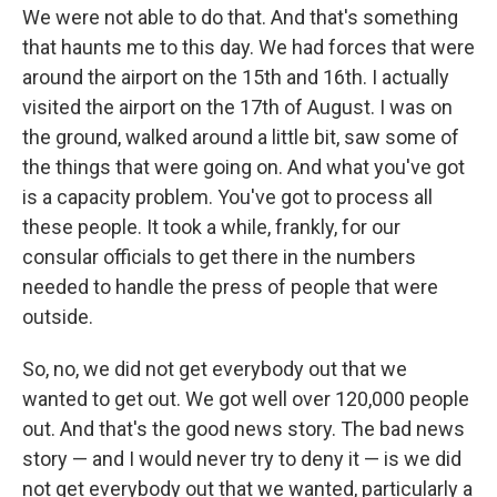
We were not able to do that. And that's something
that haunts me to this day. We had forces that were
around the airport on the 15th and 16th. I actually
visited the airport on the 17th of August. I was on
the ground, walked around a little bit, saw some of
the things that were going on. And what you've got
is a capacity problem. You've got to process all
these people. It took a while, frankly, for our
consular officials to get there in the numbers
needed to handle the press of people that were
outside.
So, no, we did not get everybody out that we
wanted to get out. We got well over 120,000 people
out. And that's the good news story. The bad news
story — and I would never try to deny it — is we did
not get everybody out that we wanted, particularly a