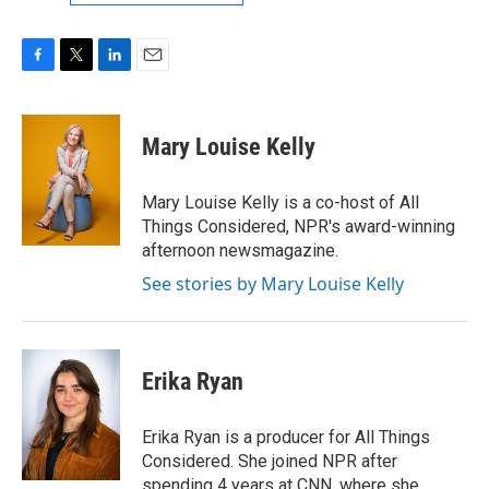
F
T
L
E
a
w
i
m
c
i
n
a
e
t
k
i
Mary Louise Kelly
b
t
e
l
o
e
d
o
r
I
Mary Louise Kelly is a co-host of All
k
n
Things Considered, NPR's award-winning
afternoon newsmagazine.
See stories by Mary Louise Kelly
Erika Ryan
Erika Ryan is a producer for All Things
Considered. She joined NPR after
spending 4 years at CNN, where she