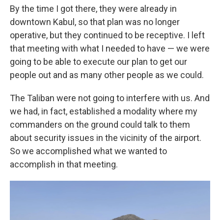
By the time I got there, they were already in
downtown Kabul, so that plan was no longer
operative, but they continued to be receptive. I left
that meeting with what I needed to have — we were
going to be able to execute our plan to get our
people out and as many other people as we could.
The Taliban were not going to interfere with us. And
we had, in fact, established a modality where my
commanders on the ground could talk to them
about security issues in the vicinity of the airport.
So we accomplished what we wanted to
accomplish in that meeting.