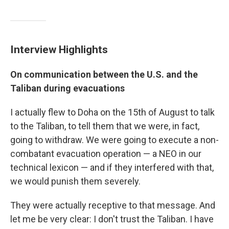
Interview Highlights
On communication between the U.S. and the
Taliban during evacuations
I actually flew to Doha on the 15th of August to talk
to the Taliban, to tell them that we were, in fact,
going to withdraw. We were going to execute a non-
combatant evacuation operation — a NEO in our
technical lexicon — and if they interfered with that,
we would punish them severely.
They were actually receptive to that message. And
let me be very clear: I don't trust the Taliban. I have