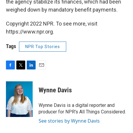
the agency stabilize its finances, which had been
weighed down by mandatory benefit payments.
Copyright 2022 NPR. To see more, visit
https://www.npr.org.
Tags
NPR Top Stories
F
T
L
E
a
w
i
m
c
i
n
a
e
t
k
i
Wynne Davis
b
t
e
l
o
e
d
o
r
I
Wynne Davis is a digital reporter and
k
n
producer for NPR's All Things Considered.
See stories by Wynne Davis