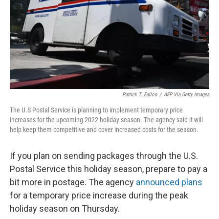
Patrick T. Fallon
/
AFP Via Getty Images
The U.S Postal Service is planning to implement temporary price
increases for the upcoming 2022 holiday season. The agency said it will
help keep them competitive and cover increased costs for the season.
If you plan on sending packages through the U.S.
Postal Service this holiday season, prepare to pay a
bit more in postage. The agency
announced plans
for a temporary price increase during the peak
holiday season on Thursday.