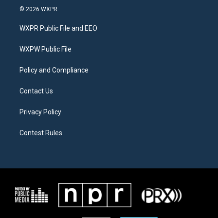
i
s
c
© 2026 WXPR
t
t
e
t
a
b
WXPR Public File and EEO
e
g
o
r
r
o
a
k
WXPW Public File
m
Policy and Compliance
Contact Us
Privacy Policy
Contest Rules