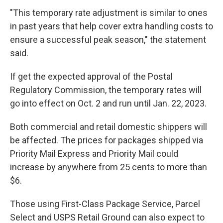
"This temporary rate adjustment is similar to ones
in past years that help cover extra handling costs to
ensure a successful peak season," the statement
said.
If get the expected approval of the Postal
Regulatory Commission, the temporary rates will
go into effect on Oct. 2 and run until Jan. 22, 2023.
Both commercial and retail domestic shippers will
be affected. The prices for packages shipped via
Priority Mail Express and Priority Mail could
increase by anywhere from 25 cents to more than
$6.
Those using First-Class Package Service, Parcel
Select and USPS Retail Ground can also expect to