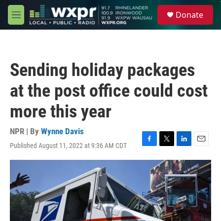
Skip to main content
S
Donate
e
M
a
e
r
n
c
u
h
Sending holiday packages
u
e
at the post office could cost
r
y
more this year
NPR | By
Wynne Davis
Published August 11, 2022 at 9:36 AM CDT
F
T
L
E
a
w
i
m
c
i
n
a
e
t
k
i
b
t
e
l
o
e
d
o
r
I
k
n