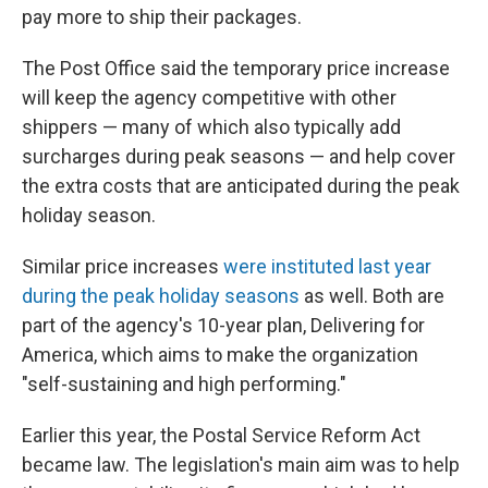
pay more to ship their packages.
The Post Office said the temporary price increase
will keep the agency competitive with other
shippers — many of which also typically add
surcharges during peak seasons — and help cover
the extra costs that are anticipated during the peak
holiday season.
Similar price increases
were instituted last year
during the peak holiday seasons
as well. Both are
part of the agency's 10-year plan, Delivering for
America, which aims to make the organization
"self-sustaining and high performing."
Earlier this year, the Postal Service Reform Act
became law. The legislation's main aim was to help