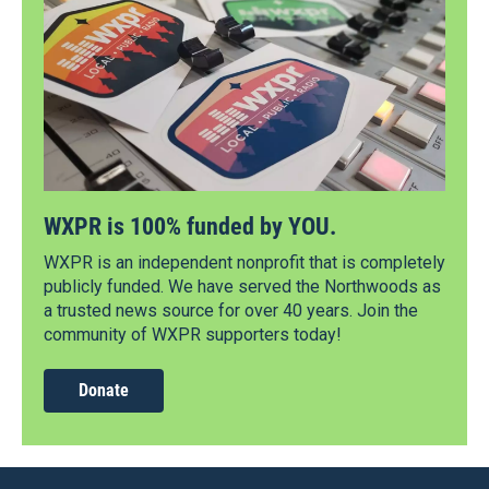
WXPR is 100% funded by YOU.
WXPR is an independent nonprofit that is completely
publicly funded. We have served the Northwoods as
a trusted news source for over 40 years. Join the
community of WXPR supporters today!
Donate