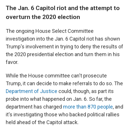
The Jan. 6 Capitol riot and the attempt to
overturn the 2020 election
The ongoing House Select Committee
investigation into the Jan. 6 Capitol riot has shown
Trump's involvement in trying to deny the results of
the 2020 presidential election and turn them in his
favor.
While the House committee can't prosecute
Trump, it can decide to make referrals to do so. The
Department of Justice
could, though, as part its
probe into what happened on Jan. 6. So far, the
department has charged
more than 870 people
, and
it's investigating those who backed political rallies
held ahead of the Capitol attack.