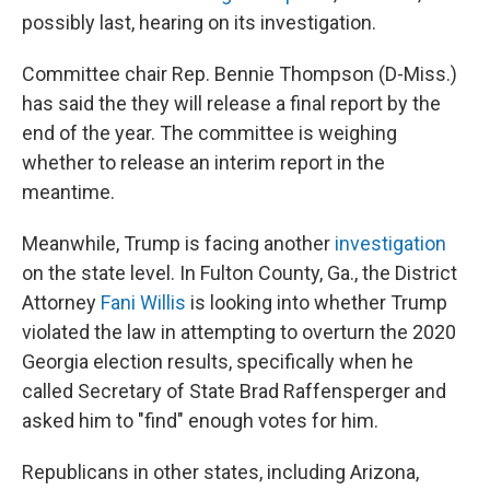
possibly last, hearing on its investigation.
Committee chair Rep. Bennie Thompson (D-Miss.)
has said the they will release a final report by the
end of the year. The committee is weighing
whether to release an interim report in the
meantime.
Meanwhile, Trump is facing another
investigation
on the state level. In Fulton County, Ga., the District
Attorney
Fani Willis
is looking into whether Trump
violated the law in attempting to overturn the 2020
Georgia election results, specifically when he
called Secretary of State Brad Raffensperger and
asked him to "find" enough votes for him.
Republicans in other states, including Arizona,