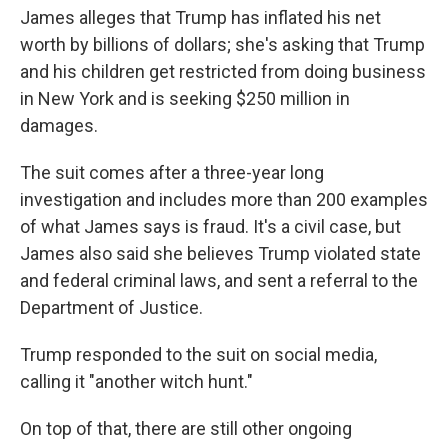
James alleges that Trump has inflated his net
worth by billions of dollars; she's asking that Trump
and his children get restricted from doing business
in New York and is seeking $250 million in
damages.
The suit comes after a three-year long
investigation and includes more than 200 examples
of what James says is fraud. It's a civil case, but
James also said she believes Trump violated state
and federal criminal laws, and sent a referral to the
Department of Justice.
Trump responded to the suit on social media,
calling it "another witch hunt."
On top of that, there are still other ongoing