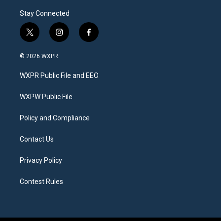
Stay Connected
t
i
f
w
n
a
i
s
c
© 2026 WXPR
t
t
e
t
a
b
WXPR Public File and EEO
e
g
o
r
r
o
a
k
WXPW Public File
m
Policy and Compliance
Contact Us
Privacy Policy
Contest Rules