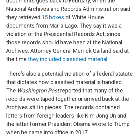
documents goes back to February, when the
National Archives and Records Administration said
they retrieved
15 boxes
of White House
documents from Mar-a-Lago. They say it was a
violation of the Presidential Records Act, since
those records should have been at the National
Archives. Attorney General Merrick Garland said at
the time
they included classified material
.
There's also a potential violation of a federal statute
that dictates how classified material is handled.
The
Washington Post
reported that many of the
records were taped together or arrived back at the
Archives still in pieces. The records contained
letters from foreign leaders like Kim Jong Un and
the letter former President Obama wrote to Trump
when he came into office in 2017.