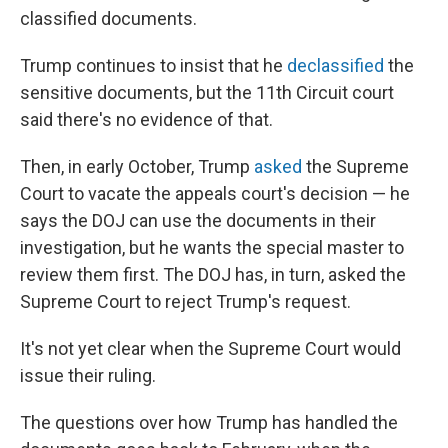
classified documents.
Trump continues to insist that he
declassified
the
sensitive documents, but the 11th Circuit court
said there's no evidence of that.
Then, in early October, Trump
asked
the Supreme
Court to vacate the appeals court's decision — he
says the DOJ can use the documents in their
investigation, but he wants the special master to
review them first. The DOJ has, in turn, asked the
Supreme Court to reject Trump's request.
It's not yet clear when the Supreme Court would
issue their ruling.
The questions over how Trump has handled the