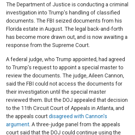
The Department of Justice is conducting a criminal
investigation into Trump's handling of classified
documents. The FBI seized documents from his
Florida estate in August. The legal back-and-forth
has become more drawn out, and is now awaiting a
response from the Supreme Court.
A federal judge, who Trump appointed, had agreed
to Trump's request to appoint a special master to
review the documents. The judge, Aileen Cannon,
said the FBI could not access the documents for
their investigation until the special master
reviewed them. But the DOJ appealed that decision
to the 11th Circuit Court of Appeals in Atlanta, and
the appeals court
disagreed with Cannon's
argument
. A three-judge panel from the appeals
court said that the DOJ could continue using the