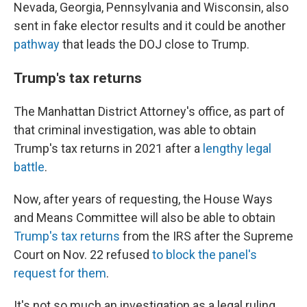
Nevada, Georgia, Pennsylvania and Wisconsin, also
sent in fake elector results and it could be another
pathway
that leads the DOJ close to Trump.
Trump's tax returns
The Manhattan District Attorney's office, as part of
that criminal investigation, was able to obtain
Trump's tax returns in 2021 after a
lengthy legal
battle
.
Now, after years of requesting, the House Ways
and Means Committee will also be able to obtain
Trump's tax returns
from the IRS after the Supreme
Court on Nov. 22 refused
to block the panel's
request for them
.
It's not so much an investigation as a legal ruling,