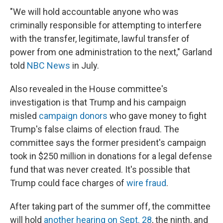
"We will hold accountable anyone who was
criminally responsible for attempting to interfere
with the transfer, legitimate, lawful transfer of
power from one administration to the next," Garland
told
NBC News
in July.
Also revealed in the House committee's
investigation is that Trump and his campaign
misled
campaign donors
who gave money to fight
Trump's false claims of election fraud. The
committee says the former president's campaign
took in $250 million in donations for a legal defense
fund that was never created. It's possible that
Trump could face charges of
wire fraud
.
After taking part of the summer off, the committee
will hold
another hearing on Sept. 28
, the ninth, and