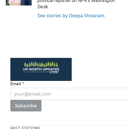
political reporter on NPR's Washington
Desk.
See stories by Deepa Shivaram