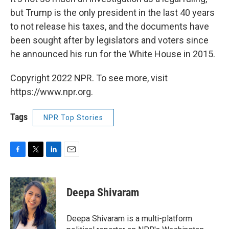
but Trump is the only president in the last 40 years
to not release his taxes, and the documents have
been sought after by legislators and voters since
he announced his run for the White House in 2015.
Copyright 2022 NPR. To see more, visit
https://www.npr.org.
Tags
NPR Top Stories
F
T
L
E
a
w
i
m
c
i
n
a
e
t
k
i
Deepa Shivaram
b
t
e
l
o
e
d
o
r
I
Deepa Shivaram is a multi-platform
k
n