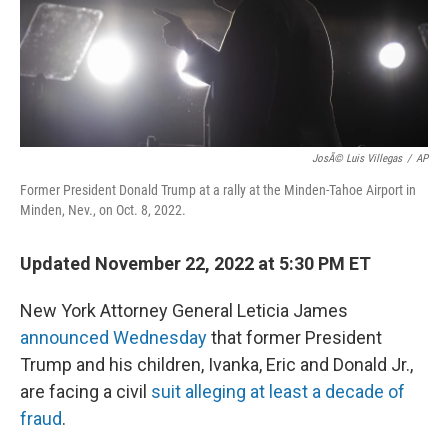
o
r
I
k
n
JosÃ© Luis Villegas
/
AP
Former President Donald Trump at a rally at the Minden-Tahoe Airport in
Minden, Nev., on Oct. 8, 2022.
Updated November 22, 2022 at 5:30 PM ET
New York Attorney General Leticia James
announced Wednesday
that former President
Trump and his children, Ivanka, Eric and Donald Jr.,
are facing a civil
suit alleging at least a decade of
fraud
.