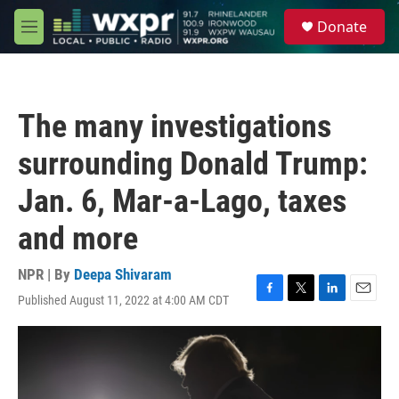
Skip to main content
S
Donate
e
M
a
e
r
n
c
u
h
The many investigations
u
e
surrounding Donald Trump:
r
y
Jan. 6, Mar-a-Lago, taxes
and more
NPR | By
Deepa Shivaram
Published August 11, 2022 at 4:00 AM CDT
F
T
L
E
a
w
i
m
c
i
n
a
e
t
k
i
b
t
e
l
o
e
d