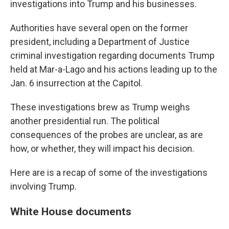
investigations into Trump and his businesses.
Authorities have several open on the former
president, including a Department of Justice
criminal investigation regarding documents Trump
held at Mar-a-Lago and his actions leading up to the
Jan. 6 insurrection at the Capitol.
These investigations brew as Trump weighs
another presidential run. The political
consequences of the probes are unclear, as are
how, or whether, they will impact his decision.
Here are is a recap of some of the investigations
involving Trump.
White House documents