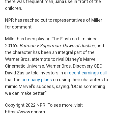
there was frequent marijuana use in front of the
children.
NPR has reached out to representatives of Miller
for comment.
Miller has been playing The Flash on film since
2016's
Batman v Superman: Dawn of Justice
, and
the character has been an integral part of the
Warner Bros. attempts to rival Disney's Marvel
Cinematic Universe. Warner Bros. Discovery CEO
David Zaslav told investors in a
recent earnings call
that the
company plans
on using their characters to
mimic Marvel's success, saying, "DC is something
we can make better."
Copyright 2022 NPR. To see more, visit
https://www.npr.org.