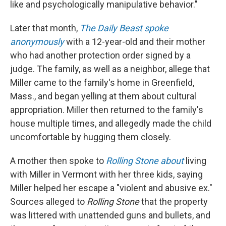
like and psychologically manipulative behavior."
Later that month,
The Daily Beast spoke
anonymously
with a 12-year-old and their mother
who had another protection order signed by a
judge. The family, as well as a neighbor, allege that
Miller came to the family's home in Greenfield,
Mass., and began yelling at them about cultural
appropriation. Miller then returned to the family's
house multiple times, and allegedly made the child
uncomfortable by hugging them closely.
A mother then spoke to
Rolling Stone about
living
with Miller in Vermont with her three kids, saying
Miller helped her escape a "violent and abusive ex."
Sources alleged to
Rolling Stone
that the property
was littered with unattended guns and bullets, and