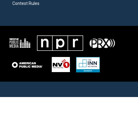
Contest Rules