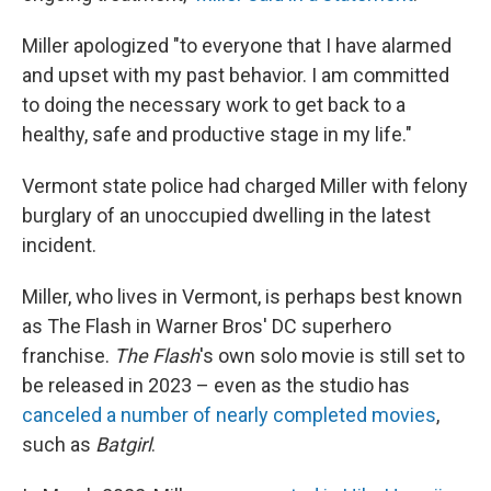
Miller apologized "to everyone that I have alarmed
and upset with my past behavior. I am committed
to doing the necessary work to get back to a
healthy, safe and productive stage in my life."
Vermont state police had charged Miller with felony
burglary of an unoccupied dwelling in the latest
incident.
Miller, who lives in Vermont, is perhaps best known
as The Flash in Warner Bros' DC superhero
franchise.
The Flash
's own solo movie is still set to
be released in 2023 – even as the studio has
canceled a number of nearly completed movies
,
such as
Batgirl
.