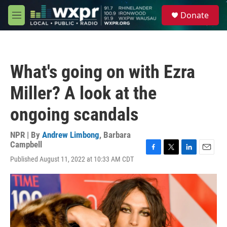
Skip to main content
S
Donate
e
M
a
e
r
n
c
u
h
What's going on with Ezra
u
e
Miller? A look at the
r
y
ongoing scandals
NPR | By
Andrew Limbong
,
Barbara
Campbell
F
T
L
E
Published August 11, 2022 at 10:33 AM CDT
a
w
i
m
c
i
n
a
e
t
k
i
b
t
e
l
o
e
d
o
r
I
k
n