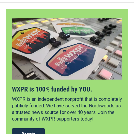
WXPR is 100% funded by YOU.
WXPR is an independent nonprofit that is completely
publicly funded. We have served the Northwoods as
a trusted news source for over 40 years. Join the
community of WXPR supporters today!