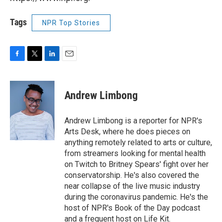
Tags
NPR Top Stories
F
T
L
E
a
w
i
m
c
i
n
a
e
t
k
i
Andrew Limbong
b
t
e
l
o
e
d
o
r
I
Andrew Limbong is a reporter for NPR's
k
n
Arts Desk, where he does pieces on
anything remotely related to arts or culture,
from streamers looking for mental health
on Twitch to Britney Spears' fight over her
conservatorship. He's also covered the
near collapse of the live music industry
during the coronavirus pandemic. He's the
host of NPR's Book of the Day podcast
and a frequent host on Life Kit.