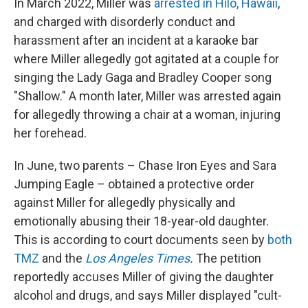
In March 2022, Miller was
arrested in Hilo, Hawaii
,
and charged with disorderly conduct and
harassment after an incident at a karaoke bar
where Miller allegedly got agitated at a couple for
singing the Lady Gaga and Bradley Cooper song
"Shallow." A month later, Miller was arrested again
for allegedly throwing a chair at a woman, injuring
her forehead.
In June, two parents – Chase Iron Eyes and Sara
Jumping Eagle – obtained a protective order
against Miller for allegedly physically and
emotionally abusing their 18-year-old daughter.
This is according to court documents seen by
both
TMZ
and the
Los Angeles Times
.
The petition
reportedly accuses Miller of giving the daughter
alcohol and drugs, and says Miller displayed "cult-