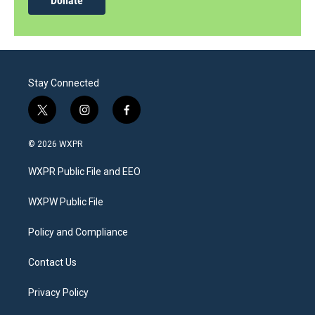
Donate
Stay Connected
t
i
f
w
n
a
i
s
c
© 2026 WXPR
t
t
e
t
a
b
WXPR Public File and EEO
e
g
o
r
r
o
a
k
WXPW Public File
m
Policy and Compliance
Contact Us
Privacy Policy