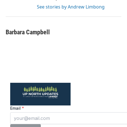
See stories by Andrew Limbong
Barbara Campbell