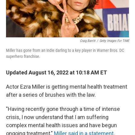
Craig Barritt
/
Getty Images For TIME
Miller has gone from an indie darling to a key player in Warner Bros. DC
superhero franchise.
Updated August 16, 2022 at 10:18 AM ET
Actor Ezra Miller is getting mental health treatment
after a series of brushes with the law.
"Having recently gone through a time of intense
crisis, I now understand that I am suffering
complex mental health issues and have begun
ongoing treatment,"
Miller said in a statement
.