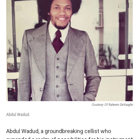
o
r
I
k
n
Courtesy Of Raheem DeVaughn
Abdul Wadud.
Abdul Wadud, a groundbreaking cellist who