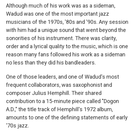
Although much of his work was as a sideman,
Wadud was one of the most important jazz
musicians of the 1970s, '80s and '90s. Any session
with him had a unique sound that went beyond the
sonorities of his instrument. There was clarity,
order and a lyrical quality to the music, which is one
reason many fans followed his work as a sideman
no less than they did his bandleaders.
One of those leaders, and one of Wadud's most
frequent collaborators, was saxophonist and
composer Julius Hemphill. Their shared
contribution to a 15-minute piece called "Dogon
A.D.," the title track of Hemphill's 1972 album,
amounts to one of the defining statements of early
'70s jazz.