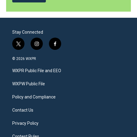
Stay Connected
t
i
f
w
n
a
i
s
c
© 2026 WXPR
t
t
e
t
a
b
WXPR Public File and EEO
e
g
o
r
r
o
a
k
WXPW Public File
m
Policy and Compliance
Contact Us
Privacy Policy
Contest Rules