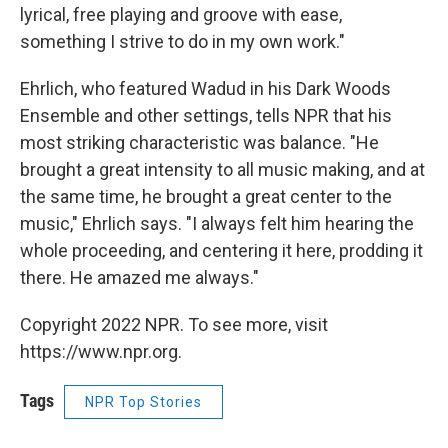
lyrical, free playing and groove with ease,
something I strive to do in my own work."
Ehrlich, who featured Wadud in his Dark Woods
Ensemble and other settings, tells NPR that his
most striking characteristic was balance. "He
brought a great intensity to all music making, and at
the same time, he brought a great center to the
music," Ehrlich says. "I always felt him hearing the
whole proceeding, and centering it here, prodding it
there. He amazed me always."
Copyright 2022 NPR. To see more, visit
https://www.npr.org.
Tags
NPR Top Stories