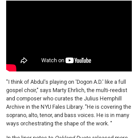
"I think of Abdul's playing on 'Dogon A.D.' like a full
gospel choir," says Marty Ehrlich, the multi-reedist
and composer who curates the Julius Hemphill
Archive in the NYU Fales Library. "He is covering the
soprano, alto, tenor, and bass voices. He is in many
ways orchestrating the shape of the work. "
In the liner notes to
Oakland Duets
, released more