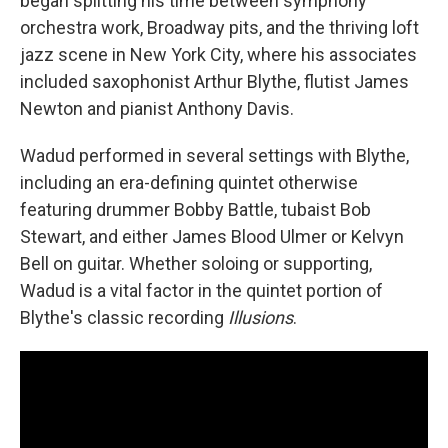
began splitting his time between symphony
orchestra work, Broadway pits, and the thriving loft
jazz scene in New York City, where his associates
included saxophonist Arthur Blythe, flutist James
Newton and pianist Anthony Davis.
Wadud performed in several settings with Blythe,
including an era-defining quintet otherwise
featuring drummer Bobby Battle, tubaist Bob
Stewart, and either James Blood Ulmer or Kelvyn
Bell on guitar. Whether soloing or supporting,
Wadud is a vital factor in the quintet portion of
Blythe's classic recording
Illusions
.