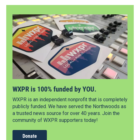
WXPR is 100% funded by YOU.
WXPR is an independent nonprofit that is completely
publicly funded. We have served the Northwoods as
a trusted news source for over 40 years. Join the
community of WXPR supporters today!
Donate