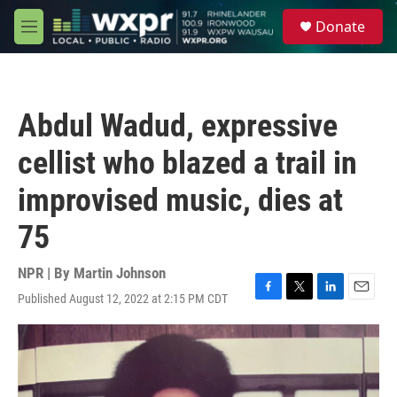
Skip to main content
S
Donate
e
M
a
e
r
n
c
u
h
Abdul Wadud, expressive
u
e
cellist who blazed a trail in
r
y
improvised music, dies at
75
NPR | By
Martin Johnson
Published August 12, 2022 at 2:15 PM CDT
F
T
L
E
a
w
i
m
c
i
n
a
e
t
k
i
b
t
e
l
o
e
d