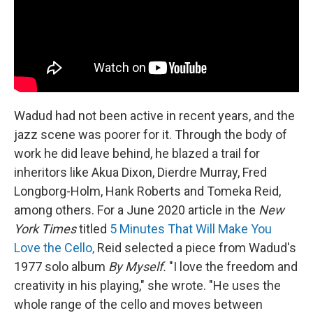
Wadud had not been active in recent years, and the
jazz scene was poorer for it. Through the body of
work he did leave behind, he blazed a trail for
inheritors like Akua Dixon, Dierdre Murray, Fred
Longborg-Holm, Hank Roberts and Tomeka Reid,
among others. For a June 2020 article in the
New
York Times
titled
5 Minutes That Will Make You
Love the Cello,
Reid selected a piece from Wadud's
1977 solo album
By Myself.
"I love the freedom and
creativity in his playing," she wrote. "He uses the
whole range of the cello and moves between