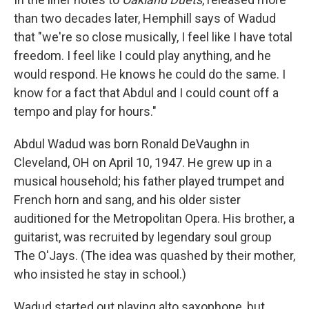
than two decades later, Hemphill says of Wadud
that "we're so close musically, I feel like I have total
freedom. I feel like I could play anything, and he
would respond. He knows he could do the same. I
know for a fact that Abdul and I could count off a
tempo and play for hours."
Abdul Wadud was born Ronald DeVaughn in
Cleveland, OH on April 10, 1947. He grew up in a
musical household; his father played trumpet and
French horn and sang, and his older sister
auditioned for the Metropolitan Opera. His brother, a
guitarist, was recruited by legendary soul group
The O'Jays. (The idea was quashed by their mother,
who insisted he stay in school.)
Wadud started out playing alto saxophone, but