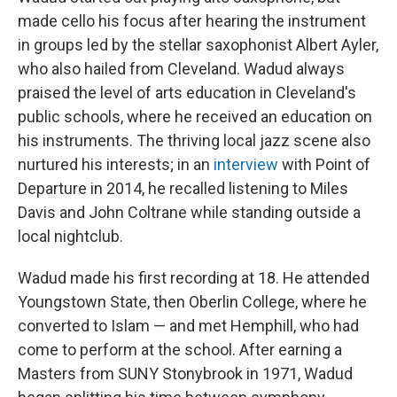
made cello his focus after hearing the instrument
in groups led by the stellar saxophonist Albert Ayler,
who also hailed from Cleveland. Wadud always
praised the level of arts education in Cleveland's
public schools, where he received an education on
his instruments. The thriving local jazz scene also
nurtured his interests; in an
interview
with Point of
Departure in 2014, he recalled listening to Miles
Davis and John Coltrane while standing outside a
local nightclub.
Wadud made his first recording at 18. He attended
Youngstown State, then Oberlin College, where he
converted to Islam — and met Hemphill, who had
come to perform at the school. After earning a
Masters from SUNY Stonybrook in 1971, Wadud