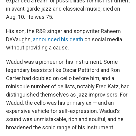
expanded a realm of possibilities for his instrument
in avant-garde jazz and classical music, died on
Aug. 10. He was 75.
His son, the R&B singer and songwriter Raheem
DeVaughn,
announced his death
on social media
without providing a cause.
Wadud was a pioneer on his instrument. Some
legendary bassists like Oscar Pettiford and Ron
Carter had doubled on cello before him, and a
miniscule number of cellists, notably Fred Katz, had
distinguished themselves as jazz improvisers. For
Wadud, the cello was his primary ax — and an
expansive vehicle for self-expression. Wadud's
sound was unmistakable, rich and soulful, and he
broadened the sonic range of his instrument.