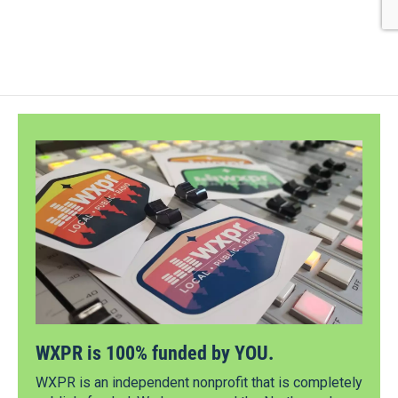
WXPR is 100% funded by YOU.
WXPR is an independent nonprofit that is completely