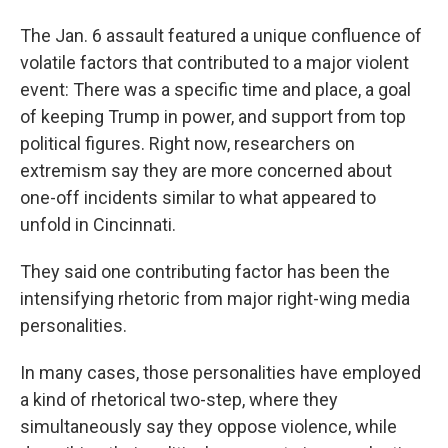
The Jan. 6 assault featured a unique confluence of
volatile factors that contributed to a major violent
event: There was a specific time and place, a goal
of keeping Trump in power, and support from top
political figures. Right now, researchers on
extremism say they are more concerned about
one-off incidents similar to what appeared to
unfold in Cincinnati.
They said one contributing factor has been the
intensifying rhetoric from major right-wing media
personalities.
In many cases, those personalities have employed
a kind of rhetorical two-step, where they
simultaneously say they oppose violence, while