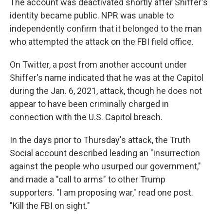
The account was deactivated shortly after Shiffer's
identity became public. NPR was unable to
independently confirm that it belonged to the man
who attempted the attack on the FBI field office.
On Twitter, a post from another account under
Shiffer's name indicated that he was at the Capitol
during the Jan. 6, 2021, attack, though he does not
appear to have been criminally charged in
connection with the U.S. Capitol breach.
In the days prior to Thursday's attack, the Truth
Social account described leading an "insurrection
against the people who usurped our government,"
and made a "call to arms" to other Trump
supporters. "I am proposing war," read one post.
"Kill the FBI on sight."