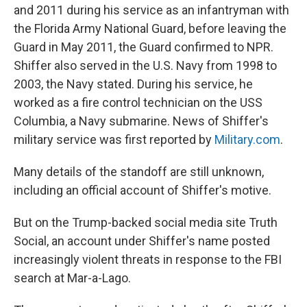
and 2011 during his service as an infantryman with
the Florida Army National Guard, before leaving the
Guard in May 2011, the Guard confirmed to NPR.
Shiffer also served in the U.S. Navy from 1998 to
2003, the Navy stated. During his service, he
worked as a fire control technician on the USS
Columbia, a Navy submarine. News of Shiffer's
military service was first reported by
Military.com
.
Many details of the standoff are still unknown,
including an official account of Shiffer's motive.
But on the Trump-backed social media site Truth
Social, an account under Shiffer's name posted
increasingly violent threats in response to the FBI
search at Mar-a-Lago.