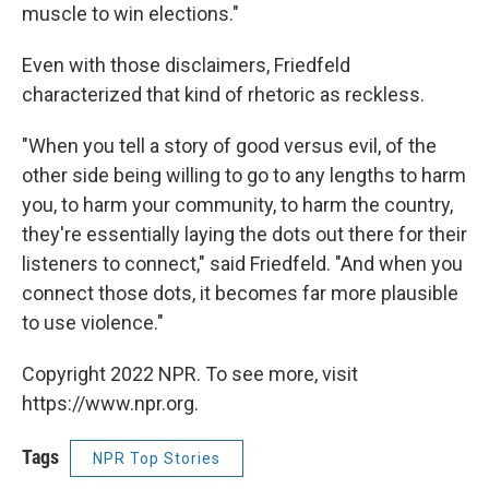
muscle to win elections."
Even with those disclaimers, Friedfeld
characterized that kind of rhetoric as reckless.
"When you tell a story of good versus evil, of the
other side being willing to go to any lengths to harm
you, to harm your community, to harm the country,
they're essentially laying the dots out there for their
listeners to connect," said Friedfeld. "And when you
connect those dots, it becomes far more plausible
to use violence."
Copyright 2022 NPR. To see more, visit
https://www.npr.org.
Tags
NPR Top Stories