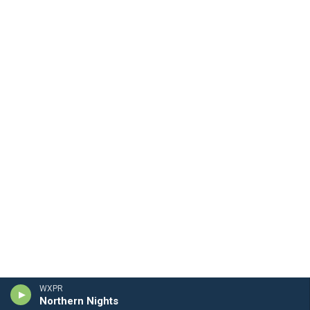
WXPR
Northern Nights