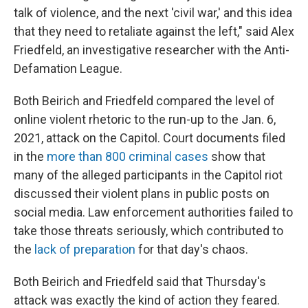
talk of violence, and the next 'civil war,' and this idea
that they need to retaliate against the left," said Alex
Friedfeld, an investigative researcher with the Anti-
Defamation League.
Both Beirich and Friedfeld compared the level of
online violent rhetoric to the run-up to the Jan. 6,
2021, attack on the Capitol. Court documents filed
in the
more than 800 criminal cases
show that
many of the alleged participants in the Capitol riot
discussed their violent plans in public posts on
social media. Law enforcement authorities failed to
take those threats seriously, which contributed to
the
lack of preparation
for that day's chaos.
Both Beirich and Friedfeld said that Thursday's
attack was exactly the kind of action they feared.