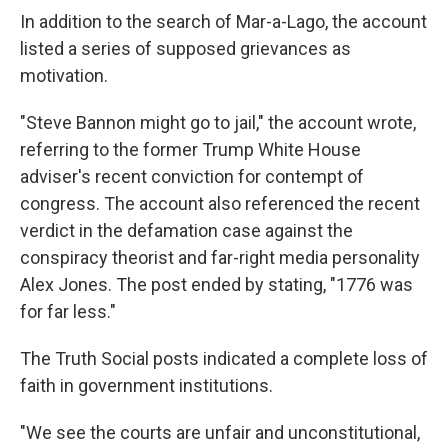
In addition to the search of Mar-a-Lago, the account
listed a series of supposed grievances as
motivation.
"Steve Bannon might go to jail," the account wrote,
referring to the former Trump White House
adviser's recent conviction for contempt of
congress. The account also referenced the recent
verdict in the defamation case against the
conspiracy theorist and far-right media personality
Alex Jones. The post ended by stating, "1776 was
for far less."
The Truth Social posts indicated a complete loss of
faith in government institutions.
"We see the courts are unfair and unconstitutional,