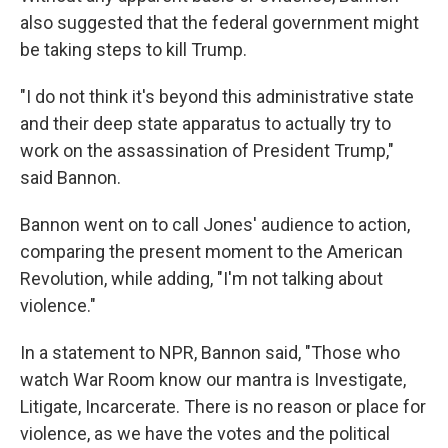
also suggested that the federal government might
be taking steps to kill Trump.
"I do not think it's beyond this administrative state
and their deep state apparatus to actually try to
work on the assassination of President Trump,"
said Bannon.
Bannon went on to call Jones' audience to action,
comparing the present moment to the American
Revolution, while adding, "I'm not talking about
violence."
In a statement to NPR, Bannon said, "Those who
watch War Room know our mantra is Investigate,
Litigate, Incarcerate. There is no reason or place for
violence, as we have the votes and the political