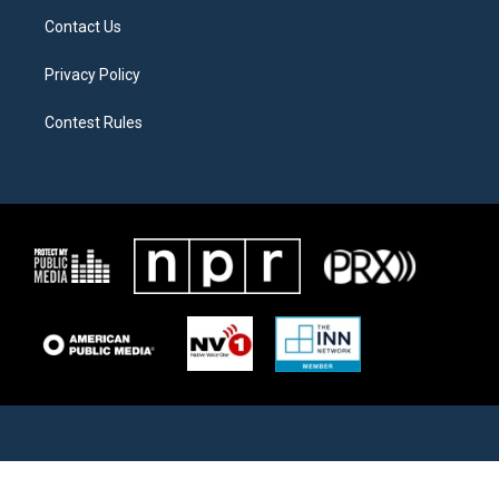
Contact Us
Privacy Policy
Contest Rules