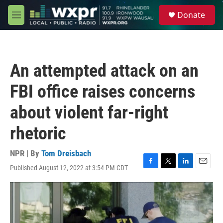
Skip to main content
S
Donate
e
M
a
e
r
n
c
u
h
An attempted attack on an
u
e
FBI office raises concerns
r
y
about violent far-right
rhetoric
NPR | By
Tom Dreisbach
Published August 12, 2022 at 3:54 PM CDT
F
T
L
E
a
w
i
m
c
i
n
a
e
t
k
i
b
t
e
l
o
e
d