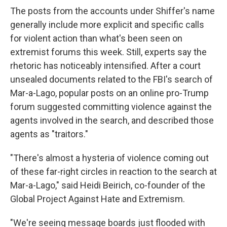
The posts from the accounts under Shiffer's name
generally include more explicit and specific calls
for violent action than what's been seen on
extremist forums this week. Still, experts say the
rhetoric has noticeably intensified. After a court
unsealed documents related to the FBI's search of
Mar-a-Lago, popular posts on an online pro-Trump
forum suggested committing violence against the
agents involved in the search, and described those
agents as "traitors."
"There's almost a hysteria of violence coming out
of these far-right circles in reaction to the search at
Mar-a-Lago," said Heidi Beirich, co-founder of the
Global Project Against Hate and Extremism.
"We're seeing message boards just flooded with