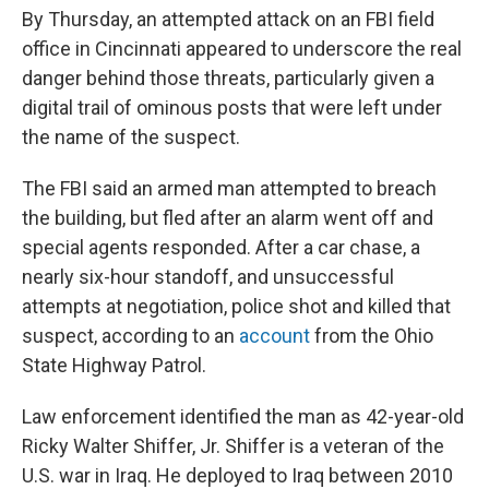
By Thursday, an attempted attack on an FBI field
office in Cincinnati appeared to underscore the real
danger behind those threats, particularly given a
digital trail of ominous posts that were left under
the name of the suspect.
The FBI said an armed man attempted to breach
the building, but fled after an alarm went off and
special agents responded. After a car chase, a
nearly six-hour standoff, and unsuccessful
attempts at negotiation, police shot and killed that
suspect, according to an
account
from the Ohio
State Highway Patrol.
Law enforcement identified the man as 42-year-old
Ricky Walter Shiffer, Jr. Shiffer is a veteran of the
U.S. war in Iraq. He deployed to Iraq between 2010