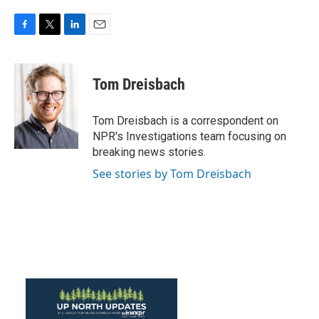
F
T
L
E
a
w
i
m
c
i
n
a
e
t
k
i
Tom Dreisbach
b
t
e
l
o
e
d
o
r
I
Tom Dreisbach is a correspondent on
k
n
NPR's Investigations team focusing on
breaking news stories.
See stories by Tom Dreisbach