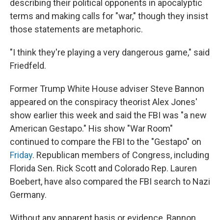
describing their political opponents in apocalyptic
terms and making calls for "war," though they insist
those statements are metaphoric.
"I think they're playing a very dangerous game," said
Friedfeld.
Former Trump White House adviser Steve Bannon
appeared on the conspiracy theorist Alex Jones'
show earlier this week and said the FBI was "a new
American Gestapo." His show "War Room"
continued to compare the FBI to the "Gestapo" on
Friday
. Republican members of Congress, including
Florida Sen. Rick Scott and Colorado Rep. Lauren
Boebert, have also compared the FBI search to Nazi
Germany.
Without any apparent basis or evidence, Bannon