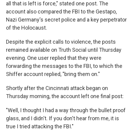
all that is left is force," stated one post. The
account also compared the FBI to the Gestapo,
Nazi Germany's secret police and a key perpetrator
of the Holocaust.
Despite the explicit calls to violence, the posts
remained available on Truth Social until Thursday
evening. One user replied that they were
forwarding the messages to the FBI, to which the
Shiffer account replied, "bring them on."
Shortly after the Cincinnati attack began on
Thursday morning, the account left one final post:
"Well, I thought I had a way through the bullet proof
glass, and I didn't. If you don't hear from me, it is
true I tried attacking the FBI."