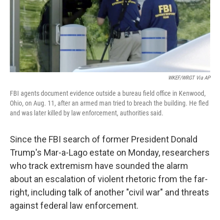
o
r
I
k
n
WKEF/WRGT Via AP
FBI agents document evidence outside a bureau field office in Kenwood,
Ohio, on Aug. 11, after an armed man tried to breach the building. He fled
and was later killed by law enforcement, authorities said.
Since the FBI search of former President Donald
Trump's Mar-a-Lago estate on Monday, researchers
who track extremism have sounded the alarm
about an escalation of violent rhetoric from the far-
right, including talk of another "civil war" and threats
against federal law enforcement.