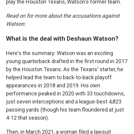
play the Houston Texans, Watson's former team.
Read on for more about the accusations against
Watson:
What is the deal with Deshaun Watson?
Here's the summary: Watson was an exciting
young quarterback drafted in the first round in 2017
by the Houston Texans. As the Texans' starter, he
helped lead the team to back-to-back playoff
appearances in 2018 and 2019. His own
performance peaked in 2020 with 33 touchdowns,
just seven interceptions and a league-best 4,823
passing yards (though his team floundered at just
4-12 that season).
Then, in March 2021, a woman filed a lawsuit