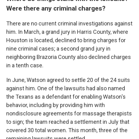
Were there any criminal charges?
There are no current criminal investigations against
him. In March, a grand jury in Harris County, where
Houston is located, declined to bring charges for
nine criminal cases; a second grand jury in
neighboring Brazoria County also declined charges
in a tenth case.
In June, Watson agreed to settle 20 of the 24 suits
against him. One of the lawsuits had also named
the Texans as a defendant for enabling Watson's
behavior, including by providing him with
nondisclosure agreements for massage therapists
to sign; the team reached a settlement in July that
covered 30 total women. This month, three of the
remaining lawsuits were settled.