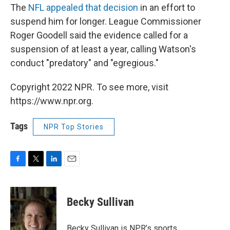
The
NFL appealed that decision
in an effort to
suspend him for longer. League Commissioner
Roger Goodell said the evidence called for a
suspension of at least a year, calling Watson's
conduct "predatory" and "egregious."
Copyright 2022 NPR. To see more, visit
https://www.npr.org.
Tags
NPR Top Stories
F
T
L
E
a
w
i
m
c
i
n
a
e
t
k
i
Becky Sullivan
b
t
e
l
o
e
d
o
r
I
Becky Sullivan is NPR’s sports