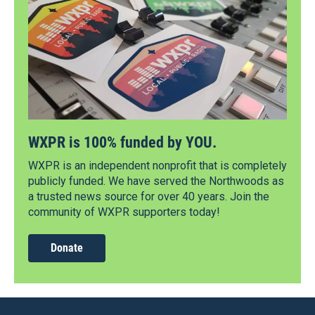
WXPR is 100% funded by YOU.
WXPR is an independent nonprofit that is completely
publicly funded. We have served the Northwoods as
a trusted news source for over 40 years. Join the
community of WXPR supporters today!
Donate