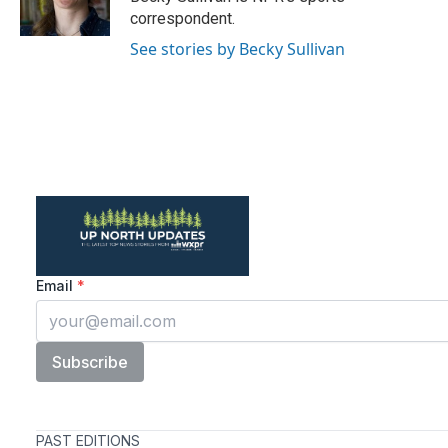
k
n
correspondent.
See stories by Becky Sullivan