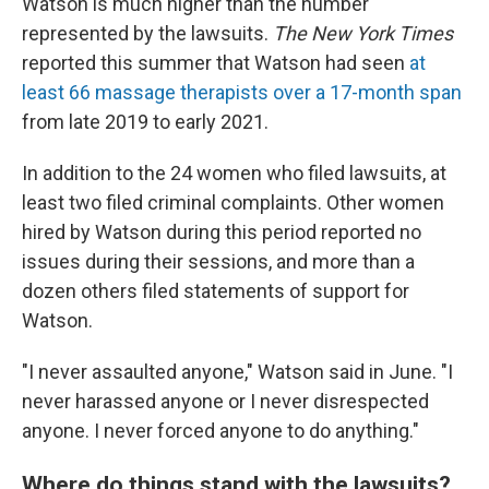
Watson is much higher than the number
represented by the lawsuits.
The New York Times
reported this summer that Watson had seen
at
least 66 massage therapists over a 17-month span
from late 2019 to early 2021.
In addition to the 24 women who filed lawsuits, at
least two filed criminal complaints. Other women
hired by Watson during this period reported no
issues during their sessions, and more than a
dozen others filed statements of support for
Watson.
"I never assaulted anyone," Watson said in June. "I
never harassed anyone or I never disrespected
anyone. I never forced anyone to do anything."
Where do things stand with the lawsuits?