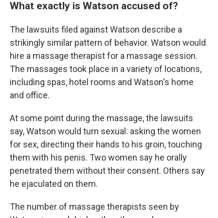
What exactly is Watson accused of?
The lawsuits filed against Watson describe a
strikingly similar pattern of behavior. Watson would
hire a massage therapist for a massage session.
The massages took place in a variety of locations,
including spas, hotel rooms and Watson's home
and office.
At some point during the massage, the lawsuits
say, Watson would turn sexual: asking the women
for sex, directing their hands to his groin, touching
them with his penis. Two women say he orally
penetrated them without their consent. Others say
he ejaculated on them.
The number of massage therapists seen by