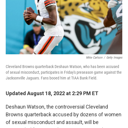
o
r
I
k
n
Mike Carlson
/
Getty Images
Cleveland Browns quarterback Deshaun Watson, who has been accused
of sexual misconduct, participates in Friday's preseason game against the
Jacksonville Jaguars. Fans booed him at TIAA Bank Field.
Updated August 18, 2022 at 2:29 PM ET
Deshaun Watson, the controversial Cleveland
Browns quarterback accused by dozens of women
of sexual misconduct and assault, will be