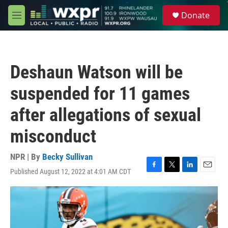
Skip to main content
S
Donate
e
M
a
e
r
n
c
u
h
Deshaun Watson will be
u
e
suspended for 11 games
r
y
after allegations of sexual
misconduct
NPR | By
Becky Sullivan
Published August 12, 2022 at 4:01 AM CDT
F
T
L
E
a
w
i
m
c
i
n
a
e
t
k
i
b
t
e
l
o
e
d