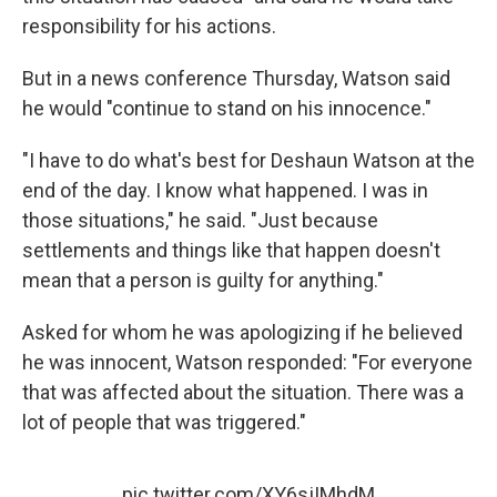
responsibility for his actions.
But in a news conference Thursday, Watson said
he would "continue to stand on his innocence."
"I have to do what's best for Deshaun Watson at the
end of the day. I know what happened. I was in
those situations," he said. "Just because
settlements and things like that happen doesn't
mean that a person is guilty for anything."
Asked for whom he was apologizing if he believed
he was innocent, Watson responded: "For everyone
that was affected about the situation. There was a
lot of people that was triggered."
pic.twitter.com/XY6sjIMhdM