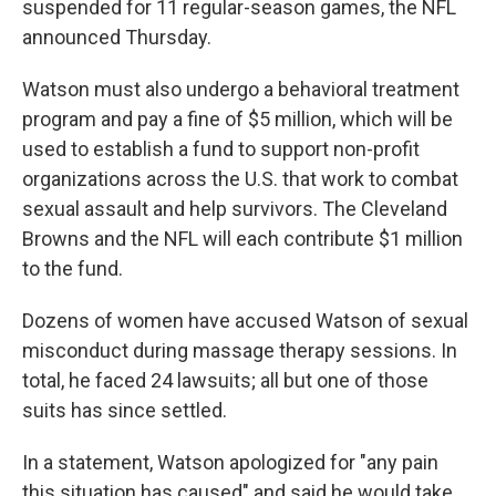
suspended for 11 regular-season games, the NFL
announced Thursday.
Watson must also undergo a behavioral treatment
program and pay a fine of $5 million, which will be
used to establish a fund to support non-profit
organizations across the U.S. that work to combat
sexual assault and help survivors. The Cleveland
Browns and the NFL will each contribute $1 million
to the fund.
Dozens of women have accused Watson of sexual
misconduct during massage therapy sessions. In
total, he faced 24 lawsuits; all but one of those
suits has since settled.
In a statement, Watson apologized for "any pain
this situation has caused" and said he would take