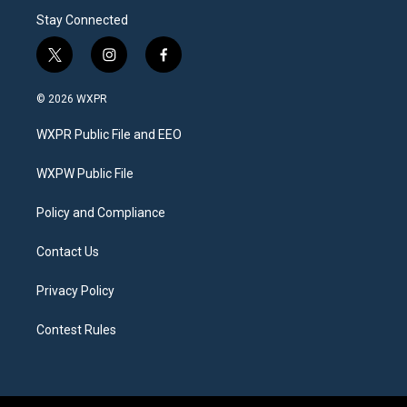
Stay Connected
t
i
f
w
n
a
i
s
c
© 2026 WXPR
t
t
e
t
a
b
WXPR Public File and EEO
e
g
o
r
r
o
a
k
WXPW Public File
m
Policy and Compliance
Contact Us
Privacy Policy
Contest Rules