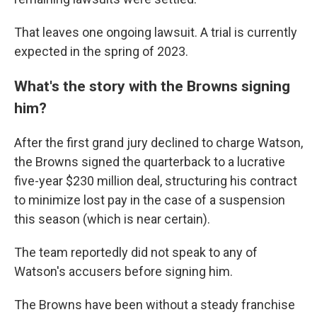
That leaves one ongoing lawsuit. A trial is currently
expected in the spring of 2023.
What's the story with the Browns signing
him?
After the first grand jury declined to charge Watson,
the Browns signed the quarterback to a lucrative
five-year $230 million deal, structuring his contract
to minimize lost pay in the case of a suspension
this season (which is near certain).
The team reportedly did not speak to any of
Watson's accusers before signing him.
The Browns have been without a steady franchise