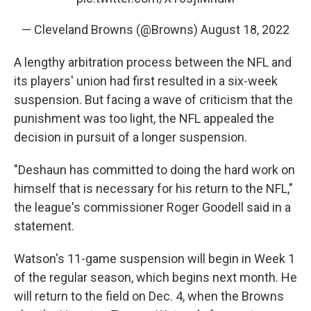
— Cleveland Browns (@Browns)
August 18, 2022
A lengthy arbitration process between the NFL and
its players' union had first resulted in a six-week
suspension. But facing a wave of criticism that the
punishment was too light, the NFL appealed the
decision in pursuit of a longer suspension.
"Deshaun has committed to doing the hard work on
himself that is necessary for his return to the NFL,"
the league's commissioner Roger Goodell said in a
statement.
Watson's 11-game suspension will begin in Week 1
of the regular season, which begins next month. He
will return to the field on Dec. 4, when the Browns