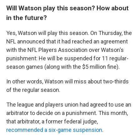
Will Watson play this season? How about
in the future?
Yes, Watson will play this season. On Thursday, the
NFL announced that it had reached an agreement
with the NFL Players Association over Watson's
punishment: He will be suspended for 11 regular-
season games (along with the $5 million fine).
In other words, Watson will miss about two-thirds
of the regular season.
The league and players union had agreed to use an
arbitrator to decide on a punishment. This month,
that arbitrator, a former federal judge,
recommended a six-game suspension
.