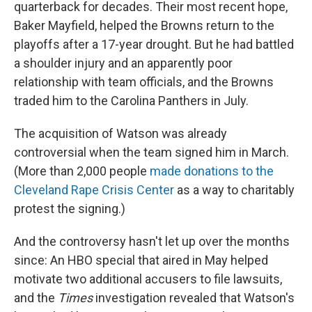
quarterback for decades. Their most recent hope,
Baker Mayfield, helped the Browns return to the
playoffs after a 17-year drought. But he had battled
a shoulder injury and an apparently poor
relationship with team officials, and the Browns
traded him to the Carolina Panthers in July.
The acquisition of Watson was already
controversial when the team signed him in March.
(More than 2,000 people
made donations to the
Cleveland Rape Crisis Center
as a way to charitably
protest the signing.)
And the controversy hasn't let up over the months
since: An HBO special that aired in May helped
motivate two additional accusers to file lawsuits,
and the
Times
investigation revealed that Watson's