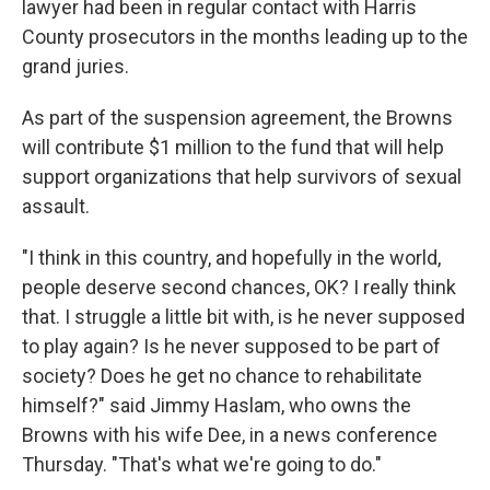
lawyer had been in regular contact with Harris
County prosecutors in the months leading up to the
grand juries.
As part of the suspension agreement, the Browns
will contribute $1 million to the fund that will help
support organizations that help survivors of sexual
assault.
"I think in this country, and hopefully in the world,
people deserve second chances, OK? I really think
that. I struggle a little bit with, is he never supposed
to play again? Is he never supposed to be part of
society? Does he get no chance to rehabilitate
himself?" said Jimmy Haslam, who owns the
Browns with his wife Dee, in a news conference
Thursday. "That's what we're going to do."