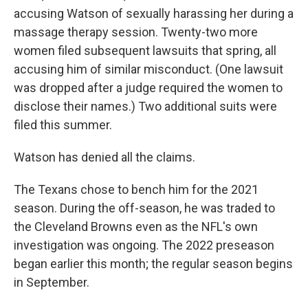
accusing Watson of sexually harassing her during a
massage therapy session. Twenty-two more
women filed subsequent lawsuits that spring, all
accusing him of similar misconduct. (One lawsuit
was dropped after a judge required the women to
disclose their names.) Two additional suits were
filed this summer.
Watson has denied all the claims.
The Texans chose to bench him for the 2021
season. During the off-season, he was traded to
the Cleveland Browns even as the NFL's own
investigation was ongoing. The 2022 preseason
began earlier this month; the regular season begins
in September.