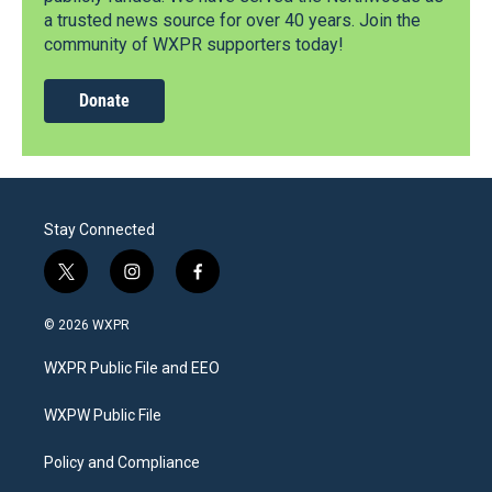
a trusted news source for over 40 years. Join the
community of WXPR supporters today!
Donate
Stay Connected
t
i
f
w
n
a
i
s
c
© 2026 WXPR
t
t
e
t
a
b
WXPR Public File and EEO
e
g
o
r
r
o
a
k
WXPW Public File
m
Policy and Compliance