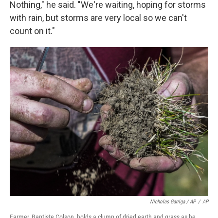
Nothing," he said. "We're waiting, hoping for storms
with rain, but storms are very local so we can't
count on it."
Nicholas Garriga / AP
/
AP
Farmer, Baptiste Colson, holds a clump of dried earth and grass as he