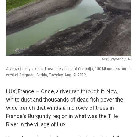
Darko Vojinovic
/
AP
A view of a dry lake bed near the village of Conoplja, 150 kilometers north-
west of Belgrade, Serbia, Tuesday, Aug. 9, 2022.
LUX, France — Once, a river ran through it. Now,
white dust and thousands of dead fish cover the
wide trench that winds amid rows of trees in
France's Burgundy region in what was the Tille
River in the village of Lux.