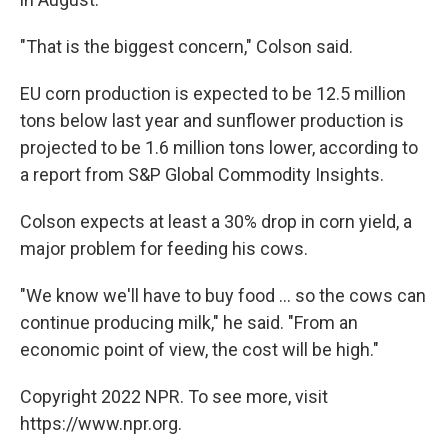
"That is the biggest concern," Colson said.
EU corn production is expected to be 12.5 million
tons below last year and sunflower production is
projected to be 1.6 million tons lower, according to
a report from S&P Global Commodity Insights.
Colson expects at least a 30% drop in corn yield, a
major problem for feeding his cows.
"We know we'll have to buy food ... so the cows can
continue producing milk," he said. "From an
economic point of view, the cost will be high."
Copyright 2022 NPR. To see more, visit
https://www.npr.org.