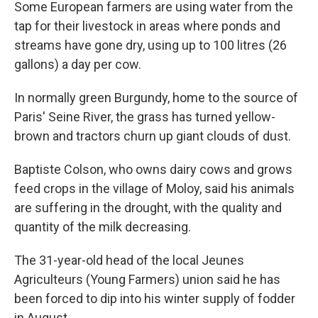
Some European farmers are using water from the
tap for their livestock in areas where ponds and
streams have gone dry, using up to 100 litres (26
gallons) a day per cow.
In normally green Burgundy, home to the source of
Paris' Seine River, the grass has turned yellow-
brown and tractors churn up giant clouds of dust.
Baptiste Colson, who owns dairy cows and grows
feed crops in the village of Moloy, said his animals
are suffering in the drought, with the quality and
quantity of the milk decreasing.
The 31-year-old head of the local Jeunes
Agriculteurs (Young Farmers) union said he has
been forced to dip into his winter supply of fodder
in August.