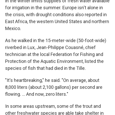
in the winter limits supplies of fresh water available
for irrigation in the summer. Europe isn't alone in
the crisis, with drought conditions also reported in
East Africa, the western United States and northern
Mexico.
As he walked in the 15-meter-wide (50-foot-wide)
riverbed in Lux, Jean-Philippe Couasné, chief
technician at the local Federation for Fishing and
Protection of the Aquatic Environment, listed the
species of fish that had died in the Tille.
"It's heartbreaking," he said. "On average, about
8,000 liters (about 2,100 gallons) per second are
flowing. ... And now, zero liters."
In some areas upstream, some of the trout and
other freshwater species are able take shelter in