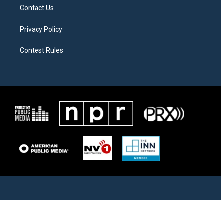
Contact Us
Privacy Policy
Contest Rules