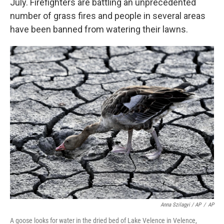
July. Firefighters are battling an unprecedented
number of grass fires and people in several areas
have been banned from watering their lawns.
Anna Szilagyi / AP
/
AP
A goose looks for water in the dried bed of Lake Velence in Velence,