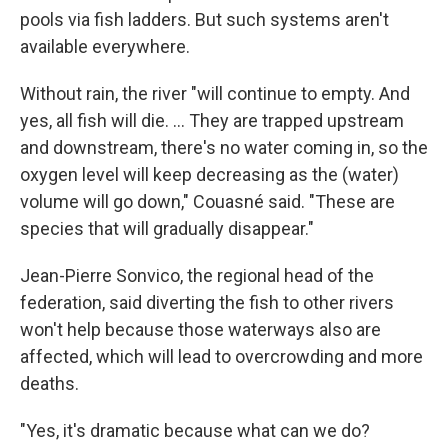
pools via fish ladders. But such systems aren't
available everywhere.
Without rain, the river "will continue to empty. And
yes, all fish will die. ... They are trapped upstream
and downstream, there's no water coming in, so the
oxygen level will keep decreasing as the (water)
volume will go down," Couasné said. "These are
species that will gradually disappear."
Jean-Pierre Sonvico, the regional head of the
federation, said diverting the fish to other rivers
won't help because those waterways also are
affected, which will lead to overcrowding and more
deaths.
"Yes, it's dramatic because what can we do?