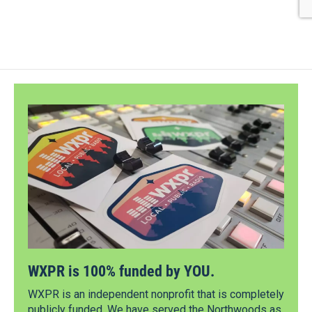
WXPR is 100% funded by YOU.
WXPR is an independent nonprofit that is completely
publicly funded. We have served the Northwoods as