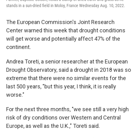
stands in a sun-dried field in Moloy, France Wednesday Aug. 10, 2022.
The European Commission's Joint Research
Center warned this week that drought conditions
will get worse and potentially affect 47% of the
continent.
Andrea Toreti, a senior researcher at the European
Drought Observatory, said a drought in 2018 was so
extreme that there were no similar events for the
last 500 years, "but this year, I think, it is really
worse."
For the next three months, "we see still a very high
risk of dry conditions over Western and Central
Europe, as well as the U.K.," Toreti said.