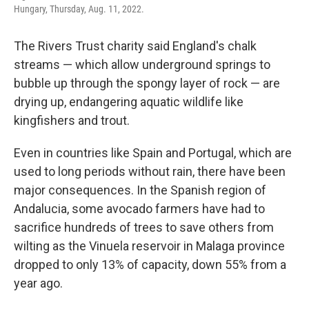
Hungary, Thursday, Aug. 11, 2022.
The Rivers Trust charity said England's chalk
streams — which allow underground springs to
bubble up through the spongy layer of rock — are
drying up, endangering aquatic wildlife like
kingfishers and trout.
Even in countries like Spain and Portugal, which are
used to long periods without rain, there have been
major consequences. In the Spanish region of
Andalucia, some avocado farmers have had to
sacrifice hundreds of trees to save others from
wilting as the Vinuela reservoir in Malaga province
dropped to only 13% of capacity, down 55% from a
year ago.