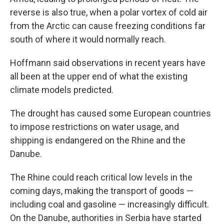
reverse is also true, when a polar vortex of cold air
from the Arctic can cause freezing conditions far
south of where it would normally reach.
Hoffmann said observations in recent years have
all been at the upper end of what the existing
climate models predicted.
The drought has caused some European countries
to impose restrictions on water usage, and
shipping is endangered on the Rhine and the
Danube.
The Rhine could reach critical low levels in the
coming days, making the transport of goods —
including coal and gasoline — increasingly difficult.
On the Danube, authorities in Serbia have started