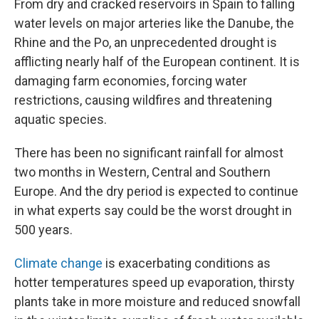
From dry and cracked reservoirs in Spain to falling
water levels on major arteries like the Danube, the
Rhine and the Po, an unprecedented drought is
afflicting nearly half of the European continent. It is
damaging farm economies, forcing water
restrictions, causing wildfires and threatening
aquatic species.
There has been no significant rainfall for almost
two months in Western, Central and Southern
Europe. And the dry period is expected to continue
in what experts say could be the worst drought in
500 years.
Climate change
is exacerbating conditions as
hotter temperatures speed up evaporation, thirsty
plants take in more moisture and reduced snowfall