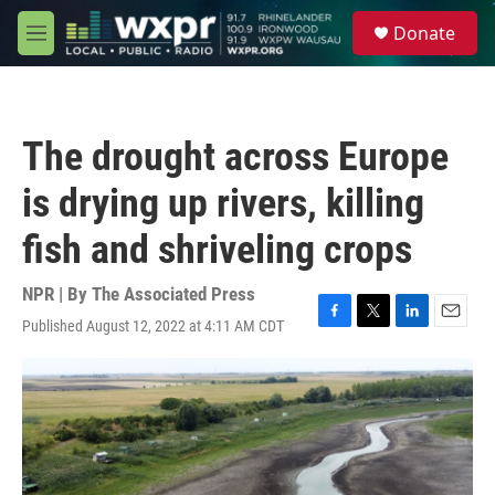
Skip to main content
S
Donate
e
M
a
e
r
n
c
u
h
The drought across Europe
u
e
is drying up rivers, killing
r
y
fish and shriveling crops
NPR | By
The Associated Press
Published August 12, 2022 at 4:11 AM CDT
F
T
L
E
a
w
i
m
c
i
n
a
e
t
k
i
b
t
e
l
o
e
d
o
r
I
k
n