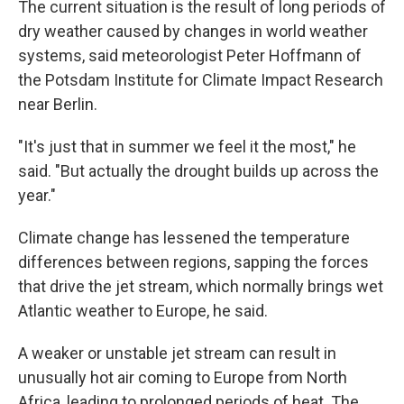
The current situation is the result of long periods of
dry weather caused by changes in world weather
systems, said meteorologist Peter Hoffmann of
the Potsdam Institute for Climate Impact Research
near Berlin.
"It's just that in summer we feel it the most," he
said. "But actually the drought builds up across the
year."
Climate change has lessened the temperature
differences between regions, sapping the forces
that drive the jet stream, which normally brings wet
Atlantic weather to Europe, he said.
A weaker or unstable jet stream can result in
unusually hot air coming to Europe from North
Africa, leading to prolonged periods of heat. The