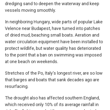
dredging sand to deepen the waterway and keep
vessels moving smoothly.
In neighboring Hungary, wide parts of popular Lake
Velence near Budapest, have turned into patches
of dried mud, beaching small boats. Aeration and
water circulation equipment have been installed to
protect wildlife, but water quality has deteriorated
to the point that a ban on swimming was imposed
at one beach on weekends.
Stretches of the Po, Italy's longest river, are so low
that barges and boats that sank decades ago are
resurfacing.
The drought also has affected southern England,
which received only 10% of its average rainfall in