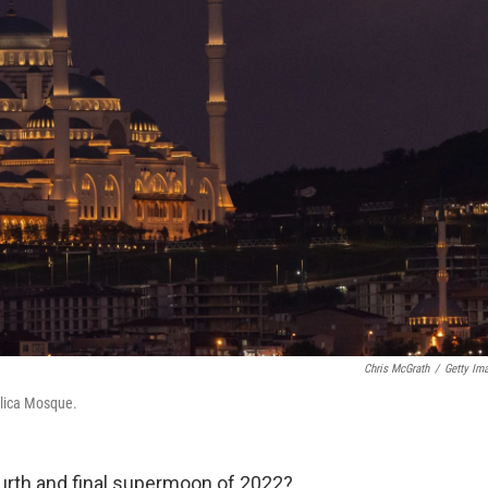
Chris McGrath
/
Getty Im
mlica Mosque.
ourth and final supermoon of 2022?