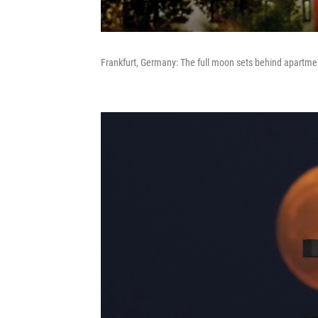
Frankfurt, Germany: The full moon sets behind apartme