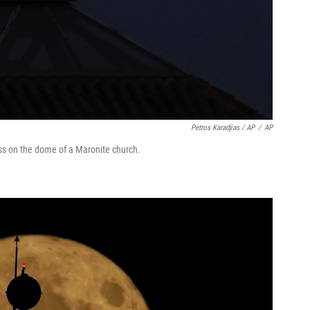
Petros Karadjias / AP
/
AP
ss on the dome of a Maronite church.