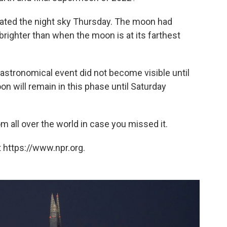
nated the night sky Thursday. The moon had
righter than when the moon is at its farthest
astronomical event did not become visible until
 will remain in this phase until Saturday
 all over the world in case you missed it.
 https://www.npr.org.