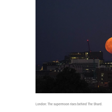
London: The supermoon rises behind The Shard.