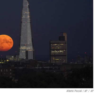
Alberto Pezzali / AP
/
AP