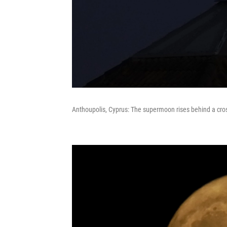
Anthoupolis, Cyprus: The supermoon rises behind a cro