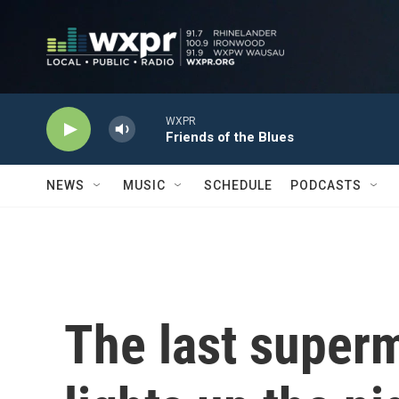
Skip to main content
WXPR
Friends of the Blues
NEWS
MUSIC
SCHEDULE
PODCASTS
The last superm