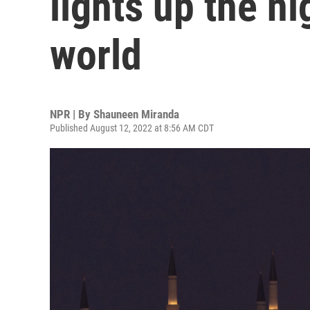
lights up the ni
world
NPR | By
Shauneen Miranda
Published August 12, 2022 at 8:56 AM CDT