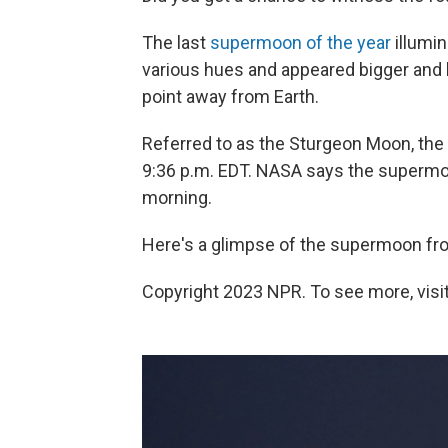
The last
supermoon of the year
illumi
various hues and appeared bigger and b
point away from Earth.
Referred to as the Sturgeon Moon, the 
9:36 p.m. EDT. NASA says the supermoon
morning.
Here's a glimpse of the supermoon from
Copyright 2023 NPR. To see more, visit