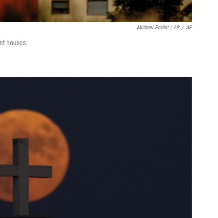
Michael Probst / AP
/
AP
nt houses.