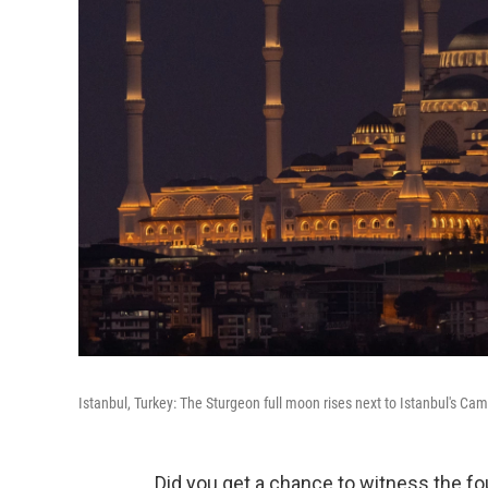
Istanbul, Turkey: The Sturgeon full moon rises next to Istanbul's Ca
Did you get a chance to witness the f