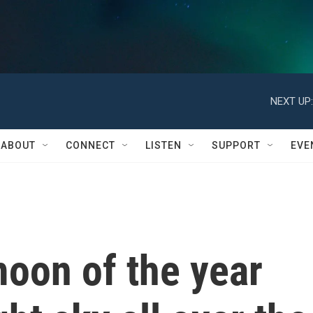
NEXT UP:
ABOUT
CONNECT
LISTEN
SUPPORT
EVE
oon of the year