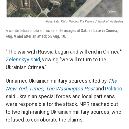
Planet Labs PBC / Handout Via Reuters
/
Handout Via Reuters
A combination photo shows satellite images of Saki air base in Crimea,
Aug. 9 and after an attack on Aug. 10.
"The war with Russia began and will end in Crimea,"
Zelenskyy said
, vowing "we will return to the
Ukrainian Crimea."
Unnamed Ukrainian military sources cited by
The
New York Times
,
The Washington Post
and
Politico
said Ukrainian special forces and local partisans
were responsible for the attack. NPR reached out
to two high-ranking Ukrainian military sources, who
refused to corroborate the claims.