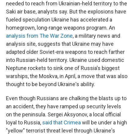
needed to reach from Ukrainian-held territory to the
Saki air base, analysts say.
But the explosions have
fueled speculation Ukraine has accelerated a
homegrown, long-range weapons program. An
analysis from The War Zone
, a military news and
analysis site, suggests that Ukraine may have
adapted older Soviet-era weapons to reach farther
into Russian-held territory. Ukraine used domestic
Neptune rockets to sink one of Russia's biggest
warships, the Moskva, in April, a move that was also
thought to be beyond Ukraine's ability.
Even though Russians are chalking the blasts up to
an accident, they have ramped up security levels
on the peninsula. Sergei Aksyonov, a local official
loyal to Russia,
said that Crimea
will be under a high
"yellow" terrorist threat level through Ukraine's