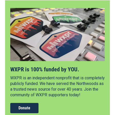
WXPR is 100% funded by YOU.
WXPR is an independent nonprofit that is completely
publicly funded. We have served the Northwoods as
a trusted news source for over 40 years. Join the
community of WXPR supporters today!
Donate