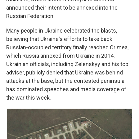
announced their intent to be annexed into the
Russian Federation.
Many people in Ukraine celebrated the blasts,
believing that Ukraine's efforts to take back
Russian-occupied territory finally reached Crimea,
which Russia annexed from Ukraine in 2014.
Ukrainian officials, including Zelenskyy and his top
adviser, publicly denied that Ukraine was behind
attacks at the base, but the contested peninsula
has dominated speeches and media coverage of
the war this week.