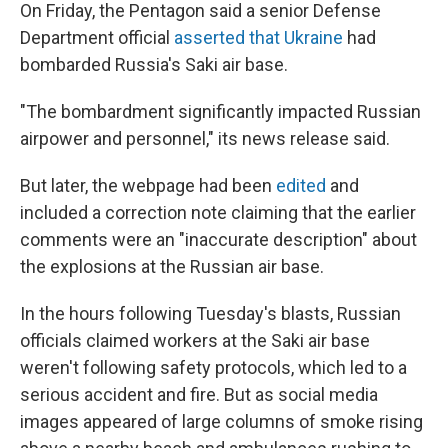
On Friday, the Pentagon said a senior Defense
Department official
asserted that Ukraine
had
bombarded Russia's Saki air base.
"The bombardment significantly impacted Russian
airpower and personnel," its news release said.
But later, the webpage had been
edited
and
included a correction note claiming that the earlier
comments were an "inaccurate description" about
the explosions at the Russian air base.
In the hours following Tuesday's blasts, Russian
officials claimed workers at the Saki air base
weren't following safety protocols, which led to a
serious accident and fire. But as social media
images appeared of large columns of smoke rising