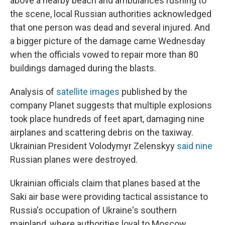
above a nearby beach and ambulances rushing to
the scene, local Russian authorities acknowledged
that one person was dead and several injured. And
a bigger picture of the damage came Wednesday
when the officials vowed to repair more than 80
buildings damaged during the blasts.
Analysis of
satellite images
published by the
company Planet suggests that multiple explosions
took place hundreds of feet apart, damaging nine
airplanes and scattering debris on the taxiway.
Ukrainian President Volodymyr Zelenskyy
said nine
Russian planes were destroyed.
Ukrainian officials claim that planes based at the
Saki air base were providing tactical assistance to
Russia's occupation of Ukraine's southern
mainland, where authorities loyal to Moscow