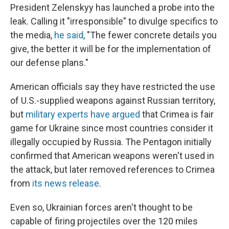
President Zelenskyy has launched a probe into the
leak. Calling it "irresponsible" to divulge specifics to
the media,
he said
, "The fewer concrete details you
give, the better it will be for the implementation of
our defense plans."
American officials say they have restricted the use
of U.S.-supplied weapons against Russian territory,
but
military experts have argued
that Crimea is fair
game for Ukraine since most countries consider it
illegally occupied by Russia. The Pentagon initially
confirmed that American weapons weren't used in
the attack, but later removed references to Crimea
from
its news release
.
Even so, Ukrainian forces aren't thought to be
capable of firing projectiles over the 120 miles