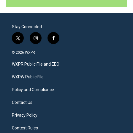
Stay Connected
t
i
f
w
n
a
i
s
c
© 2026 WXPR
t
t
e
t
a
b
WXPR Public File and EEO
e
g
o
r
r
o
a
k
WXPW Public File
m
Policy and Compliance
Contact Us
Privacy Policy
Contest Rules