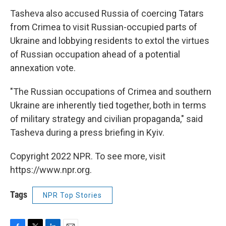
Tasheva also accused Russia of coercing Tatars
from Crimea to visit Russian-occupied parts of
Ukraine and lobbying residents to extol the virtues
of Russian occupation ahead of a potential
annexation vote.
"The Russian occupations of Crimea and southern
Ukraine are inherently tied together, both in terms
of military strategy and civilian propaganda," said
Tasheva during a press briefing in Kyiv.
Copyright 2022 NPR. To see more, visit
https://www.npr.org.
Tags
NPR Top Stories