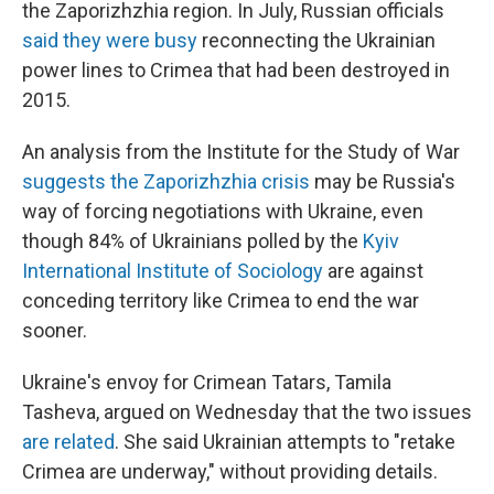
the Zaporizhzhia region. In July, Russian officials
said they were busy
reconnecting the Ukrainian
power lines to Crimea that had been destroyed in
2015.
An analysis from the Institute for the Study of War
suggests the Zaporizhzhia crisis
may be Russia's
way of forcing negotiations with Ukraine, even
though 84% of Ukrainians polled by the
Kyiv
International Institute of Sociology
are against
conceding territory like Crimea to end the war
sooner.
Ukraine's envoy for Crimean Tatars, Tamila
Tasheva, argued on Wednesday that the two issues
are related
. She said Ukrainian attempts to "retake
Crimea are underway," without providing details.