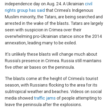
independence day on Aug. 24. A Ukrainian
civil
rights group has said
that Crimea's Indigenous
Muslim minority, the Tatars, are being searched and
arrested in the wake of the blasts. Tatars are largely
seen with suspicion in Crimea over their
overwhelming pro-Ukrainian stance since the 2014
annexation, leading many to be exiled.
It's unlikely these blasts will change much about
Russia's presence in Crimea. Russia still maintains
five other air bases on the peninsula.
The blasts come at the height of Crimea's tourist
season, with Russians flocking to the area for its
subtropical weather and beaches. Videos on social
media showed
traffic jams
of people attempting to
leave the peninsula after the explosions.