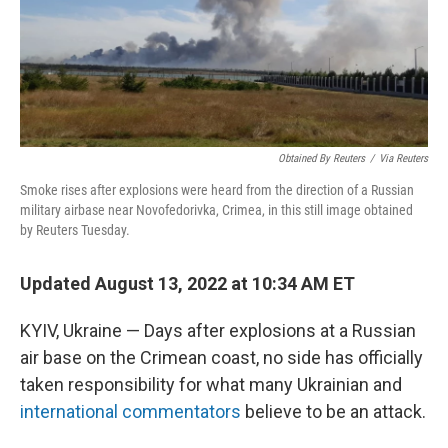
o
r
I
k
n
Obtained By Reuters
/
Via Reuters
Smoke rises after explosions were heard from the direction of a Russian
military airbase near Novofedorivka, Crimea, in this still image obtained
by Reuters Tuesday.
Updated August 13, 2022 at 10:34 AM ET
KYIV, Ukraine — Days after explosions at a Russian
air base on the Crimean coast, no side has officially
taken responsibility for what many Ukrainian and
international commentators
believe to be an attack.