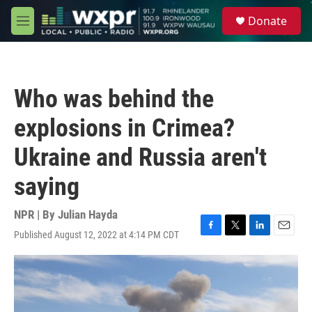
Skip to main content
S
Donate
e
M
a
e
r
n
c
u
h
Who was behind the
u
e
explosions in Crimea?
r
y
Ukraine and Russia aren't
saying
NPR | By
Julian Hayda
Published August 12, 2022 at 4:14 PM CDT
F
T
L
E
a
w
i
m
c
i
n
a
e
t
k
i
b
t
e
l
o
e
d