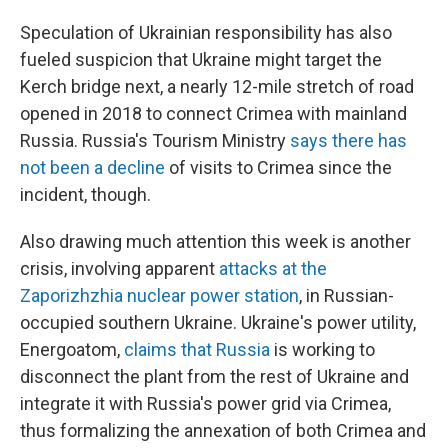
Speculation of Ukrainian responsibility has also
fueled suspicion that Ukraine might target the
Kerch bridge next, a nearly 12-mile stretch of road
opened in 2018 to connect Crimea with mainland
Russia. Russia's Tourism Ministry
says there has
not been a decline
of visits to Crimea since the
incident, though.
Also drawing much attention this week is another
crisis, involving apparent
attacks at the
Zaporizhzhia nuclear power station
, in Russian-
occupied southern Ukraine. Ukraine's power utility,
Energoatom,
claims that Russia
is working to
disconnect the plant from the rest of Ukraine and
integrate it with Russia's power grid via Crimea,
thus formalizing the annexation of both Crimea and