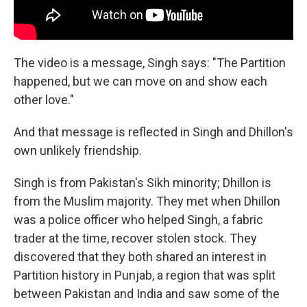
The video is a message, Singh says: "The Partition
happened, but we can move on and show each
other love."
And that message is reflected in Singh and Dhillon's
own unlikely friendship.
Singh is from Pakistan's Sikh minority; Dhillon is
from the Muslim majority. They met when Dhillon
was a police officer who helped Singh, a fabric
trader at the time, recover stolen stock. They
discovered that they both shared an interest in
Partition history in Punjab, a region that was split
between Pakistan and India and saw some of the