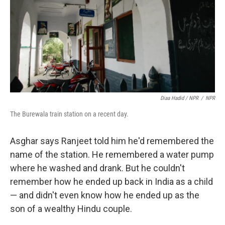
Diaa Hadid / NPR
/
NPR
The Burewala train station on a recent day.
Asghar says Ranjeet told him he'd remembered the
name of the station. He remembered a water pump
where he washed and drank. But he couldn't
remember how he ended up back in India as a child
— and didn't even know how he ended up as the
son of a wealthy Hindu couple.