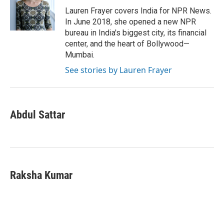
Lauren Frayer covers India for NPR News.
In June 2018, she opened a new NPR
bureau in India's biggest city, its financial
center, and the heart of Bollywood—
Mumbai.
See stories by Lauren Frayer
Abdul Sattar
Raksha Kumar