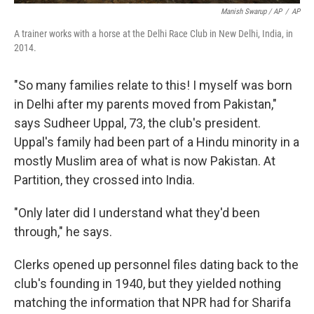
Manish Swarup / AP
/
AP
A trainer works with a horse at the Delhi Race Club in New Delhi, India, in
2014.
"So many families relate to this! I myself was born
in Delhi after my parents moved from Pakistan,"
says Sudheer Uppal, 73, the club's president.
Uppal's family had been part of a Hindu minority in a
mostly Muslim area of what is now Pakistan. At
Partition, they crossed into India.
"Only later did I understand what they'd been
through," he says.
Clerks opened up personnel files dating back to the
club's founding in 1940, but they yielded nothing
matching the information that NPR had for Sharifa