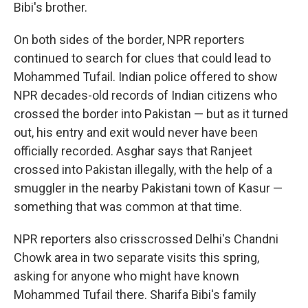
Bibi's brother.
On both sides of the border, NPR reporters
continued to search for clues that could lead to
Mohammed Tufail. Indian police offered to show
NPR decades-old records of Indian citizens who
crossed the border into Pakistan — but as it turned
out, his entry and exit would never have been
officially recorded. Asghar says that Ranjeet
crossed into Pakistan illegally, with the help of a
smuggler in the nearby Pakistani town of Kasur —
something that was common at that time.
NPR reporters also crisscrossed Delhi's Chandni
Chowk area in two separate visits this spring,
asking for anyone who might have known
Mohammed Tufail there. Sharifa Bibi's family