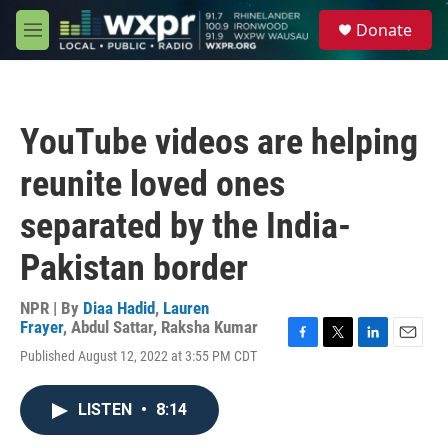
Skip to main content
S
Donate
e
M
a
e
r
n
c
u
h
YouTube videos are helping
u
e
reunite loved ones
r
y
separated by the India-
Pakistan border
NPR | By
Diaa Hadid
,
Lauren
Frayer
,
Abdul Sattar
,
Raksha Kumar
F
T
L
E
Published August 12, 2022 at 3:55 PM CDT
a
w
i
m
c
i
n
a
e
t
k
i
LISTEN
•
8:14
b
t
e
l
o
e
d