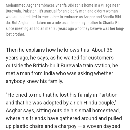
Mohammed Asghar embraces Sharifa Bibi at his home in a village near
Burewala, Pakistan. It's unusual for an elderly man and elderly woman
who are not related to each other to embrace as Asghar and Sharifa Bibi
do. But Asghar has taken on a role as an honorary brother to Sharifa Bibi
since meeting an Indian man 35 years ago who they believe was her long-
lost brother.
Then he explains how he knows this: About 35
years ago, he says, as he waited for customers
outside the British-built Burewala train station, he
met a man from India who was asking whether
anybody knew his family.
"He cried to me that he lost his family in Partition
and that he was adopted by a rich Hindu couple,"
Asghar says, sitting outside his small homestead,
where his friends have gathered around and pulled
up plastic chairs and a charpoy — a woven daybed