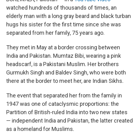
watched hundreds of thousands of times, an
elderly man with a long gray beard and black turban
hugs his sister for the first time since she was
separated from her family, 75 years ago.
They met in May at a border crossing between
India and Pakistan. Mumtaz Bibi, wearing a pink
headscarf, is a Pakistani Muslim. Her brothers
Gurmukh Singh and Baldev Singh, who were both
there at the border to meet her, are Indian Sikhs.
The event that separated her from the family in
1947 was one of cataclysmic proportions: the
Partition of British-ruled India into two new states
— independent India and Pakistan, the latter created
as a homeland for Muslims.