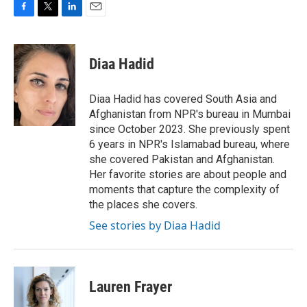
F
T
L
E
a
w
i
m
c
i
n
a
e
t
k
i
Diaa Hadid
b
t
e
l
o
e
d
o
r
I
Diaa Hadid has covered South Asia and
k
n
Afghanistan from NPR's bureau in Mumbai
since October 2023. She previously spent
6 years in NPR's Islamabad bureau, where
she covered Pakistan and Afghanistan.
Her favorite stories are about people and
moments that capture the complexity of
the places she covers.
See stories by Diaa Hadid
Lauren Frayer