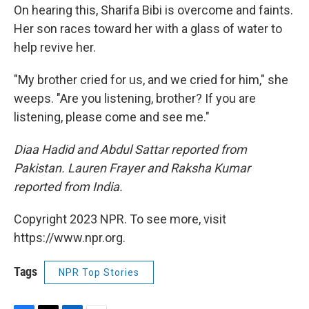
On hearing this, Sharifa Bibi is overcome and faints.
Her son races toward her with a glass of water to
help revive her.
"My brother cried for us, and we cried for him," she
weeps. "Are you listening, brother? If you are
listening, please come and see me."
Diaa Hadid and Abdul Sattar reported from
Pakistan. Lauren Frayer and Raksha Kumar
reported from India.
Copyright 2023 NPR. To see more, visit
https://www.npr.org.
Tags
NPR Top Stories