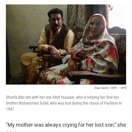
Diaa Hadid / NPR
/
NPR
Sharifa Bibi sits with her son Altaf Hussain, who is helping her find her
brother Mohammed Tufail, who was lost during the chaos of Partition in
1947.
"My mother was always crying for her lost son," she