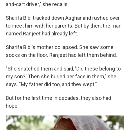
and-cart driver," she recalls.
Sharifa Bibi tracked down Asghar and rushed over
to meet him with her parents. But by then, the man
named Ranjeet had already left.
Sharifa Bibi's mother collapsed. She saw some
socks on the floor. Ranjeet had left them behind.
"She snatched them and said, 'Did these belong to
my son?' Then she buried her face in them," she
says. "My father did too, and they wept."
But for the first time in decades, they also had
hope.