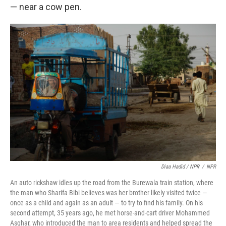
— near a cow pen.
Diaa Hadid / NPR
/
NPR
An auto rickshaw idles up the road from the Burewala train station, where
the man who Sharifa Bibi believes was her brother likely visited twice —
once as a child and again as an adult — to try to find his family. On his
second attempt, 35 years ago, he met horse-and-cart driver Mohammed
Asghar, who introduced the man to area residents and helped spread the