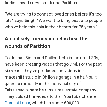
finding loved ones lost during Partition.
"We are trying to connect loved ones before it's too
late," says Singh. "We want to bring peace to people
who've held this pain in their hearts for 75 years."
An unlikely friendship helps heal the
wounds of Partition
To do that, Singh and Dhillon, both in their mid-30s,
have been creating videos that go viral. For the past
six years, they've produced the videos in a
makeshift studio in Dhillon's garage in a half-built
gated community in the industrial city of
Faisalabad, where he runs a real estate company.
They upload the videos to their YouTube channel,
Punjabi Lehar
, which has some 600,000