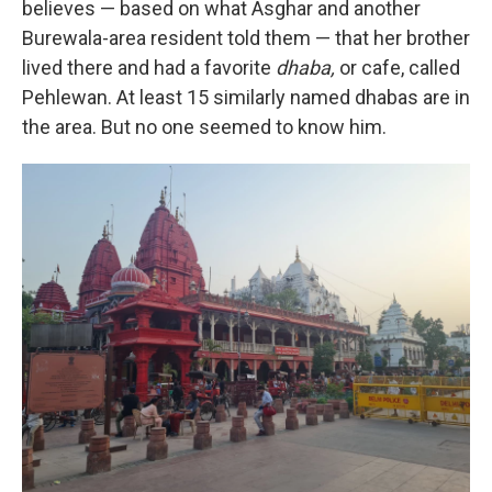
believes — based on what Asghar and another
Burewala-area resident told them — that her brother
lived there and had a favorite
dhaba,
or cafe, called
Pehlewan. At least 15 similarly named dhabas are in
the area. But no one seemed to know him.