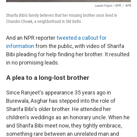
Lauren Frayer / NPR
/
NPR
Sharifa Bibi's family believes that her missing brother once lived in
Chandni Chowk, a neighborhood in Old Delhi.
And an NPR reporter
tweeted a callout for
information
from the public, with video of Sharifa
Bibi pleading for help finding her brother. It resulted
in no promising leads.
A plea to a long-lost brother
Since Ranjeet's appearance 35 years ago in
Burewala, Asghar has stepped into the role of
Sharifa Bibi's older brother. He attended her
children's weddings as an honorary uncle. When he
and Sharifa Bibi meet now, they tightly embrace,
something rare between an unrelated man and