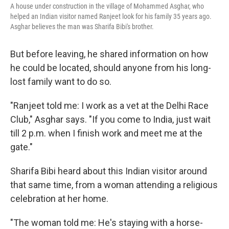
A house under construction in the village of Mohammed Asghar, who
helped an Indian visitor named Ranjeet look for his family 35 years ago.
Asghar believes the man was Sharifa Bibi's brother.
But before leaving, he shared information on how
he could be located, should anyone from his long-
lost family want to do so.
"Ranjeet told me: I work as a vet at the Delhi Race
Club," Asghar says. "If you come to India, just wait
till 2 p.m. when I finish work and meet me at the
gate."
Sharifa Bibi heard about this Indian visitor around
that same time, from a woman attending a religious
celebration at her home.
"The woman told me: He's staying with a horse-