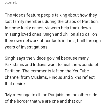
occurred.
The videos feature people talking about how they
lost family members during the chaos of Partition.
In some lucky cases, viewers help track down
missing loved ones. Singh and Dhillon also call on
their own network of contacts in India, built through
years of investigations.
Singh says the videos go viral because many
Pakistanis and Indians want to heal the wounds of
Partition. The comments left on the YouTube
channel from Muslims, Hindus and Sikhs reflect
that desire.
"My message to all the Punjabis on the other side
of the border that we are one and that our