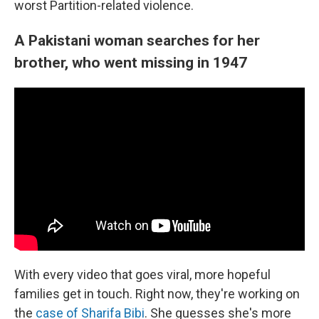
worst Partition-related violence.
A Pakistani woman searches for her
brother, who went missing in 1947
With every video that goes viral, more hopeful
families get in touch. Right now, they're working on
the
case of Sharifa Bibi
. She guesses she's more