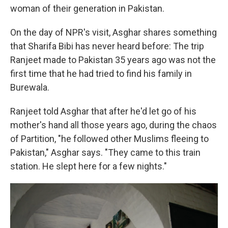
woman of their generation in Pakistan.
On the day of NPR's visit, Asghar shares something
that Sharifa Bibi has never heard before: The trip
Ranjeet made to Pakistan 35 years ago was not the
first time that he had tried to find his family in
Burewala.
Ranjeet told Asghar that after he'd let go of his
mother's hand all those years ago, during the chaos
of Partition, "he followed other Muslims fleeing to
Pakistan," Asghar says. "They came to this train
station. He slept here for a few nights."