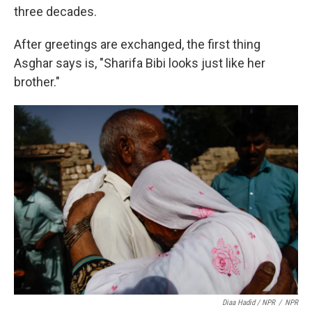
three decades.
After greetings are exchanged, the first thing
Asghar says is, "Sharifa Bibi looks just like her
brother."
Diaa Hadid / NPR
/
NPR