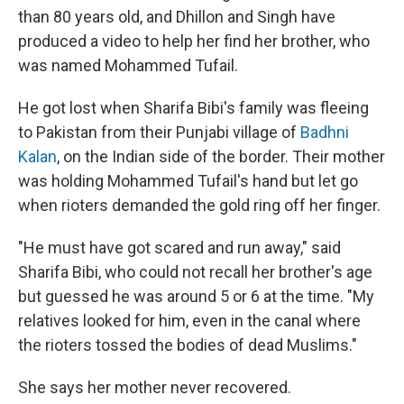
than 80 years old, and Dhillon and Singh have
produced a video to help her find her brother, who
was named Mohammed Tufail.
He got lost when Sharifa Bibi's family was fleeing
to Pakistan from their Punjabi village of
Badhni
Kalan
, on the Indian side of the border. Their mother
was holding Mohammed Tufail's hand but let go
when rioters demanded the gold ring off her finger.
"He must have got scared and run away," said
Sharifa Bibi, who could not recall her brother's age
but guessed he was around 5 or 6 at the time. "My
relatives looked for him, even in the canal where
the rioters tossed the bodies of dead Muslims."
She says her mother never recovered.