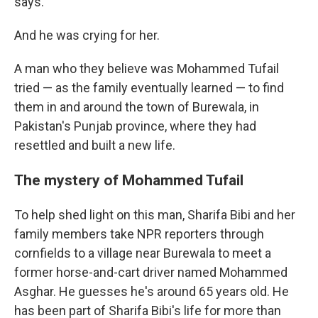
says.
And he was crying for her.
A man who they believe was Mohammed Tufail
tried — as the family eventually learned — to find
them in and around the town of Burewala, in
Pakistan's Punjab province, where they had
resettled and built a new life.
The mystery of Mohammed Tufail
To help shed light on this man, Sharifa Bibi and her
family members take NPR reporters through
cornfields to a village near Burewala to meet a
former horse-and-cart driver named Mohammed
Asghar. He guesses he's around 65 years old. He
has been part of Sharifa Bibi's life for more than