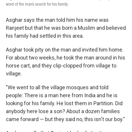
word of the man's search for his family.
Asghar says the man told him his name was
Ranjeet but that he was born a Muslim and believed
his family had settled in this area.
Asghar took pity on the man and invited him home.
For about two weeks, he took the man around in his
horse cart, and they clip-clopped from village to
village.
"We went to all the village mosques and told
people: There is a man here from India and he is
looking for his family. He lost them in Partition. Did
anybody here lose a son? About a dozen families
came forward — but they said no, this isn't our boy."