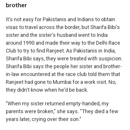
brother
It's not easy for Pakistanis and Indians to obtain
visas to travel across the border, but Sharifa Bibi's
sister and the sister's husband went to India
around 1990 and made their way to the Delhi Race
Club to try to find Ranjeet. As Pakistanis in India,
Sharifa Bibi says, they were treated with suspicion.
Sharifa Bibi says the people her sister and brother-
in-law encountered at the race club told them that
Ranjeet had gone to Mumbai for a work visit. No,
they didn't know when he'd be back.
"When my sister returned empty-handed, my
parents were broken," she says. "They died a few
years later, crying over their son."