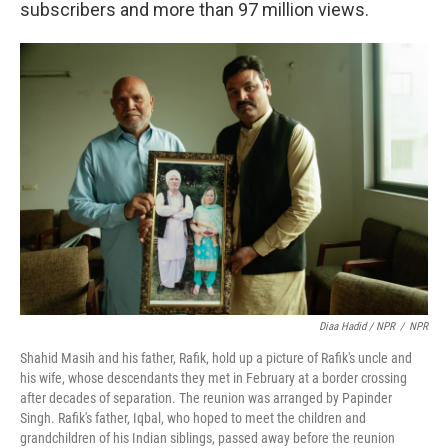
subscribers and more than 97 million views.
Diaa Hadid / NPR
/
NPR
Shahid Masih and his father, Rafik, hold up a picture of Rafik's uncle and
his wife, whose descendants they met in February at a border crossing
after decades of separation. The reunion was arranged by Papinder
Singh. Rafik's father, Iqbal, who hoped to meet the children and
grandchildren of his Indian siblings, passed away before the reunion