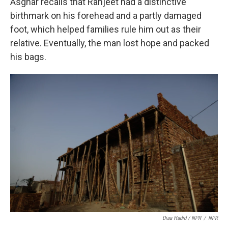
Asghar recalls that Ranjeet had a distinctive
birthmark on his forehead and a partly damaged
foot, which helped families rule him out as their
relative. Eventually, the man lost hope and packed
his bags.
Diaa Hadid / NPR
/
NPR