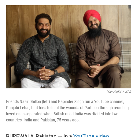
o
r
I
k
n
Diaa Hadid
/
NPR
Friends Nasir Dhillon (left) and Papinder Singh run a YouTube channel,
Punjabi Lehar, that tries to heal the wounds of Partition through reuniting
loved ones separated when British-ruled India was divided into two
countries, India and Pakistan, 75 years ago.
BUREWALA, Pakistan — In a
YouTube video