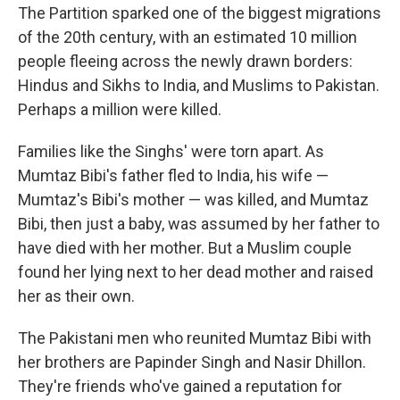
The Partition sparked one of the biggest migrations
of the 20th century, with an estimated 10 million
people fleeing across the newly drawn borders:
Hindus and Sikhs to India, and Muslims to Pakistan.
Perhaps a million were killed.
Families like the Singhs' were torn apart. As
Mumtaz Bibi's father fled to India, his wife —
Mumtaz's Bibi's mother — was killed, and Mumtaz
Bibi, then just a baby, was assumed by her father to
have died with her mother. But a Muslim couple
found her lying next to her dead mother and raised
her as their own.
The Pakistani men who reunited Mumtaz Bibi with
her brothers are Papinder Singh and Nasir Dhillon.
They're friends who've gained a reputation for