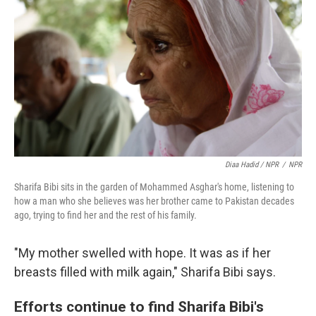
Diaa Hadid / NPR
/
NPR
Sharifa Bibi sits in the garden of Mohammed Asghar's home, listening to
how a man who she believes was her brother came to Pakistan decades
ago, trying to find her and the rest of his family.
"My mother swelled with hope. It was as if her
breasts filled with milk again," Sharifa Bibi says.
Efforts continue to find Sharifa Bibi's