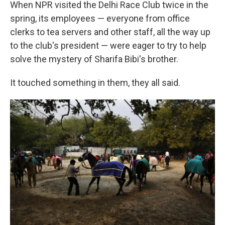
When NPR visited the Delhi Race Club twice in the
spring, its employees — everyone from office
clerks to tea servers and other staff, all the way up
to the club's president — were eager to try to help
solve the mystery of Sharifa Bibi's brother.
It touched something in them, they all said.