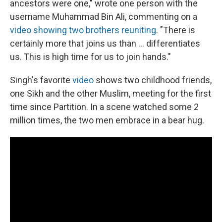
ancestors were one," wrote one person with the
username Muhammad Bin Ali, commenting on a
video showing two brothers reuniting
. "There is
certainly more that joins us than ... differentiates
us. This is high time for us to join hands."
Singh's favorite
video
shows two childhood friends,
one Sikh and the other Muslim, meeting for the first
time since Partition. In a scene watched some 2
million times, the two men embrace in a bear hug.