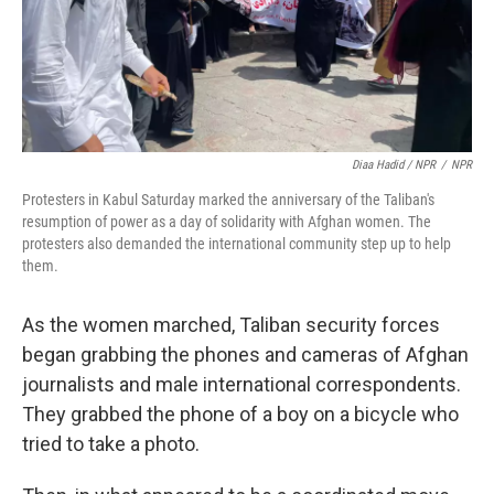
Diaa Hadid / NPR
/
NPR
Protesters in Kabul Saturday marked the anniversary of the Taliban's
resumption of power as a day of solidarity with Afghan women. The
protesters also demanded the international community step up to help
them.
As the women marched, Taliban security forces
began grabbing the phones and cameras of Afghan
journalists and male international correspondents.
They grabbed the phone of a boy on a bicycle who
tried to take a photo.