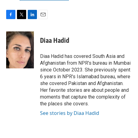
F
T
L
E
a
w
i
m
c
i
n
a
e
t
k
i
Diaa Hadid
b
t
e
l
o
e
d
o
r
I
Diaa Hadid has covered South Asia and
k
n
Afghanistan from NPR's bureau in Mumbai
since October 2023. She previously spent
6 years in NPR's Islamabad bureau, where
she covered Pakistan and Afghanistan.
Her favorite stories are about people and
moments that capture the complexity of
the places she covers.
See stories by Diaa Hadid