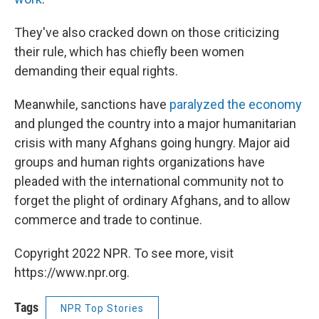
They've also cracked down on those criticizing
their rule, which has chiefly been women
demanding their equal rights.
Meanwhile, sanctions have
paralyzed the economy
and plunged the country into a major humanitarian
crisis with many Afghans going hungry. Major aid
groups and human rights organizations have
pleaded with the international community not to
forget the plight of ordinary Afghans, and to allow
commerce and trade to continue.
Copyright 2022 NPR. To see more, visit
https://www.npr.org.
Tags
NPR Top Stories