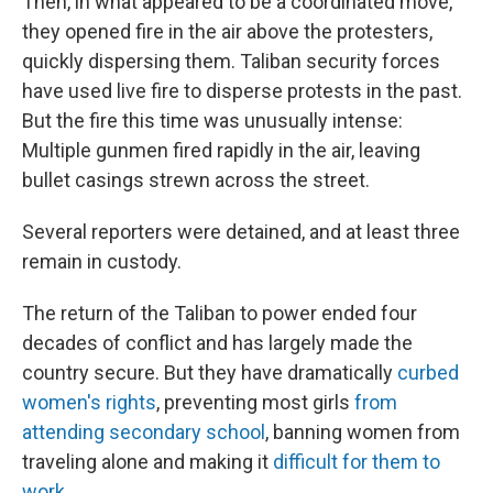
Then, in what appeared to be a coordinated move,
they opened fire in the air above the protesters,
quickly dispersing them. Taliban security forces
have used live fire to disperse protests in the past.
But the fire this time was unusually intense:
Multiple gunmen fired rapidly in the air, leaving
bullet casings strewn across the street.
Several reporters were detained, and at least three
remain in custody.
The return of the Taliban to power ended four
decades of conflict and has largely made the
country secure. But they have dramatically
curbed
women's rights
, preventing most girls
from
attending secondary school
, banning women from
traveling alone and making it
difficult for them to
work
.