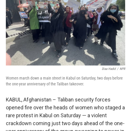
o
r
I
k
n
Diaa Hadid
/
NPR
Women march down a main street in Kabul on Saturday, two days before
the one-year anniversary of the Taliban takeover.
KABUL, Afghanistan – Taliban security forces
opened fire over the heads of women who staged a
rare protest in Kabul on Saturday — a violent
crackdown coming just two days ahead of the one-