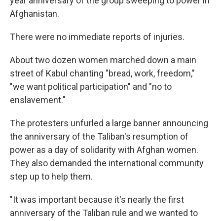
year anniversary of the group sweeping to power in
Afghanistan.
There were no immediate reports of injuries.
About two dozen women marched down a main
street of Kabul chanting "bread, work, freedom,"
"we want political participation" and "no to
enslavement."
The protesters unfurled a large banner announcing
the anniversary of the Taliban's resumption of
power as a day of solidarity with Afghan women.
They also demanded the international community
step up to help them.
"It was important because it's nearly the first
anniversary of the Taliban rule and we wanted to