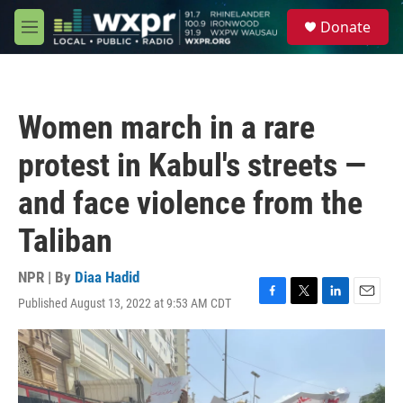
Skip to main content
S
Donate
e
M
a
e
r
n
c
u
h
Women march in a rare
u
e
protest in Kabul's streets —
r
y
and face violence from the
Taliban
NPR | By
Diaa Hadid
Published August 13, 2022 at 9:53 AM CDT
F
T
L
E
a
w
i
m
c
i
n
a
e
t
k
i
b
t
e
l
o
e
d