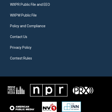
t
a
b
WXPR Public File and EEO
e
g
o
r
r
o
a
k
WXPW Public File
m
Policy and Compliance
Contact Us
Privacy Policy
Contest Rules