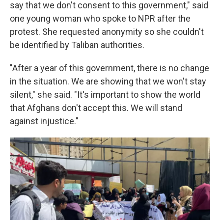
say that we don't consent to this government," said
one young woman who spoke to NPR after the
protest. She requested anonymity so she couldn't
be identified by Taliban authorities.
"After a year of this government, there is no change
in the situation. We are showing that we won't stay
silent," she said. "It's important to show the world
that Afghans don't accept this. We will stand
against injustice."