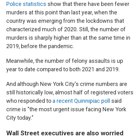
Police statistics
show that there have been fewer
murders at this point than last year, when the
country was emerging from the lockdowns that
characterized much of 2020. Still, the number of
murders is sharply higher than at the same time in
2019, before the pandemic.
Meanwhile, the number of felony assaults is up
year to date compared to both 2021 and 2019.
And although New York City's crime numbers are
still historically low, almost half of registered voters
who responded to
a recent Quinnipiac poll
said
crime is "the most urgent issue facing New York
City today."
Wall Street executives are also worried