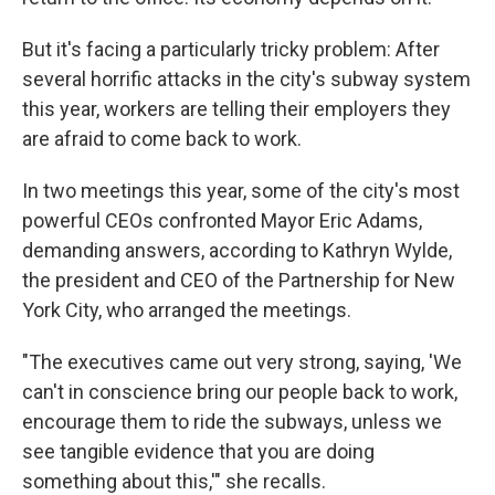
But it's facing a particularly tricky
problem: After
several horrific attacks in the city's subway system
this year,
workers are telling their employers they
are afraid to come back to work.
In two meetings this year, some of the city's most
powerful CEOs confronted Mayor Eric Adams,
demanding answers, according to Kathryn Wylde,
the president and CEO of the Partnership for New
York City, who arranged the meetings.
"The executives came out very strong, saying, 'We
can't in conscience bring our people back to work,
encourage them to ride the subways, unless we
see tangible evidence that you are doing
something about this,'" she recalls.