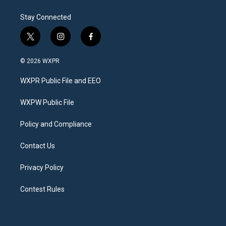
Stay Connected
t
i
f
w
n
a
i
s
c
© 2026 WXPR
t
t
e
t
a
b
WXPR Public File and EEO
e
g
o
r
r
o
a
k
WXPW Public File
m
Policy and Compliance
Contact Us
Privacy Policy
Contest Rules