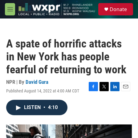
Skip to main content
S
Donate
e
M
a
e
r
n
c
u
h
A spate of horrific attacks
u
e
in New York has people
r
y
fearful of returning to work
NPR | By
David Gura
Published August 14, 2022 at 4:00 AM CDT
F
T
L
E
a
w
i
m
c
i
n
a
LISTEN
•
4:10
e
t
k
i
b
t
e
l
o
e
d
o
r
I
k
n