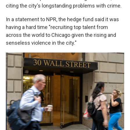
citing the city's longstanding problems with crime.
In a statement to NPR, the hedge fund said it was
having a hard time "recruiting top talent from
across the world to Chicago given the rising and
senseless violence in the city."