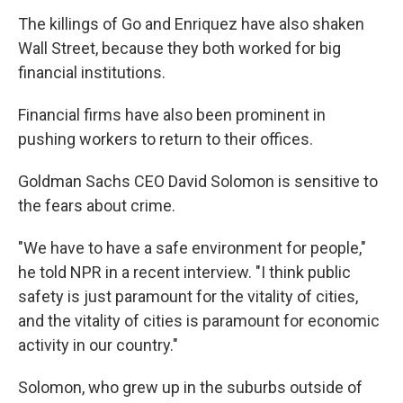
The killings of Go and Enriquez have also shaken
Wall Street, because they both worked for big
financial institutions.
Financial firms have also been prominent in
pushing workers to return to their offices.
Goldman Sachs CEO David Solomon is sensitive to
the fears about crime.
"We have to have a safe environment for people,"
he told NPR in a recent interview. "I think public
safety is just paramount for the vitality of cities,
and the vitality of cities is paramount for economic
activity in our country."
Solomon, who grew up in the suburbs outside of