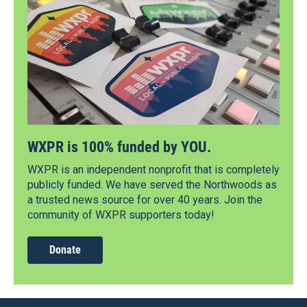
WXPR is 100% funded by YOU.
WXPR is an independent nonprofit that is completely
publicly funded. We have served the Northwoods as
a trusted news source for over 40 years. Join the
community of WXPR supporters today!
Donate