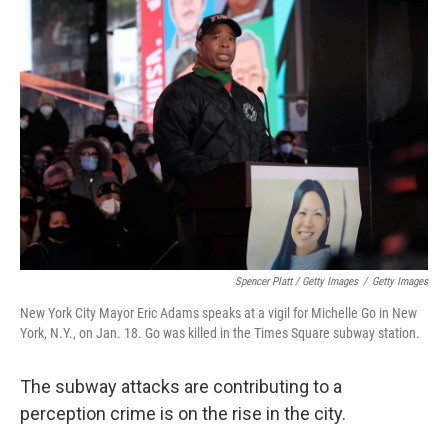
Spencer Platt / Getty Images
/
Getty Images
New York City Mayor Eric Adams speaks at a vigil for Michelle Go in New
York, N.Y., on Jan. 18. Go was killed in the Times Square subway station.
The subway attacks are contributing to a
perception crime is on the rise in the city.