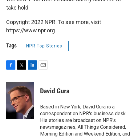
take hold.
Copyright 2022 NPR. To see more, visit
https://www.npr.org.
Tags
NPR Top Stories
F
T
L
E
a
w
i
m
c
i
n
a
e
t
k
i
David Gura
b
t
e
l
o
e
d
o
r
I
Based in New York, David Gura is a
k
n
correspondent on NPR's business desk.
His stories are broadcast on NPR's
newsmagazines, All Things Considered,
Morning Edition and Weekend Edition, and