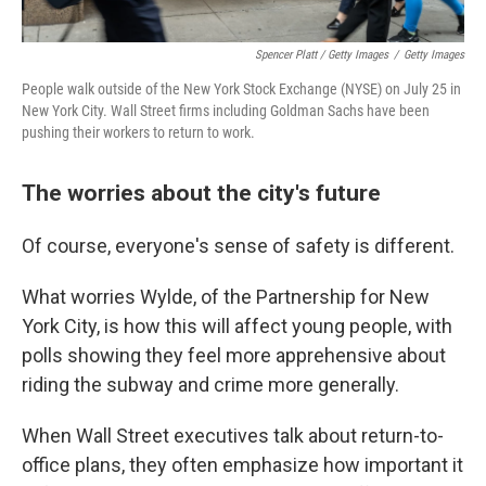
Spencer Platt / Getty Images
/
Getty Images
People walk outside of the New York Stock Exchange (NYSE) on July 25 in
New York City. Wall Street firms including Goldman Sachs have been
pushing their workers to return to work.
The worries about the city's future
Of course, everyone's sense of safety is different.
What worries Wylde, of the Partnership for New
York City, is how this will affect young people, with
polls showing they feel more apprehensive about
riding the subway and crime more generally.
When Wall Street executives talk about return-to-
office plans, they often emphasize how important it