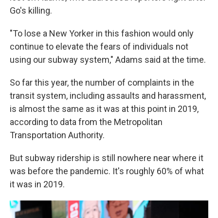
Go's killing.
"To lose a New Yorker in this fashion would only
continue to elevate the fears of individuals not
using our subway system," Adams said at the time.
So far this year, the number of complaints in the
transit system, including assaults and harassment,
is almost the same as it was at this point in 2019,
according to data from the Metropolitan
Transportation Authority.
But subway ridership is still nowhere near where it
was before the pandemic. It's roughly 60% of what
it was in 2019.