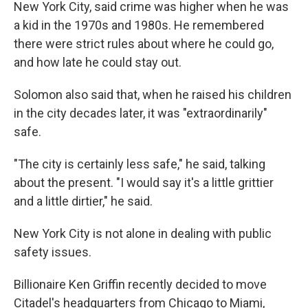
New York City, said crime was higher when he was
a kid in the 1970s and 1980s. He remembered
there were strict rules about where he could go,
and how late he could stay out.
Solomon also said that, when he raised his children
in the city decades later, it was "extraordinarily"
safe.
"The city is certainly less safe," he said, talking
about the present. "I would say it's a little grittier
and a little dirtier," he said.
New York City is not alone in dealing with public
safety issues.
Billionaire Ken Griffin recently decided to move
Citadel's headquarters from Chicago to Miami,