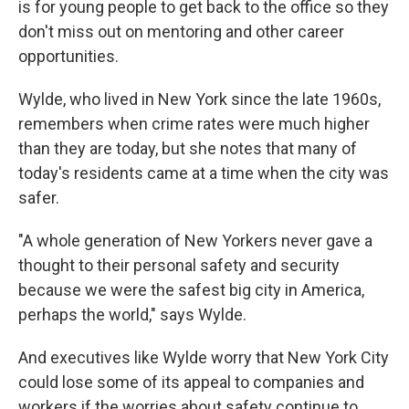
is for young people to get back to the office so they
don't miss out on mentoring and other career
opportunities.
Wylde, who lived in New York since the late 1960s,
remembers when crime rates were much higher
than they are today, but she notes that many of
today's residents came at a time when the city was
safer.
"A whole generation of New Yorkers never gave a
thought to their personal safety and security
because we were the safest big city in America,
perhaps the world," says Wylde.
And executives like Wylde worry that New York City
could lose some of its appeal to companies and
workers if the worries about safety continue to