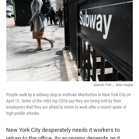
Spencer Platt
/
Getty Images
People walk by a subway stop in midtown Manhattan in New York City on
April 13. Some of the city's top CEOs say they are being told by their
employees that they are afraid to return to work after a recent spate of
high-profile attacks.
New York City desperately needs it workers to
return to the office. Its economy depends on it.