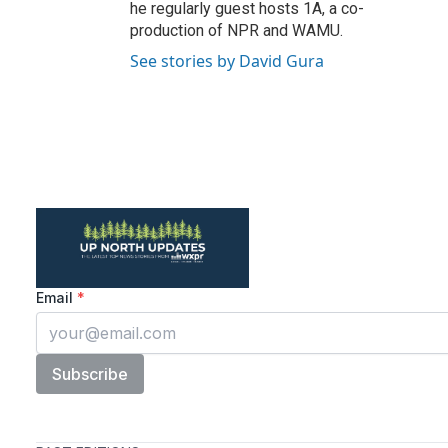
he regularly guest hosts 1A, a co-
production of NPR and WAMU.
See stories by David Gura