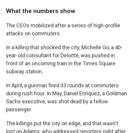
What the numbers show
The CEOs mobilized after a series of high-profile
attacks on commuters.
In a killing that shocked the city, Michelle Go, a 40-
year-old consultant for Deloitte, was pushed in
front of an oncoming train in the Times Square
subway station.
In April, a gunman fired 33 rounds at commuters
during rush hour. In May, Daniel Enriquez, a Goldman
Sachs executive, was shot dead by a fellow
passenger.
The killings put the city on edge, and that wasn't
lost on Adams, who addressed reporters right after