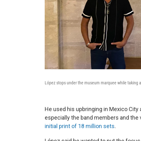
López stops under the museum marquee while taking a 
He used his upbringing in Mexico City a
especially the band members and the vi
initial print of 18 million sets
.
López said he wanted to put the focus 