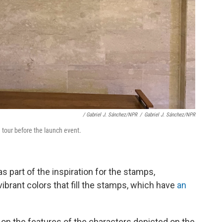
/ Gabriel J. Sánchez/NPR
/
Gabriel J. Sánchez/NPR
tour before the launch event.
s part of the inspiration for the stamps,
brant colors that fill the stamps, which have
an
on the features of the characters depicted on the