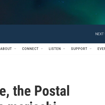
NEXT 
ABOUT
CONNECT
LISTEN
SUPPORT
EVE
me, the Postal