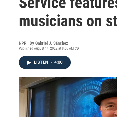
Service feature
musicians on s
NPR | By
Gabriel J. Sánchez
Published August 14, 2022 at 8:06 AM CDT
LISTEN
•
4:00