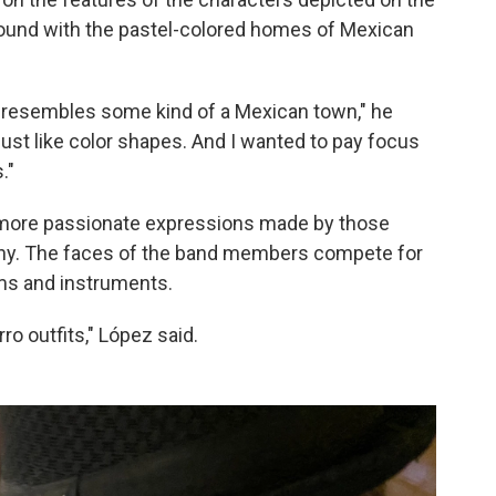
round with the pastel-colored homes of Mexican
st resembles some kind of a Mexican town," he
's just like color shapes. And I wanted to pay focus
."
more passionate expressions made by those
mony. The faces of the band members compete for
ms and instruments.
ro outfits," López said.