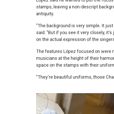
stamps, leaving a non-descript backg
antiquity.
"The background is very simple. It ju
said. "But if you see it very closely, it
on the actual expression of the singers
The features López focused on were 
musicians at the height of their har
space on the stamps with their unifor
"They're beautiful uniforms, those Char