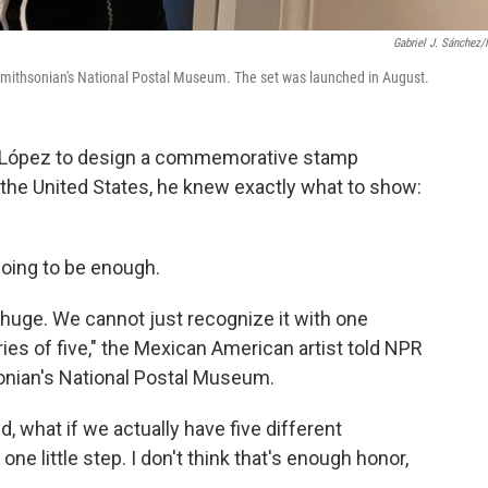
Gabriel J. Sánchez
 Smithsonian's National Postal Museum. The set was launched in August.
l López to design a commemorative stamp
 the United States, he knew exactly what to show:
oing to be enough.
 huge. We cannot just recognize it with one
ies of five," the Mexican American artist told NPR
sonian's National Postal Museum.
id, what if we actually have five different
one little step. I don't think that's enough honor,