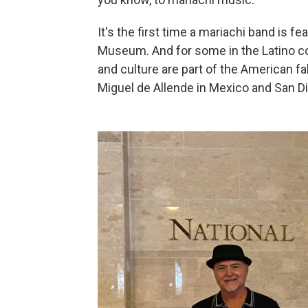
It's the first time
a mariachi band is fe
Museum. And for some in the Latino com
and culture are part of the American f
Miguel de Allende in Mexico and San Die