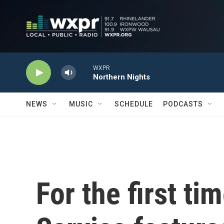
Skip to main content
WXPR
Northern Nights
NEWS
MUSIC
SCHEDULE
PODCASTS
For the first ti