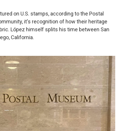
atured on U.S. stamps, according to the Postal
munity, it's recognition of how their heritage
abric. López himself splits his time between San
go, California.