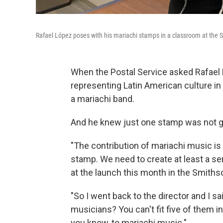
Rafael López poses with his mariachi stamps in a classroom at the
When the Postal Service asked Rafae
representing Latin American culture in
a mariachi band.
And he knew just one stamp was not g
"The contribution of mariachi music is
stamp. We need to create at least a ser
at the launch this month in the Smith
"So I went back to the director and I sa
musicians? You can't fit five of them in 
you know, to mariachi music."