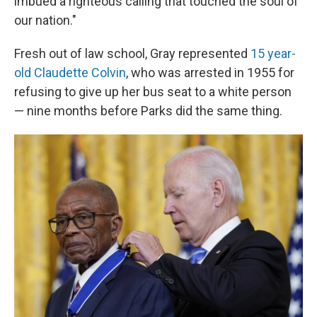
imbued a righteous calling that touched the soul of
our nation."
Fresh out of law school, Gray represented
15 year-
old Claudette Colvin
, who was arrested in 1955 for
refusing to give up her bus seat to a white person
— nine months before Parks did the same thing.