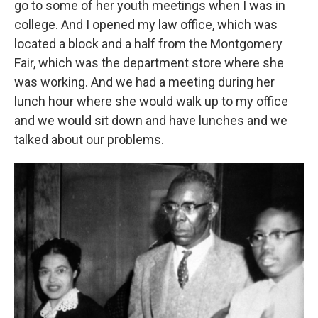
go to some of her youth meetings when I was in
college. And I opened my law office, which was
located a block and a half from the Montgomery
Fair, which was the department store where she
was working. And we had a meeting during her
lunch hour where she would walk up to my office
and we would sit down and have lunches and we
talked about our problems.