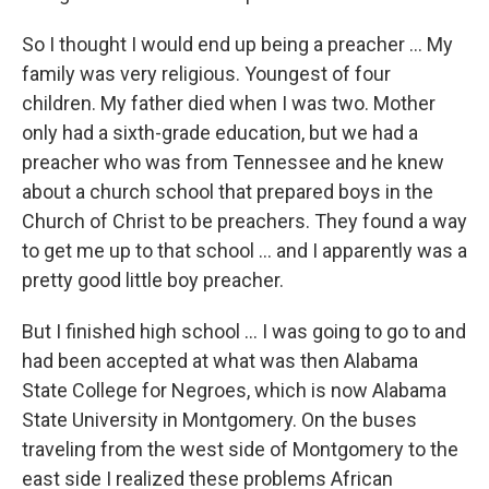
So I thought I would end up being a preacher ... My
family was very religious. Youngest of four
children. My father died when I was two. Mother
only had a sixth-grade education, but we had a
preacher who was from Tennessee and he knew
about a church school that prepared boys in the
Church of Christ to be preachers. They found a way
to get me up to that school ... and I apparently was a
pretty good little boy preacher.
But I finished high school ... I was going to go to and
had been accepted at what was then Alabama
State College for Negroes, which is now Alabama
State University in Montgomery. On the buses
traveling from the west side of Montgomery to the
east side I realized these problems African