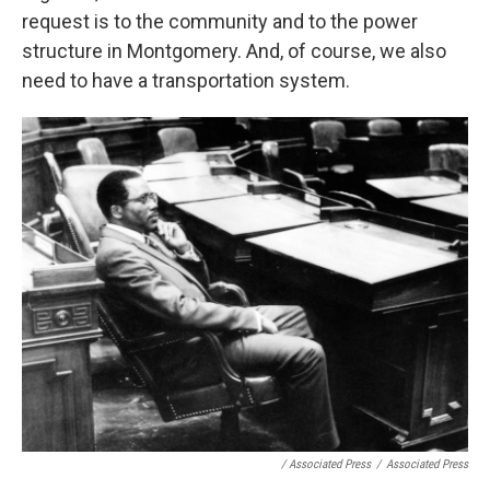
request is to the community and to the power
structure in Montgomery. And, of course, we also
need to have a transportation system.
/ Associated Press
/
Associated Press