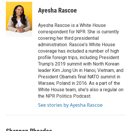
Ayesha Rascoe
Ayesha Rascoe is a White House
correspondent for NPR. She is currently
covering her third presidential
administration. Rascoe's White House
coverage has included a number of high
profile foreign trips, including President
Trump's 2019 summit with North Korean
leader Kim Jong Un in Hanoi, Vietnam, and
President Obama's final NATO summit in
Warsaw, Poland in 2016. As a part of the
White House team, she's also a regular on
the NPR Politics Podcast.
See stories by Ayesha Rascoe