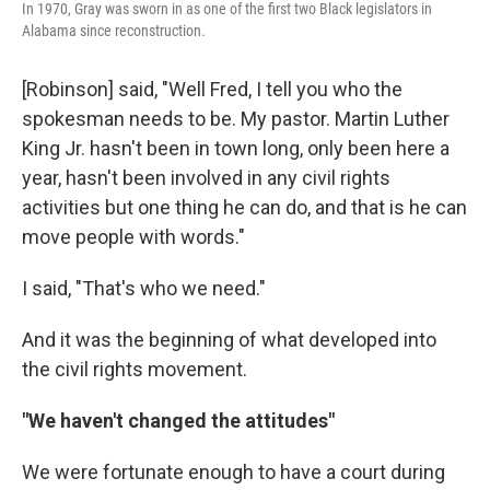
In 1970, Gray was sworn in as one of the first two Black legislators in
Alabama since reconstruction.
[Robinson] said, "Well Fred, I tell you who the
spokesman needs to be. My pastor. Martin Luther
King Jr. hasn't been in town long, only been here a
year, hasn't been involved in any civil rights
activities but one thing he can do, and that is he can
move people with words."
I said, "That's who we need."
And it was the beginning of what developed into
the civil rights movement.
"We haven't changed the attitudes"
We were fortunate enough to have a court during