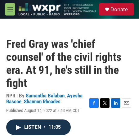
Skip to main content
S
Donate
e
M
a
e
r
n
c
u
h
Fred Gray was 'chief
u
e
counsel' of the civil rights
r
y
era. At 91, he's still in the
fight
NPR | By
Samantha Balaban
,
Ayesha
Rascoe
,
Shannon Rhoades
F
T
L
E
Published August 14, 2022 at 8:43 AM CDT
a
w
i
m
c
i
n
a
e
t
k
i
LISTEN
•
11:05
b
t
e
l
o
e
d