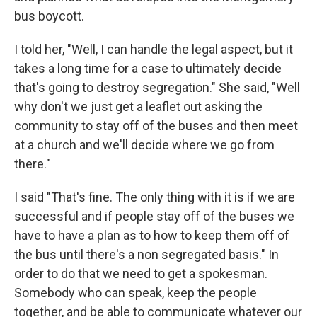
bus boycott.
I told her, "Well, I can handle the legal aspect, but it
takes a long time for a case to ultimately decide
that's going to destroy segregation." She said, "Well
why don't we just get a leaflet out asking the
community to stay off of the buses and then meet
at a church and we'll decide where we go from
there."
I said "That's fine. The only thing with it is if we are
successful and if people stay off of the buses we
have to have a plan as to how to keep them off of
the bus until there's a non segregated basis." In
order to do that we need to get a spokesman.
Somebody who can speak, keep the people
together, and be able to communicate whatever our