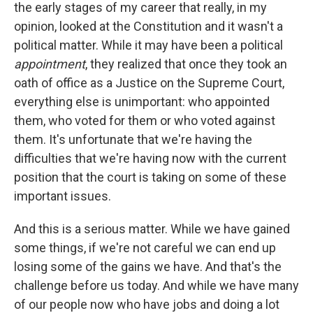
the early stages of my career that really, in my
opinion, looked at the Constitution and it wasn't a
political matter. While it may have been a political
appointment
, they realized that once they took an
oath of office as a Justice on the Supreme Court,
everything else is unimportant: who appointed
them, who voted for them or who voted against
them. It's unfortunate that we're having the
difficulties that we're having now with the current
position that the court is taking on some of these
important issues.
And this is a serious matter. While we have gained
some things, if we're not careful we can end up
losing some of the gains we have. And that's the
challenge before us today. And while we have many
of our people now who have jobs and doing a lot