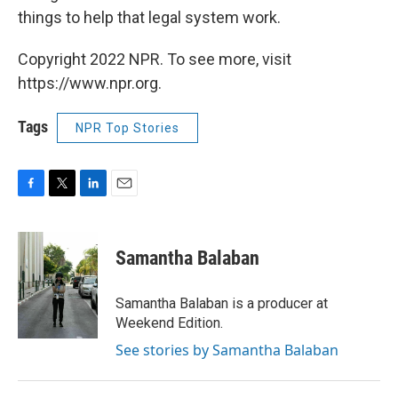
things to help that legal system work.
Copyright 2022 NPR. To see more, visit
https://www.npr.org.
Tags
NPR Top Stories
F
T
L
E
a
w
i
m
c
i
n
a
e
t
k
i
Samantha Balaban
b
t
e
l
o
e
d
o
r
I
Samantha Balaban is a producer at
k
n
Weekend Edition.
See stories by Samantha Balaban