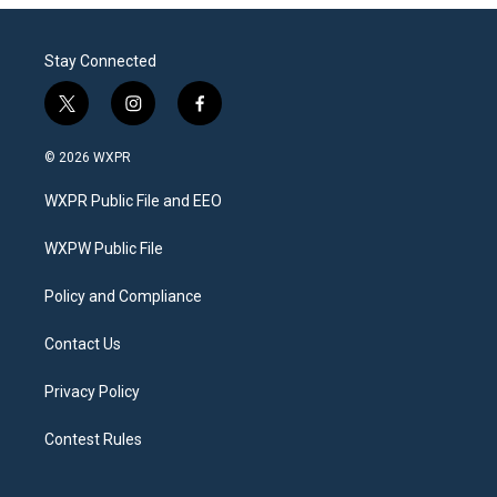
Stay Connected
t
i
f
w
n
a
i
s
c
© 2026 WXPR
t
t
e
t
a
b
WXPR Public File and EEO
e
g
o
r
r
o
a
k
WXPW Public File
m
Policy and Compliance
Contact Us
Privacy Policy
Contest Rules