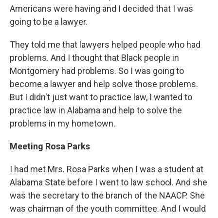
Americans were having and I decided that I was
going to be a lawyer.
They told me that lawyers helped people who had
problems. And I thought that Black people in
Montgomery had problems. So I was going to
become a lawyer and help solve those problems.
But I didn't just want to practice law, I wanted to
practice law in Alabama and help to solve the
problems in my hometown.
Meeting Rosa Parks
I had met Mrs. Rosa Parks when I was a student at
Alabama State before I went to law school. And she
was the secretary to the branch of the NAACP. She
was chairman of the youth committee. And I would