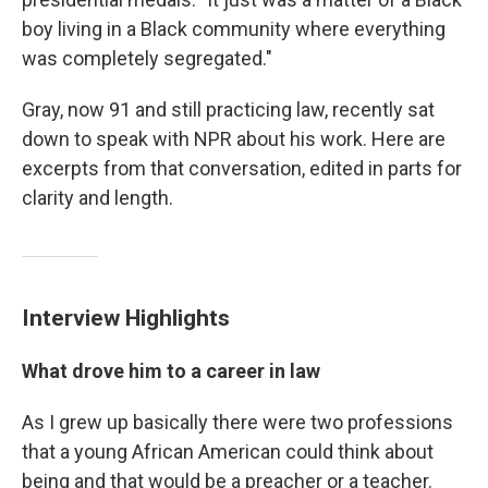
boy living in a Black community where everything
was completely segregated."
Gray, now 91 and still practicing law, recently sat
down to speak with NPR about his work. Here are
excerpts from that conversation, edited in parts for
clarity and length.
Interview Highlights
What drove him to a career in law
As I grew up basically there were two professions
that a young African American could think about
being and that would be a preacher or a teacher.