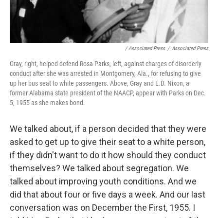
/ Associated Press
/
Associated Press
Gray, right, helped defend Rosa Parks, left, against charges of disorderly
conduct after she was arrested in Montgomery, Ala., for refusing to give
up her bus seat to white passengers. Above, Gray and E.D. Nixon, a
former Alabama state president of the NAACP, appear with Parks on Dec.
5, 1955 as she makes bond.
We talked about, if a person decided that they were
asked to get up to give their seat to a white person,
if they didn't want to do it how should they conduct
themselves? We talked about segregation. We
talked about improving youth conditions. And we
did that about four or five days a week. And our last
conversation was on December the First, 1955. I