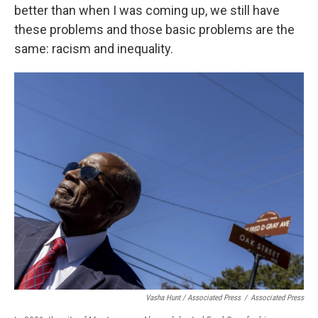
better than when I was coming up, we still have
these problems and those basic problems are the
same: racism and inequality.
Vasha Hunt / Associated Press
/
Associated Press