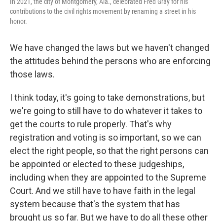
In 2021, the city of Montgomery, Ala., celebrated Fred Gray for his
contributions to the civil rights movement by renaming a street in his
honor.
We have changed the laws but we haven't changed
the attitudes behind the persons who are enforcing
those laws.
I think today, it's going to take demonstrations, but
we're going to still have to do whatever it takes to
get the courts to rule properly. That's why
registration and voting is so important, so we can
elect the right people, so that the right persons can
be appointed or elected to these judgeships,
including when they are appointed to the Supreme
Court. And we still have to have faith in the legal
system because that's the system that has
brought us so far. But we have to do all these other