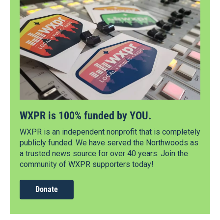
WXPR is 100% funded by YOU.
WXPR is an independent nonprofit that is completely
publicly funded. We have served the Northwoods as
a trusted news source for over 40 years. Join the
community of WXPR supporters today!
Donate