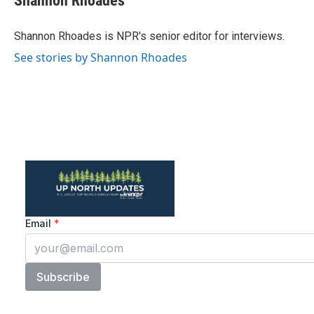
Shannon Rhoades
Shannon Rhoades is NPR's senior editor for interviews.
See stories by Shannon Rhoades