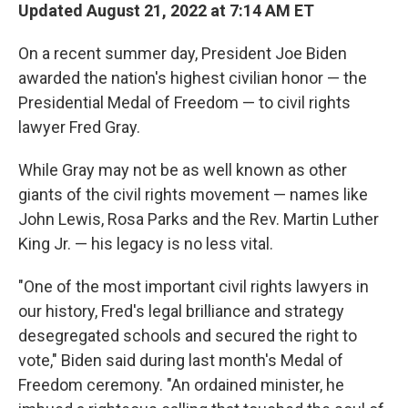
Updated August 21, 2022 at 7:14 AM ET
On a recent summer day, President Joe Biden
awarded the nation's highest civilian honor — the
Presidential Medal of Freedom — to civil rights
lawyer Fred Gray.
While Gray may not be as well known as other
giants of the civil rights movement — names like
John Lewis, Rosa Parks and the Rev. Martin Luther
King Jr. — his legacy is no less vital.
"One of the most important civil rights lawyers in
our history, Fred's legal brilliance and strategy
desegregated schools and secured the right to
vote," Biden said during last month's Medal of
Freedom ceremony. "An ordained minister, he