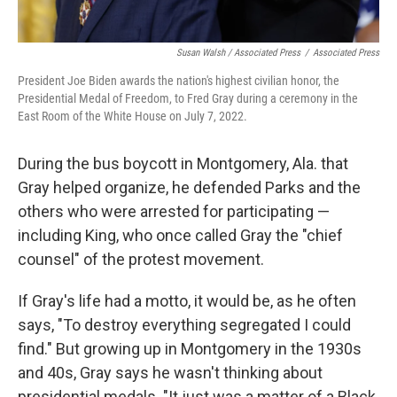
Susan Walsh / Associated Press
/
Associated Press
President Joe Biden awards the nation's highest civilian honor, the
Presidential Medal of Freedom, to Fred Gray during a ceremony in the
East Room of the White House on July 7, 2022.
During the bus boycott in Montgomery, Ala. that
Gray helped organize, he defended Parks and the
others who were arrested for participating —
including King, who once called Gray the "chief
counsel" of the protest movement.
If Gray's life had a motto, it would be, as he often
says, "To destroy everything segregated I could
find." But growing up in Montgomery in the 1930s
and 40s, Gray says he wasn't thinking about
presidential medals. "It just was a matter of a Black