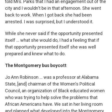
told Mrs. Parks that I had an engagement out of the
city and I wouldn't be in that afternoon. She went
back to work. When I got back she had been
arrested. I was surprised, but I understood it.
While she never said if the opportunity presented
itself ... what she would do, I had a feeling that if
that opportunity presented itself she was well
prepared and knew what to do.
The Montgomery bus boycott
Jo Ann Robinson ... was a professor at Alabama
State, [and] chairman of the Women's Political
Council, an organization of Black educated women
who was trying to help solve the problems that
African Americans have. We sat in her living room
and planned what developed into the Montgomery