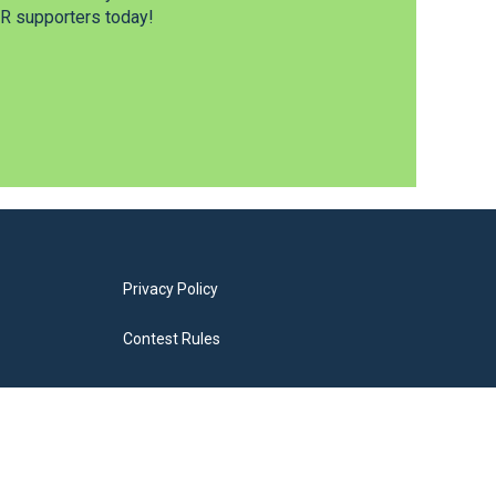
 supporters today!
Privacy Policy
Contest Rules