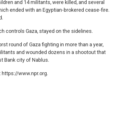
ildren and 14 militants, were killed, and several
which ended with an Egyptian-brokered cease-fire.
d.
h controls Gaza, stayed on the sidelines.
orst round of Gaza fighting in more than a year,
 militants and wounded dozens in a shootout that
st Bank city of Nablus.
 https://www.npr.org.