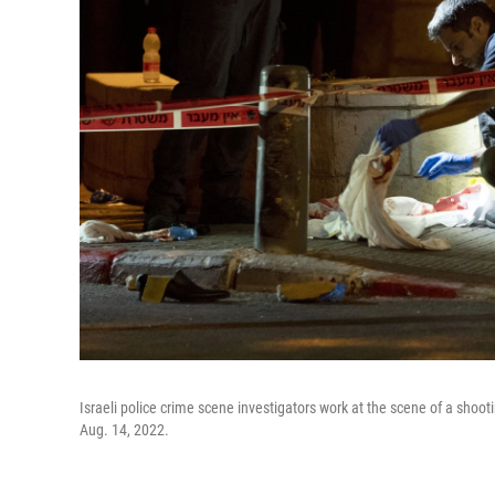
Israeli police crime scene investigators work at the scene of a shoot
Aug. 14, 2022.