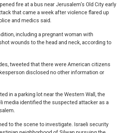
ed fire at a bus near Jerusalem's Old City early
ttack that came a week after violence flared up
police and medics said.
dition, including a pregnant woman with
shot wounds to the head and neck, according to
des, tweeted that there were American citizens
sperson disclosed no other information or
d in a parking lot near the Western Wall, the
li media identified the suspected attacker as a
usalem.
ed to the scene to investigate. Israeli security
lestinian neighborhood of Silwan pursuing the