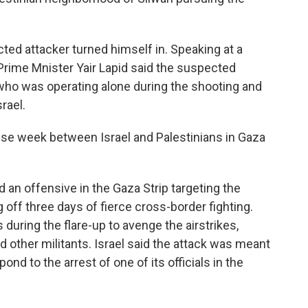
ted attacker turned himself in. Speaking at a
 Prime Mnister Yair Lapid said the suspected
who was operating alone during the shooting and
rael.
nse week between Israel and Palestinians in Gaza
d an offensive in the Gaza Strip targeting the
g off three days of fierce cross-border fighting.
 during the flare-up to avenge the airstrikes,
 other militants. Israel said the attack was meant
ond to the arrest of one of its officials in the