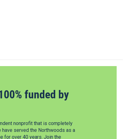
100% funded by
dent nonprofit that is completely
e have served the Northwoods as a
 for over 40 years. Join the