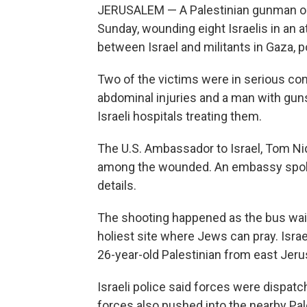
JERUSALEM — A Palestinian gunman open
Sunday, wounding eight Israelis in an a
between Israel and militants in Gaza, 
Two of the victims were in serious con
abdominal injuries and a man with gun
Israeli hospitals treating them.
The U.S. Ambassador to Israel, Tom Ni
among the wounded. An embassy spoke
details.
The shooting happened as the bus waite
holiest site where Jews can pray. Israe
26-year-old Palestinian from east Jer
Israeli police said forces were dispatch
forces also pushed into the nearby Pa