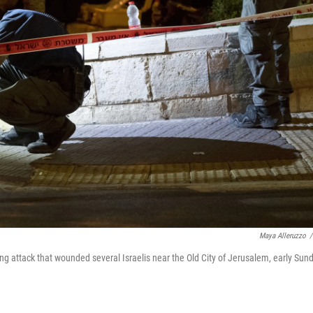
Maya Alleruzzo
/
ing attack that wounded several Israelis near the Old City of Jerusalem, early Sund