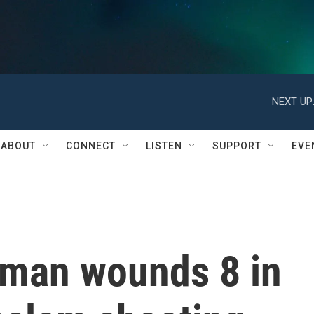
NEXT UP
ABOUT
CONNECT
LISTEN
SUPPORT
EVE
nman wounds 8 in