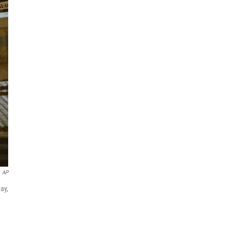
AP
ay,