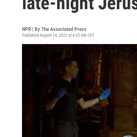
late-night Jeru
NPR | By
The Associated Press
Published August 14, 2022 at 4:25 AM CDT