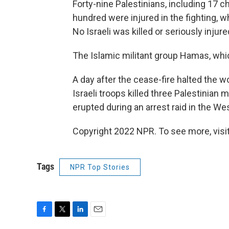
Forty-nine Palestinians, including 17 ch
hundred were injured in the fighting, 
No Israeli was killed or seriously injure
The Islamic militant group Hamas, whic
A day after the cease-fire halted the w
Israeli troops killed three Palestinian
erupted during an arrest raid in the We
Copyright 2022 NPR. To see more, visit
Tags
NPR Top Stories
F
T
L
E