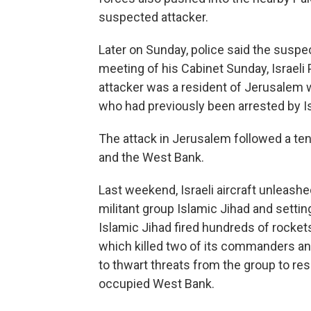
suspected attacker.
Later on Sunday, police said the suspec
meeting of his Cabinet Sunday, Israeli
attacker was a resident of Jerusalem 
who had previously been arrested by Is
The attack in Jerusalem followed a te
and the West Bank.
Last weekend, Israeli aircraft unleashe
militant group Islamic Jihad and settin
Islamic Jihad fired hundreds of rockets
which killed two of its commanders and
to thwart threats from the group to resp
occupied West Bank.