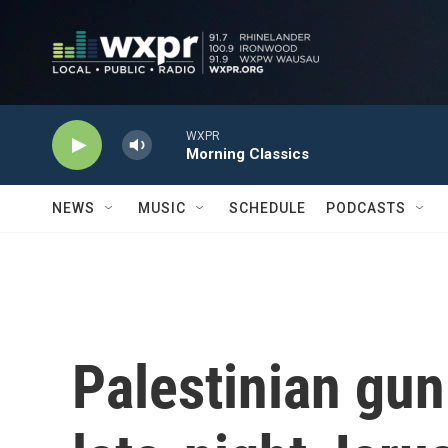
Skip to main content
WXPR
Morning Classics
NEWS
MUSIC
SCHEDULE
PODCASTS
Palestinian gu