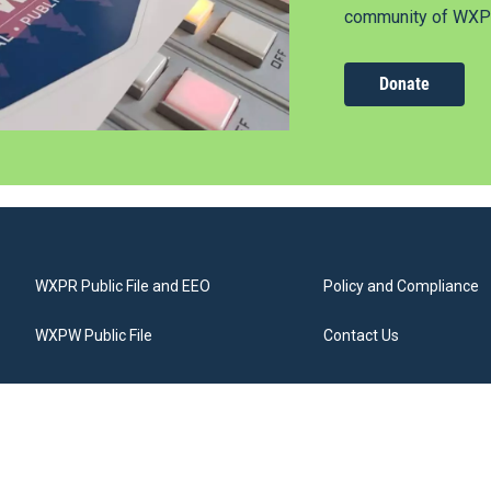
community of WXPR
Donate
WXPR Public File and EEO
Policy and Compliance
WXPW Public File
Contact Us