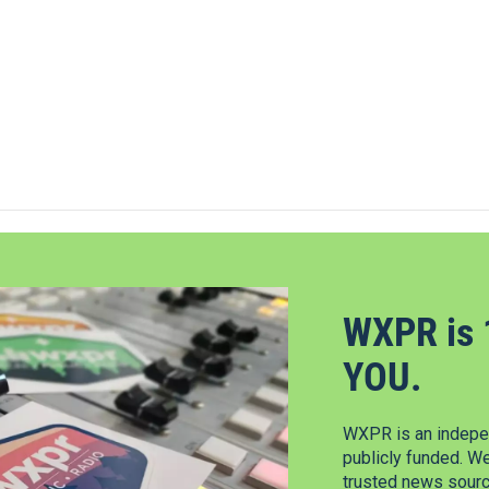
WXPR is 
YOU.
WXPR is an indepen
publicly funded. W
trusted news source