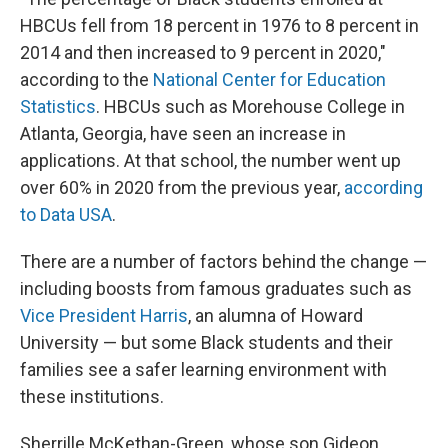
HBCUs fell from 18 percent in 1976 to 8 percent in
2014 and then increased to 9 percent in 2020,"
according to the
National Center for Education
Statistics
. HBCUs such as Morehouse College in
Atlanta, Georgia, have seen an increase in
applications. At that school, the number went up
over 60% in 2020 from
the previous year,
according
to Data USA
.
There are a number of factors behind the change —
including boosts from famous graduates
such as
Vice President Harris
, an alumna of Howard
University — but some Black students and their
families see a safer learning environment with
these institutions.
Sherrille McKethan-Green, whose son Gideon