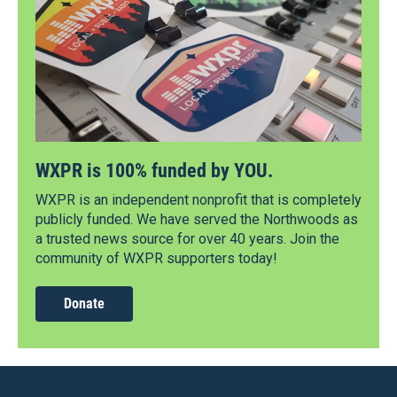
WXPR is 100% funded by YOU.
WXPR is an independent nonprofit that is completely
publicly funded. We have served the Northwoods as
a trusted news source for over 40 years. Join the
community of WXPR supporters today!
Donate