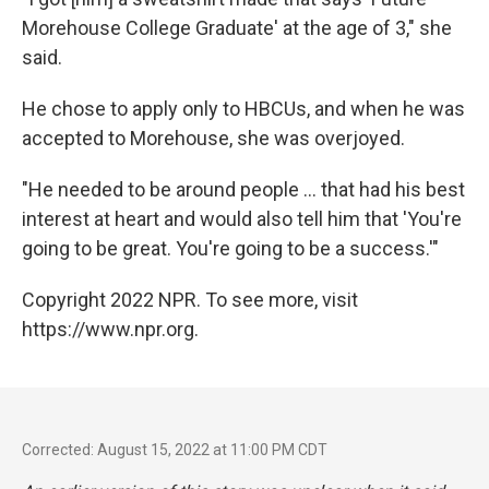
Morehouse College Graduate'
at the age of 3," she
said.
He chose to apply only to HBCUs, and when he was
accepted to Morehouse, she was overjoyed.
"He needed to be around people ... that had his best
interest at heart and would also tell him that 'You're
going to be great. You're going to be a success.'"
Copyright 2022 NPR. To see more, visit
https://www.npr.org.
Corrected: August 15, 2022 at 11:00 PM CDT