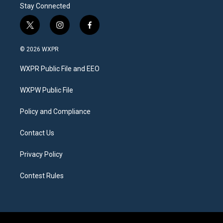
Stay Connected
t
i
f
w
n
a
i
s
c
© 2026 WXPR
t
t
e
t
a
b
WXPR Public File and EEO
e
g
o
r
r
o
a
k
WXPW Public File
m
Policy and Compliance
Contact Us
Privacy Policy
Contest Rules