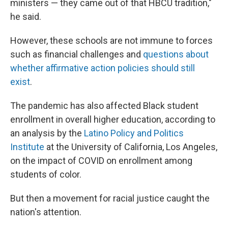
ministers — they came out of that HBCU tradition,"
he said.
However, these schools are not immune to forces
such as
financial challenges and
questions about
whether affirmative action policies should still
exist
.
The pandemic has also affected Black student
enrollment in overall higher education, according to
an analysis by the
Latino Policy and Politics
Institute
at the University of California, Los Angeles,
on the impact of COVID on enrollment among
students of color.
But then a movement for racial justice caught the
nation's attention.