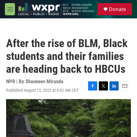
Skip to main content
S
Donate
e
M
a
e
r
n
c
u
h
After the rise of BLM, Black
u
e
students and their families
r
y
are heading back to HBCUs
NPR | By
Shauneen Miranda
Published August 15, 2022 at 4:02 AM CDT
F
T
L
E
a
w
i
m
c
i
n
a
e
t
k
i
b
t
e
l
o
e
d
o
r
I
k
n