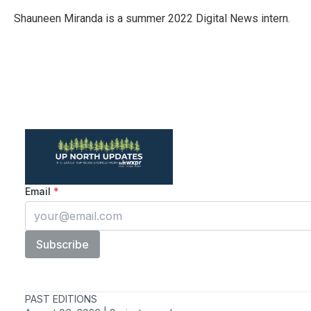
o
e
d
o
r
I
Shauneen Miranda is a summer 2022 Digital News intern.
k
n