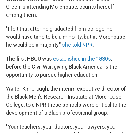
Green is attending Morehouse, counts herself
among them.
"I felt that after he graduated from college, he
would have time to be a minority, but at Morehouse,
he would be a majority,"
she told NPR
.
The first
HBCU was
established in the 1830s
,
before the Civil War,
giving Black Americans the
opportunity to pursue higher education.
Walter Kimbrough, the interim executive director of
the Black Men's Research Institute at Morehouse
College, told NPR these schools were critical to the
development of a Black professional group.
"Your teachers, your doctors, your lawyers, your