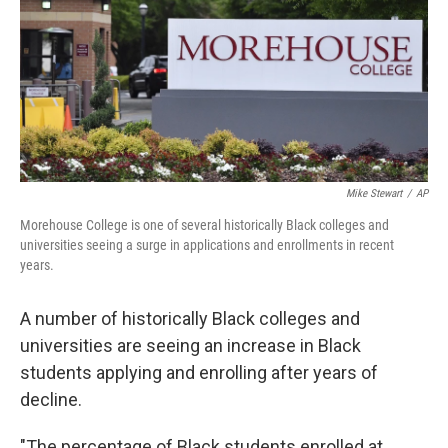
Mike Stewart
/
AP
Morehouse College is one of several historically Black colleges and
universities seeing a surge in applications and enrollments in recent
years.
A number of historically Black colleges and
universities
are seeing an increase in Black
students applying and enrolling after years of
decline.
"The percentage of Black students enrolled at