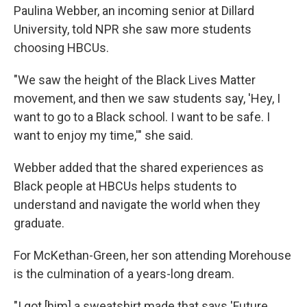
Paulina Webber, an incoming senior at Dillard
University, told NPR she saw more students
choosing HBCUs.
"We
saw the height of the Black Lives Matter
movement, and then we saw students say, 'Hey, I
want to go to a Black school. I want to be safe. I
want to enjoy my time,'" she said.
Webber added that the shared experiences as
Black people at HBCUs helps students to
understand and navigate the world when they
graduate.
For McKethan-Green, her son attending Morehouse
is the culmination of a years-long dream.
"I got [him] a sweatshirt made that says 'Future