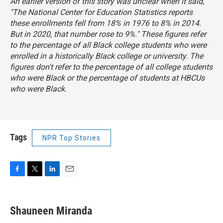
An earlier version of this story was unclear when it said,
"The National Center for Education Statistics reports
these enrollments fell from 18% in 1976 to 8% in 2014.
But in 2020, that number rose to 9%." These figures refer
to the percentage of all Black college students who were
enrolled in a historically Black college or university. The
figures don't refer to the percentage of all college students
who were Black or the percentage of students at HBCUs
who were Black.
Tags
NPR Top Stories
F
T
L
E
a
w
i
m
c
i
n
a
e
t
k
i
Shauneen Miranda
b
t
e
l