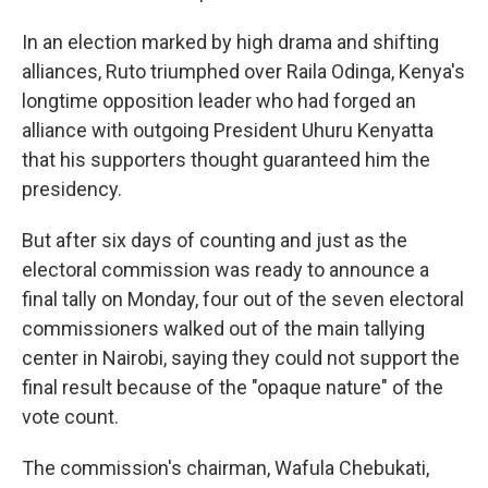
In an election marked by high drama and shifting
alliances, Ruto triumphed over Raila Odinga, Kenya's
longtime opposition leader who had forged an
alliance with outgoing President Uhuru Kenyatta
that his supporters thought guaranteed him the
presidency.
But after six days of counting and just as the
electoral commission was ready to announce a
final tally on Monday, four out of the seven electoral
commissioners walked out of the main tallying
center in Nairobi, saying they could not support the
final result because of the "opaque nature" of the
vote count.
The commission's chairman, Wafula Chebukati,