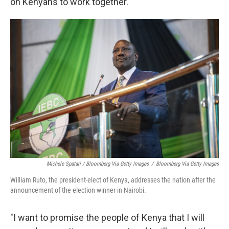
on Kenyans to work together.
Michele Spatari / Bloomberg Via Getty Images
/
Bloomberg Via Getty Images
William Ruto, the president-elect of Kenya, addresses the nation after the
announcement of the election winner in Nairobi.
"I want to promise the people of Kenya that I will