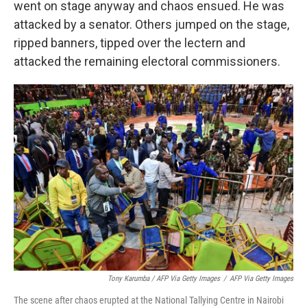
went on stage anyway and chaos ensued. He was
attacked by a senator. Others jumped on the stage,
ripped banners, tipped over the lectern and
attacked the remaining electoral commissioners.
Tony Karumba / AFP Via Getty Images
/
AFP Via Getty Images
The scene after chaos erupted at the National Tallying Centre in Nairobi