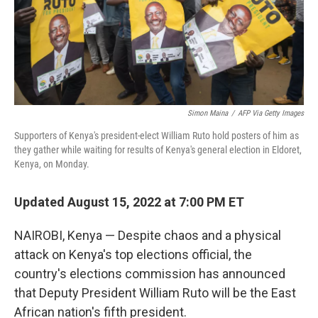
Simon Maina
/
AFP Via Getty Images
Supporters of Kenya's president-elect William Ruto hold posters of him as
they gather while waiting for results of Kenya's general election in Eldoret,
Kenya, on Monday.
Updated August 15, 2022 at 7:00 PM ET
NAIROBI, Kenya — Despite chaos and a physical
attack on Kenya's top elections official, the
country's elections commission has announced
that Deputy President William Ruto will be the East
African nation's fifth president.