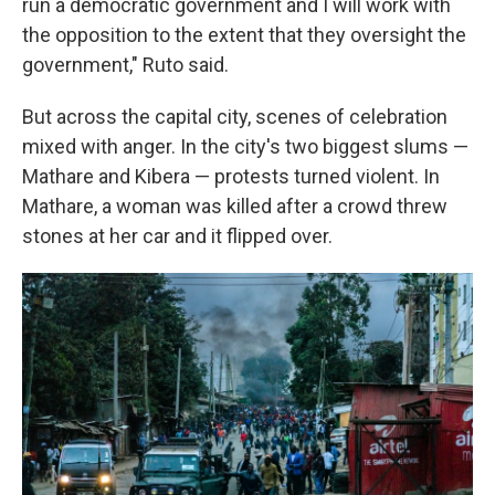
run a democratic government and I will work with
the opposition to the extent that they oversight the
government," Ruto said.
But across the capital city, scenes of celebration
mixed with anger. In the city's two biggest slums —
Mathare and Kibera — protests turned violent. In
Mathare, a woman was killed after a crowd threw
stones at her car and it flipped over.