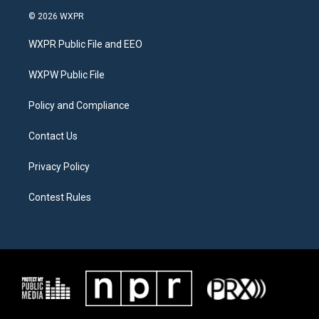
i
s
c
© 2026 WXPR
t
t
e
t
a
b
WXPR Public File and EEO
e
g
o
r
r
o
a
k
WXPW Public File
m
Policy and Compliance
Contact Us
Privacy Policy
Contest Rules