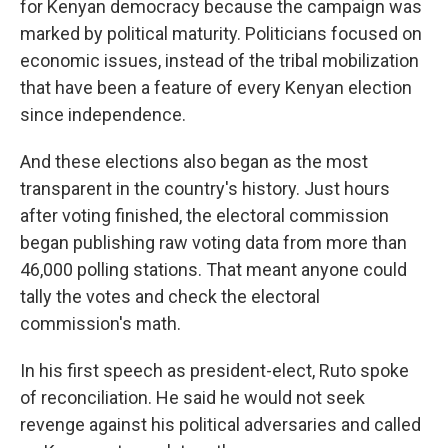
for Kenyan democracy because the campaign was
marked by political maturity. Politicians focused on
economic issues, instead of the tribal mobilization
that have been a feature of every Kenyan election
since independence.
And these elections also began as the most
transparent in the country's history. Just hours
after voting finished, the electoral commission
began publishing raw voting data from more than
46,000 polling stations. That meant anyone could
tally the votes and check the electoral
commission's math.
In his first speech as president-elect, Ruto spoke
of reconciliation. He said he would not seek
revenge against his political adversaries and called