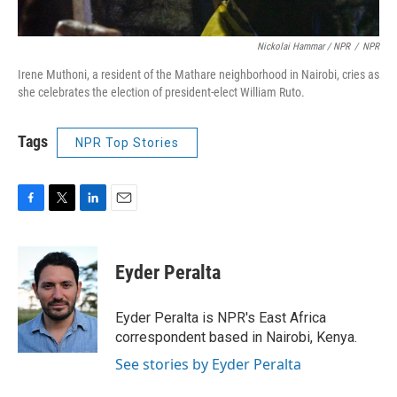
Nickolai Hammar / NPR
/
NPR
Irene Muthoni, a resident of the Mathare neighborhood in Nairobi, cries as
she celebrates the election of president-elect William Ruto.
Tags
NPR Top Stories
F
T
L
E
a
w
i
m
c
i
n
a
e
t
k
i
Eyder Peralta
b
t
e
l
o
e
d
o
r
I
Eyder Peralta is NPR's East Africa
k
n
correspondent based in Nairobi, Kenya.
See stories by Eyder Peralta