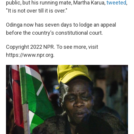
public, but his running mate, Martha Karua,
tweeted
,
"It is not over till it is over."
Odinga now has seven days to lodge an appeal
before the country's constitutional court.
Copyright 2022 NPR. To see more, visit
https://www.npr.org.