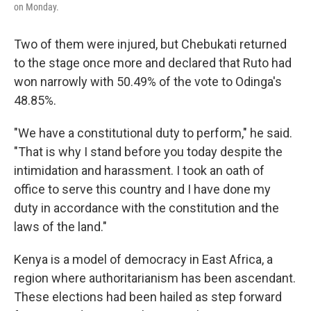
on Monday.
Two of them were injured, but Chebukati returned
to the stage once more and declared that Ruto had
won narrowly with 50.49% of the vote to Odinga's
48.85%.
"We have a constitutional duty to perform," he said.
"That is why I stand before you today despite the
intimidation and harassment. I took an oath of
office to serve this country and I have done my
duty in accordance with the constitution and the
laws of the land."
Kenya is a model of democracy in East Africa, a
region where authoritarianism has been ascendant.
These elections had been hailed as step forward