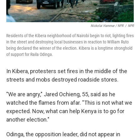
Nickolai Hammar / NPR
/
NPR
Residents of the Kibera neighborhood of Nairobi begin to riot, lighting fires
in the street and destroying local businesses in reaction to William Ruto
being declared the winner of the election. Kibera is a longtime stronghold
of support for Raila Odinga.
In Kibera, protesters set fires in the middle of the
streets and mobs destroyed roadside stores.
"We are angry," Jared Ochieng, 55, said as he
watched the flames from afar. "This is not what we
expected. Now, what can help Kenya is to go for
another election."
Odinga, the opposition leader, did not appear in