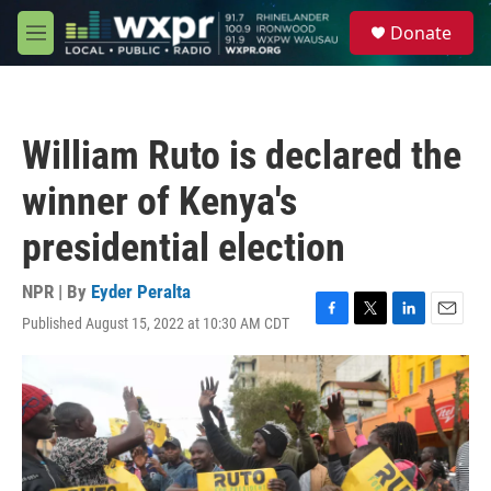
Skip to main content
S
Donate
e
M
a
e
r
n
c
u
h
William Ruto is declared the
u
e
winner of Kenya's
r
y
presidential election
NPR | By
Eyder Peralta
Published August 15, 2022 at 10:30 AM CDT
F
T
L
E
a
w
i
m
c
i
n
a
e
t
k
i
b
t
e
l
o
e
d
o
r
I
k
n