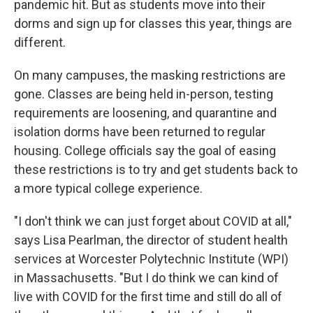
pandemic hit. But as students move into their
dorms and sign up for classes this year, things are
different.
On many campuses, the masking restrictions are
gone. Classes are being held in-person, testing
requirements are loosening, and quarantine and
isolation dorms have been returned to regular
housing. College officials say the goal of easing
these restrictions is to try and get students back to
a more typical college experience.
"I don't think we can just forget about COVID at all,"
says Lisa Pearlman, the director of student health
services at Worcester Polytechnic Institute (WPI)
in Massachusetts. "But I do think we can kind of
live with COVID for the first time and still do all of