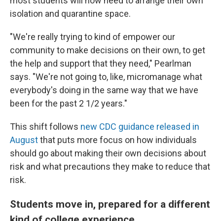
most students will now need to arrange their own
isolation and quarantine space.
"We're really trying to kind of empower our
community to make decisions on their own, to get
the help and support that they need," Pearlman
says. "We're not going to, like, micromanage what
everybody's doing in the same way that we have
been for the past 2 1/2 years."
This shift follows
new CDC guidance released in
August
that puts more focus on how individuals
should go about making their own decisions about
risk and what precautions they make to reduce that
risk.
Students move in, prepared for a different
kind of college experience