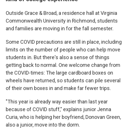
Outside Grace & Broad, a residence hall at Virginia
Commonwealth University in Richmond, students
and families are moving in for the fall semester.
Some COVID precautions are still in place, including
limits on the number of people who can help move
students in. But there's also a sense of things
getting back to normal. One welcome change from
the COVID-times: The large cardboard boxes on
wheels have returned, so students can pile several
of their own boxes in and make far fewer trips.
"This year is already way easier than last year
because of COVID stuff," explains junior Jenna
Curia, who is helping her boyfriend, Donovan Green,
also a junior, move into the dorm.