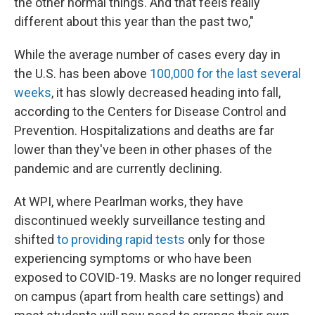
the other normal things. And that feels really
different about this year than the past two,"
While the average number of cases every day in
the U.S. has been above
100,000 for the last several
weeks
, it has slowly decreased heading into fall,
according to the Centers for Disease Control and
Prevention. Hospitalizations and deaths are far
lower than they've been in other phases of the
pandemic and are currently declining.
At WPI, where Pearlman works, they have
discontinued weekly surveillance testing and
shifted
to providing rapid tests
only for those
experiencing symptoms or who have been
exposed to COVID-19. Masks are no longer required
on campus (apart from health care settings) and