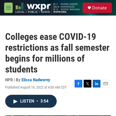
Skip to main content
S
Donate
e
M
a
e
r
n
c
u
h
Colleges ease COVID-19
u
e
restrictions as fall semester
r
y
begins for millions of
students
NPR | By
Elissa Nadworny
Published August 16, 2022 at 4:00 AM CDT
F
T
L
E
a
w
i
m
c
i
n
a
LISTEN
•
3:54
e
t
k
i
b
t
e
l
o
e
d