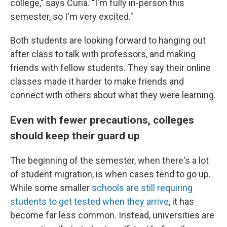
college," says Curia. "I'm fully in-person this
semester, so I'm very excited."
Both students are looking forward to hanging out
after class to talk with professors, and making
friends with fellow students. They say their online
classes made it harder to make friends and
connect with others about what they were learning.
Even with fewer precautions, colleges
should keep their guard up
The beginning of the semester, when there's a lot
of student migration, is when cases tend to go up.
While some smaller
schools are still requiring
students to get tested when they arrive
, it has
become far less common. Instead, universities are