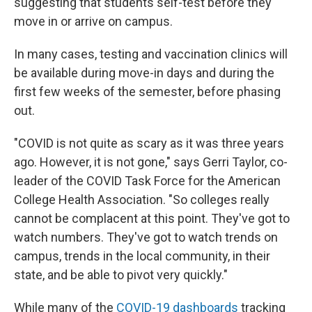
suggesting that students self-test before they
move in or arrive on campus.
In many cases, testing and vaccination clinics will
be available during move-in days and during the
first few weeks of the semester, before phasing
out.
"COVID is not quite as scary as it was three years
ago. However, it is not gone," says Gerri Taylor, co-
leader of the COVID Task Force for the American
College Health Association. "So colleges really
cannot be complacent at this point. They've got to
watch numbers. They've got to watch trends on
campus, trends in the local community, in their
state, and be able to pivot very quickly."
While many of the
COVID-19 dashboards
tracking