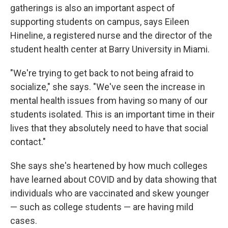
gatherings is also an important aspect of
supporting students on campus, says Eileen
Hineline, a registered nurse and the director of the
student health center at Barry University in Miami.
"We're trying to get back to not being afraid to
socialize," she says. "We've seen the increase in
mental health issues from having so many of our
students isolated. This is an important time in their
lives that they absolutely need to have that social
contact."
She says she's heartened by how much colleges
have learned about COVID and by data showing that
individuals who are vaccinated and skew younger
— such as college students — are having mild
cases.