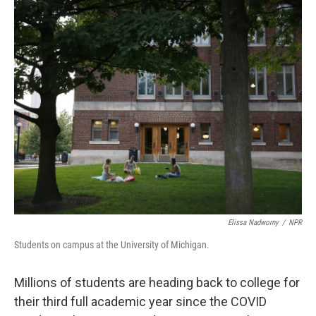
o
r
I
k
n
Elissa Nadworny
/
NPR
Students on campus at the University of Michigan.
Millions of students are heading back to college for
their third full academic year since the COVID