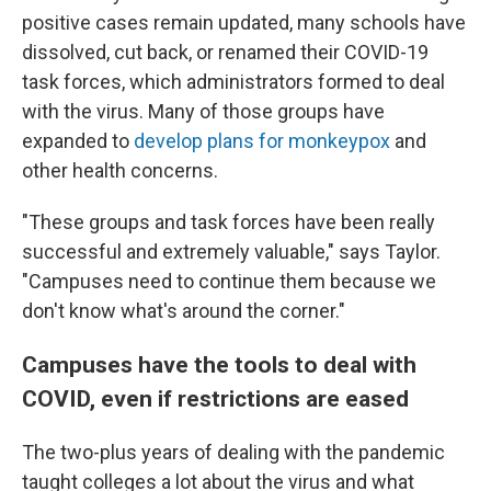
positive cases remain updated, many schools have
dissolved, cut back, or renamed their COVID-19
task forces, which administrators formed to deal
with the virus. Many of those groups have
expanded to
develop plans for monkeypox
and
other health concerns.
"These groups and task forces have been really
successful and extremely valuable," says Taylor.
"Campuses need to continue them because we
don't know what's around the corner."
Campuses have the tools to deal with
COVID, even if restrictions are eased
The two-plus years of dealing with the pandemic
taught colleges a lot about the virus and what