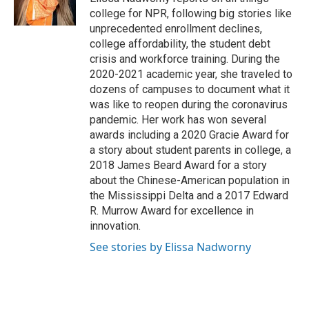
k
n
college for NPR, following big stories like
unprecedented enrollment declines,
college affordability, the student debt
crisis and workforce training. During the
2020-2021 academic year, she traveled to
dozens of campuses to document what it
was like to reopen during the coronavirus
pandemic. Her work has won several
awards including a 2020 Gracie Award for
a story about student parents in college, a
2018 James Beard Award for a story
about the Chinese-American population in
the Mississippi Delta and a 2017 Edward
R. Murrow Award for excellence in
innovation.
See stories by Elissa Nadworny