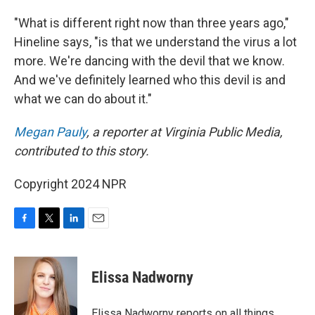
"What is different right now than three years ago,"
Hineline says, "is that we understand the virus a lot
more. We're dancing with the devil that we know.
And we've definitely learned who this devil is and
what we can do about it."
Megan Pauly
, a reporter at Virginia Public Media,
contributed to this story.
Copyright 2024 NPR
F
T
L
E
a
w
i
m
c
i
n
a
e
t
k
i
Elissa Nadworny
b
t
e
l
o
e
d
o
r
I
Elissa Nadworny reports on all things