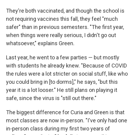
They're both vaccinated, and though the school is
not requiring vaccines this fall, they feel "much
safer" than in previous semesters. "The first year,
when things were really serious, I didn't go out
whatsoever," explains Green.
Last year, he went to a few parties — but mostly
with students he already knew. "Because of COVID
the rules were a lot stricter on social stuff, like who
you could bring in [to dorms]," he says, "but this
year it is a lot looser." He still plans on playing it
safe, since the virus is "still out there."
The biggest difference for Curia and Green is that
most classes are now in-person. "I've only had one
in-person class during my first two years of