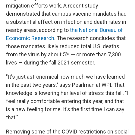
mitigation efforts work. A recent study
demonstrated that campus vaccine mandates had
a substantial effect on infection and death rates in
nearby areas, according to
the National Bureau of
Economic Research
. The research concludes that
those mandates likely reduced total U.S. deaths
from the virus by about 5% — or more than 7,300
lives — during the fall 2021 semester.
"It's just astronomical how much we have learned
in the past two years," says Pearlman at WPI. That
knowledge is lowering her level of stress this fall. "I
feel really comfortable entering this year, and that
is a new feeling for me. It's the first time I can say
that."
Removing some of the COVID restrictions on social