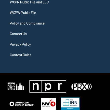
t
a
b
WXPR Public File and EEO
e
g
o
r
r
o
a
k
WXPW Public File
m
Policy and Compliance
Contact Us
Privacy Policy
Contest Rules