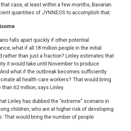
n that case, at least within a few months, Bavarian
icient quantities of JYNNEOS to accomplish that.
risome
io falls apart quickly if other potential
e, what if all 18 million people in the initial
 rather than just a fraction? Linley estimates that
ity it would take until November to produce
. And what if the outbreak becomes sufficiently
cinate all health-care workers? That would bring
than 62 million, says Linley.
what Linley has dubbed the "extreme" scenario in
g children, who are at higher risk of developing
. That would bring the number of people