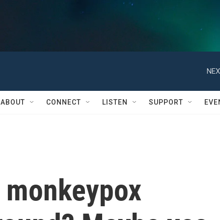
NEX
ABOUT
CONNECT
LISTEN
SUPPORT
EVE
h monkeypox