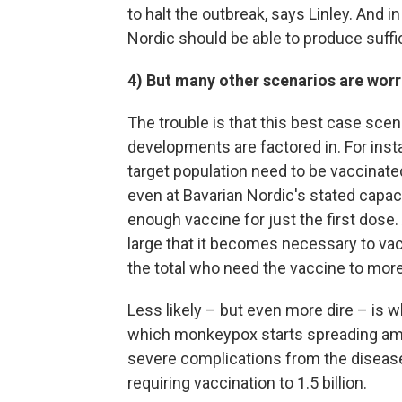
to halt the outbreak, says Linley. And i
Nordic should be able to produce suff
4) But many other scenarios are wor
The trouble is that this best case scenar
developments are factored in. For instanc
target population need to be vaccinated
even at Bavarian Nordic's stated capac
enough vaccine for just the first dose
large that it becomes necessary to vac
the total who need the vaccine to more 
Less likely – but even more dire – is 
which monkeypox starts spreading amon
severe complications from the disease
requiring vaccination to 1.5 billion.