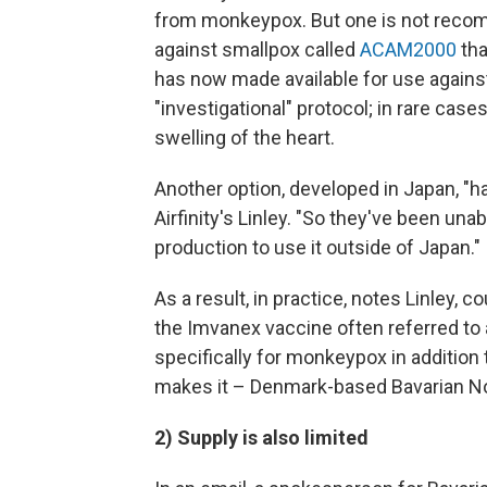
from monkeypox. But one is not recom
against smallpox called
ACAM2000
tha
has now made available for use again
"investigational" protocol; in rare ca
swelling of the heart.
Another option, developed in Japan, "h
Airfinity's Linley. "So they've been una
production to use it outside of Japan."
As a result, in practice, notes Linley, c
the Imvanex vaccine often referred t
specifically for monkeypox in addition
makes it – Denmark-based Bavarian No
2) Supply is also limited