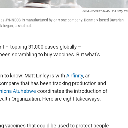
Alain Jocard/Pool/AFP Via Getty Im
to as JYNNEOS, is manufactured by only one company: Denmark-based Bavarian
k began, is shut out.
 – topping 31,000 cases globally –
been scrambling to buy vaccines. But what's
n to know: Matt Linley is with
Airfinity
, an
company that has been tracking production and
Phiona Atuhebwe
coordinates the introduction of
ealth Organization. Here are eight takeaways.
ting vaccines that could be used to protect people