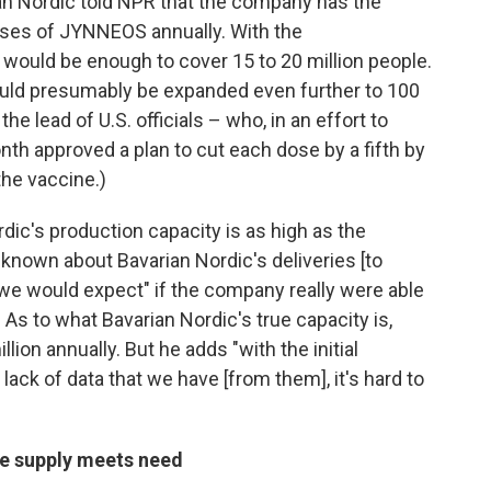
ian Nordic told NPR that the company has the
doses of JYNNEOS annually. With the
ould be enough to cover 15 to 20 million people.
ould presumably be expanded even further to 100
the lead of U.S. officials – who, in an effort to
onth approved a plan to cut each dose by a fifth by
the vaccine.)
rdic's production capacity is as high as the
known about Bavarian Nordic's deliveries [to
n we would expect" if the company really were able
 As to what Bavarian Nordic's true capacity is,
llion annually. But he adds "with the initial
lack of data that we have [from them], it's hard to
re supply meets need