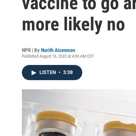
vaccine to go 
more likely no
NPR | By
Nurith Aizenman
Published August 16, 2022 at 4:06 AM CDT
LISTEN
•
3:38