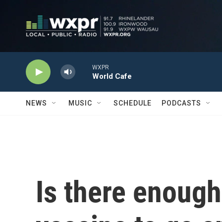
Skip to main content
WXPR
World Cafe
NEWS
MUSIC
SCHEDULE
PODCASTS
Is there enoug