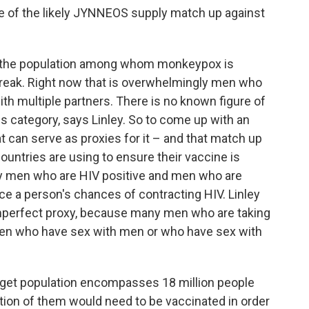
e of the likely JYNNEOS supply match up against
ed the population among whom monkeypox is
tbreak. Right now that is overwhelmingly men who
ith multiple partners. There is no known figure of
is category, says Linley. So to come up with an
at can serve as proxies for it – and that match up
l countries are using to ensure their vaccine is
lly men who are HIV positive and men who are
uce a person's chances of contracting HIV. Linley
 imperfect proxy, because many men who are taking
men who have sex with men or who have sex with
target population encompasses 18 million people
action of them would need to be vaccinated in order