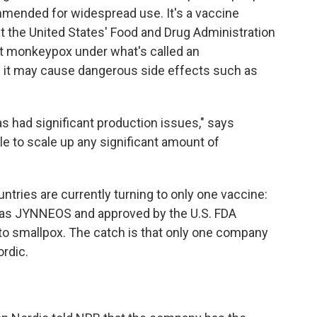
mended for widespread use. It's a vaccine
t the United States' Food and Drug Administration
st monkeypox under what's called an
ses it may cause dangerous side effects such as
as had significant production issues," says
ble to scale up any significant amount of
ountries are currently turning to only one vaccine:
o as JYNNEOS and approved by the U.S. FDA
 to smallpox. The catch is that only one company
rdic.