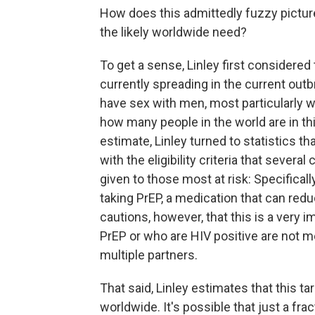
How does this admittedly fuzzy pictur
the likely worldwide need?
To get a sense, Linley first consider
currently spreading in the current ou
have sex with men, most particularly w
how many people in the world are in th
estimate, Linley turned to statistics th
with the eligibility criteria that severa
given to those most at risk: Specifica
taking PrEP, a medication that can red
cautions, however, that this is a very
PrEP or who are HIV positive are not 
multiple partners.
That said, Linley estimates that this 
worldwide. It's possible that just a fr