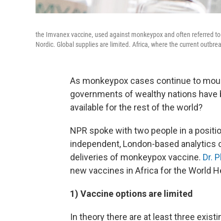
the Imvanex vaccine, used against monkeypox and often referred 
Nordic. Global supplies are limited. Africa, where the current outbrea
As monkeypox cases continue to mount
governments of wealthy nations have 
available for the rest of the world?
NPR spoke with two people in a positio
independent, London-based analytics 
deliveries of monkeypox vaccine.
Dr. 
new vaccines in Africa for the World H
1) Vaccine options are limited
In theory there are at least three exis