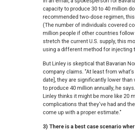
In an email, a spokesperson for Bavar
capacity to produce 30 to 40 million 
recommended two-dose regimen, this w
(The number of individuals covered c
million people if other countries follow 
stretch the current U.S. supply, this m
using a different method for injecting 
But Linley is skeptical that Bavarian No
company claims. "At least from what's 
date], they are significantly lower tha
to produce 40 million annually, he says.
Linley thinks it might be more like 20 mi
complications that they've had and the 
come up with a proper estimate."
3) There is a best case scenario whe