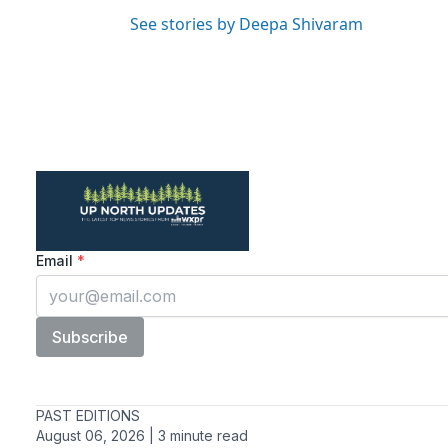
See stories by Deepa Shivaram