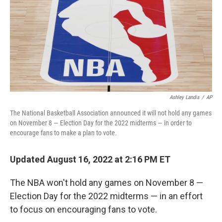
Ashley Landis
/
AP
The National Basketball Association announced it will not hold any games
on November 8 — Election Day for the 2022 midterms — in order to
encourage fans to make a plan to vote.
Updated August 16, 2022 at 2:16 PM ET
The NBA won't hold any games on November 8 —
Election Day for the 2022 midterms — in an effort
to focus on encouraging fans to vote.