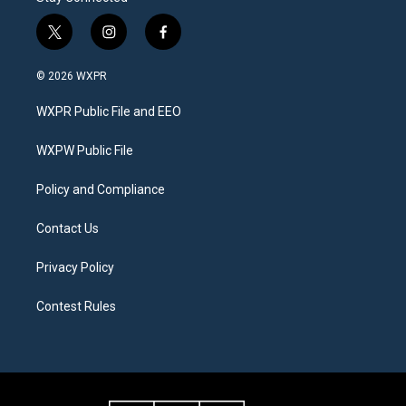
t
i
f
w
n
a
i
s
c
© 2026 WXPR
t
t
e
t
a
b
WXPR Public File and EEO
e
g
o
r
r
o
a
k
WXPW Public File
m
Policy and Compliance
Contact Us
Privacy Policy
Contest Rules