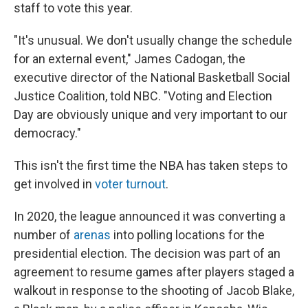
staff to vote this year.
"It's unusual. We don't usually change the schedule
for an external event," James Cadogan, the
executive director of the National Basketball Social
Justice Coalition, told NBC. "Voting and Election
Day are obviously unique and very important to our
democracy."
This isn't the first time the NBA has taken steps to
get involved in
voter turnout
.
In 2020, the league announced it was converting a
number of
arenas
into polling locations for the
presidential election. The decision was part of an
agreement to resume games after players staged a
walkout in response to the shooting of Jacob Blake,