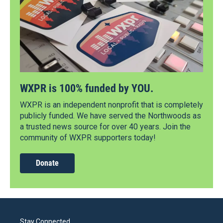
WXPR is 100% funded by YOU.
WXPR is an independent nonprofit that is completely
publicly funded. We have served the Northwoods as
a trusted news source for over 40 years. Join the
community of WXPR supporters today!
Donate
Stay Connected