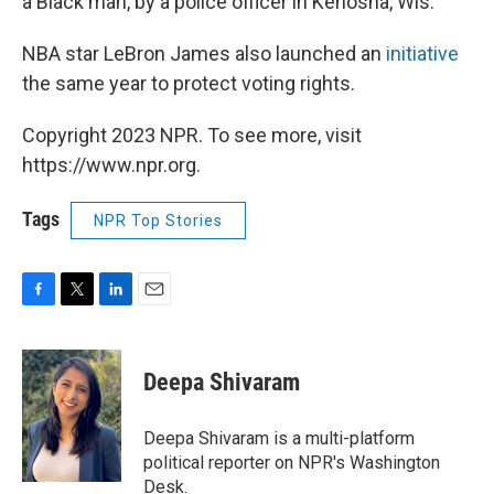
a Black man, by a police officer in Kenosha, Wis.
NBA star LeBron James also launched an
initiative
the same year to protect voting rights.
Copyright 2023 NPR. To see more, visit
https://www.npr.org.
Tags
NPR Top Stories
F
T
L
E
a
w
i
m
c
i
n
a
e
t
k
i
Deepa Shivaram
b
t
e
l
o
e
d
o
r
I
Deepa Shivaram is a multi-platform
k
n
political reporter on NPR's Washington
Desk.