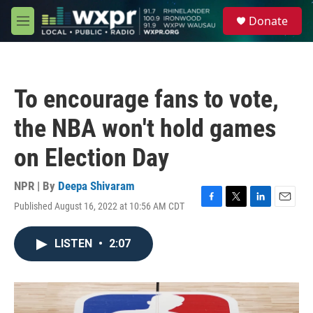
Skip to main content
S
Donate
e
M
a
e
r
n
c
u
h
To encourage fans to vote,
u
e
the NBA won't hold games
r
y
on Election Day
NPR | By
Deepa Shivaram
Published August 16, 2022 at 10:56 AM CDT
F
T
L
E
a
w
i
m
c
i
n
a
LISTEN
•
2:07
e
t
k
i
b
t
e
l
o
e
d
o
r
I
k
n