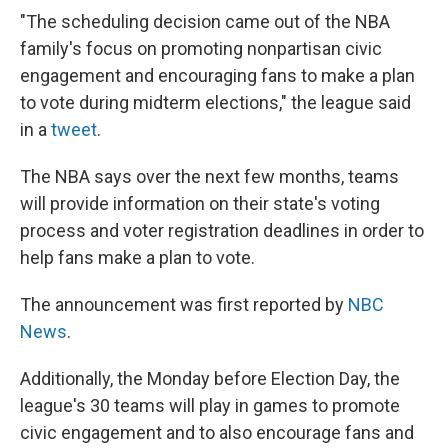
"The scheduling decision came out of the NBA
family's focus on promoting nonpartisan civic
engagement and encouraging fans to make a plan
to vote during midterm elections," the league said
in a
tweet
.
The NBA says over the next few months, teams
will provide information on their state's voting
process and voter registration deadlines in order to
help fans make a plan to vote.
The announcement was first reported by
NBC
News
.
Additionally, the Monday before Election Day, the
league's 30 teams will play in games to promote
civic engagement and to also encourage fans and