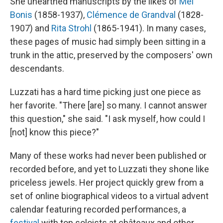
She unearthed manuscripts by the likes of
Mel
Bonis
(1858-1937),
Clémence de Grandval
(1828-
1907) and
Rita Strohl
(1865-1941). In many cases,
these pages of music had simply been sitting in a
trunk in the attic, preserved by the composers' own
descendants.
Luzzati has a hard time picking just one piece as
her favorite. "There [are] so many. I cannot answer
this question," she said. "I ask myself, how could I
[not] know this piece?"
Many of these works had never been published or
recorded before, and yet to Luzzati they shone like
priceless jewels. Her project quickly grew from a
set of online biographical videos to a virtual advent
calendar featuring recorded performances, a
festival
with top soloists at châteaux and other