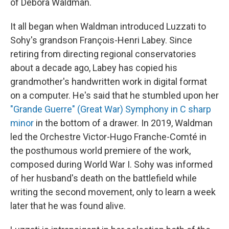
of Debora Waldman.
It all began when Waldman introduced Luzzati to
Sohy's grandson François-Henri Labey. Since
retiring from directing regional conservatories
about a decade ago, Labey has copied his
grandmother's handwritten work in digital format
on a computer. He's said that he stumbled upon her
"Grande Guerre" (Great War) Symphony in C sharp
minor
in the bottom of a drawer. In 2019, Waldman
led the Orchestre Victor-Hugo Franche-Comté in
the posthumous world premiere of the work,
composed during World War I. Sohy was informed
of her husband's death on the battlefield while
writing the second movement, only to learn a week
later that he was found alive.