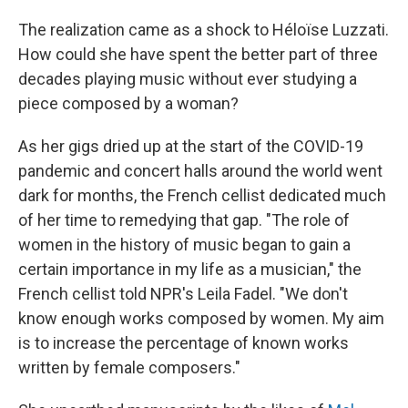
The realization came as a shock to Héloïse Luzzati.
How could she have spent the better part of three
decades playing music without ever studying a
piece composed by a woman?
As her gigs dried up at the start of the COVID-19
pandemic and concert halls around the world went
dark for months, the French cellist dedicated much
of her time to remedying that gap. "The role of
women in the history of music began to gain a
certain importance in my life as a musician," the
French cellist told NPR's Leila Fadel. "We don't
know enough works composed by women. My aim
is to increase the percentage of known works
written by female composers."