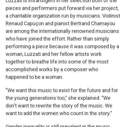
Luzzati is intransigent in her selection both of the
pieces and performers put forward via her project,
a charitable organization run by musicians. Violinist
Renaud Capuçon and pianist Bertrand Chamayou
are among the internationally renowned musicians
who have joined the effort. Rather than simply
performing a piece because it was composed by a
woman, Luzzati and her fellow artists work
together to breathe life into some of the most
accomplished works by a composer who
happened to be a woman.
"We want this music to exist for the future and for
the young generations too," she explained. "We
don't want to rewrite the story of the music. We
want to add the women who count in the story."
Gender inequality is still prevalent in the music