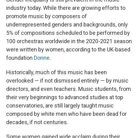
industry today. While there are growing efforts to
promote music by composers of
underrepresented genders and backgrounds, only
5% of compositions scheduled to be performed by
100 orchestras worldwide in the 2020-2021 season
were written by women, according to the UK-based
foundation
Donne
.
Historically, much of this music has been
overlooked — if not dismissed entirely — by music
directors, and even teachers. Music students, from
their very beginnings to advanced studies at top
conservatories, are still largely taught music
composed by white men who have been dead for
decades, if not centuries.
Some women gained wide acclaim during their