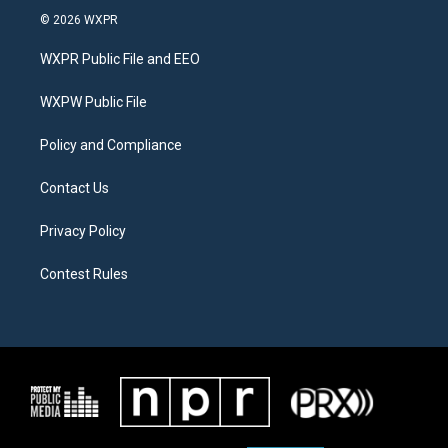
i
s
c
© 2026 WXPR
t
t
e
t
a
b
WXPR Public File and EEO
e
g
o
r
r
o
a
k
WXPW Public File
m
Policy and Compliance
Contact Us
Privacy Policy
Contest Rules