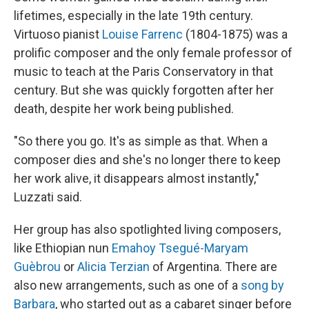
lifetimes, especially in the late 19th century.
Virtuoso pianist
Louise Farrenc
(1804-1875) was a
prolific composer and the only female professor of
music to teach at the Paris Conservatory in that
century. But she was quickly forgotten after her
death, despite her work being published.
"So there you go. It's as simple as that. When a
composer dies and she's no longer there to keep
her work alive, it disappears almost instantly,"
Luzzati said.
Her group has also spotlighted living composers,
like Ethiopian nun
Emahoy Tsegué-Maryam
Guèbrou
or
Alicia Terzian
of Argentina. There are
also new arrangements, such as one of a
song by
Barbara
, who started out as a cabaret singer before