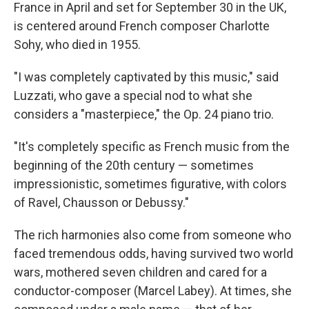
France in April and set for September 30 in the UK,
is centered around French composer Charlotte
Sohy, who died in 1955.
"I was completely captivated by this music," said
Luzzati, who gave a special nod to what she
considers a "masterpiece," the Op. 24 piano trio.
"It's completely specific as French music from the
beginning of the 20th century — sometimes
impressionistic, sometimes figurative, with colors
of Ravel, Chausson or Debussy."
The rich harmonies also come from someone who
faced tremendous odds, having survived two world
wars, mothered seven children and cared for a
conductor-composer (Marcel Labey). At times, she