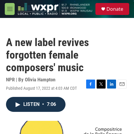
Skip to main content
S
Donate
e
M
a
e
r
n
c
u
h
A new label revives
u
e
forgotten female
r
y
composers' music
NPR | By
Olivia Hampton
Published August 17, 2022 at 4:03 AM CDT
F
T
L
E
a
w
i
m
c
i
n
a
LISTEN
•
7:06
e
t
k
i
b
t
e
l
o
e
d
o
r
I
k
n