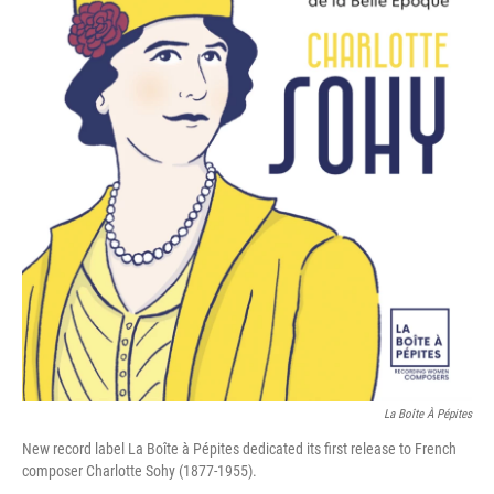
La Boîte À Pépites
New record label La Boîte à Pépites dedicated its first release to French
composer Charlotte Sohy (1877-1955).