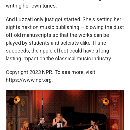
writing her own tunes.
And Luzzati only just got started. She's setting her
sights next on music publishing — blowing the dust
off old manuscripts so that the works can be
played by students and soloists alike. If she
succeeds, the ripple effect could have a long
lasting impact on the classical music industry.
Copyright 2023 NPR. To see more, visit
https://www.npr.org.