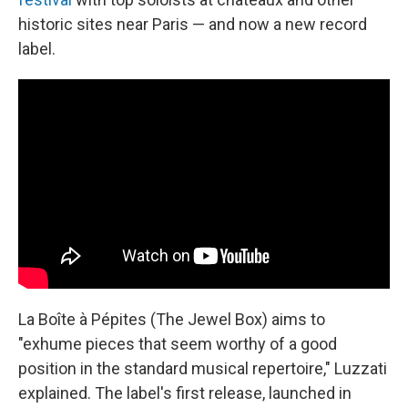
historic sites near Paris — and now a new record
label.
La Boîte à Pépites (The Jewel Box) aims to
"exhume pieces that seem worthy of a good
position in the standard musical repertoire," Luzzati
explained. The label's first release, launched in