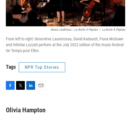
Alexis Lardilleux / La Boîte À Pépites
/
La Boîte À Pépites
From left to right: Geneviève Laurenceau, David Kadouch, Fiona McGown
and Héloïse Luzzati perform at the July 2022 edition of the music festival
Un Temps pour Elles.
Tags
NPR Top Stories
F
T
L
E
a
w
i
m
c
i
n
a
e
t
k
i
Olivia Hampton
b
t
e
l
o
e
d
o
r
I
k
n