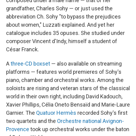
composed under a male name — that of her
grandfather, Charles Sohy — or just used the
abbreviation Ch. Sohy "to bypass the prejudices
about women," Luzzati explained. And yet her
catalogue includes 35 opuses. She studied under
composer Vincent d'Indy, himself a student of
César Franck.
A
three-CD boxset
— also available on streaming
platforms — features world premieres of Sohy's
piano, chamber and orchestral works. Among the
soloists are rising and veteran stars of the classical
world in their own right, including David Kadouch,
Xavier Phillips, Célia Oneto Bensaïd and Marie-Laure
Garnier. The
Quatuor Hermès
recorded Sohy's first
two quartets and the
Orchestre national Avignon-
Provence
took up orchestral works under the baton