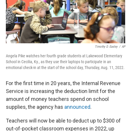
Timothy D. Easley
/
AP
Angela Pike watches her fourth grade students at Lakewood Elementary
School in Cecilia, Ky., as they use their laptops to participate in an
emotional check-in at the start of the school day, Thursday, Aug. 11, 2022.
For the first time in 20 years, the Internal Revenue
Service is increasing the deduction limit for the
amount of money teachers spend on school
supplies, the agency has
announced
.
Teachers will now be able to deduct up to $300 of
out-of-pocket classroom expenses in 2022, up