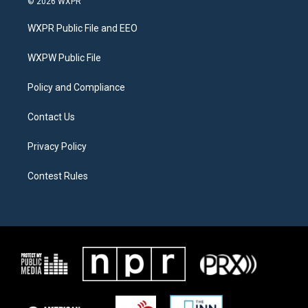
© 2026 WXPR
t
t
e
t
a
b
WXPR Public File and EEO
e
g
o
r
r
o
a
k
WXPW Public File
m
Policy and Compliance
Contact Us
Privacy Policy
Contest Rules