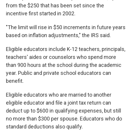
from the $250 that has been set since the
incentive first started in 2002.
"The limit will rise in $50 increments in future years
based on inflation adjustments," the IRS said.
Eligible educators include K-12 teachers, principals,
teachers' aides or counselors who spend more
than 900 hours at the school during the academic
year. Public and private school educators can
benefit.
Eligible educators who are married to another
eligible educator and file a joint tax return can
deduct up to $600 in qualifying expenses, but still
no more than $300 per spouse. Educators who do
standard deductions also qualify.