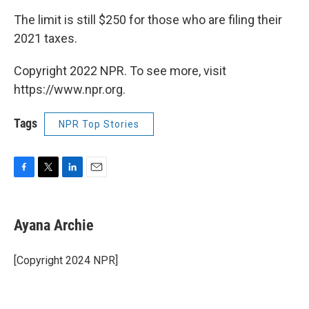
The limit is still $250 for those who are filing their
2021 taxes.
Copyright 2022 NPR. To see more, visit
https://www.npr.org.
Tags
NPR Top Stories
F
T
L
E
a
w
i
m
c
i
n
a
e
t
k
i
Ayana Archie
b
t
e
l
o
e
d
o
r
I
[Copyright 2024 NPR]
k
n