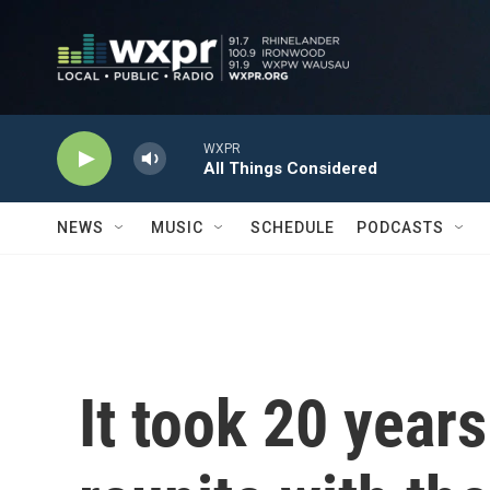
Skip to main content
WXPR
All Things Considered
NEWS
MUSIC
SCHEDULE
PODCASTS
It took 20 years