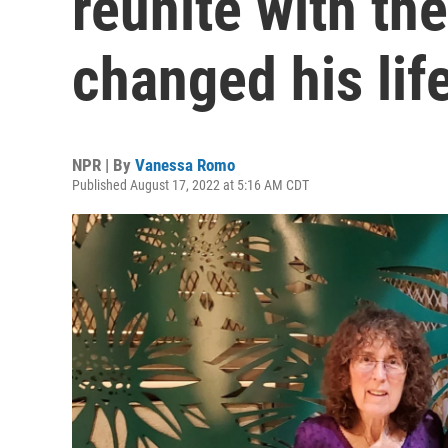
reunite with th
changed his lif
NPR | By
Vanessa Romo
Published August 17, 2022 at 5:16 AM CDT