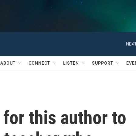
NEXT
ABOUT
CONNECT
LISTEN
SUPPORT
EVE
 for this author to