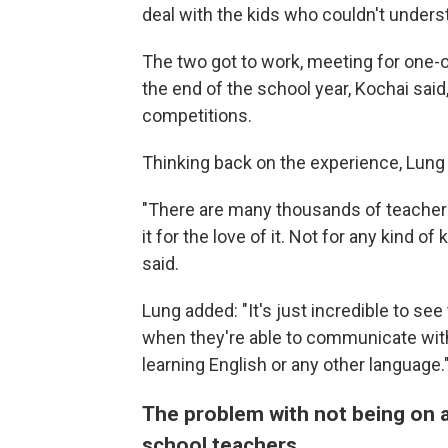
deal with the kids who couldn't unders
The two got to work, meeting for one-o
the end of the school year, Kochai sa
competitions.
Thinking back on the experience, Lung s
"There are many thousands of teachers 
it for the love of it. Not for any kind 
said.
Lung added: "It's just incredible to se
when they're able to communicate with th
learning English or any other language.
The problem with not being on a
school teachers