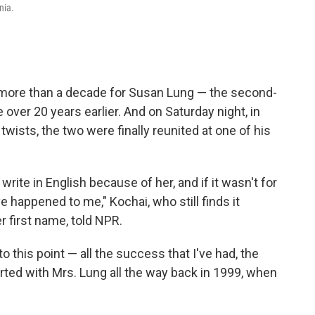
nia.
 more than a decade for Susan Lung — the second-
over 20 years earlier. And on Saturday night, in
" twists, the two were finally reunited at one of his
rite in English because of her, and if it wasn't for
 happened to me," Kochai, who still finds it
er first name, told NPR.
 to this point — all the success that I've had, the
started with Mrs. Lung all the way back in 1999, when