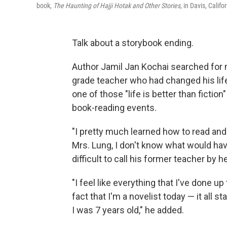
book,
The Haunting of Hajji Hotak and Other Stories,
in Davis, Califor
Talk about a storybook ending.
Author Jamil Jan Kochai searched for
grade teacher who had changed his life 
one of those "life is better than fiction
book-reading events.
"I pretty much learned how to read and w
Mrs. Lung, I don't know what would have
difficult to call his former teacher by h
"I feel like everything that I've done up
fact that I'm a novelist today — it all 
I was 7 years old," he added.