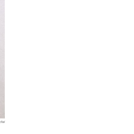
chai
d