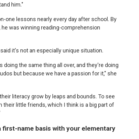
tand him."
n-one lessons nearly every day after school. By
id, he was winning reading-comprehension
aid it's not an especially unique situation.
doing the same thing all over, and they're doing
of kudos but because we have a passion for it," she
e their literacy grow by leaps and bounds. To see
eir little friends, which I think is a big part of
"
 first-name basis with your elementary