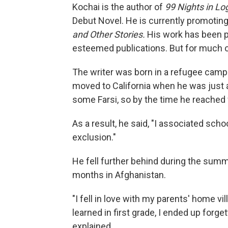
Kochai is the author of
99 Nights in Lo
Debut Novel. He is currently promotin
and Other Stories.
His work has been p
esteemed publications. But for much of 
The writer was born in a refugee camp 
moved to California when he was just 
some Farsi, so by the time he reached fi
As a result, he said, "I associated sch
exclusion."
He fell further behind during the summ
months in Afghanistan.
"I fell in love with my parents' home vi
learned in first grade, I ended up forg
explained.