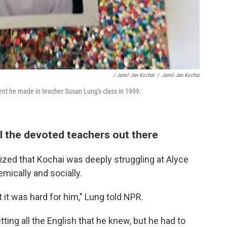
/ Jamil Jan Kochai
/
Jamil Jan Kochai
ent he made in teacher Susan Lung's class in 1999.
l the devoted teachers out there
ized that Kochai was deeply struggling at Alyce
ically and socially.
 it was hard for him," Lung told NPR.
tting all the English that he knew, but he had to