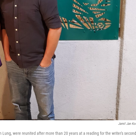
Jamil Jan Ko
Lung, were reunited after more than 20 years at a reading for the writer's secon