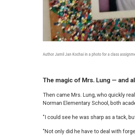
Author Jamil Jan Kochai in a photo for a class assignm
The magic of Mrs. Lung — and al
Then came Mrs. Lung, who quickly real
Norman Elementary School, both academ
"I could see he was sharp as a tack, but
"Not only did he have to deal with forge