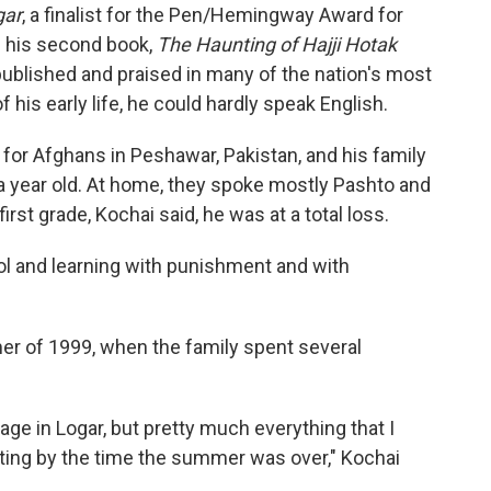
gar
, a finalist for the Pen/Hemingway Award for
g his second book,
The Haunting of Hajji Hotak
ublished and praised in many of the nation's most
his early life, he could hardly speak English.
for Afghans in Peshawar, Pakistan, and his family
a year old. At home, they spoke mostly Pashto and
rst grade, Kochai said, he was at a total loss.
ool and learning with punishment and with
er of 1999, when the family spent several
llage in Logar, but pretty much everything that I
etting by the time the summer was over," Kochai