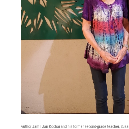
Author Jamil Jan Kochai and his former second-grade teacher, Susan 