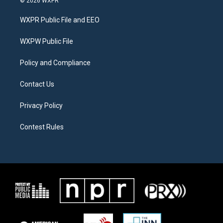
© 2026 WXPR
t
t
e
t
a
b
WXPR Public File and EEO
e
g
o
r
r
o
a
k
WXPW Public File
m
Policy and Compliance
Contact Us
Privacy Policy
Contest Rules