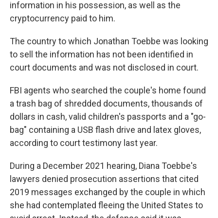
information in his possession, as well as the
cryptocurrency paid to him.
The country to which Jonathan Toebbe was looking
to sell the information has not been identified in
court documents and was not disclosed in court.
FBI agents who searched the couple's home found
a trash bag of shredded documents, thousands of
dollars in cash, valid children's passports and a "go-
bag" containing a USB flash drive and latex gloves,
according to court testimony last year.
During a December 2021 hearing, Diana Toebbe's
lawyers denied prosecution assertions that cited
2019 messages exchanged by the couple in which
she had contemplated fleeing the United States to