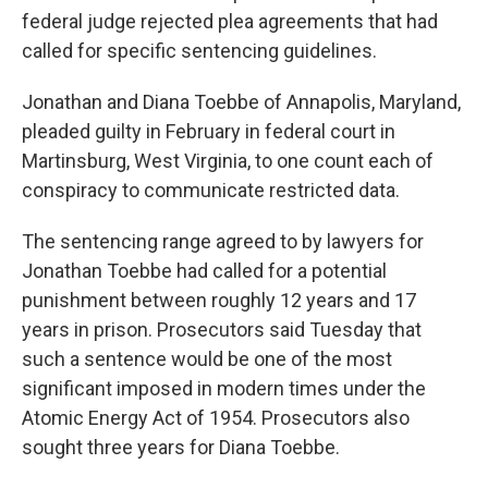
federal judge rejected plea agreements that had
called for specific sentencing guidelines.
Jonathan and Diana Toebbe of Annapolis, Maryland,
pleaded guilty in February in federal court in
Martinsburg, West Virginia, to one count each of
conspiracy to communicate restricted data.
The sentencing range agreed to by lawyers for
Jonathan Toebbe had called for a potential
punishment between roughly 12 years and 17
years in prison. Prosecutors said Tuesday that
such a sentence would be one of the most
significant imposed in modern times under the
Atomic Energy Act of 1954. Prosecutors also
sought three years for Diana Toebbe.