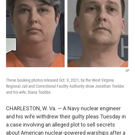
o
r
I
k
n
AP
These booking photos released Oct. 9, 2021, by the West Virginia
Regional Jail and Correctional Facility Authority show Jonathan Toebbe
and his wife, Diana Toebbe.
CHARLESTON, W. Va. — A Navy nuclear engineer
and his wife withdrew their guilty pleas Tuesday in
a case involving an alleged plot to sell secrets
about American nuclear-powered warships after a