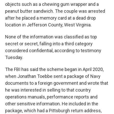
objects such as a chewing gum wrapper and a
peanut butter sandwich. The couple was arrested
after he placed a memory card at a dead drop
location in Jefferson County, West Virginia.
None of the information was classified as top
secret or secret, falling into a third category
considered confidential, according to testimony
Tuesday.
The FBI has said the scheme began in April 2020,
when Jonathan Toebbe sent a package of Navy
documents to a foreign government and wrote that
he was interested in selling to that country
operations manuals, performance reports and
other sensitive information. He included in the
package, which had a Pittsburgh return address,