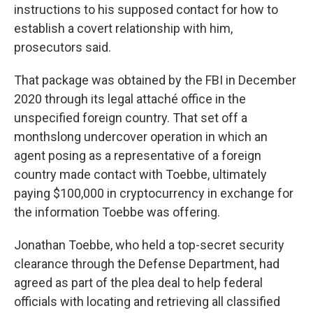
instructions to his supposed contact for how to
establish a covert relationship with him,
prosecutors said.
That package was obtained by the FBI in December
2020 through its legal attaché office in the
unspecified foreign country. That set off a
monthslong undercover operation in which an
agent posing as a representative of a foreign
country made contact with Toebbe, ultimately
paying $100,000 in cryptocurrency in exchange for
the information Toebbe was offering.
Jonathan Toebbe, who held a top-secret security
clearance through the Defense Department, had
agreed as part of the plea deal to help federal
officials with locating and retrieving all classified