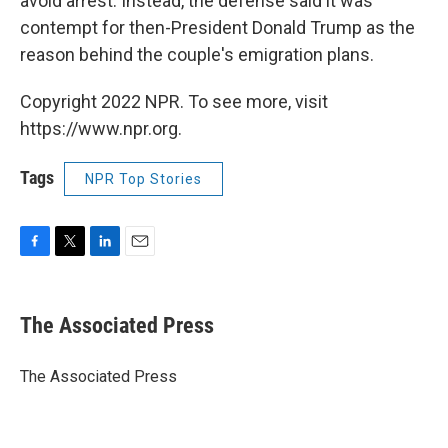
avoid arrest. Instead, the defense said it was
contempt for then-President Donald Trump as the
reason behind the couple's emigration plans.
Copyright 2022 NPR. To see more, visit
https://www.npr.org.
Tags
NPR Top Stories
F
T
L
E
a
w
i
m
c
i
n
a
e
t
k
i
The Associated Press
b
t
e
l
o
e
d
o
r
I
The Associated Press
k
n