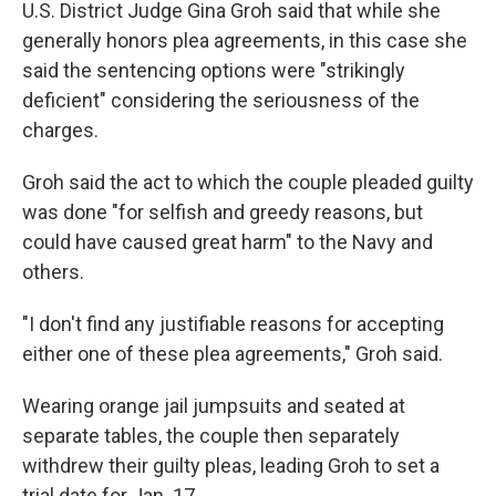
U.S. District Judge Gina Groh said that while she
generally honors plea agreements, in this case she
said the sentencing options were "strikingly
deficient" considering the seriousness of the
charges.
Groh said the act to which the couple pleaded guilty
was done "for selfish and greedy reasons, but
could have caused great harm" to the Navy and
others.
"I don't find any justifiable reasons for accepting
either one of these plea agreements," Groh said.
Wearing orange jail jumpsuits and seated at
separate tables, the couple then separately
withdrew their guilty pleas, leading Groh to set a
trial date for Jan. 17.