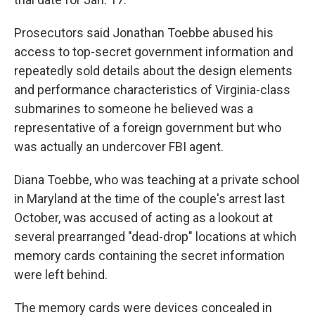
Prosecutors said Jonathan Toebbe abused his
access to top-secret government information and
repeatedly sold details about the design elements
and performance characteristics of Virginia-class
submarines to someone he believed was a
representative of a foreign government but who
was actually an undercover FBI agent.
Diana Toebbe, who was teaching at a private school
in Maryland at the time of the couple's arrest last
October, was accused of acting as a lookout at
several prearranged "dead-drop" locations at which
memory cards containing the secret information
were left behind.
The memory cards were devices concealed in