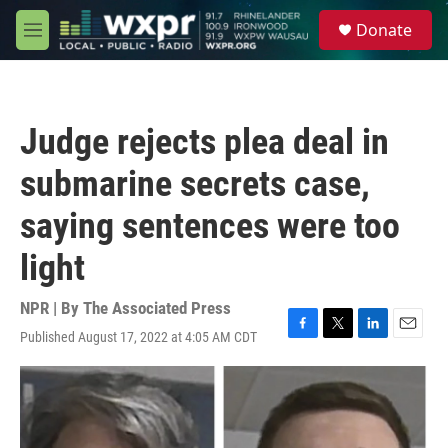
Skip to main content
S
Donate
e
M
a
e
r
n
c
u
h
Judge rejects plea deal in
u
e
submarine secrets case,
r
y
saying sentences were too
light
NPR | By
The Associated Press
Published August 17, 2022 at 4:05 AM CDT
F
T
L
E
a
w
i
m
c
i
n
a
e
t
k
i
b
t
e
l
o
e
d