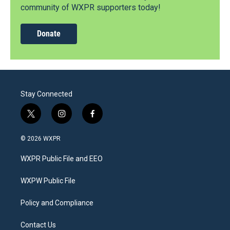
community of WXPR supporters today!
Donate
Stay Connected
t
i
f
w
n
a
i
s
c
© 2026 WXPR
t
t
e
t
a
b
WXPR Public File and EEO
e
g
o
r
r
o
a
k
WXPW Public File
m
Policy and Compliance
Contact Us