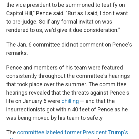
the vice president to be summoned to testify on
Capitol Hill," Pence said. "But as I said, I don't want
to pre-judge. So if any formal invitation was
rendered to us, we'd give it due consideration."
The Jan. 6 committee did not comment on Pence's
remarks.
Pence and members of his team were featured
consistently throughout the committee's hearings
that took place over the summer. The committee
hearings revealed that the threats against Pence's
life on January 6 were
chilling
— and that the
insurrectionists got within 40 feet of Pence as he
was being moved by his team to safety.
The
committee labeled former President Trump's