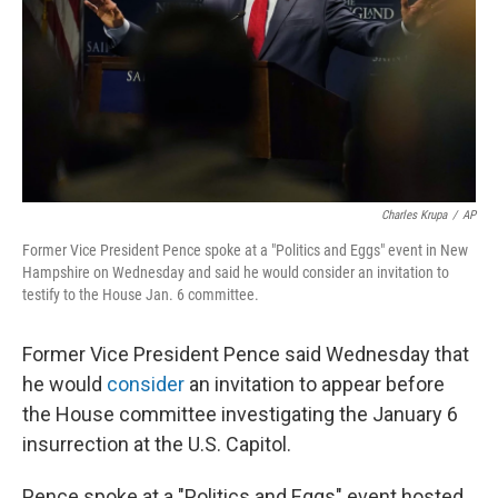
Charles Krupa
/
AP
Former Vice President Pence spoke at a "Politics and Eggs" event in New
Hampshire on Wednesday and said he would consider an invitation to
testify to the House Jan. 6 committee.
Former Vice President Pence said Wednesday that
he would
consider
an invitation to appear before
the House committee investigating the January 6
insurrection at the U.S. Capitol.
Pence spoke at a "Politics and Eggs" event hosted