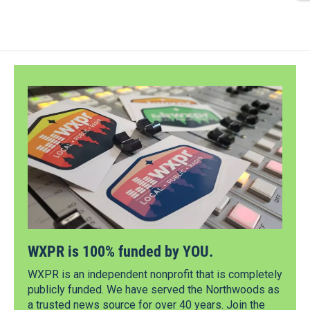
WXPR is 100% funded by YOU.
WXPR is an independent nonprofit that is completely
publicly funded. We have served the Northwoods as
a trusted news source for over 40 years. Join the