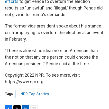
efforts
to get Pence to overturn the election
results as "unlawful" and "illegal," though Pence did
not give in to Trump's demands.
The former vice president spoke about his stance
on Trump trying to overturn the election at an event
in February.
"There is almost no idea more un-American than
the notion that any one person could choose the
American president," Pence said at the time.
Copyright 2022 NPR. To see more, visit
https://www.npr.org.
Tags
NPR Top Stories