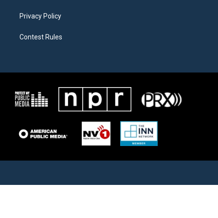
Privacy Policy
Contest Rules