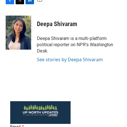
F
T
L
E
a
w
i
m
c
i
n
a
e
t
k
i
Deepa Shivaram
b
t
e
l
o
e
d
o
r
I
Deepa Shivaram is a multi-platform
k
n
political reporter on NPR's Washington
Desk.
See stories by Deepa Shivaram