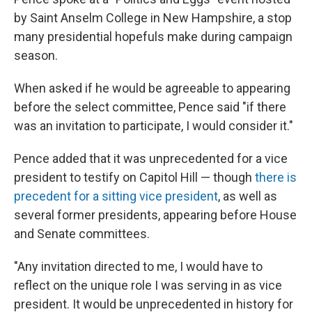
by Saint Anselm College in New Hampshire, a stop
many presidential hopefuls make during campaign
season.
When asked if he would be agreeable to appearing
before the select committee, Pence said "if there
was an invitation to participate, I would consider it."
Pence added that it was unprecedented for a vice
president to testify on Capitol Hill — though
there is
precedent for a sitting vice president
, as well as
several former presidents, appearing before House
and Senate committees.
"Any invitation directed to me, I would have to
reflect on the unique role I was serving in as vice
president. It would be unprecedented in history for