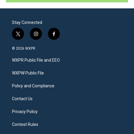
Stay Connected
t
i
f
w
n
a
i
s
c
© 2026 WXPR
t
t
e
t
a
b
WXPR Public File and EEO
e
g
o
r
r
o
a
k
WXPW Public File
m
Policy and Compliance
Contact Us
Privacy Policy
Contest Rules