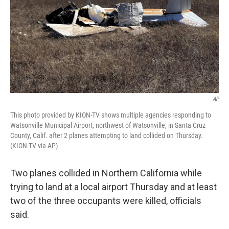
AP
This photo provided by KION-TV shows multiple agencies responding to
Watsonville Municipal Airport, northwest of Watsonville, in Santa Cruz
County, Calif. after 2 planes attempting to land collided on Thursday.
(KION-TV via AP)
Two planes collided in Northern California while
trying to land at a local airport Thursday and at least
two of the three occupants were killed, officials
said.