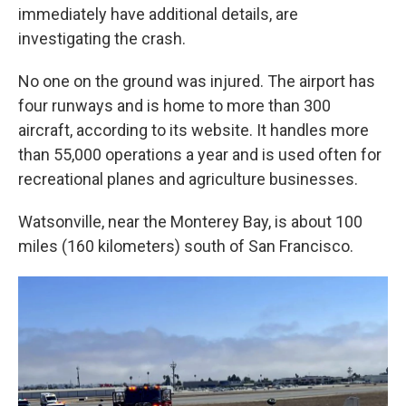
immediately have additional details, are
investigating the crash.
No one on the ground was injured. The airport has
four runways and is home to more than 300
aircraft, according to its website. It handles more
than 55,000 operations a year and is used often for
recreational planes and agriculture businesses.
Watsonville, near the Monterey Bay, is about 100
miles (160 kilometers) south of San Francisco.