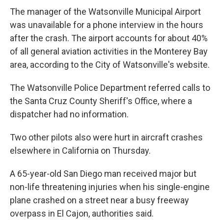
The manager of the Watsonville Municipal Airport
was unavailable for a phone interview in the hours
after the crash. The airport accounts for about 40%
of all general aviation activities in the Monterey Bay
area, according to the City of Watsonville's website.
The Watsonville Police Department referred calls to
the Santa Cruz County Sheriff's Office, where a
dispatcher had no information.
Two other pilots also were hurt in aircraft crashes
elsewhere in California on Thursday.
A 65-year-old San Diego man received major but
non-life threatening injuries when his single-engine
plane crashed on a street near a busy freeway
overpass in El Cajon, authorities said.