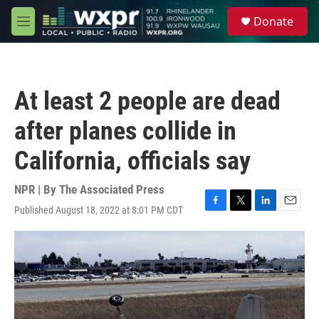
Skip to main content
S
Donate
e
M
a
e
r
n
c
u
h
At least 2 people are dead
u
e
after planes collide in
r
y
California, officials say
NPR | By
The Associated Press
Published August 18, 2022 at 8:01 PM CDT
F
T
L
E
a
w
i
m
c
i
n
a
e
t
k
i
b
t
e
l
o
e
d
o
r
I
k
n