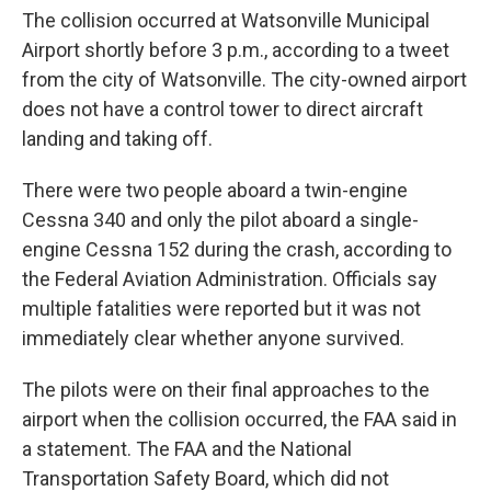
The collision occurred at Watsonville Municipal
Airport shortly before 3 p.m., according to a tweet
from the city of Watsonville. The city-owned airport
does not have a control tower to direct aircraft
landing and taking off.
There were two people aboard a twin-engine
Cessna 340 and only the pilot aboard a single-
engine Cessna 152 during the crash, according to
the Federal Aviation Administration. Officials say
multiple fatalities were reported but it was not
immediately clear whether anyone survived.
The pilots were on their final approaches to the
airport when the collision occurred, the FAA said in
a statement. The FAA and the National
Transportation Safety Board, which did not