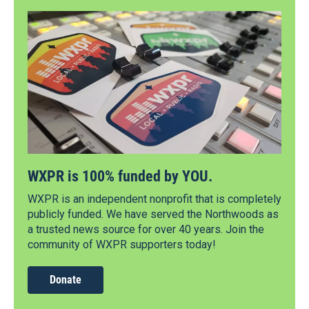
WXPR is 100% funded by YOU.
WXPR is an independent nonprofit that is completely
publicly funded. We have served the Northwoods as
a trusted news source for over 40 years. Join the
community of WXPR supporters today!
Donate