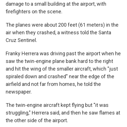
damage to a small building at the airport, with
firefighters on the scene.
The planes were about 200 feet (61 meters) in the
air when they crashed, a witness told the Santa
Cruz Sentinel.
Franky Herrera was driving past the airport when he
saw the twin-engine plane bank hard to the right
and hit the wing of the smaller aircraft, which "just
spiraled down and crashed" near the edge of the
airfield and not far from homes, he told the
newspaper.
The twin-engine aircraft kept flying but "it was
struggling," Herrera said, and then he saw flames at
the other side of the airport.