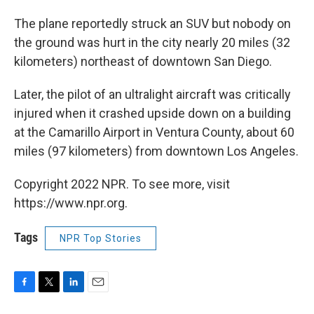
The plane reportedly struck an SUV but nobody on
the ground was hurt in the city nearly 20 miles (32
kilometers) northeast of downtown San Diego.
Later, the pilot of an ultralight aircraft was critically
injured when it crashed upside down on a building
at the Camarillo Airport in Ventura County, about 60
miles (97 kilometers) from downtown Los Angeles.
Copyright 2022 NPR. To see more, visit
https://www.npr.org.
Tags
NPR Top Stories
F
T
L
E
a
w
i
m