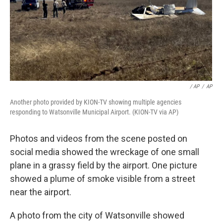
/ AP
/
AP
Another photo provided by KION-TV showing multiple agencies
responding to Watsonville Municipal Airport. (KION-TV via AP)
Photos and videos from the scene posted on
social media showed the wreckage of one small
plane in a grassy field by the airport. One picture
showed a plume of smoke visible from a street
near the airport.
A photo from the city of Watsonville showed