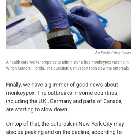
Joe Raedle
/
Getty Images
A health-care worker prepares to administer a free monkeypox vaccine in
Wilton Manors, Florida. The question: Can vaccination slow the outbreak?
Finally, we have a glimmer of good news about
monkeypox: The outbreaks in some countries,
including the U.K., Germany and parts of Canada,
are starting to slow down.
On top of that, the outbreak in New York City may
also be peaking and on the decline, according to