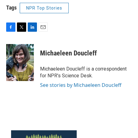
Tags
NPR Top Stories
F
T
L
E
a
w
i
m
c
i
n
a
e
t
k
i
Michaeleen Doucleff
b
t
e
l
o
e
d
o
r
I
Michaeleen Doucleff is a correspondent
k
n
for NPR's Science Desk.
See stories by Michaeleen Doucleff