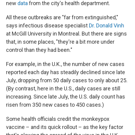
new
data
from the city's health department.
All these outbreaks are "far from extinguished,"
says infectious disease specialist
Dr. Donald Vinh
at McGill University in Montreal. But there are signs
that, in some places, "they're a bit more under
control than they had been."
For example, in the U.K., the number of new cases
reported each day has steadily declined since late
July, dropping from 50 daily cases to only about 25.
(By contrast, here in the U.S., daily cases are still
increasing. Since late July, the U.S. daily count has
risen from 350 new cases to 450 cases.)
Some health officials credit the monkeypox
vaccine – and its quick rollout – as the key factor