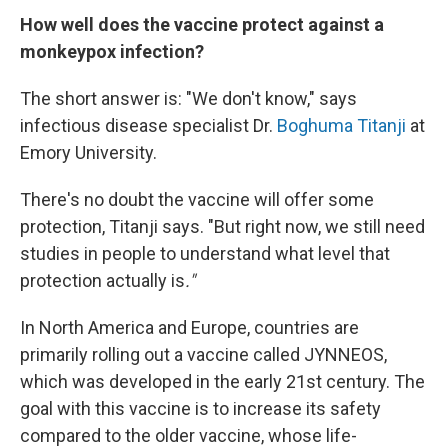
How well does the vaccine protect against a
monkeypox infection?
The short answer is: "We don't know," says
infectious disease specialist Dr.
Boghuma Titanji
at
Emory University.
There's no doubt the vaccine will offer some
protection, Titanji says. "But right now, we still need
studies in people to understand what level that
protection actually is
."
In North America and Europe, countries are
primarily rolling out a vaccine called JYNNEOS,
which was developed in the early 21st century. The
goal with this vaccine is to increase its safety
compared to the older vaccine, whose life-