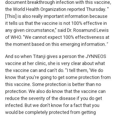
document breakthrough infection with this vaccine,
the World Health Organization reported Thursday. "
[This] is also really important information because
it tells us that the vaccine is not 100% effective in
any given circumstance," said Dr. Rosamund Lewis
of WHO. "We cannot expect 100% effectiveness at
the moment based on this emerging information
."
And so when Titanji gives a person the JYNNEOS
vaccine at her clinic, she is very clear about what
the vaccine can and can't do. "I tell them, 'We do
know that you're going to get some protection from
this vaccine. Some protection is better than no
protection. We also do know that the vaccine can
reduce the severity of the disease if you do get
infected. But we don't know for a fact that you
would be completely protected from getting