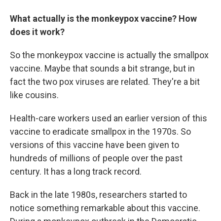
What actually is the monkeypox vaccine? How
does it work?
So the monkeypox vaccine is actually the smallpox
vaccine. Maybe that sounds a bit strange, but in
fact the two pox viruses are related. They're a bit
like cousins.
Health-care workers used an earlier version of this
vaccine to eradicate smallpox in the 1970s. So
versions of this vaccine have been given to
hundreds of millions of people over the past
century. It has a long track record.
Back in the late 1980s, researchers started to
notice something remarkable about this vaccine.