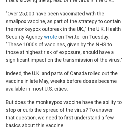
that's slowing the spread of the virus in the U.K..
"Over 25,000 have been vaccinated with the
smallpox vaccine, as part of the strategy to contain
the monkeypox outbreak in the UK.," the U.K. Health
Security Agency
wrote
on Twitter on Tuesday.
"These 1000s of vaccines, given by the NHS to
those at highest risk of exposure, should have a
significant impact on the transmission of the virus."
Indeed, the U.K. and parts of Canada rolled out the
vaccine in late May, weeks before doses became
available in most U.S. cities.
But does the monkeypox vaccine have the ability to
stop or curb the spread of the virus? To answer
that question, we need to first understand a few
basics about this vaccine.