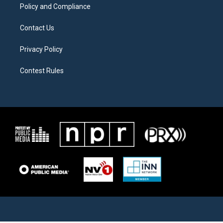
Policy and Compliance
Contact Us
Privacy Policy
Contest Rules