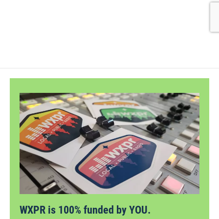
WXPR is 100% funded by YOU.