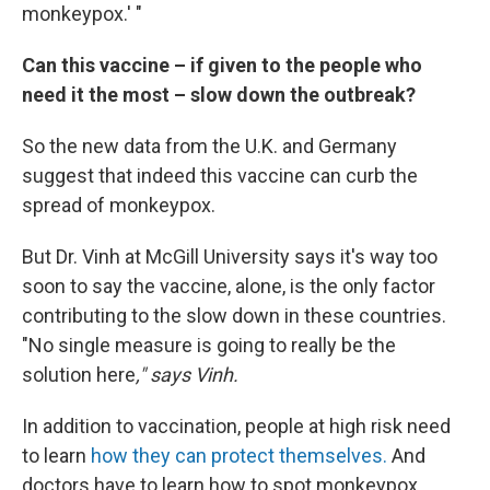
monkeypox.' "
Can this vaccine – if given to the people who
need it the most – slow down the outbreak?
So the new data from the U.K. and Germany
suggest that indeed this vaccine can curb the
spread of monkeypox.
But Dr. Vinh at McGill University says it's way too
soon to say the vaccine, alone, is the only factor
contributing to the slow down in these countries.
"No single measure is going to really be the
solution here
," says Vinh.
In addition to vaccination, people at high risk need
to learn
how they can protect themselves.
And
doctors have to learn how to spot monkeypox