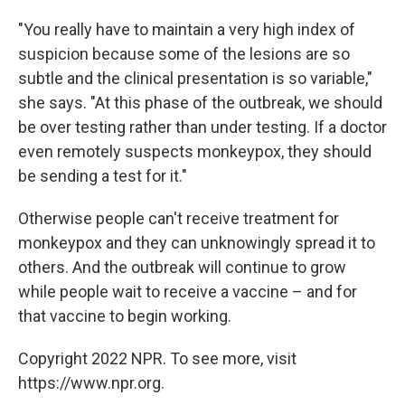
"You really have to maintain a very high index of
suspicion because some of the lesions are so
subtle and the clinical presentation is so variable,"
she says. "At this phase of the outbreak, we should
be over testing rather than under testing. If a doctor
even remotely suspects monkeypox, they should
be sending a test for it."
Otherwise people can't receive treatment for
monkeypox and they can unknowingly spread it to
others. And the outbreak will continue to grow
while people wait to receive a vaccine – and for
that vaccine to begin working.
Copyright 2022 NPR. To see more, visit
https://www.npr.org.