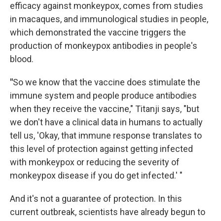
efficacy against monkeypox, comes from studies
in macaques, and immunological studies in people,
which demonstrated the vaccine triggers the
production of monkeypox antibodies in people's
blood.
"
So we know that the vaccine does stimulate the
immune system and people produce antibodies
when they receive the vaccine," Titanji says, "but
we don't have a clinical data in humans to actually
tell us, 'Okay, that immune response translates to
this level of protection against getting infected
with monkeypox or reducing the severity of
monkeypox disease if you do get infected.' "
And it's not a guarantee of protection. In this
current outbreak, scientists have already begun to