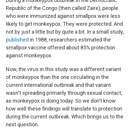
During a monkeypox outbreak in the Democratic
Republic of the Congo (then called Zaire), people
who were immunized against smallpox were less
likely to get monkeypox. They were protected. And
not by just a little but by quite a bit. In a small study,
published
in 1988, researchers estimated the
smallpox vaccine offered about 85% protection
against monkeypox.
Now, the virus in this study was a different variant
of monkeypox than the one circulating in the
current international outbreak and that variant
wasn't spreading primarily through sexual contact,
as monkeypox is doing today. So we don't know
how well these findings will translate to protection
during the current outbreak. Which brings us to the
next question.