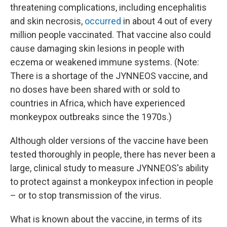
threatening complications, including encephalitis
and skin necrosis,
occurred
in about 4 out of every
million people vaccinated. That vaccine also could
cause damaging skin lesions in people with
eczema or weakened immune systems. (Note:
There is a shortage of the JYNNEOS vaccine, and
no doses have been shared with or sold to
countries in Africa, which have experienced
monkeypox outbreaks since the 1970s.)
Although older versions of the vaccine have been
tested thoroughly in people, there has never been a
large, clinical study to measure JYNNEOS's ability
to protect against a monkeypox infection in people
– or to stop transmission of the virus.
What is known about the vaccine, in terms of its