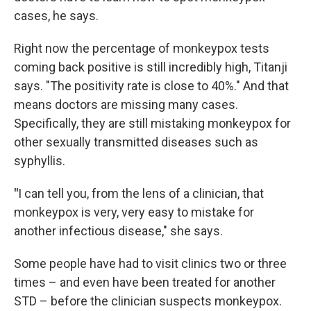
cases, he says.
Right now the percentage of monkeypox tests
coming back positive is still incredibly high, Titanji
says. "The positivity rate is close to 40%." And that
means doctors are missing many cases.
Specifically, they are still mistaking monkeypox for
other sexually transmitted diseases such as
syphyllis.
"
I can tell you, from the lens of a clinician, that
monkeypox is very, very easy to mistake for
another infectious disease," she says.
Some people have had to visit clinics two or three
times – and even have been treated for another
STD – before the clinician suspects monkeypox.