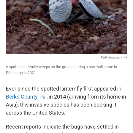
Keith Srakocic
/
AP
A spotted lanternfly creeps on the ground during a baseball game in
Pittsburgh in 2021.
Ever since the spotted lanternfly first appeared
in
Berks County, Pa.
, in 2014 (arriving from its home in
Asia), this invasive species has been booking it
across the United States.
Recent reports indicate the bugs have settled in