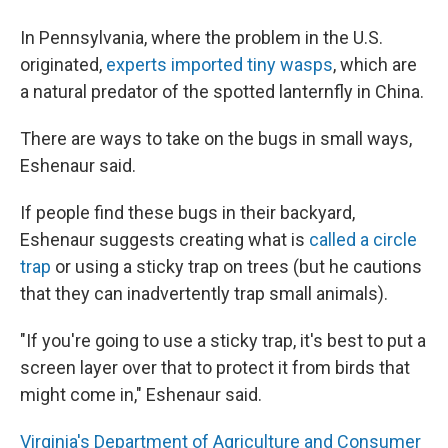
In Pennsylvania, where the problem in the U.S.
originated,
experts imported tiny wasps
, which are
a natural predator of the spotted lanternfly in China.
There are ways to take on the bugs in small ways,
Eshenaur said.
If people find these bugs in their backyard,
Eshenaur suggests creating what is
called a circle
trap
or using a sticky trap on trees (but he cautions
that they can inadvertently trap small animals).
"If you're going to use a sticky trap, it's best to put a
screen layer over that to protect it from birds that
might come in," Eshenaur said.
Virginia's Department of Agriculture and Consumer