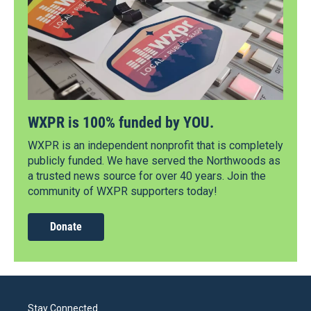
WXPR is 100% funded by YOU.
WXPR is an independent nonprofit that is completely
publicly funded. We have served the Northwoods as
a trusted news source for over 40 years. Join the
community of WXPR supporters today!
Donate
Stay Connected