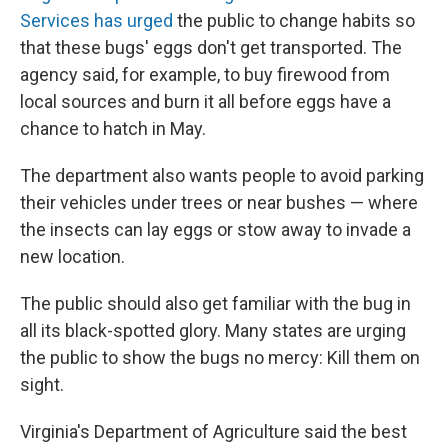
Services has urged
the public to change habits so
that these bugs' eggs don't get transported. The
agency said, for example, to buy firewood from
local sources and burn it all before eggs have a
chance to hatch in May.
The department also wants people to avoid parking
their vehicles under trees or near bushes — where
the insects can lay eggs or stow away to invade a
new location.
The public should also get familiar with the bug in
all its black-spotted glory. Many states are urging
the public to show the bugs no mercy: Kill them on
sight.
Virginia's Department of Agriculture said the best