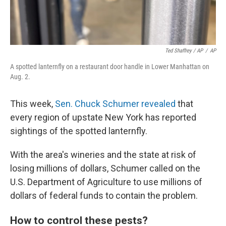
Ted Shaffrey / AP
/
AP
A spotted lanternfly on a restaurant door handle in Lower Manhattan on
Aug. 2.
This week,
Sen. Chuck Schumer revealed
that
every region of upstate New York has reported
sightings of the spotted lanternfly.
With the area's wineries and the state at risk of
losing millions of dollars, Schumer called on the
U.S. Department of Agriculture to use millions of
dollars of federal funds to contain the problem.
How to control these pests?