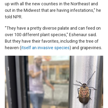
up with all the new counties in the Northeast and
out in the Midwest that are having infestations," he
told NPR.
"They have a pretty diverse palate and can feed on
over 100 different plant species," Eshenaur said.
But they have their favorites, including the tree of
heaven (
itself an invasive species
) and grapevines.