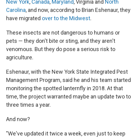
New York
,
Canada
,
Maryland
, Virginia and
North
Carolina
, and now, according to Brian Eshenaur, they
have migrated
over to the Midwest
.
These insects are not dangerous to humans or
pets — they don't bite or sting, and they aren't
venomous. But they do pose a serious risk to
agriculture.
Eshenaur, with the New York State Integrated Pest
Management Program, said he and his team started
monitoring the spotted lanternfly in 2018. At that
time, the project warranted maybe an update two to
three times a year.
And now?
"We've updated it twice a week, even just to keep