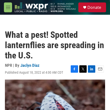
Skip to main content
S
Donate
e
M
a
e
r
n
c
u
h
What a pest! Spotted
u
e
lanternflies are spreading in
r
y
the U.S.
NPR | By
Jaclyn Diaz
Published August 18, 2022 at 4:00 AM CDT
F
T
L
E
a
w
i
m
c
i
n
a
e
t
k
i
b
t
e
l
o
e
d
o
r
I
k
n