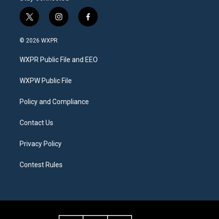
t
i
f
w
n
a
i
s
c
© 2026 WXPR
t
t
e
t
a
b
WXPR Public File and EEO
e
g
o
r
r
o
a
k
WXPW Public File
m
Policy and Compliance
Contact Us
Privacy Policy
Contest Rules