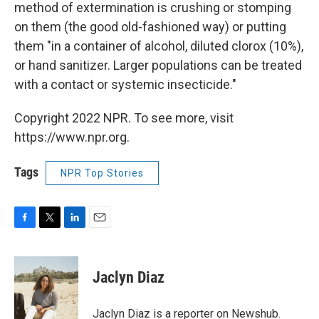
method of extermination is crushing or stomping
on them (the good old-fashioned way) or putting
them "in a container of alcohol, diluted clorox (10%),
or hand sanitizer. Larger populations can be treated
with a contact or systemic insecticide."
Copyright 2022 NPR. To see more, visit
https://www.npr.org.
Tags
NPR Top Stories
F
T
L
E
a
w
i
m
c
i
n
a
e
t
k
i
Jaclyn Diaz
b
t
e
l
o
e
d
o
r
I
Jaclyn Diaz is a reporter on Newshub.