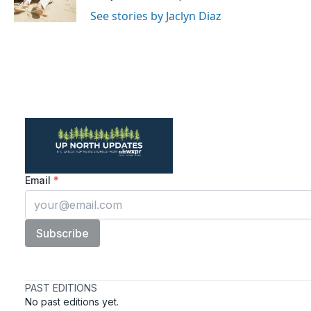
k
n
See stories by Jaclyn Diaz