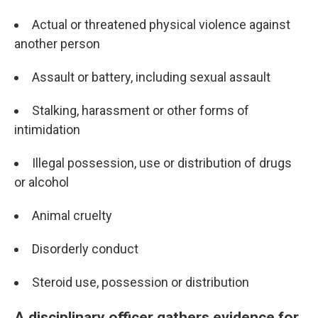
Actual or threatened physical violence against
another person
Assault or battery, including sexual assault
Stalking, harassment or other forms of
intimidation
Illegal possession, use or distribution of drugs
or alcohol
Animal cruelty
Disorderly conduct
Steroid use, possession or distribution
A disciplinary officer gathers evidence for