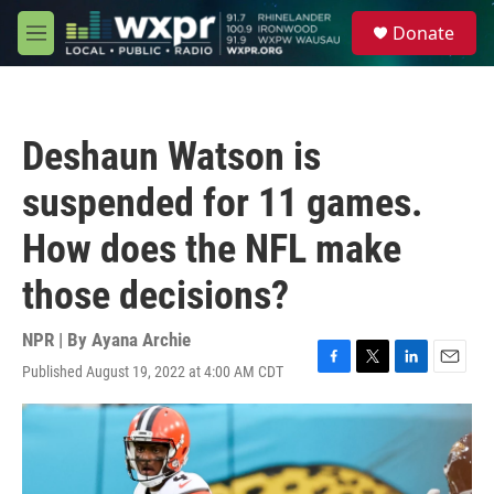
Skip to main content
S
Donate
e
M
a
e
r
n
c
u
h
Deshaun Watson is
u
e
suspended for 11 games.
r
y
How does the NFL make
those decisions?
NPR | By
Ayana Archie
Published August 19, 2022 at 4:00 AM CDT
F
T
L
E
a
w
i
m
c
i
n
a
e
t
k
i
b
t
e
l
o
e
d