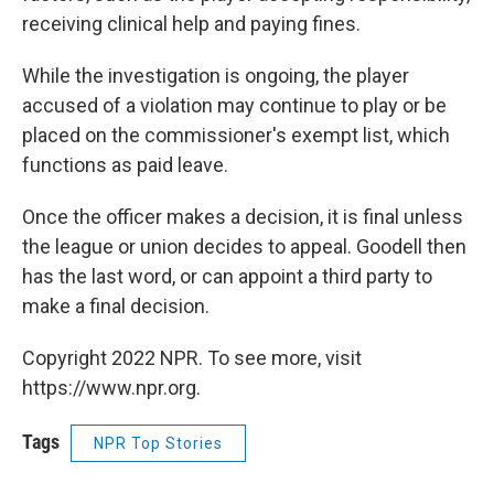
receiving clinical help and paying fines.
While the investigation is ongoing, the player
accused of a violation may continue to play or be
placed on the commissioner's exempt list, which
functions as paid leave.
Once the officer makes a decision, it is final unless
the league or union decides to appeal. Goodell then
has the last word, or can appoint a third party to
make a final decision.
Copyright 2022 NPR. To see more, visit
https://www.npr.org.
Tags
NPR Top Stories