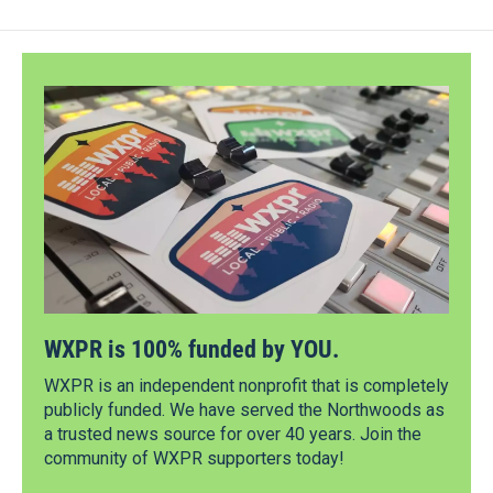
WXPR is 100% funded by YOU.
WXPR is an independent nonprofit that is completely
publicly funded. We have served the Northwoods as
a trusted news source for over 40 years. Join the
community of WXPR supporters today!