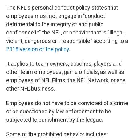
The NFL's personal conduct policy states that
employees must not engage in "conduct
detrimental to the integrity of and public
confidence in" the NFL, or behavior that is "illegal,
violent, dangerous or irresponsible" according to a
2018 version of the policy.
It applies to team owners, coaches, players and
other team employees, game officials, as well as
employees of NFL Films, the NFL Network, or any
other NFL business.
Employees do not have to be convicted of a crime
or be questioned by law enforcement to be
subjected to punishment by the league.
Some of the prohibited behavior includes: