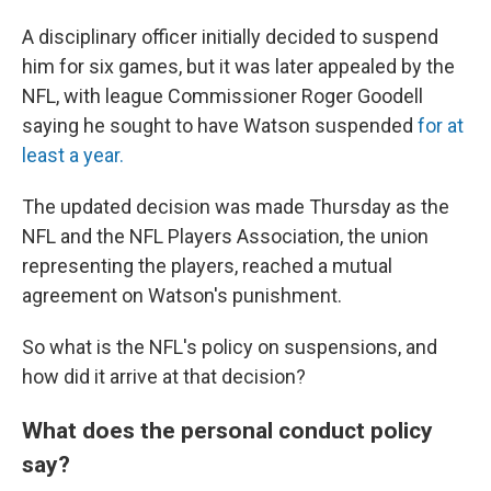
A disciplinary officer initially decided to suspend
him for six games, but it was later appealed by the
NFL, with league Commissioner Roger Goodell
saying he sought to have Watson suspended
for at
least a year.
The updated decision was made Thursday as the
NFL and the NFL Players Association, the union
representing the players, reached a mutual
agreement on Watson's punishment.
So what is the NFL's policy on suspensions, and
how did it arrive at that decision?
What does the personal conduct policy
say?