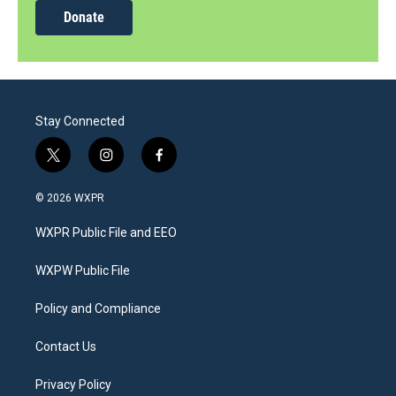
Donate
Stay Connected
t
i
f
w
n
a
i
s
c
© 2026 WXPR
t
t
e
t
a
b
WXPR Public File and EEO
e
g
o
r
r
o
a
k
WXPW Public File
m
Policy and Compliance
Contact Us
Privacy Policy