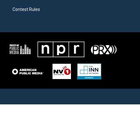
Contest Rules