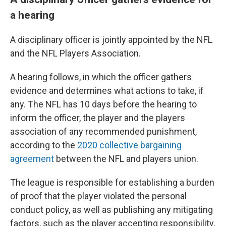
a hearing
A disciplinary officer is jointly appointed by the NFL
and the NFL Players Association.
A hearing follows, in which the officer gathers
evidence and determines what actions to take, if
any. The NFL has 10 days before the hearing to
inform the officer, the player and the players
association of any recommended punishment,
according to the
2020 collective bargaining
agreement
between the NFL and players union.
The league is responsible for establishing a burden
of proof that the player violated the personal
conduct policy, as well as publishing any mitigating
factors, such as the player accepting responsibility,