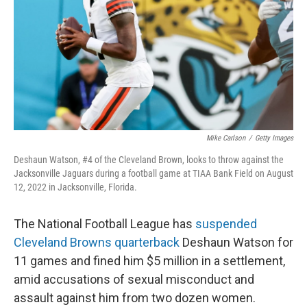
o
r
I
k
n
Mike Carlson
/
Getty Images
Deshaun Watson, #4 of the Cleveland Brown, looks to throw against the
Jacksonville Jaguars during a football game at TIAA Bank Field on August
12, 2022 in Jacksonville, Florida.
The National Football League has
suspended
Cleveland Browns quarterback
Deshaun Watson for
11 games and fined him $5 million in a settlement,
amid accusations of sexual misconduct and
assault against him from two dozen women.