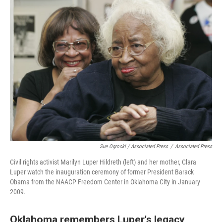
Sue Ogrocki / Associated Press
/
Associated Press
Civil rights activist Marilyn Luper Hildreth (left) and her mother, Clara
Luper watch the inauguration ceremony of former President Barack
Obama from the NAACP Freedom Center in Oklahoma City in January
2009.
Oklahoma remembers Luper's legacy