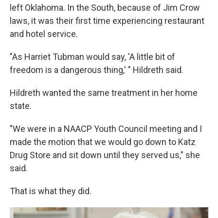
left Oklahoma. In the South, because of Jim Crow
laws, it was their first time experiencing restaurant
and hotel service.
"As Harriet Tubman would say, 'A little bit of
freedom is a dangerous thing,' " Hildreth said.
Hildreth wanted the same treatment in her home
state.
"We were in a NAACP Youth Council meeting and I
made the motion that we would go down to Katz
Drug Store and sit down until they served us," she
said.
That is what they did.