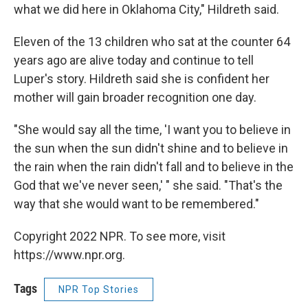
what we did here in Oklahoma City," Hildreth said.
Eleven of the 13 children who sat at the counter 64
years ago are alive today and continue to tell
Luper's story. Hildreth said she is confident her
mother will gain broader recognition one day.
"She would say all the time, 'I want you to believe in
the sun when the sun didn't shine and to believe in
the rain when the rain didn't fall and to believe in the
God that we've never seen,' " she said. "That's the
way that she would want to be remembered."
Copyright 2022 NPR. To see more, visit
https://www.npr.org.
Tags
NPR Top Stories