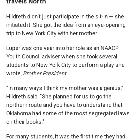
travels North
Hildreth didn't just participate in the sit-in — she
initiated it. She got the idea from an eye-opening
trip to New York City with her mother.
Luper was one year into her role as an NAACP
Youth Council adviser when she took several
students to New York City to perform a play she
wrote,
Brother President
.
"In many ways I think my mother was a genius,"
Hildreth said. "She planned for us to go the
northern route and you have to understand that
Oklahoma had some of the most segregated laws
on their books."
For many students, it was the first time they had