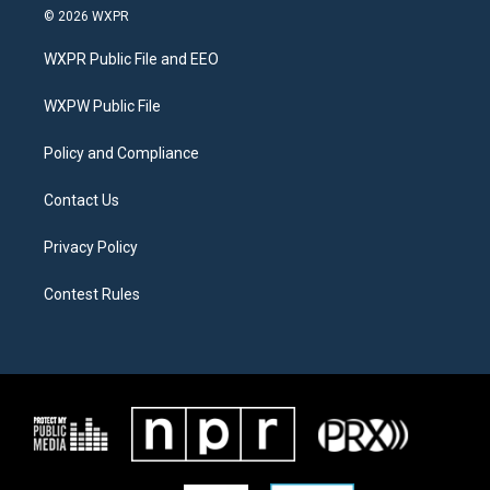
i
s
c
© 2026 WXPR
t
t
e
t
a
b
WXPR Public File and EEO
e
g
o
r
r
o
a
k
WXPW Public File
m
Policy and Compliance
Contact Us
Privacy Policy
Contest Rules