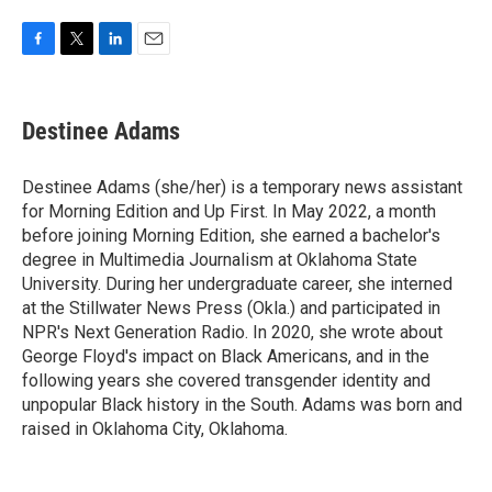
F
T
L
E
a
w
i
m
c
i
n
a
e
t
k
i
Destinee Adams
b
t
e
l
o
e
d
o
r
I
Destinee Adams (she/her) is a temporary news assistant
k
n
for Morning Edition and Up First. In May 2022, a month
before joining Morning Edition, she earned a bachelor's
degree in Multimedia Journalism at Oklahoma State
University. During her undergraduate career, she interned
at the Stillwater News Press (Okla.) and participated in
NPR's Next Generation Radio. In 2020, she wrote about
George Floyd's impact on Black Americans, and in the
following years she covered transgender identity and
unpopular Black history in the South. Adams was born and
raised in Oklahoma City, Oklahoma.