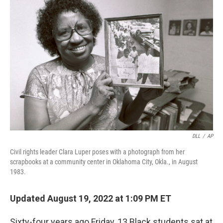
DLL
/
AP
Civil rights leader Clara Luper poses with a photograph from her
scrapbooks at a community center in Oklahoma City, Okla., in August
1983.
Updated August 19, 2022 at 1:09 PM ET
Sixty-four years ago Friday, 13 Black students sat at