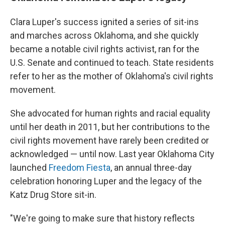
Clara Luper's success ignited a series of sit-ins
and marches across Oklahoma, and she quickly
became a notable civil rights activist, ran for the
U.S. Senate and continued to teach. State residents
refer to her as the mother of Oklahoma's civil rights
movement.
She advocated for human rights and racial equality
until her death in 2011, but her contributions to the
civil rights movement have rarely been credited or
acknowledged — until now. Last year Oklahoma City
launched
Freedom Fiesta
, an annual three-day
celebration honoring Luper and the legacy of the
Katz Drug Store sit-in.
"We're going to make sure that history reflects