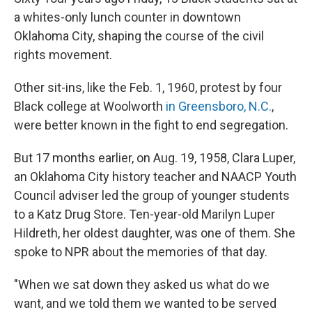
a whites-only lunch counter in downtown
Oklahoma City, shaping the course of the civil
rights movement.
Other sit-ins, like the Feb. 1, 1960, protest by four
Black college at Woolworth
in Greensboro, N.C.
,
were better known in the fight to end segregation.
But 17 months earlier, on Aug. 19, 1958, Clara Luper,
an Oklahoma City history teacher and NAACP Youth
Council adviser led the group of younger students
to a Katz Drug Store. Ten-year-old Marilyn Luper
Hildreth, her oldest daughter, was one of them. She
spoke to NPR about the memories of that day.
"When we sat down they asked us what do we
want, and we told them we wanted to be served