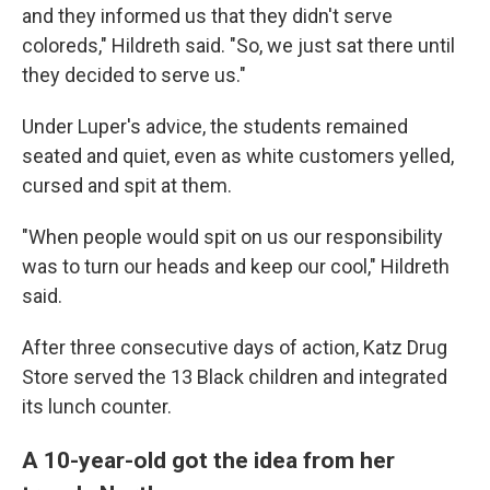
and they informed us that they didn't serve
coloreds," Hildreth said. "So, we just sat there until
they decided to serve us."
Under Luper's advice, the students remained
seated and quiet, even as white customers yelled,
cursed and spit at them.
"When people would spit on us our responsibility
was to turn our heads and keep our cool," Hildreth
said.
After three consecutive days of action, Katz Drug
Store served the 13 Black children and integrated
its lunch counter.
A 10-year-old got the idea from her