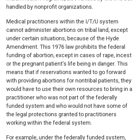
handled by nonprofit organizations.
Medical practitioners within the I/T/U system
cannot administer abortions on tribal land, except
under certain situations, because of the Hyde
Amendment. This 1976 law prohibits the federal
funding of abortion, except in cases of rape, incest
or the pregnant patient's life being in danger. This
means that if reservations wanted to go forward
with providing abortions for nontribal patients, they
would have to use their own resources to bring in a
practitioner who was not part of the federally
funded system and who would not have some of
the legal protections granted to practitioners
working within the federal system.
For example, under the federally funded system,