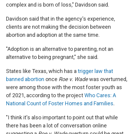
complex and is born of loss," Davidson said.
Davidson said that in the agency's experience,
clients are not making the decision between
abortion and adoption at the same time.
"Adoption is an alternative to parenting, not an
alternative to being pregnant," she said.
States like Texas, which has a
trigger law that
banned abortion
once
Roe v. Wade
was overturned,
were among those with the most foster youth as
of 2021, according to the project
Who Cares: A
National Count of Foster Homes and Families
.
"I think it's also important to point out that while
there has been a lot of conversation online
suggesting a
Roe v. Wade
overturn could be great