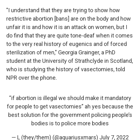
"I understand that they are trying to show how
restrictive abortion [bans] are on the body and how
unfair it is and how it is an attack on women, but I
do find that they are quite tone-deaf when it comes
to the very real history of eugenics and of forced
sterilization of men," Georgia Grainger, a PhD
student at the University of Strathclyde in Scotland,
who is studying the history of vasectomies, told
NPR over the phone.
“if abortion is illegal we should make it mandatory
for people to get vasectomies” ah yes because the
best solution for the government policing people’s
bodies is to police more bodies
— L (they/them) (@aquariusxmars)
July 7, 2022