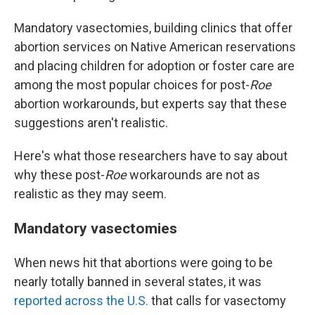
Mandatory vasectomies, building clinics that offer
abortion services on Native American reservations
and placing children for adoption or foster care are
among the most popular choices for post-
Roe
abortion workarounds, but experts say that these
suggestions aren't realistic.
Here's what those researchers have to say about
why these post-
Roe
workarounds are not as
realistic as they may seem.
Mandatory vasectomies
When news hit that abortions were going to be
nearly totally banned in several states, it was
reported across the U.S.
that calls for vasectomy