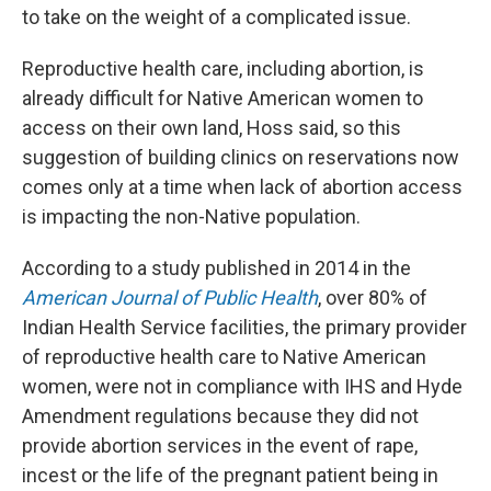
to take on the weight of a complicated issue.
Reproductive health care, including abortion, is
already difficult for Native American women to
access on their own land, Hoss said, so this
suggestion of building clinics on reservations now
comes only at a time when lack of abortion access
is impacting the non-Native population.
According to a study published in 2014 in the
American Journal of Public Health
, over 80% of
Indian Health Service facilities, the primary provider
of reproductive health care to Native American
women, were not in compliance with IHS and Hyde
Amendment regulations because they did not
provide abortion services in the event of rape,
incest or the life of the pregnant patient being in