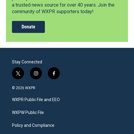
a trusted news source for over 40 years. Join the
community of WXPR supporters today!
Donate
Stay Connected
t
i
f
w
n
a
i
s
c
© 2026 WXPR
t
t
e
t
a
b
WXPR Public File and EEO
e
g
o
r
r
o
a
k
WXPW Public File
m
Policy and Compliance