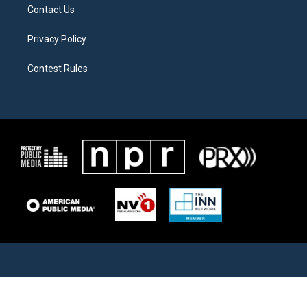
Contact Us
Privacy Policy
Contest Rules