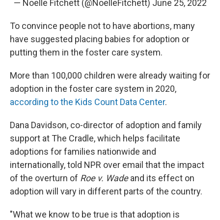
— Noelle Fitchett (@NoelleFitchett)
June 25, 2022
To convince people not to have abortions, many
have suggested placing babies for adoption or
putting them in the foster care system.
More than 100,000 children were already waiting for
adoption in the foster care system in 2020,
according to the Kids Count Data Center
.
Dana Davidson, co-director of adoption and family
support at The Cradle, which helps facilitate
adoptions for families nationwide and
internationally, told NPR over email that the impact
of the overturn of
Roe v. Wade
and its effect on
adoption will vary in different parts of the country.
"What we know to be true is that adoption is