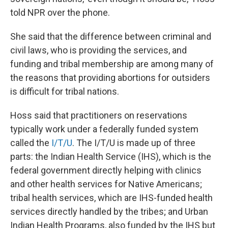
told NPR over the phone.
She said that the difference between criminal and
civil laws, who is providing the services, and
funding and tribal membership are among many of
the reasons that providing abortions for outsiders
is difficult for tribal nations.
Hoss said that practitioners on reservations
typically work under a federally funded system
called the
I/T/U
. The I/T/U is made up of three
parts: the Indian Health Service (IHS), which is the
federal government directly helping with clinics
and other health services for Native Americans;
tribal health services, which are IHS-funded health
services directly handled by the tribes; and Urban
Indian Health Programs, also funded by the IHS but