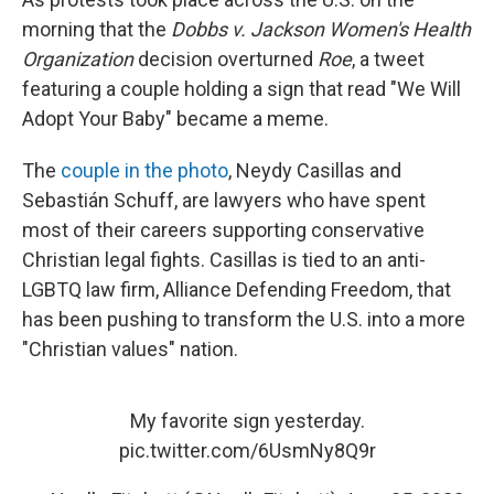
morning that the
Dobbs v. Jackson Women's Health
Organization
decision overturned
Roe
, a tweet
featuring a couple holding a sign that read "We Will
Adopt Your Baby" became a meme.
The
couple in the photo
, Neydy Casillas and
Sebastián Schuff, are lawyers who have spent
most of their careers supporting conservative
Christian legal fights. Casillas is tied to an anti-
LGBTQ law firm, Alliance Defending Freedom, that
has been pushing to transform the U.S. into a more
"Christian values" nation.
My favorite sign yesterday.
pic.twitter.com/6UsmNy8Q9r