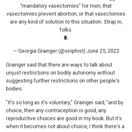
"mandatory vasectomies" for men, that
vasectomies prevent abortion, or that vasectomies
are any kind of solution to this situation. Strap in,
folks.
🧵
— Georgia Grainger (@sniphist)
June 25, 2022
Grainger said that there are ways to talk about
unjust restrictions on bodily autonomy without
suggesting further restrictions on other people's
bodies.
"It's so long as it's voluntary," Grainger said, "and by
choice, then any contraception is good, any
reproductive choices are good in my book. But it's
when it becomes not about choice, I think there's a