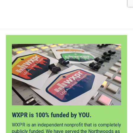
WXPR is 100% funded by YOU.
WXPR is an independent nonprofit that is completely
publicly funded. We have served the Northwoods as