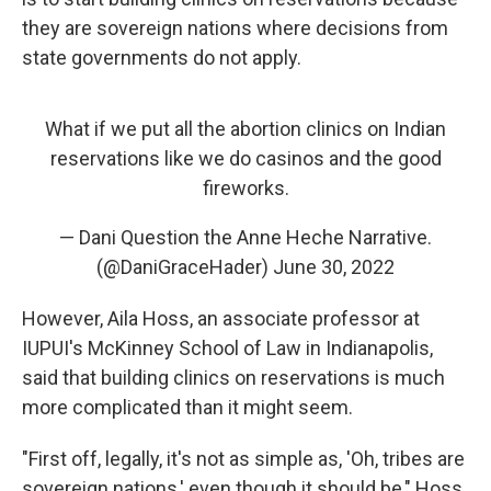
they are sovereign nations where decisions from
state governments do not apply.
What if we put all the abortion clinics on Indian
reservations like we do casinos and the good
fireworks.
— Dani Question the Anne Heche Narrative.
(@DaniGraceHader)
June 30, 2022
However, Aila Hoss, an associate professor at
IUPUI's McKinney School of Law in Indianapolis,
said that building clinics on reservations is much
more complicated than it might seem.
"First off, legally, it's not as simple as, 'Oh, tribes are
sovereign nations,' even though it should be," Hoss