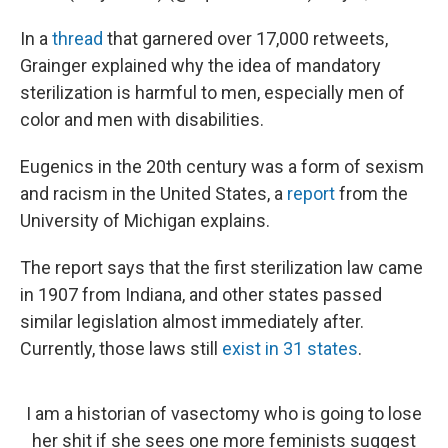
In a
thread
that garnered over 17,000 retweets,
Grainger explained why the idea of mandatory
sterilization is harmful to men, especially men of
color and men with disabilities.
Eugenics in the 20th century was a form of sexism
and racism in the United States, a
report
from the
University of Michigan explains.
The report says that the first sterilization law came
in 1907 from Indiana, and other states passed
similar legislation almost immediately after.
Currently, those laws still
exist in 31 states
.
I am a historian of vasectomy who is going to lose
her shit if she sees one more feminists suggest