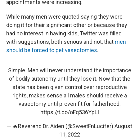
appointments were increasing.
While many men were quoted saying they were
doing it for their significant other or because they
had no interest in having kids, Twitter was filled
with suggestions, both serious and not, that
men
should be forced to get vasectomies
.
Simple. Men will never understand the importance
of bodily autonomy until they lose it. Now that the
state has been given control over reproductive
rights, makes sense all males should receive a
vasectomy until proven fit for fatherhood.
https://t.co/oFq536YpLI
— 🔥Reverend Dr. Aiden (@SweetFnLucifer)
August
11, 2022