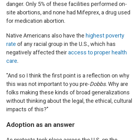
danger. Only 5% of these facilities performed on-
site abortions, and none had Mifeprex, a drug used
for medication abortion.
Native Americans also have the
highest poverty
rate
of any racial group in the U.S., which has
negatively affected their
access to proper health
care
.
"And so I think the first point is a reflection on why
this was not important to you pre-
Dobbs
. Why are
folks making these kinds of broad generalizations
without thinking about the legal, the ethical, cultural
impacts of this?"
Adoption as an answer
As protests took place across the U.S. on the