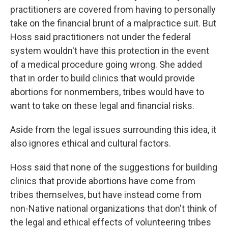
practitioners are covered from having to personally
take on the financial brunt of a malpractice suit. But
Hoss said practitioners not under the federal
system wouldn't have this protection in the event
of a medical procedure going wrong. She added
that in order to build clinics that would provide
abortions for nonmembers, tribes would have to
want to take on these legal and financial risks.
Aside from the legal issues surrounding this idea, it
also ignores ethical and cultural factors.
Hoss said that none of the suggestions for building
clinics that provide abortions have come from
tribes themselves, but have instead come from
non-Native national organizations that don't think of
the legal and ethical effects of volunteering tribes