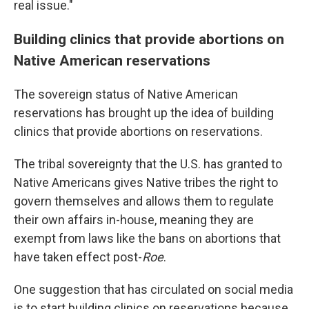
real issue."
Building clinics that provide abortions on
Native American reservations
The sovereign status of Native American
reservations has brought up the idea of building
clinics that provide abortions on reservations.
The tribal sovereignty that the U.S. has granted to
Native Americans gives Native tribes the right to
govern themselves and allows them to regulate
their own affairs in-house, meaning they are
exempt from laws like the bans on abortions that
have taken effect post-
Roe
.
One suggestion that has circulated on social media
is to start building clinics on reservations because