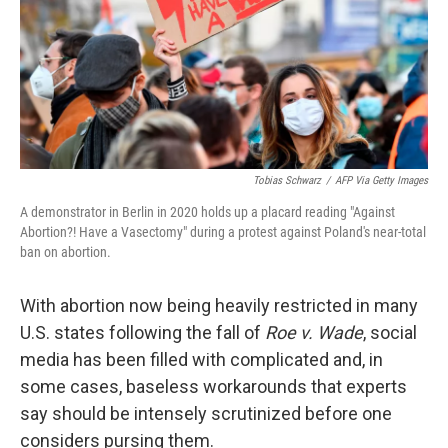
Tobias Schwarz
/
AFP Via Getty Images
A demonstrator in Berlin in 2020 holds up a placard reading "Against
Abortion?! Have a Vasectomy" during a protest against Poland's near-total
ban on abortion.
With abortion now being heavily restricted in many
U.S. states following the fall of
Roe v. Wade
, social
media has been filled with complicated and, in
some cases, baseless workarounds that experts
say should be intensely scrutinized before one
considers pursing them.