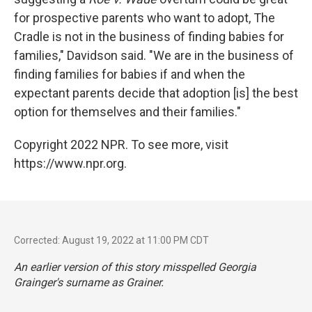
for prospective parents who want to adopt, The
Cradle is not in the business of finding babies for
families," Davidson said. "We are in the business of
finding families for babies if and when the
expectant parents decide that adoption [is] the best
option for themselves and their families."
Copyright 2022 NPR. To see more, visit
https://www.npr.org.
Corrected: August 19, 2022 at 11:00 PM CDT
An earlier version of this story misspelled Georgia
Grainger's surname as Grainer.