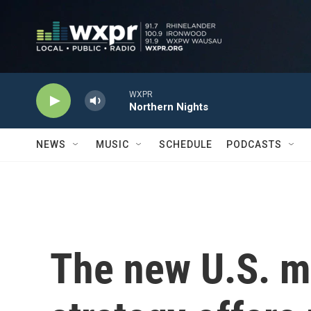
Skip to main content
WXPR
Northern Nights
NEWS
MUSIC
SCHEDULE
PODCASTS
The new U.S. m