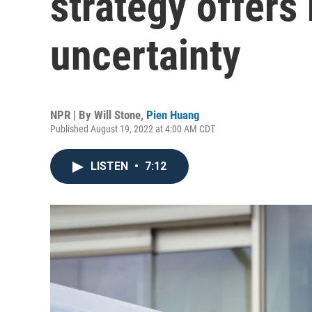
strategy offer
uncertainty
NPR | By
Will Stone
,
Pien Huang
Published August 19, 2022 at 4:00 AM CDT
LISTEN
•
7:12