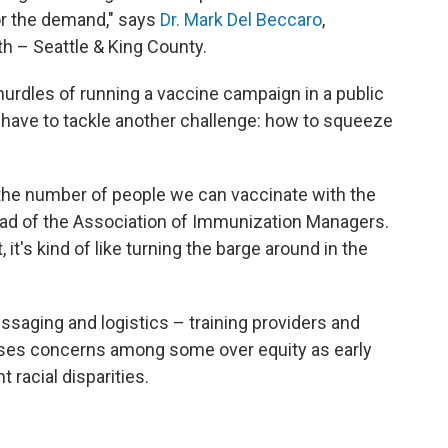
r the demand," says
Dr. Mark Del Beccaro
,
th – Seattle & King County.
hurdles of running a vaccine campaign in a public
 have to tackle another challenge: how to squeeze
e the number of people we can vaccinate with the
head of the Association of Immunization Managers.
 it's kind of like turning the barge around in the
aging and logistics – training providers and
raises concerns among some over equity as early
t racial disparities.