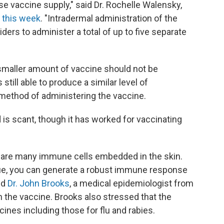
se vaccine supply," said Dr. Rochelle Walensky,
 this week
. "Intradermal administration of the
rs to administer a total of up to five separate
s smaller amount of vaccine should not be
still able to produce a similar level of
method of administering the vaccine.
is scant, though it has worked for vaccinating
re are many immune cells embedded in the skin.
ssue, you can generate a robust immune response
id
Dr. John Brooks
, a medical epidemiologist from
 the vaccine. Brooks also stressed that the
nes including those for flu and rabies.