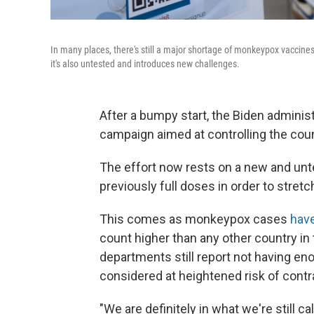
In many places, there's still a major shortage of monkeypox vaccines.
it's also untested and introduces new challenges.
After a bumpy start, the Biden administ
campaign aimed at controlling the co
The effort now rests on a new and unt
previously full doses in order to stretc
This comes as monkeypox cases
hav
count higher than any other country in
departments still report not having en
considered at heightened risk of contr
"We are definitely in what we're still 