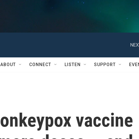
NEX
ABOUT
CONNECT
LISTEN
SUPPORT
EVE
onkeypox vaccine