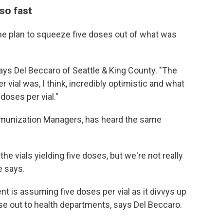
so fast
the plan to squeeze five doses out of what was
" says Del Beccaro of Seattle & King County. "The
vial was, I think, incredibly optimistic and what
 doses per vial."
mmunization Managers, has heard the same
the vials yielding five doses, but we're not really
e says.
t is assuming five doses per vial as it divvys up
se out to health departments, says Del Beccaro.