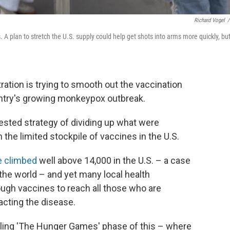
Richard Vogel
/
 A plan to stretch the U.S. supply could help get shots into arms more quickly, bu
ration is trying to smooth out the vaccination
untry's growing monkeypox outbreak.
ested strategy of dividing up what were
h the limited stockpile of vaccines in the U.S.
e climbed
well above 14,000 in the U.S. – a case
 the world – and yet many local health
ough vaccines to reach all those who are
acting the disease.
calling 'The Hunger Games' phase of this – where