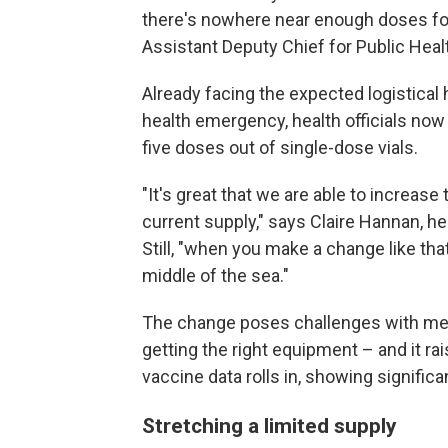
there's nowhere near enough doses fo
Assistant Deputy Chief for Public Heal
Already facing the expected logistical 
health emergency, health officials now
five doses out of single-dose vials.
"It's great that we are able to increas
current supply," says Claire Hannan, 
Still, "when you make a change like that,
middle of the sea."
The change poses challenges with mess
getting the right equipment – and it 
vaccine data rolls in, showing significan
Stretching a limited supply