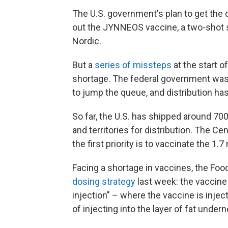
The U.S. government's plan to get the 
out the JYNNEOS vaccine, a two-shot 
Nordic.
But a
series of missteps
at the start o
shortage. The federal government was 
to jump the queue, and distribution has
So far, the U.S. has shipped around 70
and territories for distribution. The C
the first priority is to vaccinate the 1.
Facing a shortage in vaccines, the Fo
dosing strategy
last week: the vaccine
injection" – where the vaccine is injec
of injecting into the layer of fat undern