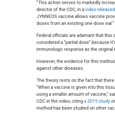
"This action serves to markedly increa
director of the CDC, in a
video released
JYNNEOS vaccine allows vaccine provide
doses from an existing one-dose vial."
Federal officials are adamant that thi
considered a "partial dose" because it's 
immunologic response as the original 
However, the evidence for this method 
against other diseases.
The theory rests on the fact that the
"When a vaccine is given into this ti
using a smaller amount of vaccine," sa
CDC in the video, citing
a 2015 study
on
method has been studied on other vacci