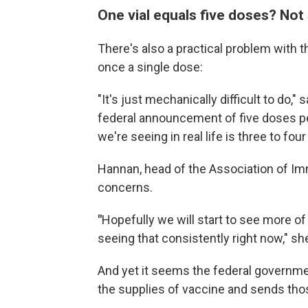
One vial equals five doses? Not 
There's also a practical problem with 
once a single dose:
"It's just mechanically difficult to do,
federal announcement of five doses per 
we're seeing in real life is three to four
Hannan, head of the Association of I
concerns.
"
Hopefully we will start to see more of 
seeing that consistently right now," sh
And yet it seems the federal governmen
the supplies of vaccine and sends tho