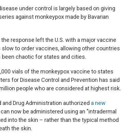
disease under control is largely based on giving
series against monkeypox made by Bavarian
f the response left the U.S. with a major vaccine
slow to order vaccines, allowing other countries
 been chaotic for states and cities.
0,000 vials of the monkeypox vaccine to states
enters for Disease Control and Prevention has said
7 million people who are considered at highest risk.
od and Drug Administration authorized
a new
 can now be administered using an "intradermal
ted into the skin – rather than the typical method
eath the skin.