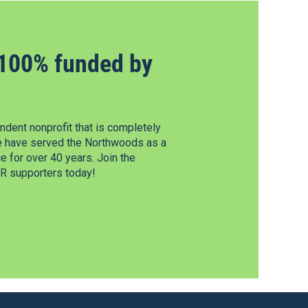
100% funded by
dent nonprofit that is completely
e have served the Northwoods as a
 for over 40 years. Join the
 supporters today!