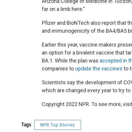
Arizona College of Medicine in Tucson, 
far on a limb here."
Pfizer and BioNTech also report that t
and immunogenicity of the BA4/BA5 bi
Earlier this year, vaccine makers prese
an option for a bivalent vaccine that ta
BA.1. While the plan was
accepted in th
companies to
update the vaccines
to t
Scientists say the development of COV
which are changed every year to try to m
Copyright 2022 NPR. To see more, visit
Tags
NPR Top Stories