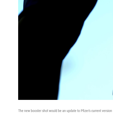
The new booster shot would be an update to Pfizer's current version o