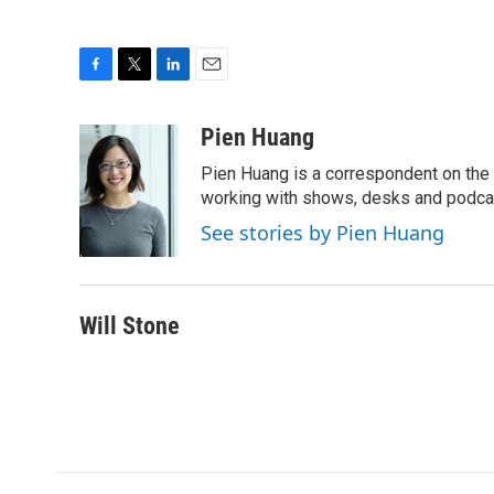
F
T
L
E
a
w
i
m
c
i
n
a
Pien Huang
e
t
k
i
Pien Huang is a correspondent on the 
b
t
e
l
o
e
d
working with shows, desks and podcast
o
r
I
See stories by Pien Huang
k
n
Will Stone