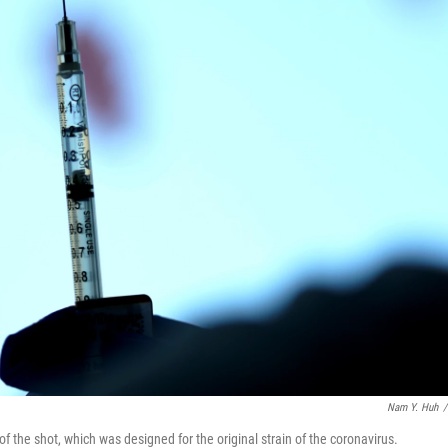
Nam Y. Huh
/
f the shot, which was designed for the original strain of the coronavirus.