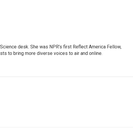
Science desk. She was NPR's first Reflect America Fellow,
s to bring more diverse voices to air and online.