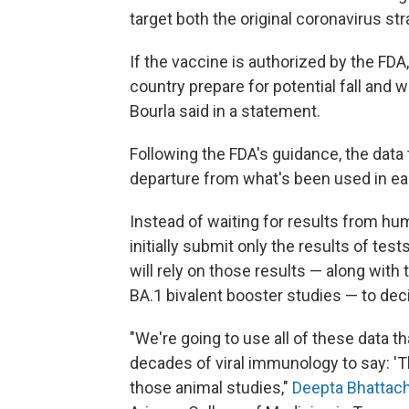
target both the original coronavirus st
If the vaccine is authorized by the FDA,
country prepare for potential fall and 
Bourla said in a statement.
Following the FDA's guidance, the dat
departure from what's been used in ear
Instead of waiting for results from hu
initially submit only the results of tes
will rely on those results — along with
BA.1 bivalent booster studies — to dec
"We're going to use all of these data t
decades of viral immunology to say: 'T
those animal studies,"
Deepta Bhattac