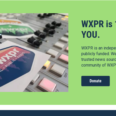
WXPR is 
YOU.
WXPR is an indepen
publicly funded. W
trusted news source
community of WXPR
Donate