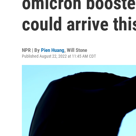
omicron booste
could arrive this
NPR | By
Pien Huang
,
Will Stone
Published August 22, 2022 at 11:45 AM CDT