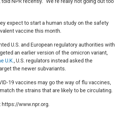
told NPR recently. "We're really not going out too
hey expect to start a human study on the safety
valent vaccine this month.
nted U.S. and European regulatory authorities with
rgeted an earlier version of the omicron variant,
e U.K.
, U.S. regulators instead asked the
arget the newer subvariants.
ID-19 vaccines may go the way of flu vaccines,
atch the strains that are likely to be circulating.
 https://www.npr.org.