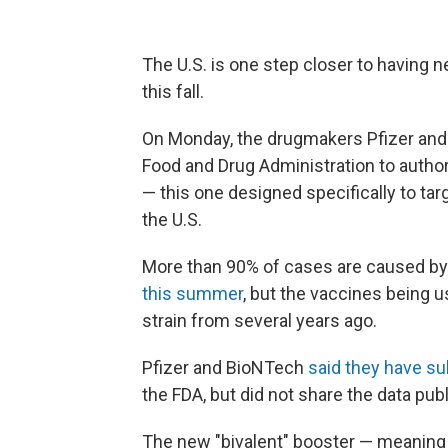
The U.S. is one step closer to having 
this fall.
On Monday, the drugmakers Pfizer and
Food and Drug Administration to autho
— this one designed specifically to ta
the U.S.
More than 90% of cases are caused by
this summer
, but the vaccines being 
strain from several years ago.
Pfizer and BioNTech
said they have s
the FDA, but did not share the data publ
The new "bivalent" booster — meaning i