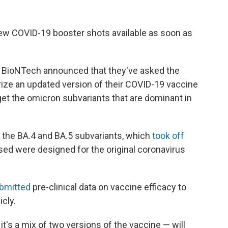
new COVID-19 booster shots available as soon as
 BioNTech announced that they've asked the
rize an updated version of their COVID-19 vaccine
rget the omicron subvariants that are dominant in
 the BA.4 and BA.5 subvariants, which
took off
used were designed for the original coronavirus
ubmitted
pre-clinical data on vaccine efficacy to
icly.
t's a mix of two versions of the vaccine — will