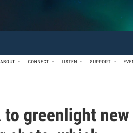
ABOUT
CONNECT
LISTEN
SUPPORT
EVE
 to greenlight new