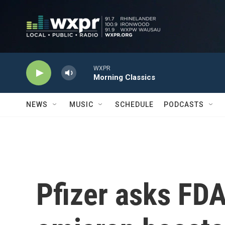
Skip to main content
WXPR
Morning Classics
NEWS
MUSIC
SCHEDULE
PODCASTS
Pfizer asks FDA