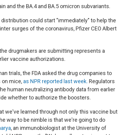
rain and the BA.4 and BA.5 omicron subvariants.
 distribution could start "immediately" to help the
winter surges of the coronavirus, Pfizer CEO Albert
a the drugmakers are submitting represents a
lier vaccine authorizations.
man trials, the FDA asked the drug companies to
ts on mice,
as NPR reported last week.
Regulators
 the human neutralizing antibody data from earlier
ide whether to authorize the boosters.
hat we've learned through not only this vaccine but
he way to be nimble is that we're going to do
harya
, an immunobiologist at the University of