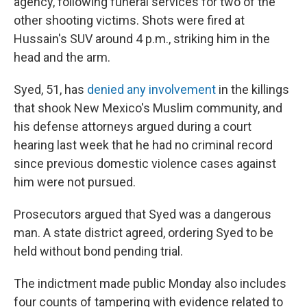
agency, following funeral services for two of the
other shooting victims. Shots were fired at
Hussain's SUV around 4 p.m., striking him in the
head and the arm.
Syed, 51, has
denied any involvement
in the killings
that shook New Mexico's Muslim community, and
his defense attorneys argued during a court
hearing last week that he had no criminal record
since previous domestic violence cases against
him were not pursued.
Prosecutors argued that Syed was a dangerous
man. A state district agreed, ordering Syed to be
held without bond pending trial.
The indictment made public Monday also includes
four counts of tampering with evidence related to