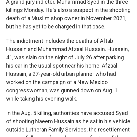
A grand jury indicted Muhammad Syed in the three
killings Monday. He's also a suspect in the shooting
death of a Muslim shop owner in November 2021,
but he has yet to be charged in that case.
The indictment includes the deaths of Aftab
Hussein and Muhammad Afzaal Hussain. Hussein,
41, was slain on the night of July 26 after parking
his car in the usual spot near his home. Afzaal
Hussain, a 27-year-old urban planner who had
worked on the campaign of a New Mexico
congresswoman, was gunned down on Aug. 1
while taking his evening walk.
In the Aug. 5 killing, authorities have accused Syed
of shooting Naeem Hussain as he sat in his vehicle
outside Lutheran Family Services, the resettlement