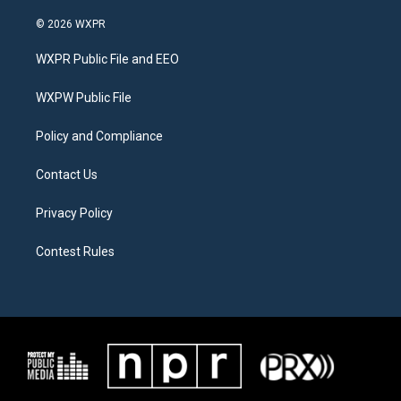
w
n
a
i
s
c
© 2026 WXPR
t
t
e
t
a
b
WXPR Public File and EEO
e
g
o
r
r
o
a
k
WXPW Public File
m
Policy and Compliance
Contact Us
Privacy Policy
Contest Rules