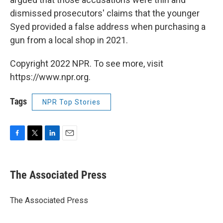
dismissed prosecutors' claims that the younger
Syed provided a false address when purchasing a
gun from a local shop in 2021.
Copyright 2022 NPR. To see more, visit
https://www.npr.org.
Tags
NPR Top Stories
F
T
L
E
a
w
i
m
c
i
n
a
e
t
k
i
The Associated Press
b
t
e
l
o
e
d
o
r
I
The Associated Press
k
n