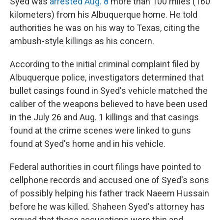
Syed was
arrested Aug. 8
more than 100 miles (160
kilometers) from his Albuquerque home. He told
authorities he was on his way to Texas, citing the
ambush-style killings as his concern.
According to the initial criminal complaint filed by
Albuquerque police, investigators determined that
bullet casings found in Syed's vehicle matched the
caliber of the weapons believed to have been used
in the July 26 and Aug. 1 killings and that casings
found at the crime scenes were linked to guns
found at Syed's home and in his vehicle.
Federal authorities in court filings have pointed to
cellphone records and accused one of Syed's sons
of possibly helping his father track Naeem Hussain
before he was killed. Shaheen Syed's attorney has
argued that those accusations were thin and