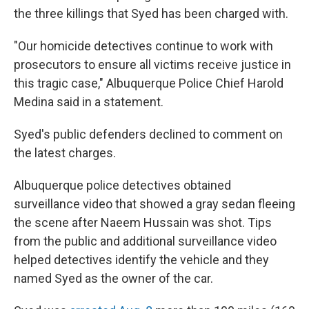
the three killings that Syed has been charged with.
"Our homicide detectives continue to work with
prosecutors to ensure all victims receive justice in
this tragic case," Albuquerque Police Chief Harold
Medina said in a statement.
Syed's public defenders declined to comment on
the latest charges.
Albuquerque police detectives obtained
surveillance video that showed a gray sedan fleeing
the scene after Naeem Hussain was shot. Tips
from the public and additional surveillance video
helped detectives identify the vehicle and they
named Syed as the owner of the car.