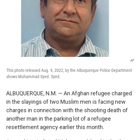
AP
This photo released Aug. 9, 2022, by the Albuquerque Police Department
shows Muhammad Syed. Syed.
ALBUQUERQUE, N.M. — An Afghan refugee charged
in the slayings of two Muslim men is facing new
charges in connection with the shooting death of
another man in the parking lot of a refugee
resettlement agency earlier this month.