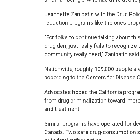
Jeannette Zanipatin with the Drug Poli
reduction programs like the ones propo
"For folks to continue talking about th
drug den, just really fails to recognize
community really need," Zanipatin said
Nationwide, roughly 109,000 people ar
according to the Centers for Disease C
Advocates hoped the California progra
from drug criminalization toward impr
and treatment.
Similar programs have operated for dec
Canada. Two safe drug-consumption sit