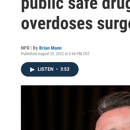
public safe dru
overdoses surg
NPR | By
Brian Mann
Published August 23, 2022 at 3:44 PM CDT
LISTEN
•
3:53