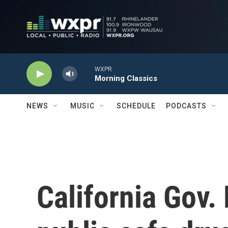
Skip to main content
WXPR
Morning Classics
NEWS
MUSIC
SCHEDULE
PODCASTS
California Gov