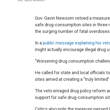
Gov. Gavin Newsom
Gov. Gavin Newsom vetoed a measure l
safe drug-consumption sites in three ma
the surging number of fatal overdoses
In a
public message explaining his vet
might actually encourage illegal drug u
"Worsening drug consumption challenge
He called for state and local officials
sites aimed at creating a "truly limited"
The veto enraged drug policy reform 
support for safe drug-consumption site
Critics also note the measure passed C