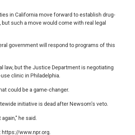
ies in California move forward to establish drug-
l, but such a move would come with real legal
eral government will respond to programs of this
al law, but the Justice Department is negotiating
use clinic in Philadelphia.
 that could be a game-changer.
tewide initiative is dead after Newsom's veto.
again," he said.
 https://www.npr.org.