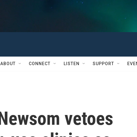
ABOUT
CONNECT
LISTEN
SUPPORT
EVE
. Newsom vetoes