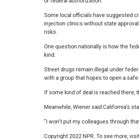
or federal authorization.
Some local officials have suggested cit
injection clinics without state approva
risks.
One question nationally is how the fed
kind.
Street drugs remain illegal under feder
with a group that hopes to open a safe-
If some kind of deal is reached there,
Meanwhile, Wiener said California's sta
"I won't put my colleagues through that 
Copyright 2022 NPR. To see more, visit