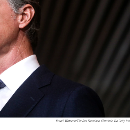
Brontë Wittpenn/The San Francisco Chronicle Via Getty Im