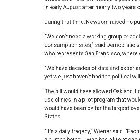
in early August after nearly two years 
During that time, Newsom raised no publ
"We don't need a working group or addi
consumption sites," said Democratic sta
who represents San Francisco, where o
"We have decades of data and experie
yet we just haven't had the political wil
The bill would have allowed Oakland, L
use clinics in a pilot program that woul
would have been by far the largest over
States.
"It's a daily tragedy," Wiener said. "E
a human being ... who had a life at on