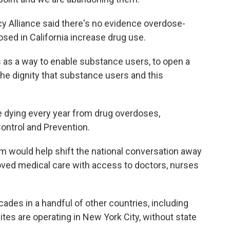
cy Alliance said there's no evidence overdose-
sed in California increase drug use.
is as a way to enable substance users, to open a
 the dignity that substance users and this
.
e dying every year from drug overdoses,
ontrol and Prevention.
m would help shift the national conversation away
oved medical care with access to doctors, nurses
ades in a handful of other countries, including
es are operating in New York City, without state