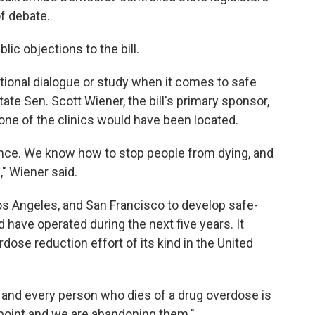
of debate.
ic objections to the bill.
tional dialogue or study when it comes to safe
te Sen. Scott Wiener, the bill's primary sponsor,
ne of the clinics would have been located.
nce. We know how to stop people from dying, and
l," Wiener said.
os Angeles, and San Francisco to develop safe-
d have operated during the next five years. It
dose reduction effort of its kind in the United
ach and every person who dies of a drug overdose is
e point and we are abandoning them."