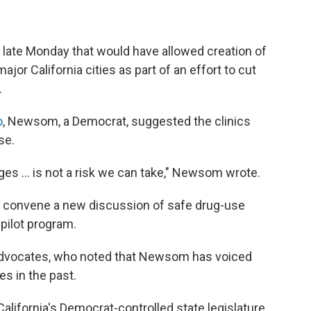
ate Monday that would have allowed creation of
jor California cities as part of an effort to cut
.
o
, Newsom, a Democrat, suggested the clinics
se.
s ... is not a risk we can take," Newsom wrote.
 to convene a new discussion of safe drug-use
 pilot program.
advocates, who noted that Newsom has voiced
s in the past.
alifornia's
Democrat-controlled state legislature