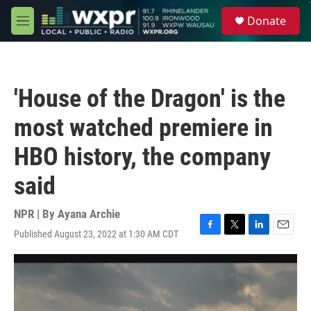
Skip to main content
S
Donate
e
M
a
e
r
n
c
u
h
'House of the Dragon' is the
u
e
most watched premiere in
r
y
HBO history, the company
said
NPR | By
Ayana Archie
Published August 23, 2022 at 1:30 AM CDT
F
T
L
E
a
w
i
m
c
i
n
a
e
t
k
i
b
t
e
l
o
e
d