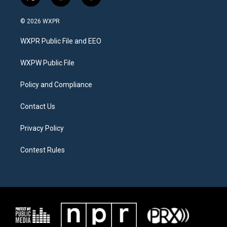
t
i
f
w
n
a
i
s
c
© 2026 WXPR
t
t
e
t
a
b
WXPR Public File and EEO
e
g
o
r
r
o
a
k
WXPW Public File
m
Policy and Compliance
Contact Us
Privacy Policy
Contest Rules