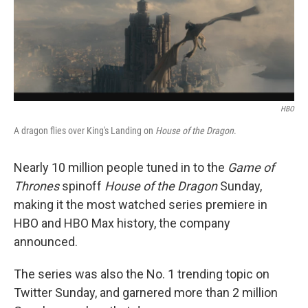
o
r
I
k
n
HBO
A dragon flies over King's Landing on
House of the Dragon
.
Nearly 10 million people tuned in to the
Game of
Thrones
spinoff
House of the Dragon
Sunday,
making it the most watched series premiere in
HBO and HBO Max history, the company
announced.
The series was also the No. 1 trending topic on
Twitter Sunday, and garnered more than 2 million