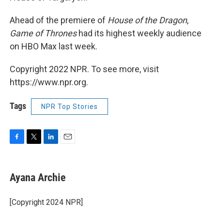
Ahead of the premiere of
House of the Dragon
,
Game of Thrones
had its highest weekly audience
on HBO Max last week.
Copyright 2022 NPR. To see more, visit
https://www.npr.org.
Tags
NPR Top Stories
F
T
L
E
a
w
i
m
c
i
n
a
e
t
k
i
Ayana Archie
b
t
e
l
o
e
d
o
r
I
[Copyright 2024 NPR]
k
n