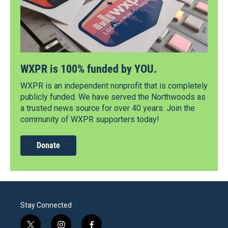
WXPR is 100% funded by YOU.
WXPR is an independent nonprofit that is completely
publicly funded. We have served the Northwoods as
a trusted news source for over 40 years. Join the
community of WXPR supporters today!
Donate
Stay Connected