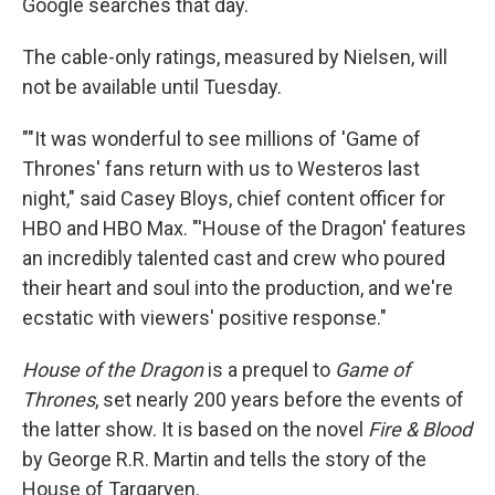
Google searches that day.
The cable-only ratings, measured by Nielsen, will
not be available until Tuesday.
""It was wonderful to see millions of 'Game of
Thrones' fans return with us to Westeros last
night," said Casey Bloys, chief content officer for
HBO and HBO Max. "'House of the Dragon' features
an incredibly talented cast and crew who poured
their heart and soul into the production, and we're
ecstatic with viewers' positive response."
House of the Dragon
is a prequel to
Game of
Thrones
, set nearly 200 years before the events of
the latter show. It is based on the novel
Fire & Blood
by George R.R. Martin and tells the story of the
House of Targaryen.